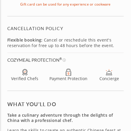
Gift card can be used for any experience or cookware
CANCELLATION POLICY
Flexible booking:
Cancel or reschedule this event's
reservation for free up to 48 hours before the event.
®
COZYMEAL PROTECTION
Verified Chefs
Payment Protection
Concierge
WHAT YOU’LL DO
Take a culinary adventure through the delights of
China with a professional chef.
Learn the skills to create an authentic Chinese feast at