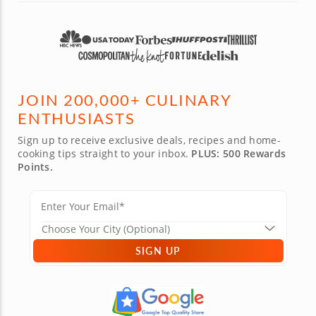
JOIN 200,000+ CULINARY
ENTHUSIASTS
Sign up to receive exclusive deals, recipes and home-
cooking tips straight to your inbox.
PLUS: 500 Rewards
Points.
SIGN UP