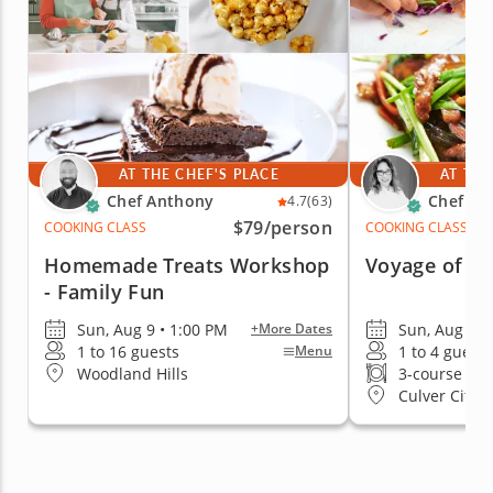
AT THE CHEF'S PLACE
AT THE
Chef Anthony
Chef Ca
4.7
(63)
$79
/person
COOKING CLASS
COOKING CLASS
Homemade Treats Workshop
Voyage of As
- Family Fun
Sun, Aug 9 • 1:00 PM
Sun, Aug 9 •
+More Dates
1 to 16 guests
1 to 4 guests
Menu
Woodland Hills
3-course me
Culver City (