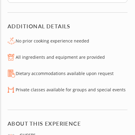
ADDITIONAL DETAILS
No prior cooking experience needed
All ingredients and equipment are provided
Dietary accommodations available upon request
Private classes available for groups and special events
ABOUT THIS EXPERIENCE