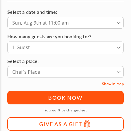
Select a date and time:
Sun, Aug 9th at 11:00 am
How many guests are you booking for?
1 Guest
Select a place:
Chef's Place
Show in map
BOOK NOW
You won’t be charged yet
GIVE AS A GIFT