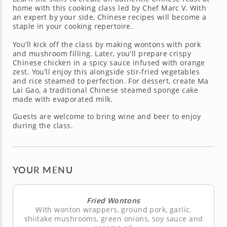
home with this cooking class led by Chef Marc V. With
an expert by your side, Chinese recipes will become a
staple in your cooking repertoire.
You’ll kick off the class by making wontons with pork
and mushroom filling. Later, you'll prepare crispy
Chinese chicken in a spicy sauce infused with orange
zest. You’ll enjoy this alongside stir-fried vegetables
and rice steamed to perfection. For dessert, create Ma
Lai Gao, a traditional Chinese steamed sponge cake
made with evaporated milk.
Guests are welcome to bring wine and beer to enjoy
during the class.
YOUR MENU
Fried Wontons
With wonton wrappers, ground pork, garlic,
shiitake mushrooms, green onions, soy sauce and