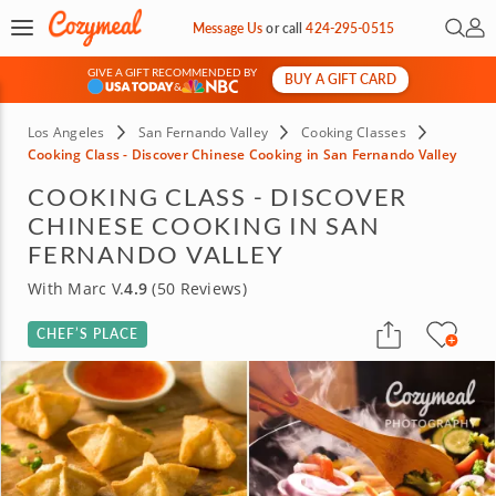
Open 
My 
Message Us
or
call
424-295-0515
GIVE A GIFT RECOMMENDED BY
BUY A GIFT CARD
&
Los Angeles
San Fernando Valley
Cooking Classes
Cooking Class - Discover Chinese Cooking in San Fernando Valley
COOKING CLASS - DISCOVER
CHINESE COOKING IN SAN
FERNANDO VALLEY
With Marc V.
4.9
(50 Reviews)
CHEF’S PLACE