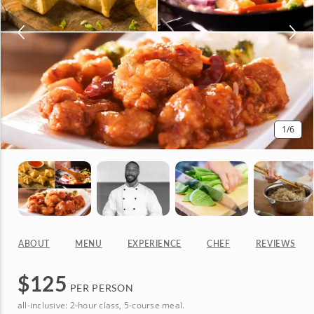
1
/6
ABOUT
MENU
EXPERIENCE
CHEF
REVIEWS
$
125
PER PERSON
all-inclusive: 2-hour class, 5-course meal.