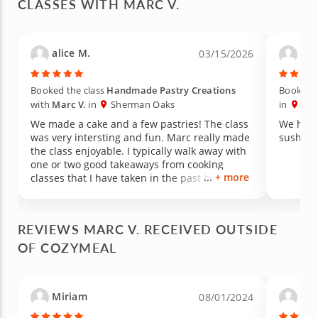
CLASSES WITH MARC V.
alice M.
Nic
03/15/2026
Booked the class
Handmade Pastry Creations
Booked t
with
Marc V.
in
Sherman Oaks
in
She
We made a cake and a few pastries! The class
We had 
was very intersting and fun. Marc really made
sushi…a 
the class enjoyable. I typically walk away with
one or two good takeaways from cooking
+ more
classes that I have taken in the past but I
learned SO MUCH more from Marc in this
class! He explained everything so well while
making the experience intersting and fun and
REVIEWS MARC V. RECEIVED OUTSIDE
DELICIOUS!! I have already recommended this
OF COZYMEAL
class to several people!! The class itself was
very well orgonized and the space is very
clean with a nice eating area. Really had a
great experience and will try other classes as
Miriam
Niki
08/01/2024
well!