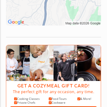
GET A COZYMEAL GIFT CARD!
The perfect gift for any occasion, any time.
Cooking Classes
Food Tours
& More!
Private Chefs
Cookware