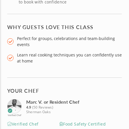
to book with confidence
WHY GUESTS LOVE THIS CLASS
Perfect for groups, celebrations and team-building
events
Learn real cooking techniques you can confidently use
at home
YOUR CHEF
Marc V. or Resident Chef
4.9
(50 Reviews)
Sherman Oaks
Verified Chef
Verified Chef
Food Safety Certified