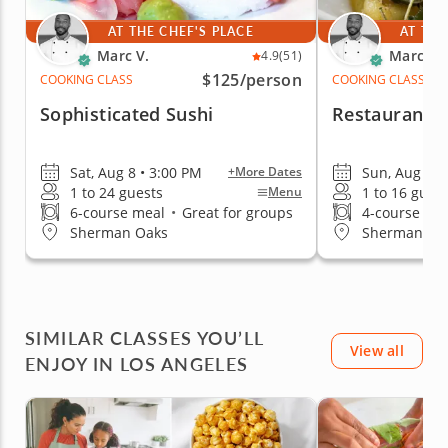
AT THE CHEF'S PLACE
AT THE
Marc V.
Marc V.
4.9
(51)
$125
/person
COOKING CLASS
COOKING CLASS
Sophisticated Sushi
Restaurant-Q
Sat, Aug 8 • 3:00 PM
Sun, Aug 9 •
+More Dates
1 to 24 guests
1 to 16 gues
Menu
6-course meal
•
Great for groups
4-course me
Sherman Oaks
Sherman Oa
SIMILAR CLASSES YOU’LL
View all
ENJOY IN LOS ANGELES