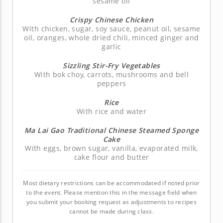
sesame oil
Crispy Chinese Chicken
With chicken, sugar, soy sauce, peanut oil, sesame
oil, oranges, whole dried chili, minced ginger and
garlic
Sizzling Stir-Fry Vegetables
With bok choy, carrots, mushrooms and bell
peppers
Rice
With rice and water
Ma Lai Gao Traditional Chinese Steamed Sponge
Cake
With eggs, brown sugar, vanilla, evaporated milk,
cake flour and butter
Most dietary restrictions can be accommodated if noted prior
to the event. Please mention this in the message field when
you submit your booking request as adjustments to recipes
cannot be made during class.