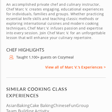
An accomplished private chef and culinary instructor,
Chef Marc V. creates engaging, educational experiences
for individuals, families and groups. Whether practicing
essential knife skills and teaching classic methods or
exploring international cuisines and modern cooking
techniques, Chef Marc V. infuses passion and expertise
into every session. Join Chef Marc V. for an unforgettable
lesson that will enhance your culinary repertoire.
CHEF HIGHLIGHTS
Taught 1,100+ guests on Cozymeal
View all of Marc V.'s Experiences >
SIMILAR COOKING CLASS
EXPERIENCES
Asian
Baking
Cake Baking
Chinese
Fun
Group
Team Building Activity