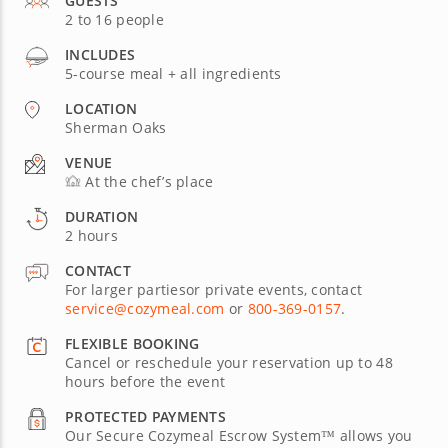
GUESTS
2 to 16 people
INCLUDES
5-course meal + all ingredients
LOCATION
Sherman Oaks
VENUE
At the chef’s place
DURATION
2 hours
CONTACT
For larger partiesor private events, contact
service@cozymeal.com
or
800-369-0157
.
FLEXIBLE BOOKING
Cancel or reschedule your reservation up to 48
hours before the event
PROTECTED PAYMENTS
Our Secure Cozymeal Escrow System™ allows you