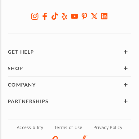
GET HELP
SHOP
COMPANY
PARTNERSHIPS
Accessibility
Terms of Use
Privacy Policy