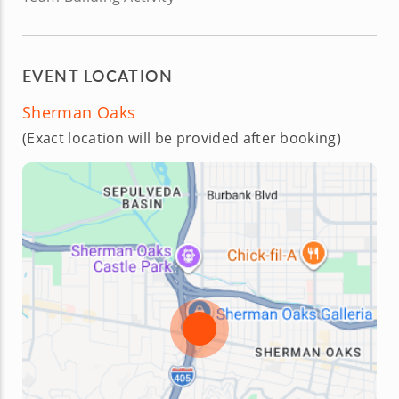
EVENT LOCATION
Sherman Oaks
(Exact location will be provided after booking)