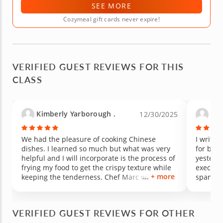
SEE MORE
Cozymeal gift cards never expire!
VERIFIED GUEST REVIEWS FOR THIS
CLASS
Kimberly Yarborough .
Kell
12/30/2025
We had the pleasure of cooking Chinese
I write 
dishes. I learned so much but what was very
for brea
helpful and I will incorporate is the process of
yesterda
frying my food to get the crispy texture while
executed
+ more
keeping the tenderness. Chef Marc was
spannin
awesome and very knowledgeable and made
classics
the experience amazing.
and insp
wait to
VERIFIED GUEST REVIEWS FOR OTHER
him. No