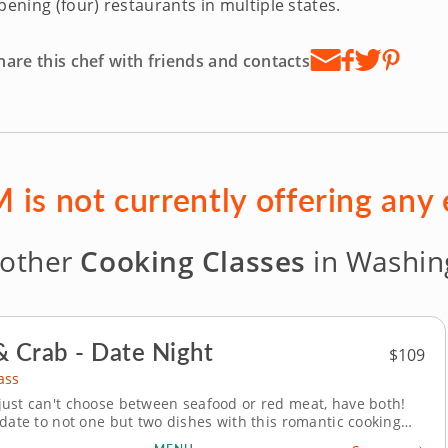
pening (four) restaurants in multiple states.
hare this chef with friends and contacts
 is not currently offering any
 other
Cooking Classes
in Washing
& Crab - Date Night
$109
ass
ust can't choose between seafood or red meat, have both!
 date to not one but two dishes with this romantic cooking
ging new twists on this classic pairing. In this class, you’ll