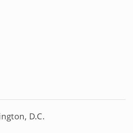
ngton, D.C.