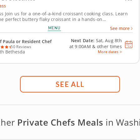
ass
s Join us for a one-of-a-kind croissant cooking class. Learn
he perfect buttery flaky croissant in a hands-on
t. Master new skills in the kitchen such as mixing pastry
MENU
See more
inating the dough and making fillings for the croissants.
 and savory croissants under the...
Next Date:
Sat, Aug 8th
f Paula or Resident Chef
at
9:00AM
&
other times
50 Reviews
th Bethesda
More dates >
SEE ALL
ther
Private Chefs Meals
in Washi