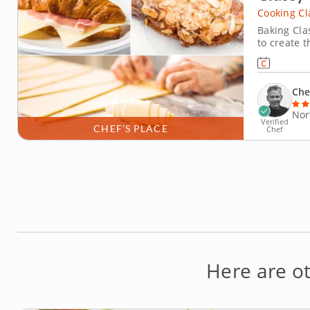
Cooking Cl
Baking Clas
to create t
environmen
dough, lam
Bake sweet
Che
Nor
Verified
CHEF’S PLACE
Chef
Here are o