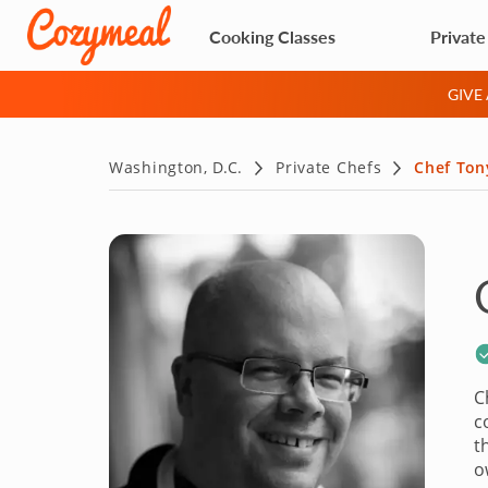
Cooking Classes
Private
GIVE
Washington, D.C.
Private Chefs
Chef Ton
C
c
t
o