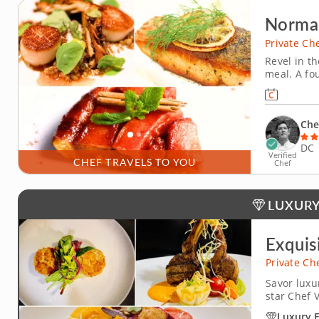
Norma
Private Ch
Revel in th
meal. A fo
Chef Bobby
and French
watercress
Che
DC
Verified
CHEF TRAVELS TO YOU
Chef
LUXURY
Exquis
Private Ch
Savor luxu
star Chef 
cuisine boo
Luxury 