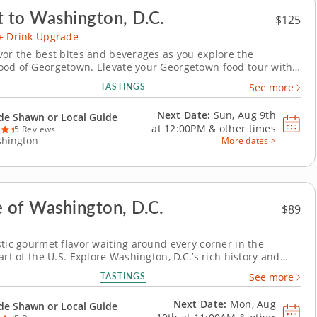
t to Washington, D.C.
$125
+ Drink Upgrade
vor the best bites and beverages as you explore the
od of Georgetown. Elevate your Georgetown food tour with
d drinks package featuring locally crafted kombucha,
TASTINGS
See more
ocktails and refreshing local beer. This enhanced experience
airs history, flavor and signature D.C....
Next Date:
Sun, Aug 9th
de Shawn or Local Guide
at
12:00PM
&
other times
5 Reviews
hington
More dates >
e of Washington, D.C.
$89
stic gourmet flavor waiting around every corner in the
art of the U.S. Explore Washington, D.C.’s rich history and
inary scene on a food tour that blends iconic sights with
TASTINGS
See more
cal flavors. Discover how Georgetown’s storied past and
stes come alive through every...
Next Date:
Mon, Aug
de Shawn or Local Guide