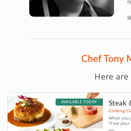
o
S
Chef Tony M
Here are
Steak 
AVAILABLE TODAY
Cooking Cl
When you j
Treat your
class, brin