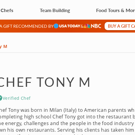
 Chefs
Team Building
Food Tours & Mo
BUY A GIFT 
 A GIFT RECOMMENDED BY
&
y M
CHEF TONY M
Verified Chef
hef Tony was born in Milan (Italy) to American parents who
ompleting high school Chef Tony got into the restaurant bu
he energy, challenges and the people in the food industry
wn his own restaurants. Serving his clients has taken him