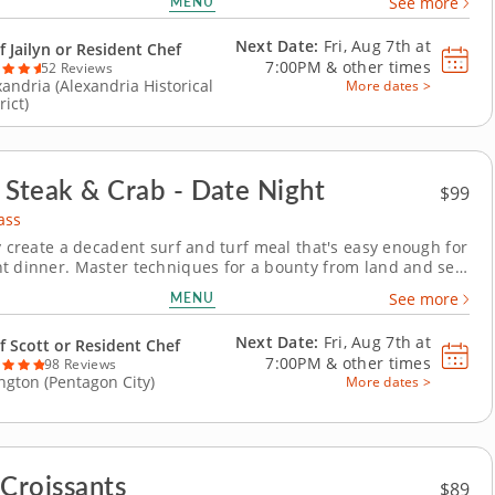
MENU
See more
iques for creating a surf and turf dinner using the freshest,
ful ingredients from...
Next Date:
Fri, Aug 7th at
f Jailyn or Resident Chef
7:00PM
&
other times
52 Reviews
xandria (Alexandria Historical
More dates >
rict)
n' Steak & Crab - Date Night
$99
ass
ly create a decadent surf and turf meal that's easy enough for
t dinner. Master techniques for a bounty from land and sea
hef-led cooking class. Fire up the grill and achieve a perfect
MENU
See more
ender middle, then season and bake mouthwatering lump
that are buttery and soft....
Next Date:
Fri, Aug 7th at
f Scott or Resident Chef
7:00PM
&
other times
98 Reviews
ington (Pentagon City)
More dates >
 Croissants
$89