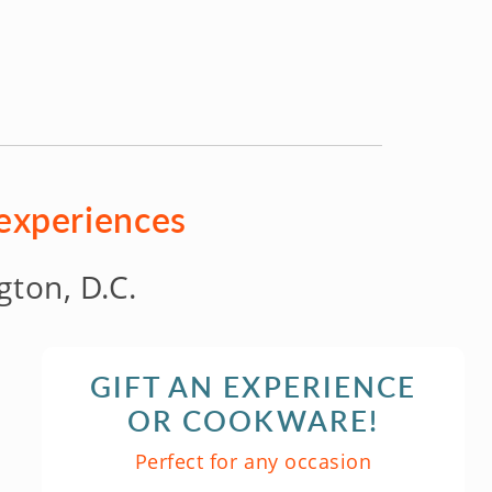
 experiences
ton, D.C.
GIFT AN EXPERIENCE
OR COOKWARE!
Perfect for any occasion