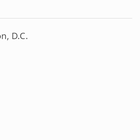
n, D.C.