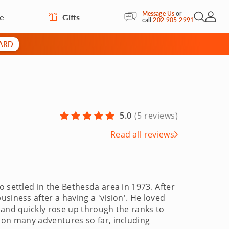
Message Us
or
re
Gifts
Open Sea
My Acc
call
202-905-2991
CARD
5.0
(
5 reviews
)
Read all reviews
 settled in the Bethesda area in 1973. After
siness after a having a 'vision'. He loved
 and quickly rose up through the ranks to
 on many adventures so far, including