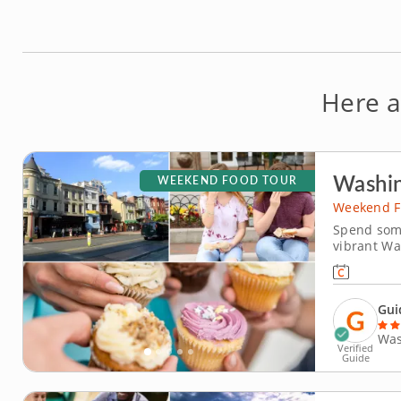
Here a
Washin
WEEKEND FOOD TOUR
Weekend F
Spend some
vibrant Wa
and storie
history, cu
surrounded
Gui
Was
Verified
Guide