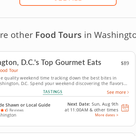
re other
Food Tours
in Washingto
gton, D.C.'s Top Gourmet Eats
$89
ood Tour
 quality weekend time tracking down the best bites in
shington, D.C. Spend your weekend discovering the flavors
s that define Georgetown on a weekend food tour combining
TASTINGS
See more
lture and cuisine. Taste classic dishes in timeless settings
 by one of D.C.’s most picturesque...
Next Date:
Sun, Aug 9th
de Shawn or Local Guide
at
11:00AM
&
other times
5 Reviews
hington
More dates >