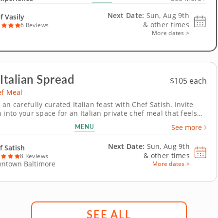
gourmet feast for you and your cherished ones to indulge in.
ary journey begins...
Next Date:
Sun, Aug 9th
f Vasily
&
other times
6 Reviews
More dates >
 Italian Spread
$105 each
ef Meal
an carefully curated Italian feast with Chef Satish. Invite
 into your space for an Italian private chef meal that feels
 and elegant. With conversations flowing and glasses clinking,
MENU
See more
e arrives beautifully presented without you stepping foot in
the kitchen. The...
Next Date:
Sun, Aug 9th
f Satish
&
other times
8 Reviews
ntown Baltimore
More dates >
SEE ALL