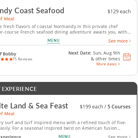
ndy Coast Seafood
$129 each
ef Meal
e fresh flavors of coastal Normandy in this private chef
ur-course French seafood dining adventure awaits you, with
 as your guide. You’ll enjoy a home-cured bacon, sea scallop
MENU
See more
 lentil appetizer before refreshing your palate with a
 and citrus salad dressed...
Next Date:
Sun, Aug 9th
f Bobby
&
other times
75 Reviews
More dates >
 EXPERIENCE
ite Land & Sea Feast
$199 each /
5 Courses
ef Meal
ry surf and turf inspired menu with a refined touch of five-
Vasily. For a seasonal inspired twist on American fusion
k an exclusive private chef meal. A five-star Chef Vasily will
Experience
MENU
See more