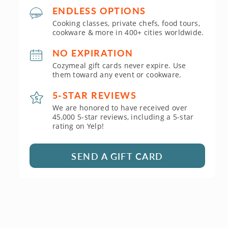
ENDLESS OPTIONS
Cooking classes, private chefs, food tours,
cookware & more in 400+ cities worldwide.
NO EXPIRATION
Cozymeal gift cards never expire. Use
them toward any event or cookware.
5-STAR REVIEWS
We are honored to have received over
45,000 5-star reviews, including a 5-star
rating on Yelp!
SEND A GIFT CARD