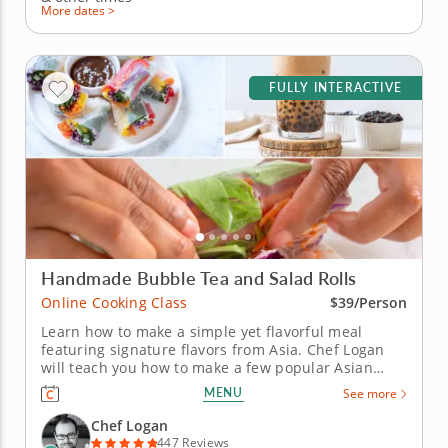
More dates >
FULLY INTERACTIVE
Handmade Bubble Tea and Salad Rolls
Online Cooking Class
$39/Person
Learn how to make a simple yet flavorful meal
featuring signature flavors from Asia. Chef Logan
will teach you how to make a few popular Asian
recipes during this fun online cooking class. First,
MENU
See more
you'll prepare a delicious bubble tea with brown
sugar boba, lychee-infused syrup and bits of fresh
Chef Logan
fruit. Then, create...
447 Reviews