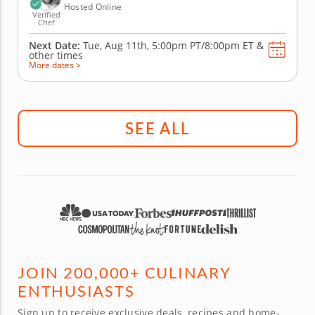
Hosted Online
Verified
Chef
Next Date:
Tue, Aug 11th,
5:00pm PT/8:00pm ET
&
other times
More dates >
SEE ALL
JOIN 200,000+ CULINARY
ENTHUSIASTS
Sign up to receive exclusive deals, recipes and home-