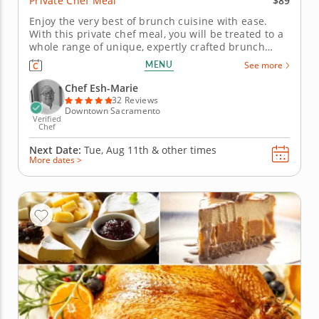
$89
Private Chef Meal
Enjoy the very best of brunch cuisine with ease.
With this private chef meal, you will be treated to a
whole range of unique, expertly crafted brunch
dishes. Chef Esh-Marie will present a multi-course
MENU
See more
menu that includes moreish pastries and savory
gourmet creations. Each course is customizable to
Chef Esh-Marie
suit your...
32 Reviews
Downtown Sacramento
Verified
Chef
Next Date:
Tue, Aug 11th &
other times
More dates >