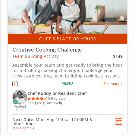
CHEF'S PLACE OR YOURS
Creative Cooking Challenge
$149
Team Building Activity
Assemble your team and get ready to bring the heat
for a thrilling cooking challenge. Challenge your
crew to an exciting team building cooking class with
an expert chef where everyone will break into
MENU
See more
smaller teams to put their culinary skills to the
ultimate test in an Iron Chef-inspired cooking
Chef Roddy or Resident Chef
competition. Begin by...
45 Reviews
San Jose (Campbell)
Verified
Chef
Next Date:
Mon, Aug 10th at
12:00PM
&
other times
More dates >