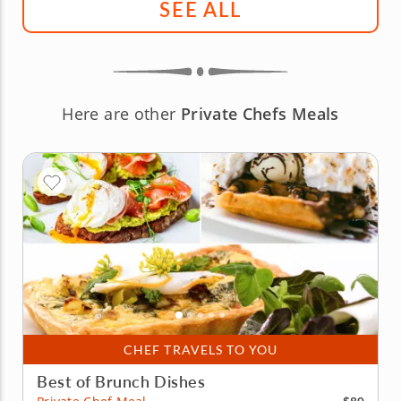
SEE ALL
Here are other
Private Chefs Meals
CHEF TRAVELS TO YOU
Best of Brunch Dishes