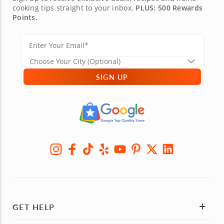
cooking tips straight to your inbox.
PLUS: 500 Rewards
Points.
SIGN UP
GET HELP