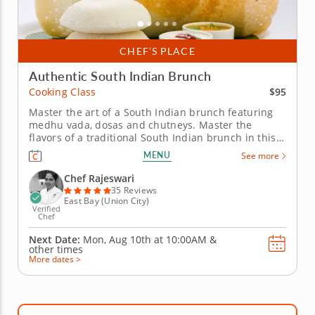
CHEF’S PLACE
Authentic South Indian Brunch
$95
Cooking Class
Master the art of a South Indian brunch featuring
medhu vada, dosas and chutneys. Master the
flavors of a traditional South Indian brunch in this
hands-on cooking class featuring medhu vada,
MENU
See more
assorted dosas, colorful chutneys and rava kesari.
Guided by a top-rated Chef Rajeswari, you&rsquo;ll
Chef Rajeswari
gain culinary techniques,...
35 Reviews
East Bay (Union City)
Verified
Chef
Next Date:
Mon, Aug 10th at
10:00AM
&
other times
More dates >