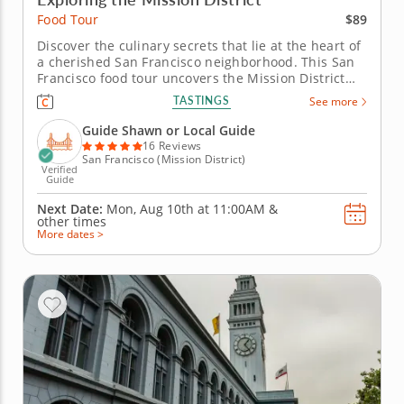
$89
Food Tour
Discover the culinary secrets that lie at the heart of
a cherished San Francisco neighborhood. This San
Francisco food tour uncovers the Mission District
through the flavors that define its everyday life and
TASTINGS
See more
evolving identity. Shaped by waves of immigration
and now known as the city’s Latino cultural heart,
Guide Shawn or Local Guide
the...
16 Reviews
San Francisco (Mission District)
Verified
Guide
Next Date:
Mon, Aug 10th at
11:00AM
&
other times
More dates >