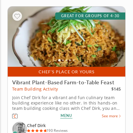
GREAT FOR GROUPS OF 4-30
CHEF'S PLACE OR YOURS
Vibrant Plant-Based Farm-to-Table Feast
$145
Team Building Activity
Join Chef Dirk for a vibrant and fun culinary team
building experience like no other. In this hands-on
team building cooking class with Chef Dirk, you and
your team will learn how to prepare a colorful four-
MENU
See more
course menu that is built on the principles of a
contemporary plant-based diet. You and your team
Chef Dirk
will begin by...
190 Reviews