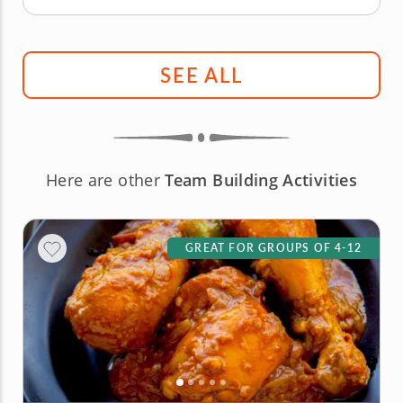
SEE ALL
Here are other
Team Building Activities
GREAT FOR GROUPS OF 4-12