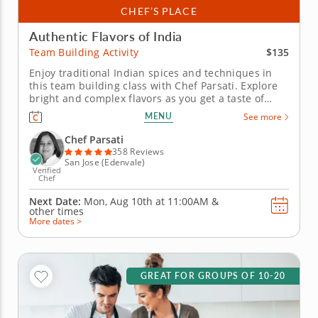
CHEF’S PLACE
Authentic Flavors of India
$135
Team Building Activity
Enjoy traditional Indian spices and techniques in
this team building class with Chef Parsati. Explore
bright and complex flavors as you get a taste of
India in this hands-on cooking class with Chef
MENU
See more
Parsati. Prepare various delicacies made from
premium ingredients as you master skills to elevate
Chef Parsati
your kitchen game...
358 Reviews
San Jose (Edenvale)
Verified
Chef
Next Date:
Mon, Aug 10th at
11:00AM
&
other times
More dates >
GREAT FOR GROUPS OF 10-20