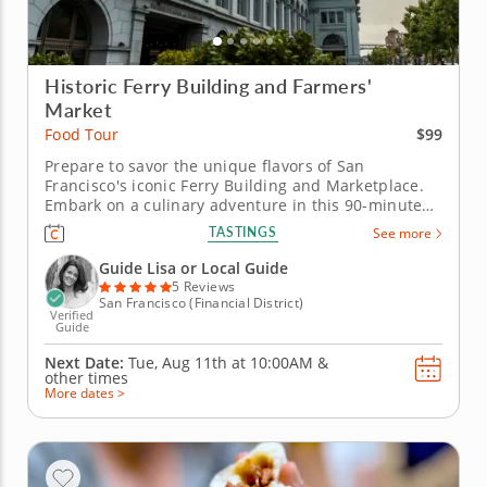
Historic Ferry Building and Farmers'
Market
$99
Food Tour
Prepare to savor the unique flavors of San
Francisco's iconic Ferry Building and Marketplace.
Embark on a culinary adventure in this 90-minute
food tour and discover one of San Francisco's most
TASTINGS
See more
iconic landmarks: The Ferry Building. Enjoy a
diverse array of local delicacies and global fusion
Guide Lisa or Local Guide
dishes. &nbsp; With Guide...
5 Reviews
San Francisco (Financial District)
Verified
Guide
Next Date:
Tue, Aug 11th at
10:00AM
&
other times
More dates >