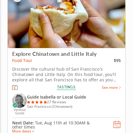
Explore Chinatown and Little Italy
$95
Food Tour
Discover the cultural hub of San Francisco's
Chinatown and Little Italy. On this food tour, you'll
explore all that San Francisco has to offer as you
visit Chinatown and Little Italy's best restaurants,
TASTINGS
See more
bakeries and more. An experienced guide will keep
you entertained with stories and interesting facts
Guide Isabella or Local Guide
about the area,...
27 Reviews
San Francisco (Chinatown)
Verified
Guide
Next Date:
Tue, Aug 11th at
10:30AM
&
other times
More dates >