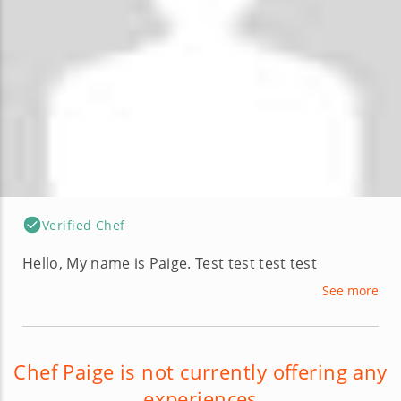
Verified Chef
Hello, My name is Paige. Test test test test
See more
Chef Paige is not currently offering any
experiences