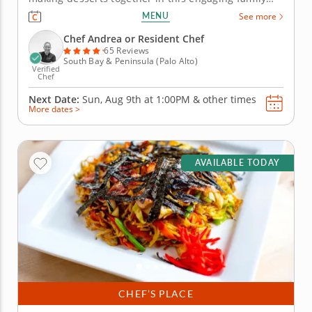
cooking class in Palo Alto (The Bay Area). Guided by
MENU
See more
Chef Andrea or a resident chef, you’ll prepare fudgy
chocolate pecan brownies, churn vanilla bean ice
Chef Andrea or Resident Chef
cream and...
65 Reviews
South Bay & Peninsula (Palo Alto)
Verified
Chef
Next Date:
Sun, Aug 9th at
1:00PM
&
other times
More dates >
AVAILABLE TODAY
CHEF’S PLACE