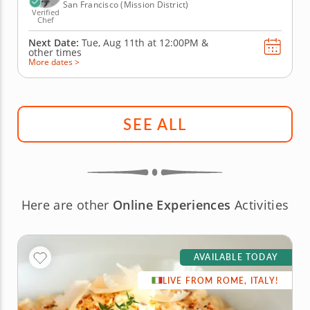
San Francisco (Mission District)
Verified
Chef
Next Date:
Tue, Aug 11th at
12:00PM
&
other times
More dates >
SEE ALL
Here are other
Online Experiences
Activities
AVAILABLE TODAY
LIVE FROM ROME, ITALY!