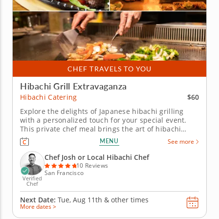
CHEF TRAVELS TO YOU
Hibachi Grill Extravaganza
$60
Hibachi Catering
Explore the delights of Japanese hibachi grilling
with a personalized touch for your special event.
This private chef meal brings the art of hibachi
cooking right to your home. Led by Chef Josh, your
MENU
See more
group will be treated to an interactive culinary
experience as he expertly prepares your choice of
Chef Josh or Local Hibachi Chef
strip steak,...
10 Reviews
San Francisco
Verified
Chef
Next Date:
Tue, Aug 11th &
other times
More dates >