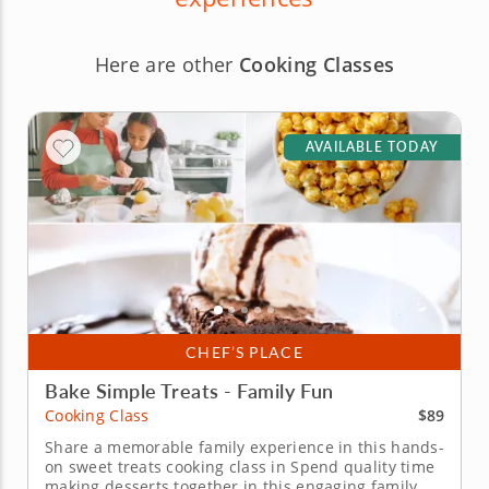
Here are other
Cooking Classes
AVAILABLE TODAY
CHEF’S PLACE
Bake Simple Treats - Family Fun
$89
Cooking Class
Share a memorable family experience in this hands-
on sweet treats cooking class in Spend quality time
making desserts together in this engaging family