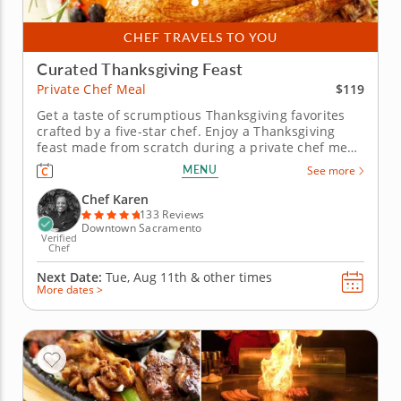
CHEF TRAVELS TO YOU
Curated Thanksgiving Feast
$119
Private Chef Meal
Get a taste of scrumptious Thanksgiving favorites
crafted by a five-star chef. Enjoy a Thanksgiving
feast made from scratch during a private chef meal
with Chef Karen, who is excited to guide you
MENU
See more
through a flavorful holiday menu. Leave all the
cooking up to a professional and simply enjoy the
Chef Karen
wholesome spirit of...
133 Reviews
Downtown Sacramento
Verified
Chef
Next Date:
Tue, Aug 11th &
other times
More dates >