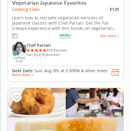
Vegetarian Japanese Favorites
$129
Cooking Class
Learn how to recreate vegetarian versions of
Japanese classics with Chef Parsati. Get the full
izakaya experience with this hands-on vegetarian
cooking class. You'll learn techniques like sushi
MENU
See more
rolling and stir-frying using fresh produce and
traditional Japanese ingredients. Begin with a
Chef Parsati
starter of Japanese spiced...
358 Reviews
San Jose (Edenvale)
Verified
Chef
Next Date:
Sun, Aug 9th at
5:30PM
&
other times
More dates >