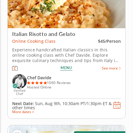
Italian Risotto and Gelato
Online Cooking Class
$45/Person
Experience handcrafted Italian classics in this
online cooking class with Chef Davide. Explore
exquisite culinary techniques and tips from Italy in
this interactive online cooking class with Chef
MENU
See more
Davide. Taught live from Tivoli just outside of Rome,
Italy, you'll learn to create handmade classics,
Chef Davide
beginning with...
1060 Reviews
Hosted Online
Verified
Chef
Next Date:
Sun, Aug 9th,
10:30am PT/1:30pm ET
&
other times
More dates >