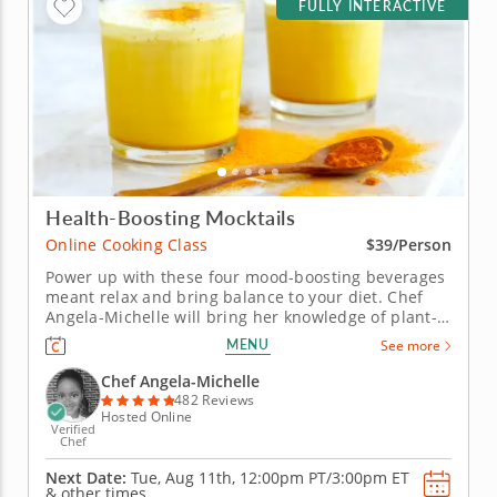
FULLY INTERACTIVE
Health-Boosting Mocktails
Online Cooking Class
$39/Person
Power up with these four mood-boosting beverages
meant relax and bring balance to your diet. Chef
Angela-Michelle will bring her knowledge of plant-
based nutrition to this mocktail-making class as you
MENU
See more
create libations that will power you from the inside
with fresh, high-quality ingredients. Begin with an
Chef Angela-Michelle
elderberry...
482 Reviews
Hosted Online
Verified
Chef
Next Date:
Tue, Aug 11th,
12:00pm PT/3:00pm ET
&
other times