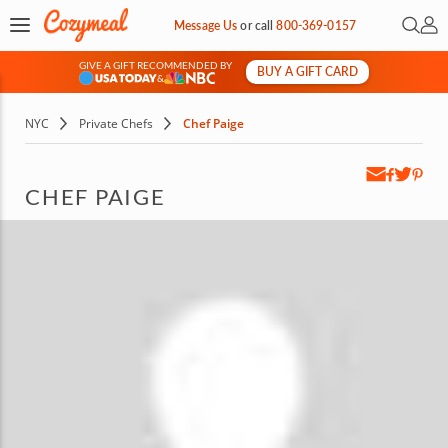
Open 
My 
Message Us
or
call
800-369-0157
GIVE A GIFT RECOMMENDED BY
BUY A GIFT CARD
&
NYC
Private Chefs
Chef Paige
CHEF PAIGE