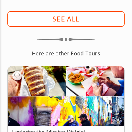
SEE ALL
Here are other
Food Tours
Exploring the Mission District