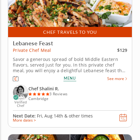
CHEF TRAVELS TO YOU
Lebanese Feast
$129
Private Chef Meal
Savor a generous spread of bold Middle Eastern
flavors, served just for you. In this private chef
meal, you will enjoy a delightful Lebanese feast that
combines traditional flavors with a special touch.
MENU
See more
All the details are taken care of, from preparation to
cleanup, allowing you to relax and savor every...
Chef Shalini R.
3 Reviews
Cambridge
Verified
Chef
Next Date:
Fri, Aug 14th &
other times
More dates >