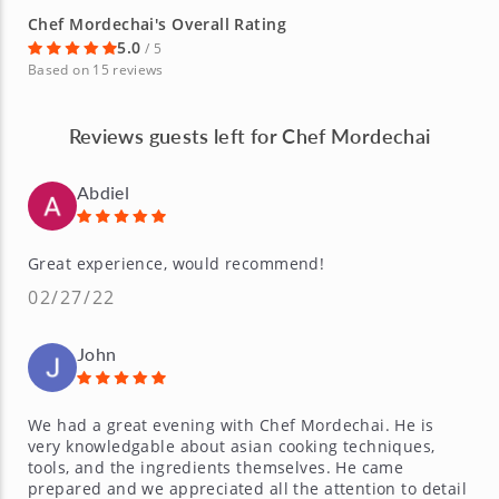
Chef Mordechai's Overall Rating
5.0
/ 5
Based on 15 reviews
Reviews guests left for Chef Mordechai
Abdiel
Great experience, would recommend!
02/27/22
John
We had a great evening with Chef Mordechai. He is
very knowledgable about asian cooking techniques,
tools, and the ingredients themselves. He came
prepared and we appreciated all the attention to detail