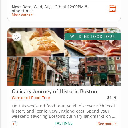
Next Date:
Wed, Aug 12th at
12:00PM
&
other times
More dates >
WEEKEND FOOD TOUR
Culinary Journey of Historic Boston
$119
Weekend Food Tour
On this weekend food tour, you'll discover rich local
history and iconic New England eats. Spend your
weekend savoring Boston’s culinary landmarks on a
food tour blending Revolutionary history with iconic
TASTINGS
See more
local flavors in the city’s oldest quarters. Begin in