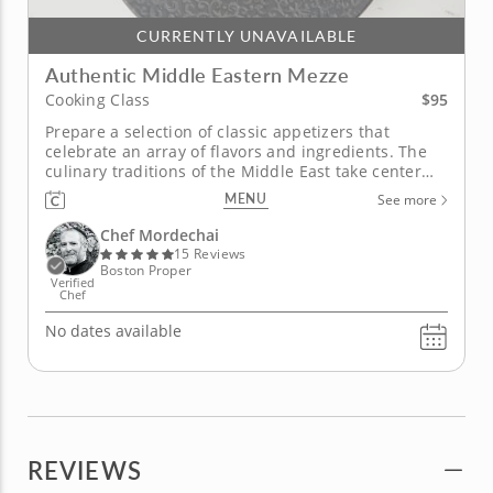
CURRENTLY UNAVAILABLE
Authentic Middle Eastern Mezze
$95
Cooking Class
Prepare a selection of classic appetizers that
celebrate an array of flavors and ingredients. The
culinary traditions of the Middle East take center
table in this hands-on cooking class with Chef
MENU
See more
Mordechai as you learn how to prepare a variety of
authentic mezze recipes that are both kosher and
Chef Mordechai
vegan. Some of the...
15 Reviews
Boston Proper
Verified
Chef
No dates available
REVIEWS