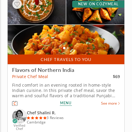
NEW ON COZYMEAL
CHEF TRAVELS TO YOU
Flavors of Northern India
$69
Private Chef Meal
Find comfort in an evening rooted in home-style
Indian cuisine. In this private chef meal, savor the
warm and soulful flavors of a traditional Punjabi
family dinner brought right to your table. Every dish
MENU
See more
is prepared with care by Chef Shalini from start to
finish &ndash; simply sit back and enjoy. &nbsp;
Chef Shalini R.
The...
3 Reviews
Cambridge
Verified
Chef