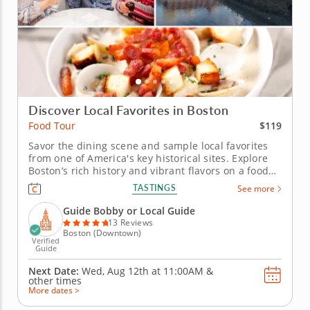
Discover Local Favorites in Boston
$119
Food Tour
Savor the dining scene and sample local favorites
from one of America's key historical sites. Explore
Boston’s rich history and vibrant flavors on a food
tour through the city’s oldest neighborhoods, where
TASTINGS
See more
seafood traditions and Italian heritage come
together in unforgettable ways. Taste the iconic
Guide Bobby or Local Guide
dishes that...
13 Reviews
Boston (Downtown)
Verified
Guide
Next Date:
Wed, Aug 12th at
11:00AM
&
other times
More dates >