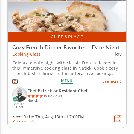
CHEF’S PLACE
Cozy French Dinner Favorites - Date Night
$99
Cooking Class
Celebrate date night with classic French flavors in
this immersive cooking class in Natick. Cook a cozy
French bistro dinner in this interactive cooking
class in Natick (Boston). With guidance from Chef
MENU
See more
Patrick or a resident chef, you’ll prepare chicken
paillard with lemon caper sauce, make pommes
Chef Patrick or Resident Chef
Lyonnaise and toss...
96 Reviews
Natick
Verified
Chef
Next Date:
Thu, Aug 13th at
7:00PM
More dates >