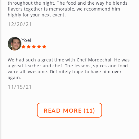
throughout the night. The food and the way he blends
flavors together is memorable, we recommend him
highly for your next event.
12/20/21
Yoel
We had such a great time with Chef Mordechai. He was
a great teacher and chef. The lessons, spices and food
were all awesome. Definitely hope to have him over
again.
11/15/21
READ MORE (
11
)