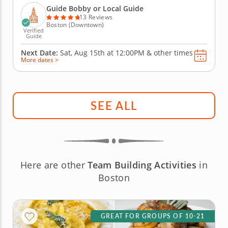
the Blackstone Block Historic District with...
Guide Bobby or Local Guide
13 Reviews
Boston (Downtown)
Verified
Guide
Next Date:
Sat, Aug 15th at
12:00PM
&
other times
More dates >
SEE ALL
Here are other
Team Building Activities
in
Boston
GREAT FOR GROUPS OF 10-21