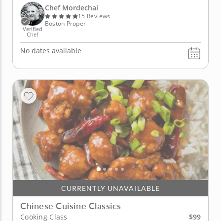
Korean chili chicken noodle soup and a refreshing...
Chef Mordechai
15 Reviews
Boston Proper
Verified
Chef
No dates available
CURRENTLY UNAVAILABLE
Chinese Cuisine Classics
$99
Cooking Class