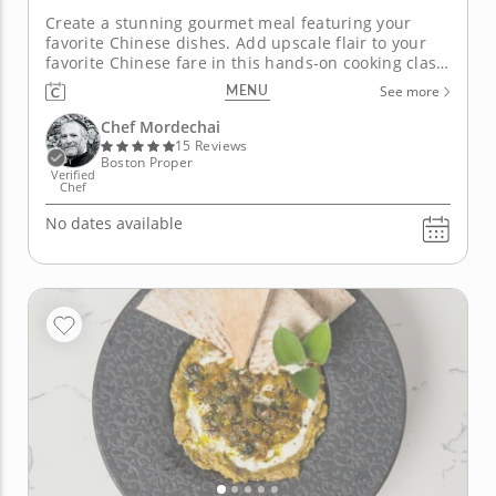
Create a stunning gourmet meal featuring your
favorite Chinese dishes. Add upscale flair to your
favorite Chinese fare in this hands-on cooking class
with Chef Mordechai. You'll learn how to think
MENU
See more
outside of the take-out box and find new
sophistication in the simplest of recipes. Begin by
Chef Mordechai
filling and folding...
15 Reviews
Boston Proper
Verified
Chef
No dates available