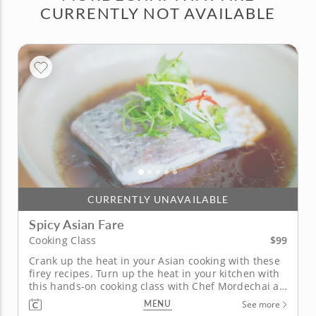
CURRENTLY NOT AVAILABLE
CURRENTLY UNAVAILABLE
Spicy Asian Fare
$99
Cooking Class
Crank up the heat in your Asian cooking with these
firey recipes. Turn up the heat in your kitchen with
this hands-on cooking class with Chef Mordechai as
he fires up the flavor in four chili-focused versions
MENU
See more
of classic Asian dishes. Begin by brewing a spicy