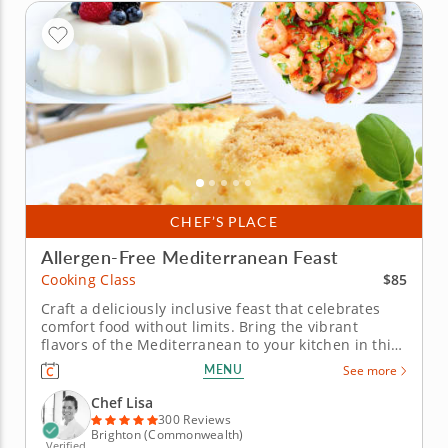
CHEF’S PLACE
Allergen-Free Mediterranean Feast
$85
Cooking Class
Craft a deliciously inclusive feast that celebrates
comfort food without limits. Bring the vibrant
flavors of the Mediterranean to your kitchen in this
hands-on gluten-free and dairy-free cooking class.
MENU
See more
Chef Lisa will guide you through charring peppers
for a smoky romesco sauce, stirring up creamy
Chef Lisa
polenta and...
300 Reviews
Brighton (Commonwealth)
Verified