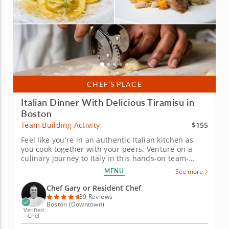
CHEF’S PLACE
Italian Dinner With Delicious Tiramisu in
Boston
$155
Team Building Activity
Feel like you're in an authentic Italian kitchen as
you cook together with your peers. Venture on a
culinary journey to Italy in this hands-on team-
building experience. Chef Gary will guide your team
MENU
See more
through crafting a four-course Italian feast while
honing essential cooking techniques together. Work
Chef Gary or Resident Chef
alongside your...
39 Reviews
Boston (Downtown)
Verified
Chef