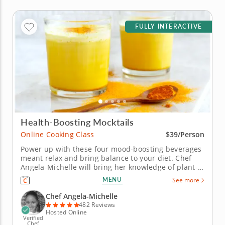
FULLY INTERACTIVE
Health-Boosting Mocktails
Online Cooking Class
$39/Person
Power up with these four mood-boosting beverages
meant relax and bring balance to your diet. Chef
Angela-Michelle will bring her knowledge of plant-
based nutrition to this mocktail-making class as you
MENU
See more
create libations that will power you from the inside
with fresh, high-quality ingredients. Begin with an
Chef Angela-Michelle
elderberry...
482 Reviews
Hosted Online
Verified
Chef