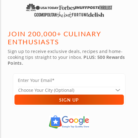
JOIN 200,000+ CULINARY
ENTHUSIASTS
Sign up to receive exclusive deals, recipes and home-
cooking tips straight to your inbox.
PLUS: 500 Rewards
Points.
SIGN UP