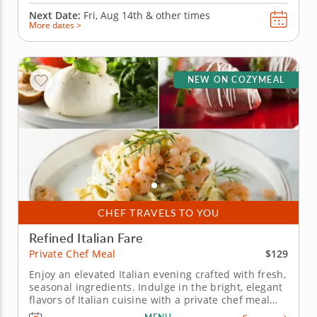
Next Date:
Fri, Aug 14th &
other times
More dates >
NEW ON COZYMEAL
CHEF TRAVELS TO YOU
Refined Italian Fare
$129
Private Chef Meal
Enjoy an elevated Italian evening crafted with fresh,
seasonal ingredients. Indulge in the bright, elegant
flavors of Italian cuisine with a private chef meal
led by Chef Shalini. Picture yourself savoring each