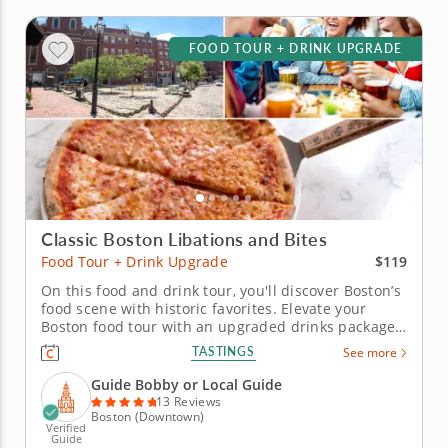
FOOD TOUR + DRINK UPGRADE
Classic Boston Libations and Bites
$119
Food Tour + Drink Upgrade
On this food and drink tour, you'll discover Boston’s
food scene with historic favorites. Elevate your
Boston food tour with an upgraded drinks package
featuring colonial-style beer, local cider and
TASTINGS
See more
expertly crafted espresso cocktails paired with the
city’s most iconic bites. Start in the Blackstone
Guide Bobby or Local Guide
Block...
13 Reviews
Boston (Downtown)
Verified
Guide