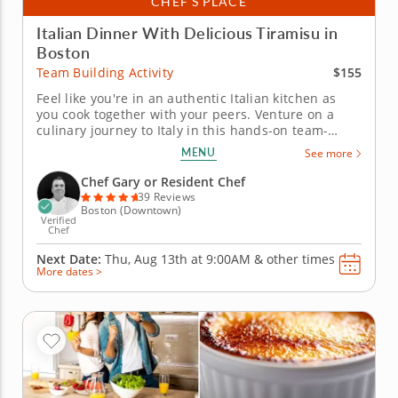
CHEF’S PLACE
Italian Dinner With Delicious Tiramisu in
Boston
$155
Team Building Activity
Feel like you're in an authentic Italian kitchen as
you cook together with your peers. Venture on a
culinary journey to Italy in this hands-on team-
building experience. Chef Gary will guide your team
MENU
See more
through crafting a four-course Italian feast while
honing essential cooking techniques together. Work
Chef Gary or Resident Chef
alongside your...
39 Reviews
Boston (Downtown)
Verified
Chef
Next Date:
Thu, Aug 13th at
9:00AM
&
other times
More dates >