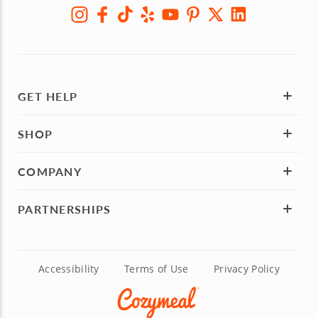
GET HELP
SHOP
COMPANY
PARTNERSHIPS
Accessibility
Terms of Use
Privacy Policy