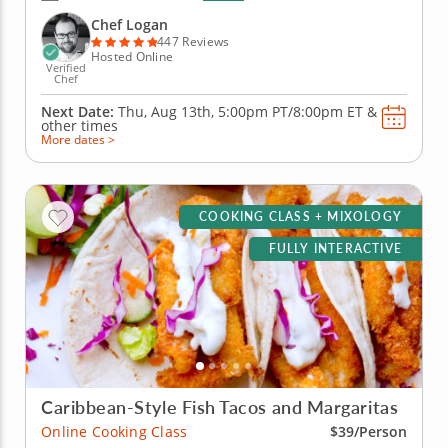
you'll prepare a delicious bubble tea with brown
sugar boba, lychee-infused syrup and bits of fresh
Chef Logan
fruit. Then, create...
447 Reviews
Hosted Online
Verified
Chef
Next Date:
Thu, Aug 13th,
5:00pm PT/8:00pm ET
&
other times
More dates >
COOKING CLASS + MIXOLOGY
FULLY INTERACTIVE
Caribbean-Style Fish Tacos and Margaritas
Online Cooking Class
$39/Person