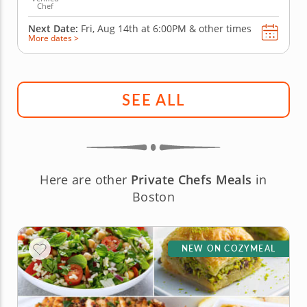
Chef
Next Date:
Fri, Aug 14th at
6:00PM
&
other times
More dates >
SEE ALL
Here are other
Private Chefs Meals
in
Boston
NEW ON COZYMEAL