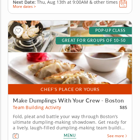
Next Date:
Thu, Aug 13th at
9:00AM
&
other times
More dates >
POP-UP CLASS
GREAT FOR GROUPS OF 10-50
CHEF'S PLACE OR YOURS
Make Dumplings With Your Crew - Boston
$85
Team Building Activity
Fold, pleat and battle your way through Boston’s
ultimate dumpling-making showdown. Get ready for
a lively, laugh-filled dumpling-making team building
activity in Boston! You&rsquo;ll learn how to make
MENU
See more
global dumpling favorites like gyoza, bao and