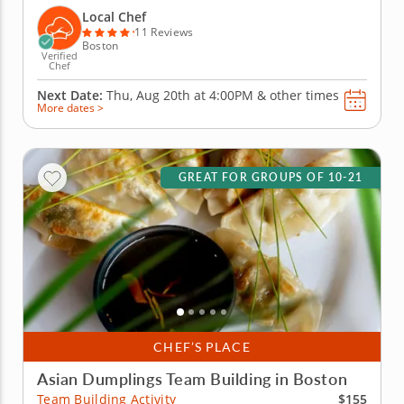
wontons before jumping into the challenge. Fold,
Local Chef
pinch, pleat and...
11 Reviews
Boston
Verified
Chef
Next Date:
Thu, Aug 20th at
4:00PM
&
other times
More dates >
GREAT FOR GROUPS OF 10-21
CHEF’S PLACE
Asian Dumplings Team Building in Boston
$155
Team Building Activity