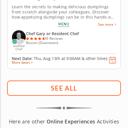
Learn the secrets to making delicious dumplings
from scratch alongside your colleagues. Discover
how appetizing dumplings can be in this hands-on
team building activity. Under the guidance of Chef
MENU
See more
Gary, you'll learn all about dumpling fillings and the
techniques to fold them while crafting better
Chef Gary or Resident Chef
relationships along...
39 Reviews
Boston (Downtown)
Verified
Chef
Next Date:
Thu, Aug 13th at
9:00AM
&
other times
More dates >
SEE ALL
Here are other
Online Experiences
Activities