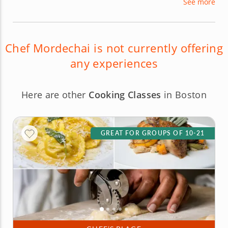
See more
kosher foods and cooking and also specializes in
many Asian cuisines, including Thai, Vietnamese
and Szechuan.
Chef Mordechai is not currently offering
any experiences
Here are other
Cooking Classes
in Boston
GREAT FOR GROUPS OF 10-21