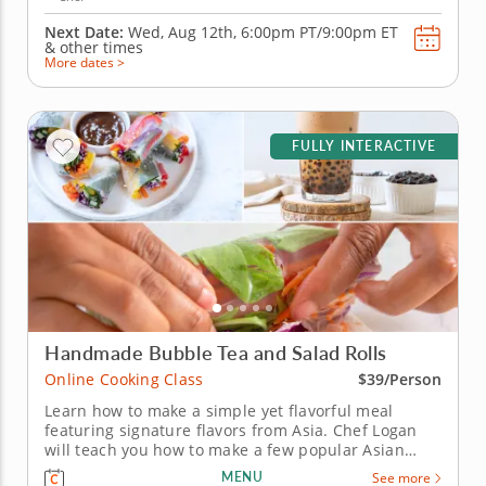
Next Date:
Wed, Aug 12th,
6:00pm PT/9:00pm ET
&
other times
More dates >
FULLY INTERACTIVE
Handmade Bubble Tea and Salad Rolls
Online Cooking Class
$39/Person
Learn how to make a simple yet flavorful meal
featuring signature flavors from Asia. Chef Logan
will teach you how to make a few popular Asian
recipes during this fun online cooking class. First,
MENU
See more