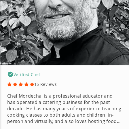
Verified Chef
15 Reviews
Chef Mordechai is a professional educator and
has operated a catering business for the past
decade. He has many years of experience teaching
cooking classes to both adults and children, in-
person and virtually, and also loves hosting food
tours. Chef Mordechai is specifically well-versed in