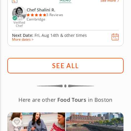
MENU
See more
bite while the talented Chef takes care of all the
preparation, cooking and cleanup, allowing you to...
Chef Shalini R.
3 Reviews
Cambridge
Verified
Chef
Next Date:
Fri, Aug 14th &
other times
More dates >
SEE ALL
Here are other
Food Tours
in Boston