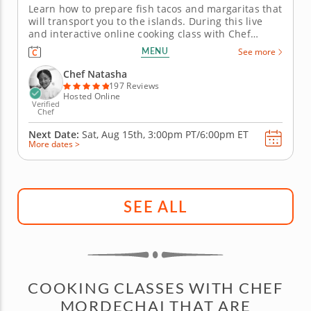
Learn how to prepare fish tacos and margaritas that
will transport you to the islands. During this live
and interactive online cooking class with Chef
Natasha, you will learn how to prepare fish tacos
MENU
See more
that fuse Latin and Caribbean flavors and cooking
techniques. Chef Natasha will begin by teaching
Chef Natasha
you how to make...
197 Reviews
Hosted Online
Verified
Chef
Next Date:
Sat, Aug 15th,
3:00pm PT/6:00pm ET
More dates >
SEE ALL
COOKING CLASSES WITH CHEF
MORDECHAI THAT ARE