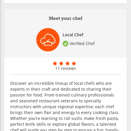
Meet your chef
Local Chef
Verified Chef
11 reviews
Discover an incredible lineup of local chefs who are
experts in their craft and dedicated to sharing their
passion for food. From trained culinary professionals
and seasoned restaurant veterans to specialty
instructors with unique regional expertise, each chef
brings their own flair and energy to every cooking class.
Whether you’re learning to roll sushi, make fresh pasta,
perfect knife skills or explore global flavors, a talented
chef will guide you step by step to ensure a fun, hands-