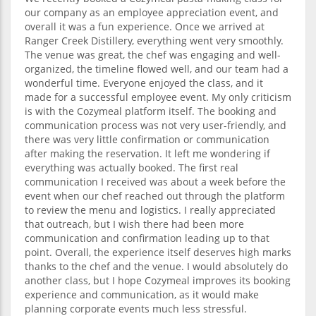
our company as an employee appreciation event, and
overall it was a fun experience. Once we arrived at
Ranger Creek Distillery, everything went very smoothly.
The venue was great, the chef was engaging and well-
organized, the timeline flowed well, and our team had a
wonderful time. Everyone enjoyed the class, and it
made for a successful employee event. My only criticism
is with the Cozymeal platform itself. The booking and
communication process was not very user-friendly, and
there was very little confirmation or communication
after making the reservation. It left me wondering if
everything was actually booked. The first real
communication I received was about a week before the
event when our chef reached out through the platform
to review the menu and logistics. I really appreciated
that outreach, but I wish there had been more
communication and confirmation leading up to that
point. Overall, the experience itself deserves high marks
thanks to the chef and the venue. I would absolutely do
another class, but I hope Cozymeal improves its booking
experience and communication, as it would make
planning corporate events much less stressful.