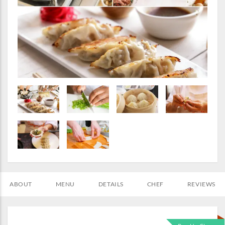
ABOUT
MENU
DETAILS
CHEF
REVIEWS