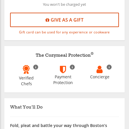
You won't be charged yet
GIVE AS A GIFT
Gift card can be used for any experience or cookware
®
The Cozymeal Protection
Payment
Concierge
Verified
Protection
Chefs
What You'll Do
Fold, pleat and battle your way through Boston’s