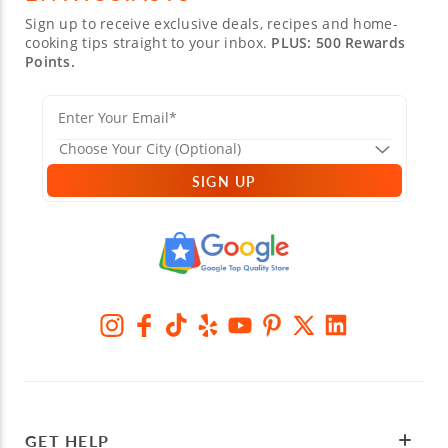
Sign up to receive exclusive deals, recipes and home-
cooking tips straight to your inbox.
PLUS: 500 Rewards
Points.
SIGN UP
GET HELP