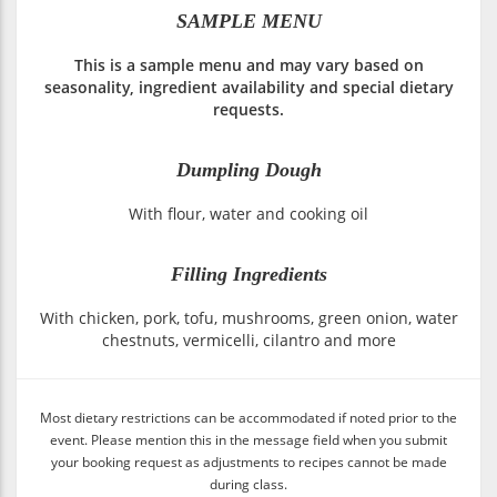
SAMPLE MENU
This is a sample menu and may vary based on
seasonality, ingredient availability and special dietary
requests.
Dumpling Dough
With flour, water and cooking oil
Filling Ingredients
With chicken, pork, tofu, mushrooms, green onion, water
chestnuts, vermicelli, cilantro and more
Most dietary restrictions can be accommodated if noted prior to the
event. Please mention this in the message field when you submit
your booking request as adjustments to recipes cannot be made
during class.