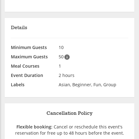
Details
Minimum Guests
10
Maximum Guests
50
Meal Courses
1
Event Duration
2 hours
Labels
Asian, Beginner, Fun, Group
Cancellation Policy
Flexible booking:
Cancel or reschedule this event's
reservation for free up to 48 hours before the event.