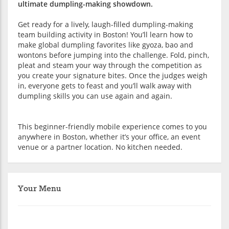
ultimate dumpling-making showdown.
Get ready for a lively, laugh-filled dumpling-making
team building activity in Boston! You’ll learn how to
make global dumpling favorites like gyoza, bao and
wontons before jumping into the challenge. Fold, pinch,
pleat and steam your way through the competition as
you create your signature bites. Once the judges weigh
in, everyone gets to feast and you’ll walk away with
dumpling skills you can use again and again.
This beginner-friendly mobile experience comes to you
anywhere in Boston, whether it’s your office, an event
venue or a partner location. No kitchen needed.
Your Menu