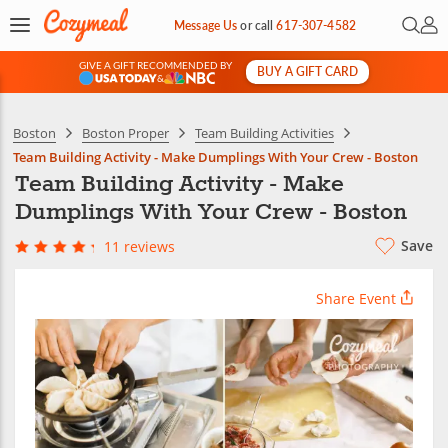
Open 
My 
Message Us
or
call
617-307-4582
GIVE A GIFT RECOMMENDED BY
BUY A GIFT CARD
&
Boston
Boston Proper
Team Building Activities
Team Building Activity - Make Dumplings With Your Crew - Boston
Team Building Activity - Make
Dumplings With Your Crew - Boston
Save
11 reviews
Share Event