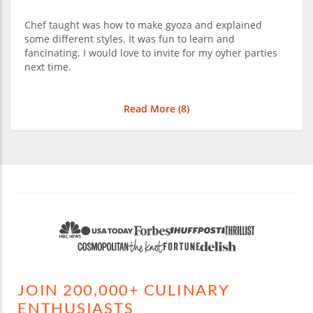
Chef taught was how to make gyoza and explained
some different styles. It was fun to learn and
fancinating. I would love to invite for my oyher parties
next time.
Read More (
8
)
JOIN 200,000+ CULINARY
ENTHUSIASTS