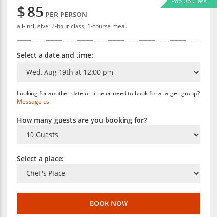
Pop Up Class
$
85
PER PERSON
all-inclusive: 2-hour class, 1-course meal.
Select a date and time:
Looking for another date or time or need to book for a larger group?
Message us
How many guests are you booking for?
Select a place:
BOOK NOW