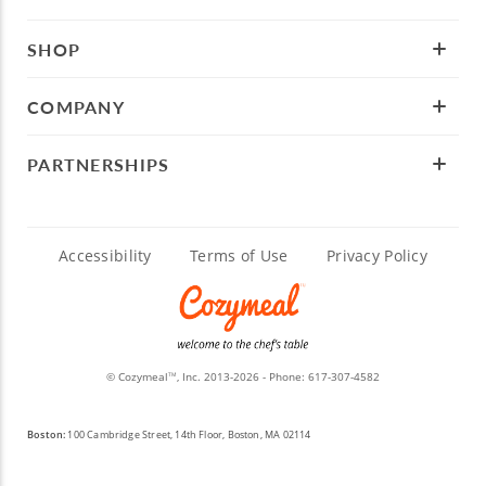
SHOP
COMPANY
PARTNERSHIPS
Accessibility
Terms of Use
Privacy Policy
© Cozymeal
, Inc. 2013-2026 - Phone:
617-307-4582
TM
Boston:
100 Cambridge Street, 14th Floor, Boston, MA 02114