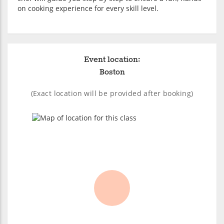
on cooking experience for every skill level.
Event location:
Boston
(Exact location will be provided after booking)