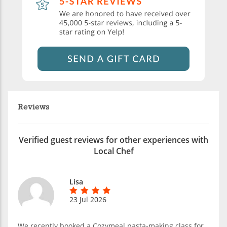
Reviews
Verified guest reviews for other experiences with
Local Chef
Lisa
23 Jul 2026
We recently booked a Cozymeal pasta-making class for