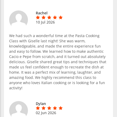
Rachel
10 Jul 2026
We had such a wonderful time at the Pasta Cooking
Class with Giselle last night! She was warm,
knowledgeable, and made the entire experience fun
and easy to follow. We learned how to make authentic
Cacio e Pepe from scratch, and it turned out absolutely
delicious. Giselle shared great tips and techniques that
made us feel confident enough to recreate the dish at
home. It was a perfect mix of learning, laughter, and
amazing food. We highly recommend this class to
anyone who loves Italian cooking or is looking for a fun
activity!
Dylan
02 Jun 2026