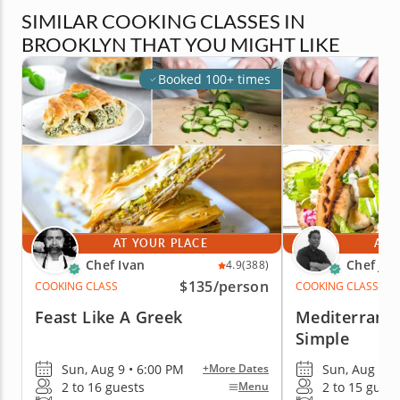
SIMILAR COOKING CLASSES IN
BROOKLYN THAT YOU MIGHT LIKE
Booked 100+ times
AT YOUR PLACE
AT 
Chef Ivan
Chef Jim
4.9
(388)
$135
/person
COOKING CLASS
COOKING CLASS
Feast Like A Greek
Mediterrane
Simple
Sun, Aug 9 • 6:00 PM
Sun, Aug 9 •
+More Dates
2 to 16 guests
2 to 15 guest
Menu