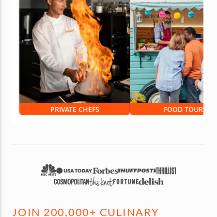
PRIVATE CHEFS
FOOD TOURS
JOIN 200,000+ CULINARY