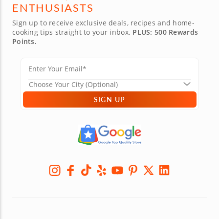
ENTHUSIASTS
Sign up to receive exclusive deals, recipes and home-
cooking tips straight to your inbox.
PLUS: 500 Rewards
Points.
SIGN UP