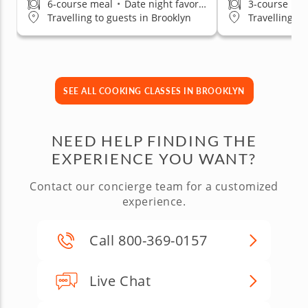
6-course meal
•
Date night favorite
3-course me
Travelling to guests in Brooklyn
Travelling to
SEE ALL COOKING CLASSES IN BROOKLYN
NEED HELP FINDING THE
EXPERIENCE YOU WANT?
Contact our concierge team for a customized
experience.
Call 800-369-0157
Live Chat