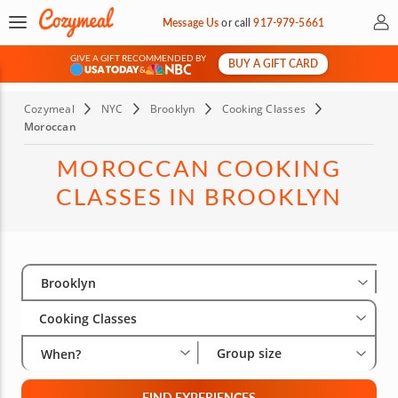
My 
Message Us
or
call
917-979-5661
GIVE A GIFT RECOMMENDED BY
BUY A GIFT CARD
&
Cozymeal
NYC
Brooklyn
Cooking Classes
Moroccan
MOROCCAN COOKING
CLASSES IN BROOKLYN
Select City
Wha
Gro
Brooklyn
Cooking Classes
Group size
When?
FIND EXPERIENCES