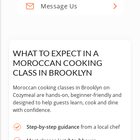
Message Us
WHAT TO EXPECT IN A
MOROCCAN COOKING
CLASS IN BROOKLYN
Moroccan cooking classes in Brooklyn on
Cozymeal are hands-on, beginner-friendly and
designed to help guests learn, cook and dine
with confidence.
Step-by-step guidance
from a local chef