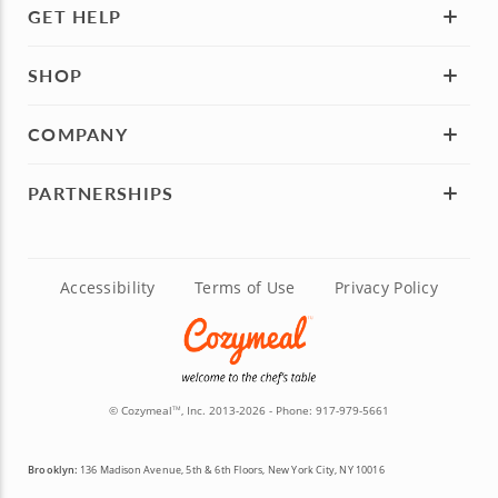
GET HELP
SHOP
COMPANY
PARTNERSHIPS
Accessibility
Terms of Use
Privacy Policy
© Cozymeal
, Inc. 2013-2026 - Phone:
917-979-5661
TM
Brooklyn:
136 Madison Avenue, 5th & 6th Floors, New York City, NY 10016