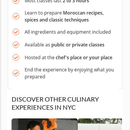
Most classes last
2 to 3 hours
Learn to prepare
Moroccan recipes,
spices and classic techniques
All ingredients and equipment included
Available as
public or private classes
Hosted at the
chef's place or your place
End the experience by enjoying what you
prepared
DISCOVER OTHER CULINARY
EXPERIENCES IN NYC