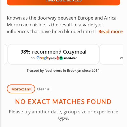
Known as the doorway between Europe and Africa,
Moroccan cuisine is the result of a variety of
influences that have been blended into the
Read more
country’s culture. Now you can unlock the secrets
to creating a savory variety of meals that cover
98% recommend Cozymeal
everything from authentic dishes to fusion and
on
canc
vegetarian offerings. Additionally, you’ll enjoy a
warm and friendly setting provided by a talented
Trusted by food lovers in Brooklyn since 2014.
gourmet chef. Book one of these Moroccan cooking
classes in Brooklyn today! Available Moroccan
Cooking Classes in Brooklyn are shown first,
Moroccan
Clear all
followed by similar cooking classes you may also
like.
NO EXACT MATCHES FOUND
Please try another date, group size or experience
type.