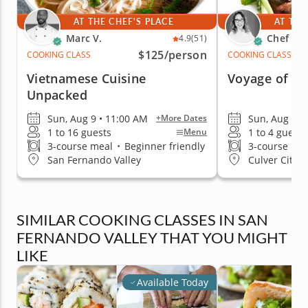
AT THE CHEF'S PLACE
AT THE
Marc V.
Chef Car
4.9
(51)
$125
/person
COOKING CLASS
COOKING CLASS
Vietnamese Cuisine
Voyage of As
Unpacked
Sun, Aug 9 • 11:00 AM
Sun, Aug 9 •
+More Dates
1 to 16 guests
1 to 4 guests
Menu
3-course meal
•
Beginner friendly
3-course me
San Fernando Valley
Culver City (
SIMILAR COOKING CLASSES IN SAN
FERNANDO VALLEY THAT YOU MIGHT
LIKE
Available Today