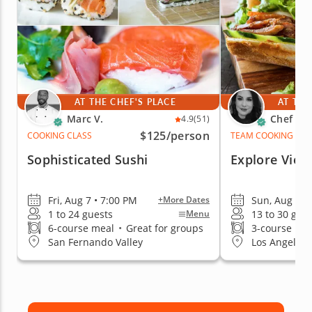
AT THE CHEF'S PLACE
AT THE
Marc V.
Chef Re
4.9
(51)
$125
/person
COOKING CLASS
TEAM COOKING CLA
Sophisticated Sushi
Explore Viet
Fri, Aug 7 • 7:00 PM
Sun, Aug 9 •
+More Dates
1 to 24 guests
13 to 30 gue
Menu
6-course meal
•
Great for groups
3-course me
San Fernando Valley
Los Angeles (