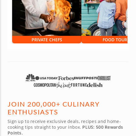
PRIVATE CHEFS
FOOD TOURS
JOIN 200,000+ CULINARY
ENTHUSIASTS
Sign up to receive exclusive deals, recipes and home-
cooking tips straight to your inbox.
PLUS: 500 Rewards
Points.