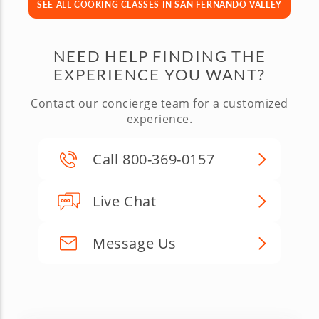
SEE ALL COOKING CLASSES IN SAN FERNANDO VALLEY
NEED HELP FINDING THE
EXPERIENCE YOU WANT?
Contact our concierge team for a customized
experience.
Call 800-369-0157
Live Chat
Message Us