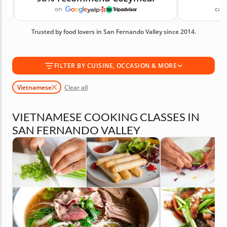
on
canc
welcoming environment that takes the intimidation
out of learning to cook. Book one of these
Trusted by food lovers in San Fernando Valley since 2014.
Vietnamese classes today! Available Vietnamese
Cooking Classes in San Fernando Valley are shown
first, followed by similar cooking classes you may
FILTER BY CUISINE, OCCASION & MORE
also like.
Vietnamese
Clear all
VIETNAMESE COOKING CLASSES IN
SAN FERNANDO VALLEY