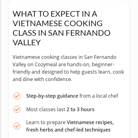
WHAT TO EXPECT IN A
VIETNAMESE COOKING
CLASS IN SAN FERNANDO
VALLEY
Vietnamese cooking classes in San Fernando
Valley on Cozymeal are hands-on, beginner-
friendly and designed to help guests learn, cook
and dine with confidence.
Step-by-step guidance
from a local chef
Most classes last
2 to 3 hours
Learn to prepare
Vietnamese recipes,
fresh herbs and chef-led techniques