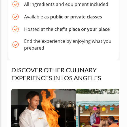
All ingredients and equipment included
Available as
public or private classes
Hosted at the
chef's place or your place
End the experience by enjoying what you
prepared
DISCOVER OTHER CULINARY
EXPERIENCES IN LOS ANGELES