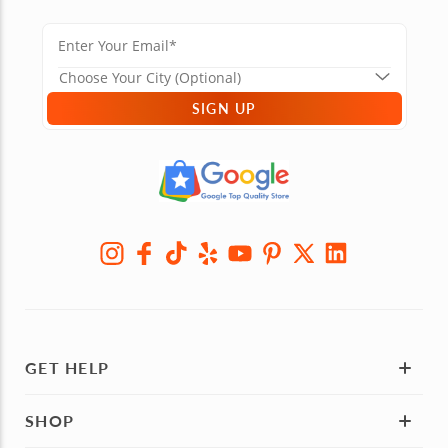
SIGN UP
GET HELP
SHOP