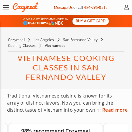
My 
Message Us
or
call
424-295-0515
GIVE A GIFT RECOMMENDED BY
BUY A GIFT CARD
&
Cozymeal
Los Angeles
San Fernando Valley
Cooking Classes
Vietnamese
VIETNAMESE COOKING
CLASSES IN SAN
FERNANDO VALLEY
Traditional Vietnamese cuisine is known for its
array of distinct flavors. Now you can bring the
distinct taste of Vietnam into your own home with
Read more
Vietnamese cooking classes in the San Fernando
Valley. Experience the delight in creating authentic
98% recommend Cozymeal
Vietnamese dishes from gourmet chefs in a