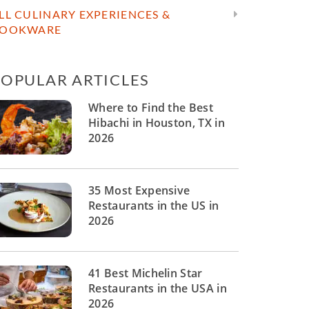
LL CULINARY EXPERIENCES &
OOKWARE
POPULAR ARTICLES
Where to Find the Best
Hibachi in Houston, TX in
2026
35 Most Expensive
Restaurants in the US in
2026
41 Best Michelin Star
Restaurants in the USA in
2026