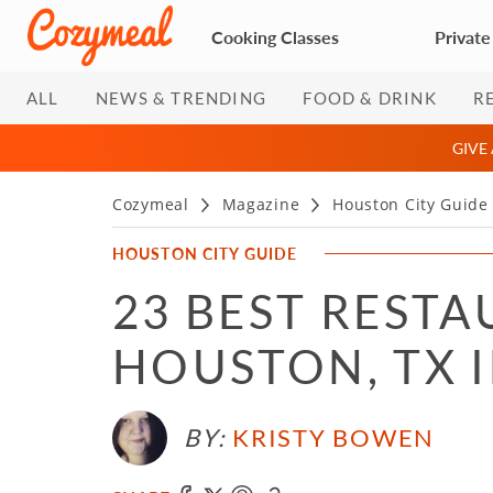
Cooking Classes
Private
ALL
NEWS & TRENDING
FOOD & DRINK
R
GIVE
Cozymeal
Magazine
Houston City Guide
HOUSTON CITY GUIDE
23 BEST RESTA
HOUSTON, TX I
BY:
KRISTY BOWEN