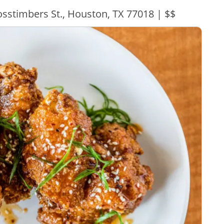
sstimbers St., Houston, TX 77018 | $$