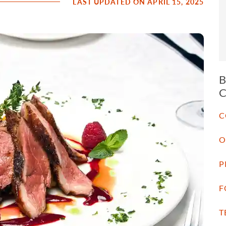
LAST UPDATED ON APRIL 15, 2025
C
O
P
F
T