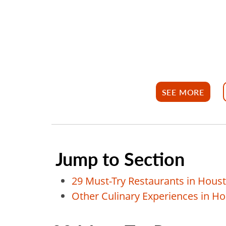
SEE MORE
Jump to Section
29 Must-Try Restaurants in Houst
Other Culinary Experiences in H