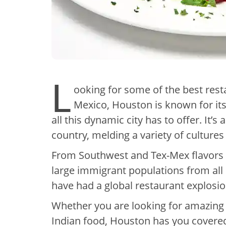
L
ooking for some of the best rest
Mexico, Houston is known for its 
all this dynamic city has to offer. It’s
country, melding a variety of cultures
From Southwest and Tex-Mex flavors n
large immigrant populations from all
have had a global restaurant explosi
Whether you are looking for amazing 
Indian food, Houston has you covere