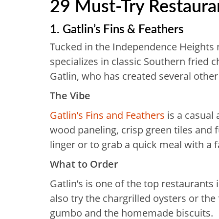
29 Must-Try Restaura
1. Gatlin’s Fins & Feathers
Tucked in the Independence Heights 
specializes in classic Southern fried
Gatlin, who has created several other
The Vibe
Gatlin’s Fins and Feathers
is a casual
wood paneling, crisp green tiles and fu
linger or to grab a quick meal with a f
What to Order
Gatlin’s is one of the top restaurants
also try the chargrilled oysters or th
gumbo and the homemade biscuits.