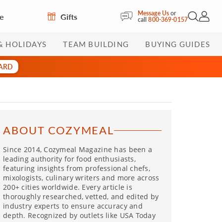
Message Us
or
re
Gifts
Open Sea
My Acc
call
800-369-0157
& HOLIDAYS
TEAM BUILDING
BUYING GUIDES
CARD
ABOUT COZYMEAL
Since 2014, Cozymeal Magazine has been a
leading authority for food enthusiasts,
featuring insights from professional chefs,
mixologists, culinary writers and more across
200+ cities worldwide. Every article is
thoroughly researched, vetted, and edited by
industry experts to ensure accuracy and
depth. Recognized by outlets like USA Today