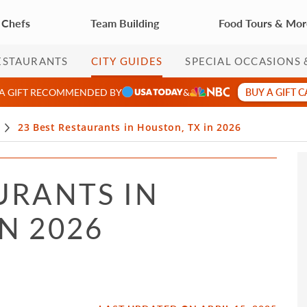
 Chefs
Team Building
Food Tours & Mo
ESTAURANTS
CITY GUIDES
SPECIAL OCCASIONS 
BUY A GIFT 
 A GIFT RECOMMENDED BY
&
23 Best Restaurants in Houston, TX in 2026
URANTS IN
N 2026