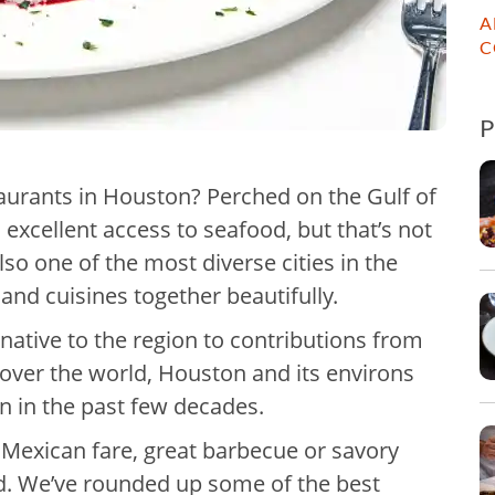
A
C
aurants in Houston? Perched on the Gulf of
excellent access to seafood, but that’s not
 also one of the most diverse cities in the
 and cuisines together beautifully.
ative to the region to contributions from
 over the world, Houston and its environs
on in the past few decades.
Mexican fare, great barbecue or savory
d. We’ve rounded up some of the best