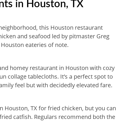
nts in Houston, TX
neighborhood, this Houston restaurant
 chicken and seafood led by pitmaster Greg
 Houston eateries of note.
 and homey restaurant in Houston with cozy
n collage tablecloths. It’s a perfect spot to
amily feel but with decidedly elevated fare.
 in Houston, TX for fried chicken, but you can
e fried catfish. Regulars recommend both the