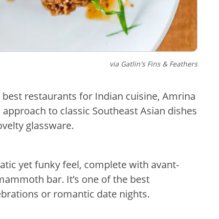
via Gatlin's Fins & Feathers
 best restaurants for Indian cuisine, Amrina
l approach to classic Southeast Asian dishes
ovelty glassware.
atic yet funky feel, complete with avant-
mammoth bar. It’s one of the best
brations or romantic date nights.