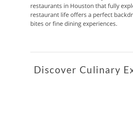
restaurants in Houston that fully explo
restaurant life offers a perfect backd
bites or fine dining experiences.
Discover Culinary 