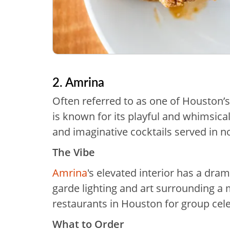
2. Amrina
Often referred to as one of Houston’s
is known for its playful and whimsica
and imaginative cocktails served in n
The Vibe
Amrina
's elevated interior has a dram
garde lighting and art surrounding a 
restaurants in Houston for group cele
What to Order