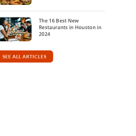
The 16 Best New
Restaurants in Houston in
2024
SEE ALL ARTICLES