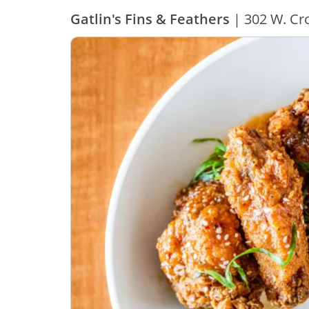
Gatlin's Fins & Feathers
| 302 W. Cro