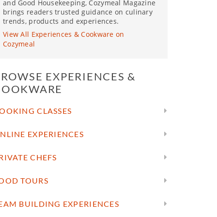
and Good Housekeeping, Cozymeal Magazine
brings readers trusted guidance on culinary
trends, products and experiences.
View All Experiences & Cookware on
Cozymeal
BROWSE EXPERIENCES &
COOKWARE
OOKING CLASSES
NLINE EXPERIENCES
RIVATE CHEFS
OOD TOURS
EAM BUILDING EXPERIENCES