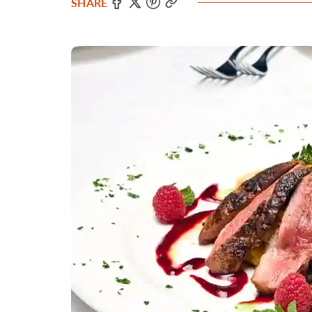
SHARE