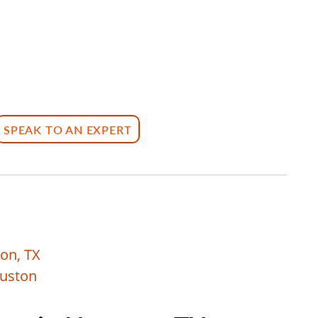
SPEAK TO AN EXPERT
on, TX
ouston