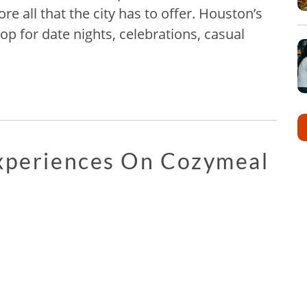
re all that the city has to offer. Houston’s
rop for date nights, celebrations, casual
Experiences On Cozymeal