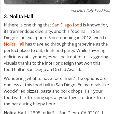
via
Little Italy Food Hall
3. Nolita Hall
If there is one thing that
San Diego food
is known for,
its tremendous diversity, and this food hall in San
Diego is no exception. Since opening in 2018, word of
Nolita Hall
has traveled through the grapevine as the
perfect place to eat, drink and party. While savoring
delicious eats, your eyes will be treated to staggering
visuals thanks to the interior design that won this
food hall in San Diego an Orchid Award.
Wondering what to have for dinner? The options are
endless at this food hall in San Diego. Enjoy meals like
wood-fired pizzas, pasta and pork chops. Pair your
food with refreshing sips of your favorite drink from
the bar during happy hour.
Nolita Hall
| 2305 India St., San Diego, CA 92101 |