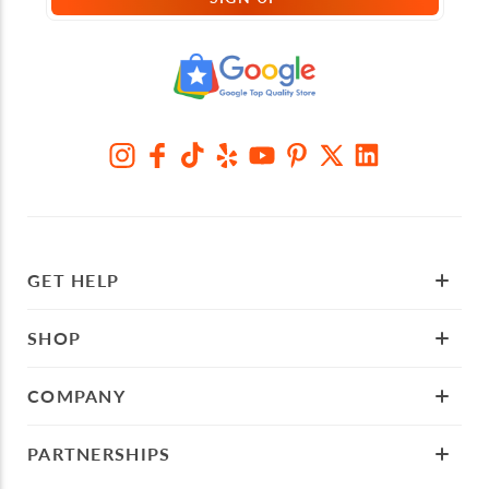
GET HELP
SHOP
COMPANY
PARTNERSHIPS