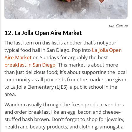
via Canva
12. La Jolla Open Aire Market
The last item on this list is another that's not your
typical food hall in San Diego. Pop into
La Jolla Open
Aire Market
on Sundays for arguably the best
breakfast in San Diego
. This market is about more
than just delicious food; it’s about supporting the local
community as all proceeds from the market are given
to La Jolla Elementary (LJES), a public school in the
area.
Wander casually through the fresh produce vendors
and order breakfast like an egg, bacon and cheese-
stuffed hash brown. Don't forget to shop for jewelry,
health and beauty products, and clothing, amongst a