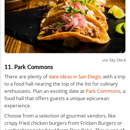
via
Sky Deck
11. Park Commons
There are plenty of
date ideas in San Diego
, with a trip
to a food hall nearing the top of the list for culinary
enthusiasts. Plan an exciting date at
Park Commons
, a
food hall that offers guests a unique epicurean
experience.
Choose from a selection of gourmet vendors, like
crispy fried chicken burgers from Fricken Burgers or