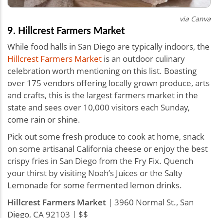
via Canva
9. Hillcrest Farmers Market
While food halls in San Diego are typically indoors, the
Hillcrest Farmers Market
is an outdoor culinary
celebration worth mentioning on this list. Boasting
over 175 vendors offering locally grown produce, arts
and crafts, this is the largest farmers market in the
state and sees over 10,000 visitors each Sunday,
come rain or shine.
Pick out some fresh produce to cook at home, snack
on some artisanal California cheese or enjoy the best
crispy fries in San Diego from the Fry Fix. Quench
your thirst by visiting Noah’s Juices or the Salty
Lemonade for some fermented lemon drinks.
Hillcrest Farmers Market
| 3960 Normal St., San
Diego, CA 92103 | $$