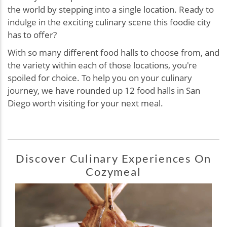
the world by stepping into a single location. Ready to
indulge in the exciting culinary scene this foodie city
has to offer?
With so many different food halls to choose from, and
the variety within each of those locations, you're
spoiled for choice. To help you on your culinary
journey, we have rounded up 12 food halls in San
Diego worth visiting for your next meal.
Discover Culinary Experiences On
Cozymeal