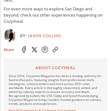
next.
For even more ways to explore San Diego and
beyond, check out other experiences happening on
Cozymeal.
BY:
JASON COLLINS
Share
ABOUT COZYMEAL
Since 2014, Cozymeal Magazine has been a leading authority for
food enthusiasts, featuring insights from professional chefs,
mixologists, culinary writers and more across 200+ cities
worldwide. Every article is thoroughly researched, vetted, and
edited by industry experts to ensure accuracy and depth.
Recognized by outlets like USA Today and Good Housekeeping,
Cozymeal Magazine brings readers trusted guidance on culinary
trends, products and experiences.
View All Experiences & Cookware on Cozymeal