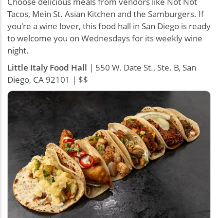
Choose delicious meals from vendors like Not Not
Tacos, Mein St. Asian Kitchen and the Samburgers. If
you're a wine lover, this food hall in San Diego is ready
to welcome you on Wednesdays for its weekly wine
night.
Little Italy Food Hall
| 550 W. Date St., Ste. B, San
Diego, CA 92101 | $$