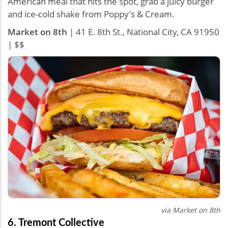
American meal that hits the spot, grab a juicy burger
and ice-cold shake from Poppy’s & Cream.
Market on 8th
| 41 E. 8th St., National City, CA 91950
| $$
via
Market on 8th
6. Tremont Collective