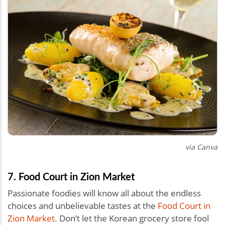
via Canva
7. Food Court in Zion Market
Passionate foodies will know all about the endless
choices and unbelievable tastes at the
Food Court in
Zion Market
. Don’t let the Korean grocery store fool