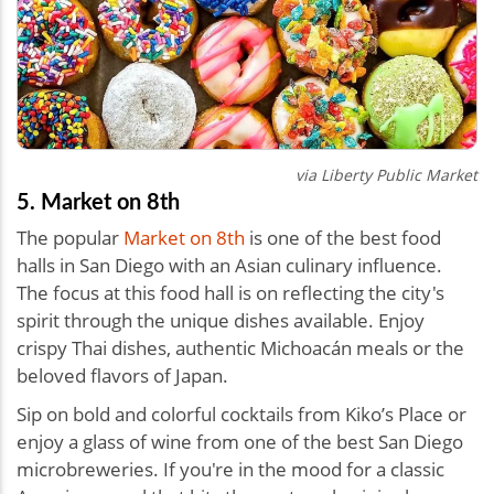
via
Liberty Public Market
5. Market on 8th
The popular
Market on 8th
is one of the best food
halls in San Diego with an Asian culinary influence.
The focus at this food hall is on reflecting the city's
spirit through the unique dishes available. Enjoy
crispy Thai dishes, authentic Michoacán meals or the
beloved flavors of Japan.
Sip on bold and colorful cocktails from Kiko’s Place or
enjoy a glass of wine from one of the best San Diego
microbreweries. If you're in the mood for a classic