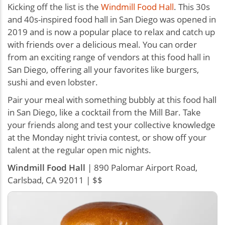
Kicking off the list is the
Windmill Food Hall
. This 30s
and 40s-inspired food hall in San Diego was opened in
2019 and is now a popular place to relax and catch up
with friends over a delicious meal. You can order
from an exciting range of vendors at this food hall in
San Diego, offering all your favorites like burgers,
sushi and even lobster.
Pair your meal with something bubbly at this food hall
in San Diego, like a cocktail from the Mill Bar. Take
your friends along and test your collective knowledge
at the Monday night trivia contest, or show off your
talent at the regular open mic nights.
Windmill Food Hall
| 890 Palomar Airport Road,
Carlsbad, CA 92011 | $$