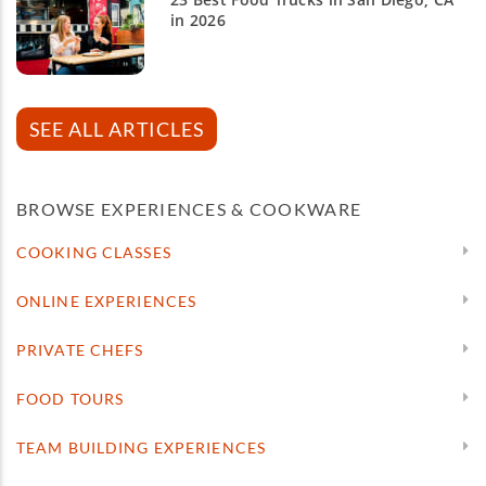
in 2026
SEE ALL ARTICLES
BROWSE EXPERIENCES & COOKWARE
COOKING CLASSES
ONLINE EXPERIENCES
PRIVATE CHEFS
FOOD TOURS
TEAM BUILDING EXPERIENCES