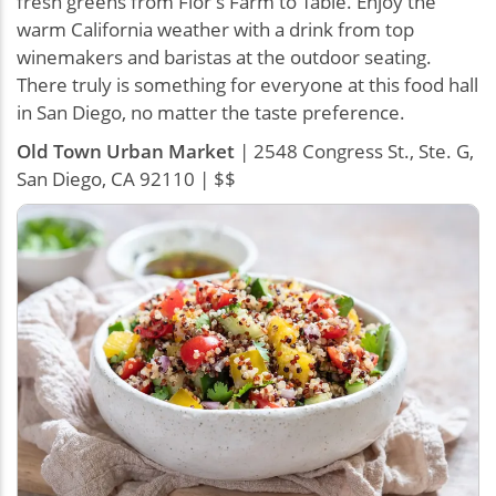
fresh greens from Flor’s Farm to Table. Enjoy the
warm California weather with a drink from top
winemakers and baristas at the outdoor seating.
There truly is something for everyone at this food hall
in San Diego, no matter the taste preference.
Old Town Urban Market
| 2548 Congress St., Ste. G,
San Diego, CA 92110 | $$