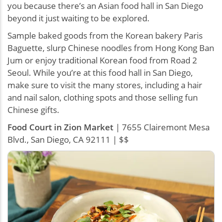
you because there’s an Asian food hall in San Diego
beyond it just waiting to be explored.
Sample baked goods from the Korean bakery Paris
Baguette, slurp Chinese noodles from Hong Kong Ban
Jum or enjoy traditional Korean food from Road 2
Seoul. While you’re at this food hall in San Diego,
make sure to visit the many stores, including a hair
and nail salon, clothing spots and those selling fun
Chinese gifts.
Food Court in Zion Market
| 7655 Clairemont Mesa
Blvd., San Diego, CA 92111 | $$