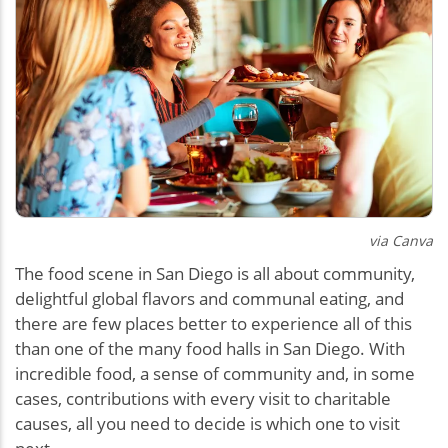
via Canva
The food scene in San Diego is all about community,
delightful global flavors and communal eating, and
there are few places better to experience all of this
than one of the many food halls in San Diego. With
incredible food, a sense of community and, in some
cases, contributions with every visit to charitable
causes, all you need to decide is which one to visit