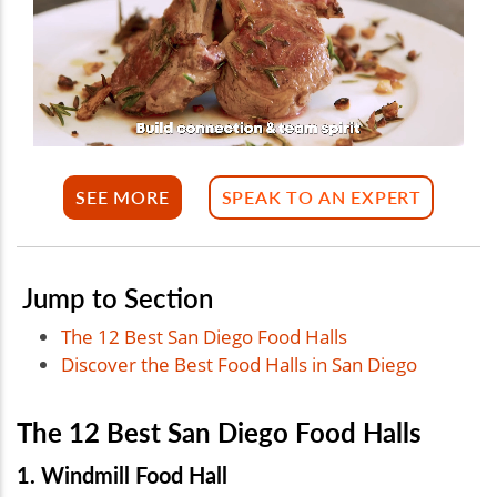
SEE MORE
SPEAK TO AN EXPERT
Jump to Section
The 12 Best San Diego Food Halls
Discover the Best Food Halls in San Diego
The 12 Best San Diego Food Halls
1. Windmill Food Hall