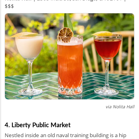
$$$
via
Nolita Hall
4. Liberty Public Market
Nestled inside an old naval training building is a hip