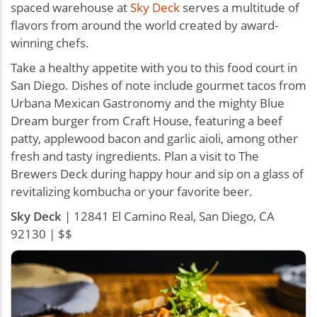
spaced warehouse at
Sky Deck
serves a multitude of
flavors from around the world created by award-
winning chefs.
Take a healthy appetite with you to this food court in
San Diego. Dishes of note include gourmet tacos from
Urbana Mexican Gastronomy and the mighty Blue
Dream burger from Craft House, featuring a beef
patty, applewood bacon and garlic aioli, among other
fresh and tasty ingredients. Plan a visit to The
Brewers Deck during happy hour and sip on a glass of
revitalizing kombucha or your favorite beer.
Sky Deck
| 12841 El Camino Real, San Diego, CA
92130 | $$