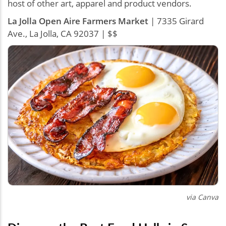
host of other art, apparel and product vendors.
La Jolla Open Aire Farmers Market
| 7335 Girard
Ave., La Jolla, CA 92037 | $$
via Canva