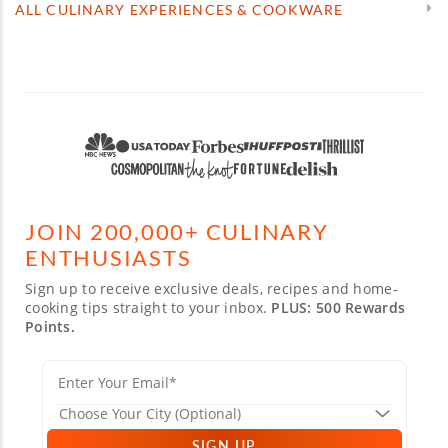
ALL CULINARY EXPERIENCES & COOKWARE
JOIN 200,000+ CULINARY
ENTHUSIASTS
Sign up to receive exclusive deals, recipes and home-
cooking tips straight to your inbox.
PLUS: 500 Rewards
Points.
SIGN UP