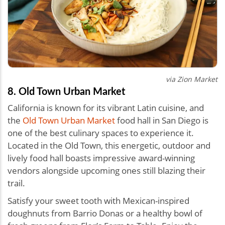
via Zion Market
8. Old Town Urban Market
California is known for its vibrant Latin cuisine, and
the
Old Town Urban Market
food hall in San Diego is
one of the best culinary spaces to experience it.
Located in the Old Town, this energetic, outdoor and
lively food hall boasts impressive award-winning
vendors alongside upcoming ones still blazing their
trail.
Satisfy your sweet tooth with Mexican-inspired
doughnuts from Barrio Donas or a healthy bowl of