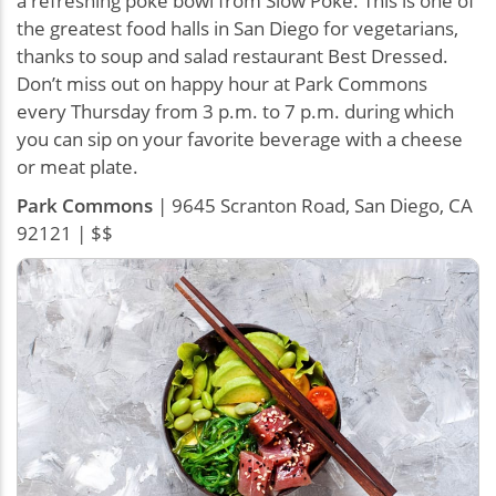
a refreshing poke bowl from Slow Poke. This is one of
the greatest food halls in San Diego for vegetarians,
thanks to soup and salad restaurant Best Dressed.
Don’t miss out on happy hour at Park Commons
every Thursday from 3 p.m. to 7 p.m. during which
you can sip on your favorite beverage with a cheese
or meat plate.
Park Commons
| 9645 Scranton Road, San Diego, CA
92121 | $$