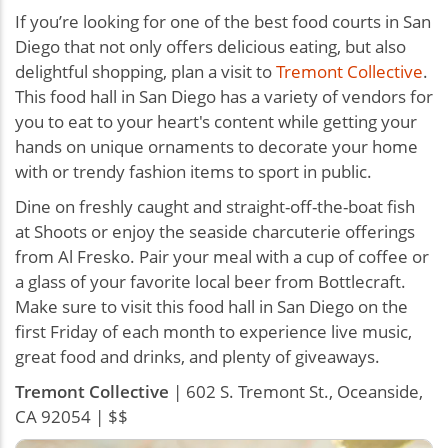
If you’re looking for one of the best food courts in San
Diego that not only offers delicious eating, but also
delightful shopping, plan a visit to
Tremont Collective
.
This food hall in San Diego has a variety of vendors for
you to eat to your heart's content while getting your
hands on unique ornaments to decorate your home
with or trendy fashion items to sport in public.
Dine on freshly caught and straight-off-the-boat fish
at Shoots or enjoy the seaside charcuterie offerings
from Al Fresko. Pair your meal with a cup of coffee or
a glass of your favorite local beer from Bottlecraft.
Make sure to visit this food hall in San Diego on the
first Friday of each month to experience live music,
great food and drinks, and plenty of giveaways.
Tremont Collective
| 602 S. Tremont St., Oceanside,
CA 92054 | $$