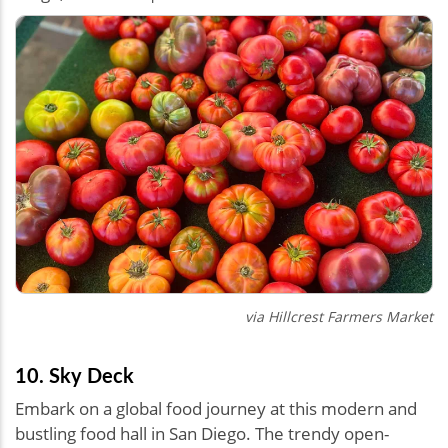
via
Hillcrest Farmers Market
10. Sky Deck
Embark on a global food journey at this modern and
bustling food hall in San Diego. The trendy open-