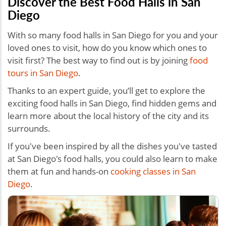
Discover the Best Food Halls in San
Diego
With so many food halls in San Diego for you and your
loved ones to visit, how do you know which ones to
visit first? The best way to find out is by joining
food
tours in San Diego
.
Thanks to an expert guide, you’ll get to explore the
exciting food halls in San Diego, find hidden gems and
learn more about the local history of the city and its
surrounds.
If you've been inspired by all the dishes you've tasted
at San Diego's food halls, you could also learn to make
them at fun and hands-on
cooking classes in San
Diego
.