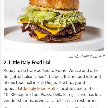
via
Windmill Food Hall
2. Little Italy Food Hall
Ready to be transported to Rome, Venice and other
delightful Italian cities? The best Italian food is found
at this food hall in San Diego. The buzzy and
upbeat
Little Italy Food Hall
is located next to the
10,000-square-foot Piazza della Famiglia and has local
vendor stations as well as a full-service restaurant.