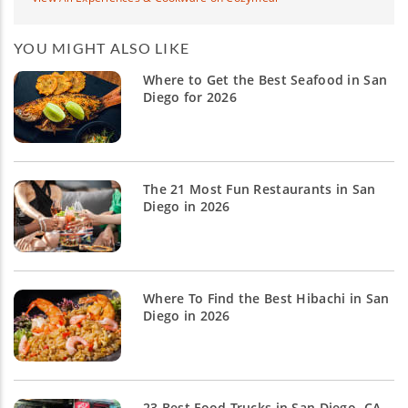
YOU MIGHT ALSO LIKE
Where to Get the Best Seafood in San
Diego for 2026
The 21 Most Fun Restaurants in San
Diego in 2026
Where To Find the Best Hibachi in San
Diego in 2026
23 Best Food Trucks in San Diego, CA