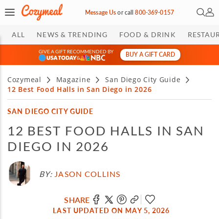
Open 
My 
Message Us
or
call
800-369-0157
ALL
NEWS & TRENDING
FOOD & DRINK
RESTAU
GIVE A GIFT RECOMMENDED BY
BUY A GIFT CARD
&
Cozymeal
Magazine
San Diego City Guide
12 Best Food Halls in San Diego in 2026
SAN DIEGO CITY GUIDE
12 BEST FOOD HALLS IN SAN
DIEGO IN 2026
BY:
JASON COLLINS
SHARE
LAST UPDATED ON MAY 5, 2026