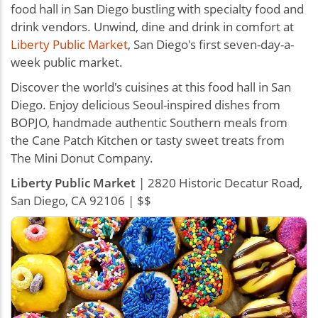
food hall in San Diego bustling with specialty food and
drink vendors. Unwind, dine and drink in comfort at
Liberty Public Market
, San Diego's first seven-day-a-
week public market.
Discover the world's cuisines at this food hall in San
Diego. Enjoy delicious Seoul-inspired dishes from
BOPJO, handmade authentic Southern meals from
the Cane Patch Kitchen or tasty sweet treats from
The Mini Donut Company.
Liberty Public Market
| 2820 Historic Decatur Road,
San Diego, CA 92106 | $$