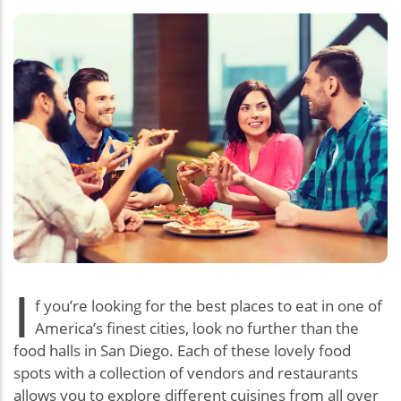
I
f you’re looking for the best places to eat in one of
America’s finest cities, look no further than the
food halls in San Diego. Each of these lovely food
spots with a collection of vendors and restaurants
allows you to explore different cuisines from all over