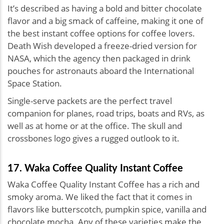
It’s described as having a bold and bitter chocolate
flavor and a big smack of caffeine, making it one of
the best instant coffee options for coffee lovers.
Death Wish developed a freeze-dried version for
NASA, which the agency then packaged in drink
pouches for astronauts aboard the International
Space Station.
Single-serve packets are the perfect travel
companion for planes, road trips, boats and RVs, as
well as at home or at the office. The skull and
crossbones logo gives a rugged outlook to it.
17. Waka Coffee Quality Instant Coffee
Waka Coffee Quality Instant Coffee has a rich and
smoky aroma. We liked the fact that it comes in
flavors like butterscotch, pumpkin spice, vanilla and
chocolate mocha. Any of these varieties make the