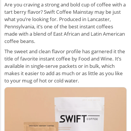
Are you craving a strong and bold cup of coffee with a
tart berry flavor? Swift Coffee Mainstay may be just
what you’re looking for. Produced in Lancaster,
Pennsylvania, it’s one of the best instant coffees
made with a blend of East African and Latin American
coffee beans.
The sweet and clean flavor profile has garnered it the
title of favorite instant coffee by Food and Wine. It’s
available in single-serve packets or in bulk, which
makes it easier to add as much or as little as you like
to your mug of hot or cold water.