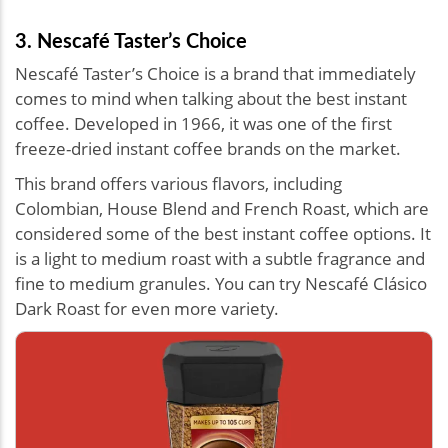
3. Nescafé Taster’s Choice
Nescafé Taster’s Choice is a brand that immediately
comes to mind when talking about the best instant
coffee. Developed in 1966, it was one of the first
freeze-dried instant coffee brands on the market.
This brand offers various flavors, including
Colombian, House Blend and French Roast, which are
considered some of the best instant coffee options. It
is a light to medium roast with a subtle fragrance and
fine to medium granules. You can try Nescafé Clásico
Dark Roast for even more variety.