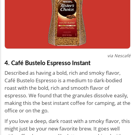
via Nescafé
4. Café Bustelo Espresso Instant
Described as having a bold, rich and smoky flavor,
Café Bustelo Espresso is a medium to dark-bodied
roast with the bold, rich and smooth flavor of
espresso. We found that the granules dissolve easily,
making this the best instant coffee for camping, at the
office or on the go.
If you love a deep, dark roast with a smoky flavor, this
might just be your new favorite brew. It goes well