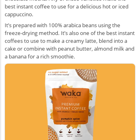
best instant coffee to use for a delicious hot or iced
cappuccino.
It’s prepared with 100% arabica beans using the
freeze-drying method. It’s also one of the best instant
coffees to use to make a creamy latte, blend into a
cake or combine with peanut butter, almond milk and
a banana for a rich smoothie.