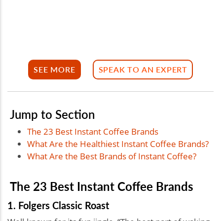
SEE MORE
SPEAK TO AN EXPERT
Jump to Section
The 23 Best Instant Coffee Brands
What Are the Healthiest Instant Coffee Brands?
What Are the Best Brands of Instant Coffee?
The 23 Best Instant Coffee Brands
1. Folgers Classic Roast