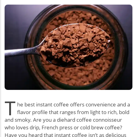
T
he best instant coffee offers convenience and a
flavor profile that ranges from light to rich, bold
and smoky. Are you a diehard coffee connoisseur
who loves drip, French press or cold brew coffee?
Have you heard that instant coffee isn’t as delicious