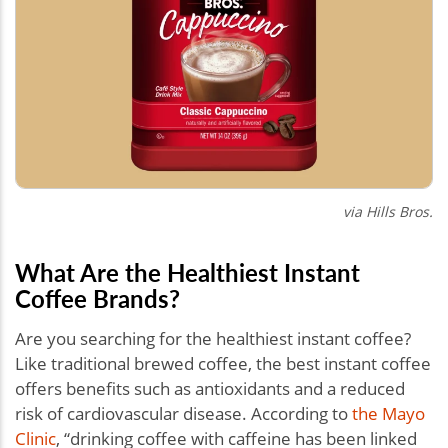
via Hills Bros.
What Are the Healthiest Instant
Coffee Brands?
Are you searching for the healthiest instant coffee?
Like traditional brewed coffee, the best instant coffee
offers benefits such as antioxidants and a reduced
risk of cardiovascular disease. According to
the Mayo
Clinic
, “drinking coffee with caffeine has been linked