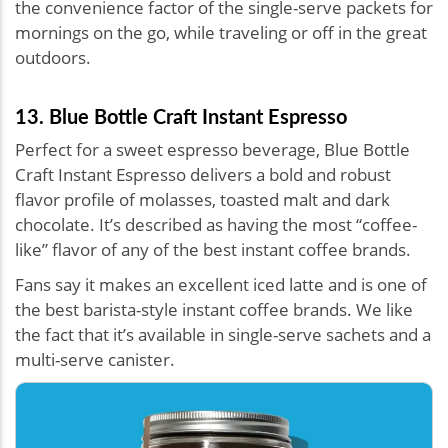
the convenience factor of the single-serve packets for
mornings on the go, while traveling or off in the great
outdoors.
13. Blue Bottle Craft Instant Espresso
Perfect for a sweet espresso beverage, Blue Bottle
Craft Instant Espresso delivers a bold and robust
flavor profile of molasses, toasted malt and dark
chocolate. It’s described as having the most “coffee-
like” flavor of any of the best instant coffee brands.
Fans say it makes an excellent iced latte and is one of
the best barista-style instant coffee brands. We like
the fact that it’s available in single-serve sachets and a
multi-serve canister.