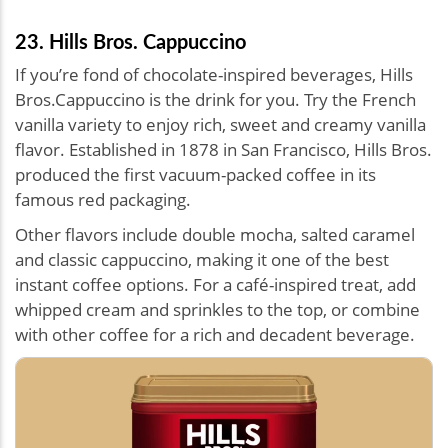
23. Hills Bros. Cappuccino
If you’re fond of chocolate-inspired beverages, Hills
Bros.Cappuccino is the drink for you. Try the French
vanilla variety to enjoy rich, sweet and creamy vanilla
flavor. Established in 1878 in San Francisco, Hills Bros.
produced the first vacuum-packed coffee in its
famous red packaging.
Other flavors include double mocha, salted caramel
and classic cappuccino, making it one of the best
instant coffee options. For a café-inspired treat, add
whipped cream and sprinkles to the top, or combine
with other coffee for a rich and decadent beverage.