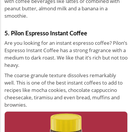
with coffee beverages like lattes or combined with
peanut butter, almond milk and a banana in a
smoothie.
5. Pilon Espresso Instant Coffee
Are you looking for an instant espresso coffee? Pilon’s
Espresso Instant Coffee has a strong fragrance with a
medium to dark roast. We like that it’s rich but not too
heavy.
The coarse granule texture dissolves remarkably
well. This is one of the best instant coffees to add to
recipes like mocha cookies, chocolate cappuccino
cheesecake, tiramisu and even bread, muffins and
brownies.