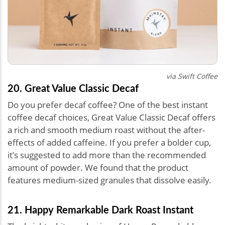
via Swift Coffee
20. Great Value Classic Decaf
Do you prefer decaf coffee? One of the best instant
coffee decaf choices, Great Value Classic Decaf offers
a rich and smooth medium roast without the after-
effects of added caffeine. If you prefer a bolder cup,
it’s suggested to add more than the recommended
amount of powder. We found that the product
features medium-sized granules that dissolve easily.
21. Happy Remarkable Dark Roast Instant