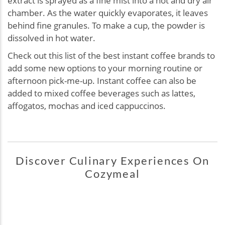
extract is sprayed as a fine mist into a hot and dry air
chamber. As the water quickly evaporates, it leaves
behind fine granules. To make a cup, the powder is
dissolved in hot water.
Check out this list of the best instant coffee brands to
add some new options to your morning routine or
afternoon pick-me-up. Instant coffee can also be
added to mixed coffee beverages such as lattes,
affogatos, mochas and iced cappuccinos.
Discover Culinary Experiences On
Cozymeal