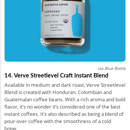
via Blue Bottle
14. Verve Streetlevel Craft Instant Blend
Available in medium and dark roast, Verve Streetlevel
Blend is created with Honduran, Colombian and
Guatemalan coffee beans. With a rich aroma and bold
flavor, it’s no wonder it’s considered one of the best
instant coffees. It's also described as being a blend of
pour-over coffee with the smoothness of a cold
brew.