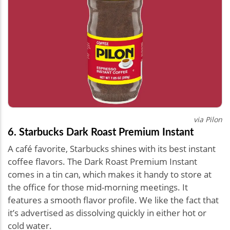
via Pilon
6. Starbucks Dark Roast Premium Instant
A café favorite, Starbucks shines with its best instant
coffee flavors. The Dark Roast Premium Instant
comes in a tin can, which makes it handy to store at
the office for those mid-morning meetings. It
features a smooth flavor profile. We like the fact that
it’s advertised as dissolving quickly in either hot or
cold water.