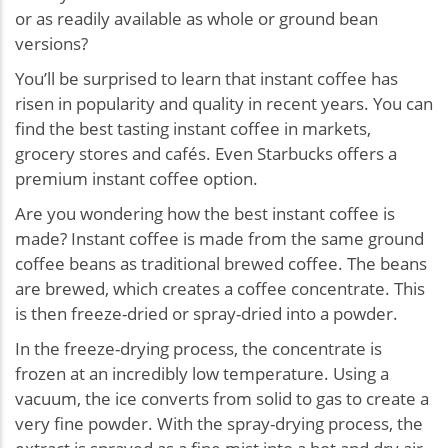
or as readily available as whole or ground bean
versions?
You’ll be surprised to learn that instant coffee has
risen in popularity and quality in recent years. You can
find the best tasting instant coffee in markets,
grocery stores and cafés. Even Starbucks offers a
premium instant coffee option.
Are you wondering how the best instant coffee is
made? Instant coffee is made from the same ground
coffee beans as traditional brewed coffee. The beans
are brewed, which creates a coffee concentrate. This
is then freeze-dried or spray-dried into a powder.
In the freeze-drying process, the concentrate is
frozen at an incredibly low temperature. Using a
vacuum, the ice converts from solid to gas to create a
very fine powder. With the spray-drying process, the