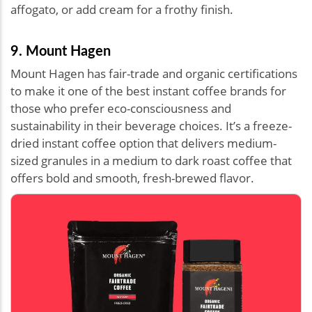
affogato, or add cream for a frothy finish.
9. Mount Hagen
Mount Hagen has fair-trade and organic certifications
to make it one of the best instant coffee brands for
those who prefer eco-consciousness and
sustainability in their beverage choices. It’s a freeze-
dried instant coffee option that delivers medium-
sized granules in a medium to dark roast coffee that
offers bold and smooth, fresh-brewed flavor.