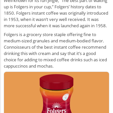
Well-known for its fun jingle, “The best part of waking
up is Folgers in your cup,” Folgers’ history dates to
1850. Folgers instant coffee was originally introduced
in 1953, when it wasn’t very well received. It was
more successful when it was launched again in 1958.
Folgers is a grocery store staple offering fine to
medium-sized granules and medium-bodied flavor.
Connoisseurs of the best instant coffee recommend
drinking this with cream and say that it’s a good
choice for adding to mixed coffee drinks such as iced
cappuccinos and mochas.