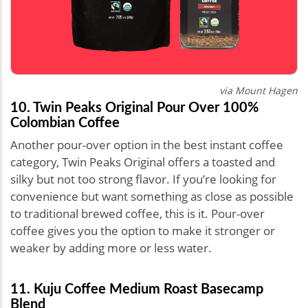
via Mount Hagen
10. Twin Peaks Original Pour Over 100%
Colombian Coffee
Another pour-over option in the best instant coffee
category, Twin Peaks Original offers a toasted and
silky but not too strong flavor. If you’re looking for
convenience but want something as close as possible
to traditional brewed coffee, this is it. Pour-over
coffee gives you the option to make it stronger or
weaker by adding more or less water.
11. Kuju Coffee Medium Roast Basecamp
Blend