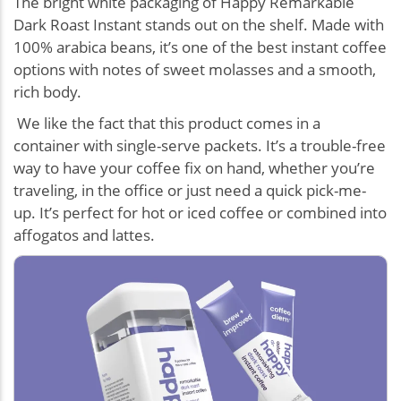
The bright white packaging of Happy Remarkable
Dark Roast Instant stands out on the shelf. Made with
100% arabica beans, it’s one of the best instant coffee
options with notes of sweet molasses and a smooth,
rich body.
We like the fact that this product comes in a
container with single-serve packets. It’s a trouble-free
way to have your coffee fix on hand, whether you’re
traveling, in the office or just need a quick pick-me-
up. It’s perfect for hot or iced coffee or combined into
affogatos and lattes.