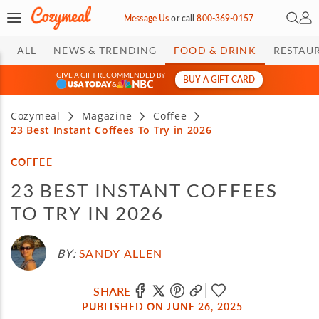
Open 
My 
Message Us
or
call
800-369-0157
ALL
NEWS & TRENDING
FOOD & DRINK
RESTAU
GIVE A GIFT RECOMMENDED BY
BUY A GIFT CARD
&
Cozymeal
Magazine
Coffee
23 Best Instant Coffees To Try in 2026
COFFEE
23 BEST INSTANT COFFEES
TO TRY IN 2026
BY:
SANDY ALLEN
SHARE
PUBLISHED ON JUNE 26, 2025