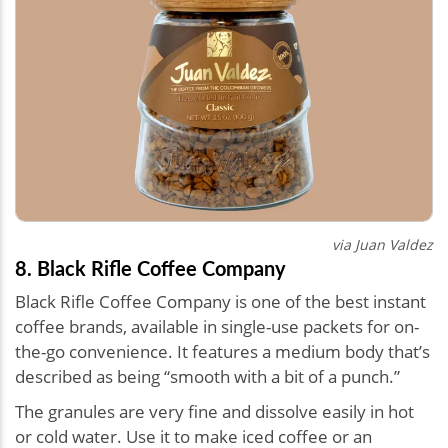
via Juan Valdez
8. Black Rifle Coffee Company
Black Rifle Coffee Company is one of the best instant
coffee brands, available in single-use packets for on-
the-go convenience. It features a medium body that’s
described as being “smooth with a bit of a punch.”
The granules are very fine and dissolve easily in hot
or cold water. Use it to make iced coffee or an