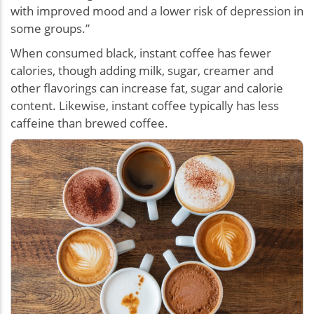
with improved mood and a lower risk of depression in
some groups.”
When consumed black, instant coffee has fewer
calories, though adding milk, sugar, creamer and
other flavorings can increase fat, sugar and calorie
content. Likewise, instant coffee typically has less
caffeine than brewed coffee.