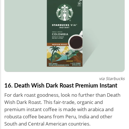
via Starbucks
16. Death Wish Dark Roast Premium Instant
For dark roast goodness, look no further than Death
Wish Dark Roast. This fair-trade, organic and
premium instant coffee is made with arabica and
robusta coffee beans from Peru, India and other
South and Central American countries.