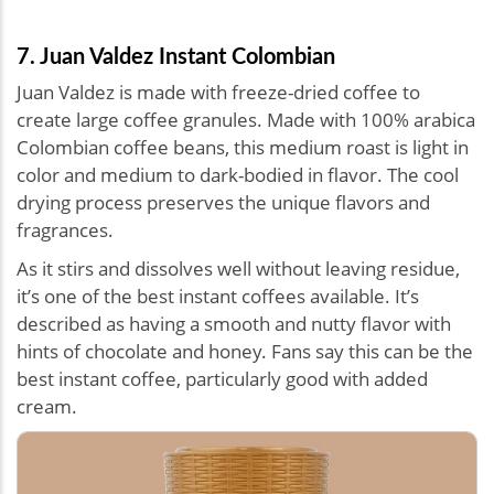
7. Juan Valdez Instant Colombian
Juan Valdez is made with freeze-dried coffee to
create large coffee granules. Made with 100% arabica
Colombian coffee beans, this medium roast is light in
color and medium to dark-bodied in flavor. The cool
drying process preserves the unique flavors and
fragrances.
As it stirs and dissolves well without leaving residue,
it’s one of the best instant coffees available. It’s
described as having a smooth and nutty flavor with
hints of chocolate and honey. Fans say this can be the
best instant coffee, particularly good with added
cream.