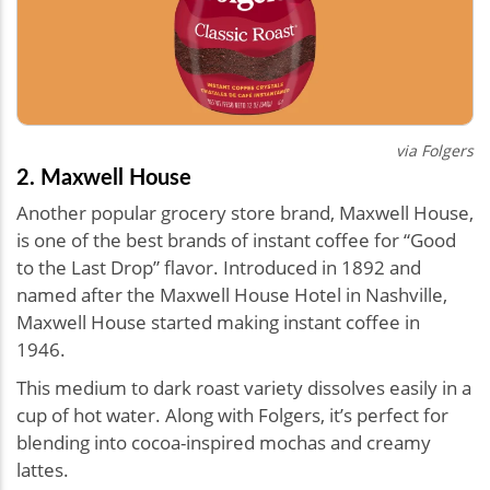
via Folgers
2. Maxwell House
Another popular grocery store brand, Maxwell House,
is one of the best brands of instant coffee for “Good
to the Last Drop” flavor. Introduced in 1892 and
named after the Maxwell House Hotel in Nashville,
Maxwell House started making instant coffee in
1946.
This medium to dark roast variety dissolves easily in a
cup of hot water. Along with Folgers, it’s perfect for
blending into cocoa-inspired mochas and creamy
lattes.