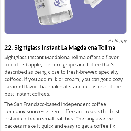
via Happy
22. Sightglass Instant La Magdalena Tolima
Sightglass Instant Magdalena Tolima offers a flavor
trio of red apple, concord grape and toffee that’s
described as being close to fresh-brewed specialty
coffees. If you add milk or cream, you can get a cozy
caramel flavor that makes it stand out as one of the
best instant coffees.
The San Francisco-based independent coffee
company sources green coffee and roasts the best
instant coffee in small batches. The single-serve
packets make it quick and easy to get a coffee fix.