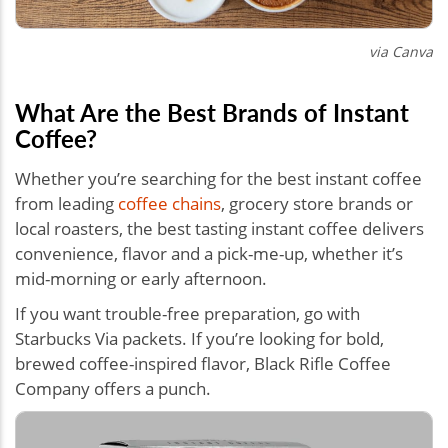
via Canva
What Are the Best Brands of Instant
Coffee?
Whether you’re searching for the best instant coffee
from leading
coffee chains
, grocery store brands or
local roasters, the best tasting instant coffee delivers
convenience, flavor and a pick-me-up, whether it’s
mid-morning or early afternoon.
If you want trouble-free preparation, go with
Starbucks Via packets. If you’re looking for bold,
brewed coffee-inspired flavor, Black Rifle Coffee
Company offers a punch.