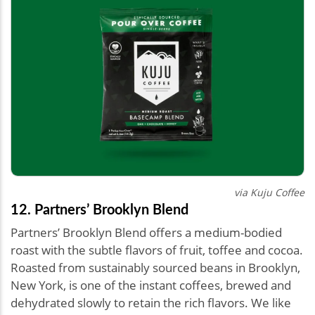
via Kuju Coffee
12. Partners’ Brooklyn Blend
Partners’ Brooklyn Blend offers a medium-bodied
roast with the subtle flavors of fruit, toffee and cocoa.
Roasted from sustainably sourced beans in Brooklyn,
New York, is one of the instant coffees, brewed and
dehydrated slowly to retain the rich flavors. We like