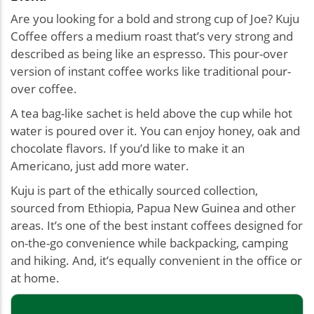
Are you looking for a bold and strong cup of Joe? Kuju
Coffee offers a medium roast that’s very strong and
described as being like an espresso. This pour-over
version of instant coffee works like traditional pour-
over coffee.
A tea bag-like sachet is held above the cup while hot
water is poured over it. You can enjoy honey, oak and
chocolate flavors. If you’d like to make it an
Americano, just add more water.
Kuju is part of the ethically sourced collection,
sourced from Ethiopia, Papua New Guinea and other
areas. It’s one of the best instant coffees designed for
on-the-go convenience while backpacking, camping
and hiking. And, it’s equally convenient in the office or
at home.