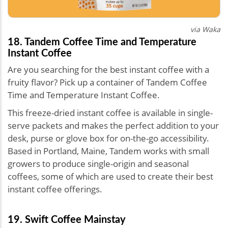
via Waka
18. Tandem Coffee Time and Temperature
Instant Coffee
Are you searching for the best instant coffee with a
fruity flavor? Pick up a container of Tandem Coffee
Time and Temperature Instant Coffee.
This freeze-dried instant coffee is available in single-
serve packets and makes the perfect addition to your
desk, purse or glove box for on-the-go accessibility.
Based in Portland, Maine, Tandem works with small
growers to produce single-origin and seasonal
coffees, some of which are used to create their best
instant coffee offerings.
19. Swift Coffee Mainstay