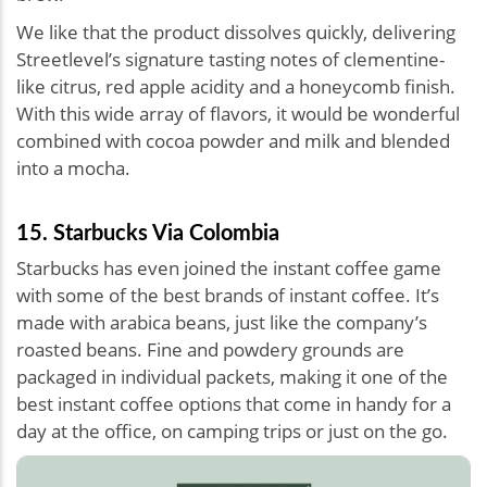
We like that the product dissolves quickly, delivering
Streetlevel’s signature tasting notes of clementine-
like citrus, red apple acidity and a honeycomb finish.
With this wide array of flavors, it would be wonderful
combined with cocoa powder and milk and blended
into a mocha.
15. Starbucks Via Colombia
Starbucks has even joined the instant coffee game
with some of the best brands of instant coffee. It’s
made with arabica beans, just like the company’s
roasted beans. Fine and powdery grounds are
packaged in individual packets, making it one of the
best instant coffee options that come in handy for a
day at the office, on camping trips or just on the go.