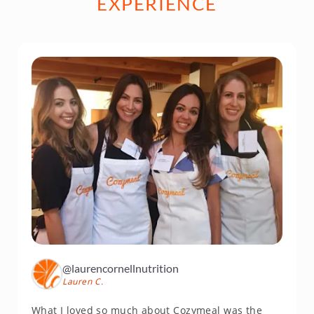
EXPERIENCE
@laurencornellnutrition
Lauren C.
What I loved so much about Cozymeal was the