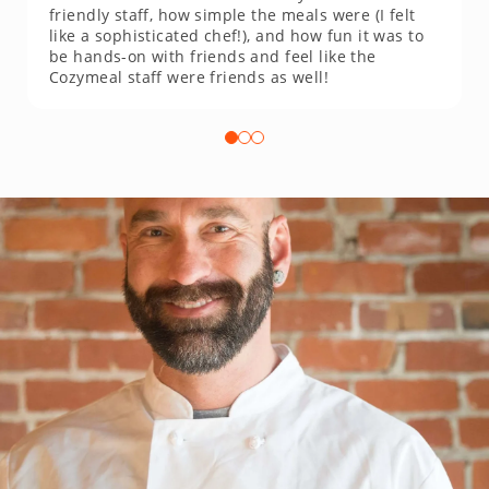
friendly staff, how simple the meals were (I felt
like a sophisticated chef!), and how fun it was to
be hands-on with friends and feel like the
Cozymeal staff were friends as well!