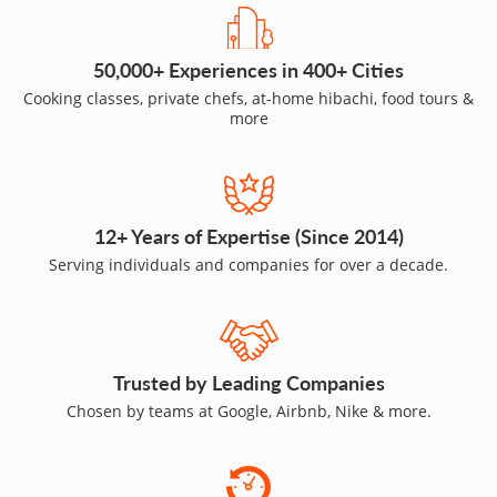
50,000+ Experiences in 400+ Cities
Cooking classes, private chefs, at-home hibachi, food tours &
more
12+ Years of Expertise (Since 2014)
Serving individuals and companies for over a decade.
Trusted by Leading Companies
Chosen by teams at Google, Airbnb, Nike & more.