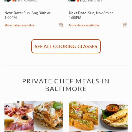
5.0
(1 Reviews)
5.0
(2 Reviews)
Next Date:
Sun, Aug 30th at
Next Date:
Sun, Nov 8th at
1:00PM
1:00PM
More dates available
More dates available
SEE ALL COOKING CLASSES
PRIVATE CHEF MEALS IN
BALTIMORE