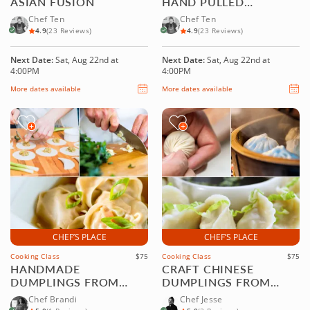
ASIAN FUSION
HAND PULLED
NOODLES
Chef Ten
Chef Ten
4.9
(23 Reviews)
4.9
(23 Reviews)
Next Date:
Sat, Aug 22nd at
Next Date:
Sat, Aug 22nd at
4:00PM
4:00PM
More dates available
More dates available
CHEF’S PLACE
CHEF’S PLACE
Cooking Class
$75
Cooking Class
$75
HANDMADE
CRAFT CHINESE
DUMPLINGS FROM
DUMPLINGS FROM
SCRATCH
SCRATCH
Chef Brandi
Chef Jesse