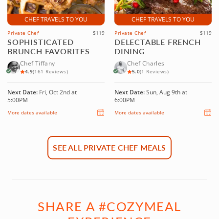
CHEF TRAVELS TO YOU
CHEF TRAVELS TO YOU
Private Chef
$119
Private Chef
$119
SOPHISTICATED
DELECTABLE FRENCH
BRUNCH FAVORITES
DINING
Chef Tiffany
Chef Charles
4.9
(161 Reviews)
5.0
(1 Reviews)
Next Date:
Fri, Oct 2nd at
Next Date:
Sun, Aug 9th at
5:00PM
6:00PM
More dates available
More dates available
SEE ALL PRIVATE CHEF MEALS
SHARE A #COZYMEAL