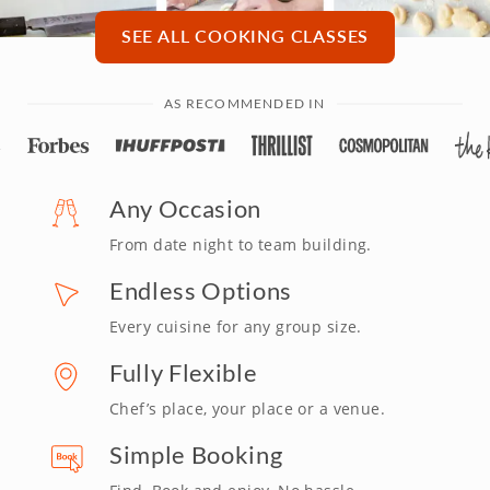
SEE ALL COOKING CLASSES
AS RECOMMENDED IN
Any Occasion
From date night to team building.
Endless Options
Every cuisine for any group size.
Fully Flexible
Chef’s place, your place or a venue.
Simple Booking