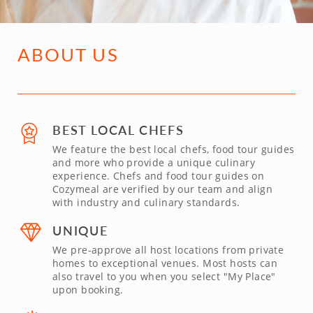
ABOUT US
BEST LOCAL CHEFS
We feature the best local chefs, food tour guides
and more who provide a unique culinary
experience. Chefs and food tour guides on
Cozymeal are verified by our team and align
with industry and culinary standards.
UNIQUE
We pre-approve all host locations from private
homes to exceptional venues. Most hosts can
also travel to you when you select "My Place"
upon booking.