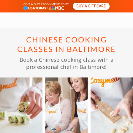
GIVE A GIFT RECOMMENDED BY
BUY A GIFT CARD
&
CHINESE COOKING
CLASSES IN BALTIMORE
Book a Chinese cooking class with a
professional chef in Baltimore!