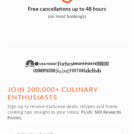
Free cancellations up to 48 hours
(on most bookings)
JOIN 200,000+ CULINARY
ENTHUSIASTS
Sign up to receive exclusive deals, recipes and home-
cooking tips straight to your inbox.
PLUS: 500 Rewards
Points.