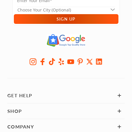
SIGN UP
GET HELP
SHOP
COMPANY