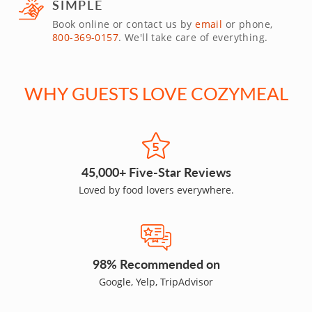
SIMPLE
Book online or contact us by
email
or phone,
800-369-0157
. We'll take care of everything.
WHY GUESTS LOVE COZYMEAL
45,000+ Five-Star Reviews
Loved by food lovers everywhere.
98% Recommended on
Google, Yelp, TripAdvisor