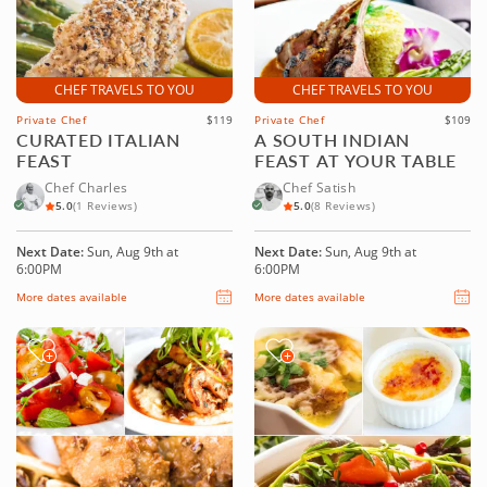
CHEF TRAVELS TO YOU
CHEF TRAVELS TO YOU
Private Chef
$119
Private Chef
$109
CURATED ITALIAN
A SOUTH INDIAN
FEAST
FEAST AT YOUR TABLE
Chef Charles
Chef Satish
5.0
(1 Reviews)
5.0
(8 Reviews)
Next Date:
Sun, Aug 9th at
Next Date:
Sun, Aug 9th at
6:00PM
6:00PM
More dates available
More dates available