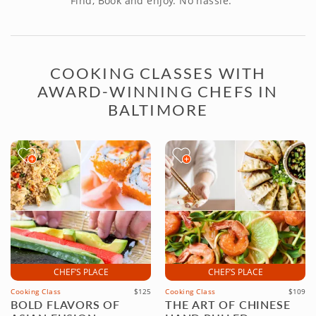
Find, Book and enjoy. No hassle.
COOKING CLASSES WITH
AWARD-WINNING CHEFS IN
BALTIMORE
CHEF’S PLACE
CHEF’S PLACE
Cooking Class
$125
Cooking Class
$109
BOLD FLAVORS OF
THE ART OF CHINESE