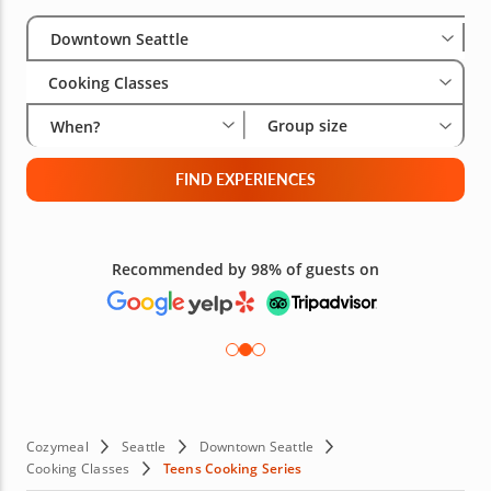
Select City
Wha
Gro
Downtown Seattle
Cooking Classes
Group size
When?
FIND EXPERIENCES
Free 48-hour Cancellation
(on most bookings)
Cozymeal
Seattle
Downtown Seattle
Cooking Classes
Teens Cooking Series