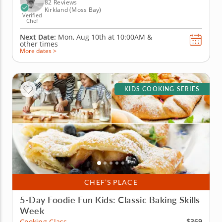
sauce, baked...
82 Reviews
Kirkland (Moss Bay)
Verified
Chef
Next Date:
Mon, Aug 10th at
10:00AM
&
other times
More dates >
KIDS COOKING SERIES
CHEF’S PLACE
5-Day Foodie Fun Kids: Classic Baking Skills
Week
$369
Cooking Class