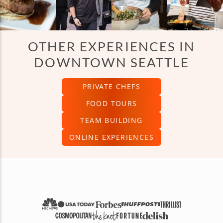
OTHER EXPERIENCES IN
DOWNTOWN SEATTLE
PRIVATE CHEFS
FOOD TOURS
TEAM BUILDING
ONLINE EXPERIENCES