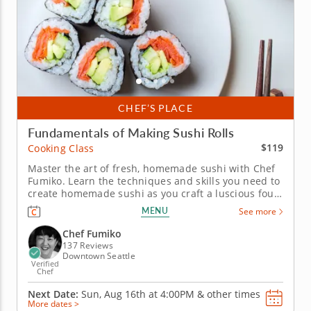
CHEF’S PLACE
Fundamentals of Making Sushi Rolls
$119
Cooking Class
Master the art of fresh, homemade sushi with Chef
Fumiko. Learn the techniques and skills you need to
create homemade sushi as you craft a luscious four-
course sushi feast. Chef Fumiko is a skilled Japanese
MENU
See more
chef with a knack for creating a warm, encouraging
cooking school environment. Craft an authentic
Chef Fumiko
miso soup...
137 Reviews
Downtown Seattle
Verified
Chef
Next Date:
Sun, Aug 16th at
4:00PM
&
other times
More dates >