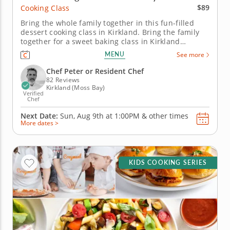
$89
Cooking Class
Bring the whole family together in this fun-filled
dessert cooking class in Kirkland. Bring the family
together for a sweet baking class in Kirkland
(Seattle) filled with crowd-pleasing treats. You’ll
MENU
See more
make chocolate pecan brownies with vanilla bean
ice cream, prepare individual berry crisps and
Chef Peter or Resident Chef
create caramel-coated...
82 Reviews
Kirkland (Moss Bay)
Verified
Chef
Next Date:
Sun, Aug 9th at
1:00PM
&
other times
More dates >
KIDS COOKING SERIES