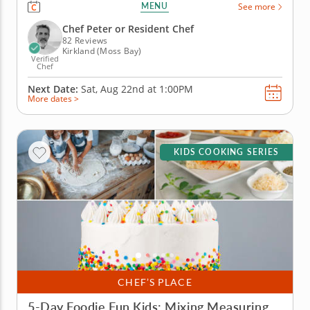
cookie but you will get the skills you need to
MENU
See more
recreate your favorite Chinese takeout recipes. You’ll
practice kitchen techniques as you make vegetable
Chef Peter or Resident Chef
lo mein, chicken and...
82 Reviews
Kirkland (Moss Bay)
Verified
Chef
Next Date:
Sat, Aug 22nd at
1:00PM
More dates >
KIDS COOKING SERIES
CHEF’S PLACE
5-Day Foodie Fun Kids: Mixing Measuring