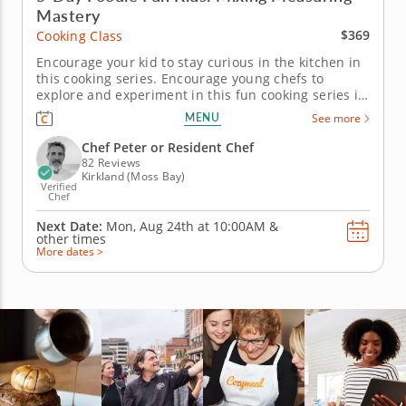
Mastery
$369
Cooking Class
Encourage your kid to stay curious in the kitchen in
this cooking series. Encourage young chefs to
explore and experiment in this fun cooking series in
Kirkland (Seattle) designed for a full week of cooking
MENU
See more
and baking. Guided by Chef Peter or a resident chef,
kids will prepare both sweet and savory dishes,
Chef Peter or Resident Chef
from...
82 Reviews
Kirkland (Moss Bay)
Verified
Chef
Next Date:
Mon, Aug 24th at
10:00AM
&
other times
More dates >