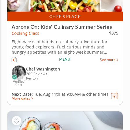
CHEF’S PLACE
Aprons On: Kids' Culinary Summer Series
$375
Cooking Class
Eight weeks of hands-on culinary adventure for
young food explorers. Fuel curious minds and
hungry appetites with an eight-week summer
cooking class series designed to introduce kids to
MENU
See more
the joy of food, flavor and creativity in the kitchen.
Each week brings a brand-new theme &ndash; from
Chef Washington
globe-trotting world cuisines...
200 Reviews
Renton
Verified
Chef
Next Date:
Tue, Aug 11th at
9:00AM
&
other times
More dates >