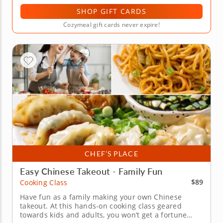
SHOP GIFT CARDS
Cozymeal gift cards never expire!
CHEF’S PLACE
Easy Chinese Takeout - Family Fun
$89
Cooking Class
Have fun as a family making your own Chinese
takeout. At this hands-on cooking class geared
towards kids and adults, you won’t get a fortune