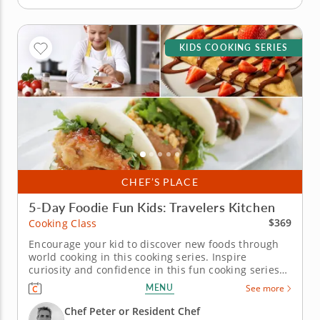
KIDS COOKING SERIES
CHEF’S PLACE
5-Day Foodie Fun Kids: Travelers Kitchen
$369
Cooking Class
Encourage your kid to discover new foods through
world cooking in this cooking series. Inspire
curiosity and confidence in this fun cooking series
in Kirkland (Seattle) for young chefs. Over five days,
MENU
See more
kids will cook their way around the world, making
dishes like elote dip, soba noodles with dipping
Chef Peter or Resident Chef