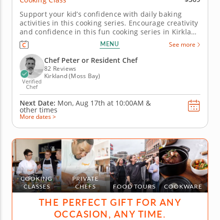
Support your kid’s confidence with daily baking
activities in this cooking series. Encourage creativity
and confidence in this fun cooking series in Kirkland
(Seattle) for young bakers. Over five days, kids will
MENU
See more
explore a variety of baking projects, from pizza
pinwheels and stuffed cheesy shells to fruit
Chef Peter or Resident Chef
galettes...
82 Reviews
Kirkland (Moss Bay)
Verified
Chef
Next Date:
Mon, Aug 17th at
10:00AM
&
other times
More dates >
COOKING
PRIVATE
CLASSES
CHEFS
FOOD TOURS
COOKWARE
THE PERFECT GIFT FOR ANY
OCCASION, ANY TIME.