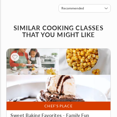
Sort by
Recommended
SIMILAR COOKING CLASSES
THAT YOU MIGHT LIKE
CHEF’S PLACE
Sweet Baking Favorites - Family Fun