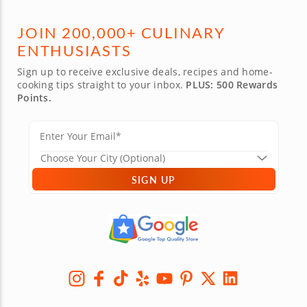
JOIN 200,000+ CULINARY
ENTHUSIASTS
Sign up to receive exclusive deals, recipes and home-
cooking tips straight to your inbox.
PLUS: 500 Rewards
Points.
SIGN UP