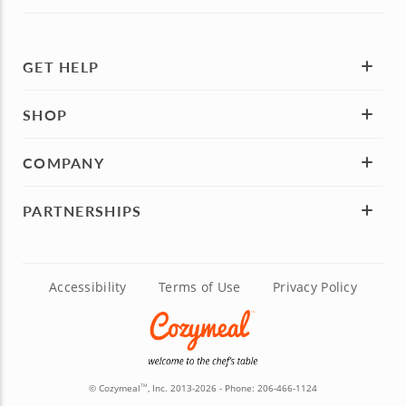
GET HELP
SHOP
COMPANY
PARTNERSHIPS
Accessibility
Terms of Use
Privacy Policy
© Cozymeal
, Inc. 2013-2026 - Phone:
206-466-1124
TM