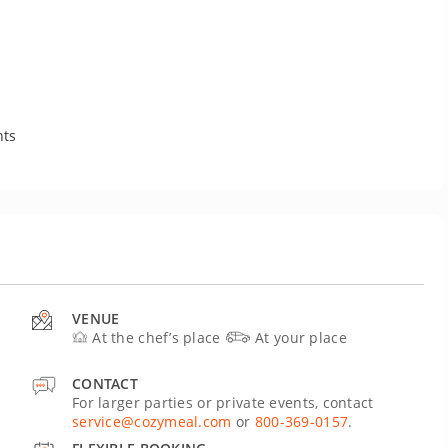
nts
VENUE
At the chef’s place
At your place
CONTACT
For larger parties or private events, contact
service@cozymeal.com
or
800-369-0157
.