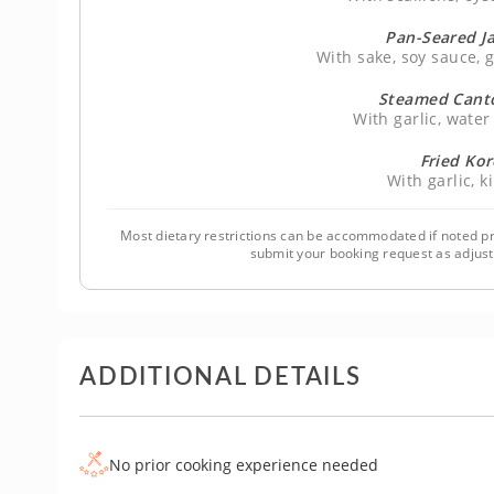
Pan-Seared J
With sake, soy sauce,
Steamed Cant
With garlic, wate
Fried Ko
With garlic, 
Most dietary restrictions can be accommodated if noted pr
submit your booking request as adjus
ADDITIONAL DETAILS
No prior cooking experience needed