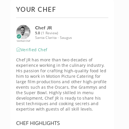
YOUR CHEF
Chef JR
5.0
(1 Review)
Santa Clarita - Saugus
Verified Chef
Verified Chef
Chef JR has more than two decades of
experience working in the culinary industry.
His passion for crafting high-quality food led
him to work in Motion Picture Catering for
large film productions and other high-profile
events such as the Oscars, the Grammys and
the Super Bowl. Highly skilled in menu
development, Chef JR is ready to share his
best techniques and cooking secrets and
expertise with guests of all skill levels.
CHEF HIGHLIGHTS