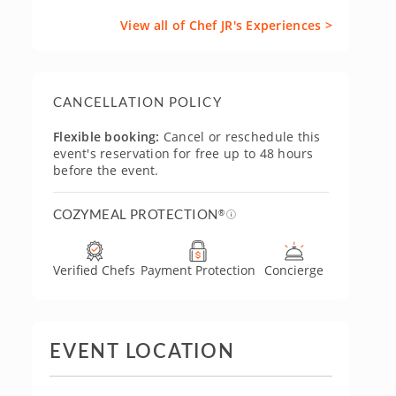
View all of Chef JR's Experiences >
CANCELLATION POLICY
Flexible booking:
Cancel or reschedule this
event's reservation for free up to 48 hours
before the event.
COZYMEAL PROTECTION
®
Verified Chefs
Payment Protection
Concierge
EVENT LOCATION