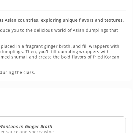
 Asian countries, exploring unique flavors and textures.
roduce you to the delicious world of Asian dumplings that
placed in a fragrant ginger broth, and fill wrappers with
dumplings. Then, you'll fill dumpling wrappers with
amed shumai, and create the bold flavors of fried Korean
.
during the class.
Wontons in Ginger Broth
ster sauce and sherry wine