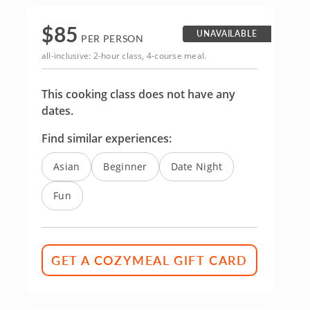
$
85
UNAVAILABLE
PER PERSON
all-inclusive: 2-hour class, 4-course meal.
This cooking class does not have any
dates.
Find similar experiences:
Asian
Beginner
Date Night
Fun
GET A COZYMEAL GIFT CARD