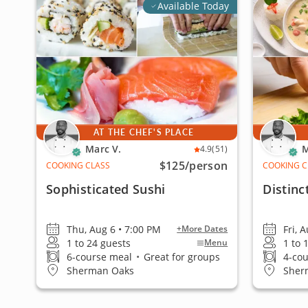
Available Today
AT THE CHEF'S PLACE
Marc V.
M
4.9
(51)
$125
/person
COOKING CLASS
COOKING C
Sophisticated Sushi
Distinc
Thu, Aug 6 • 7:00 PM
Fri, 
+More Dates
1 to 24 guests
1 to 
Menu
6-course meal
•
Great for groups
4-co
Sherman Oaks
Sher