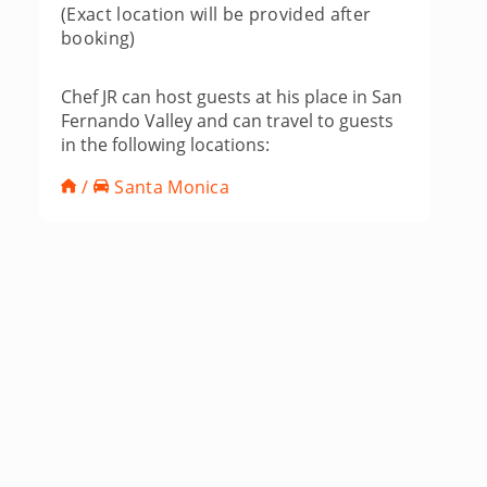
(Exact location will be provided after
booking)
Chef JR can host guests at his place in San
Fernando Valley and can travel to guests
in the following locations:
/
Santa Monica