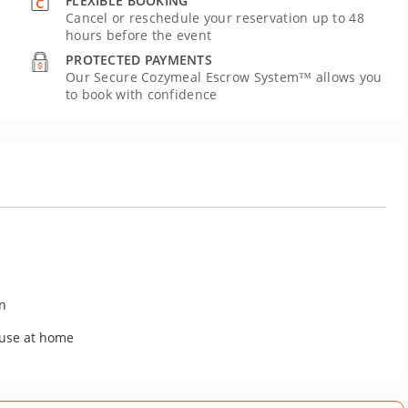
FLEXIBLE BOOKING
Cancel or reschedule your reservation up to 48
hours before the event
PROTECTED PAYMENTS
Our Secure Cozymeal Escrow System™ allows you
to book with confidence
on
 use at home