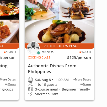
ACE
AT THE CHEF'S PLACE
Marc V.
4.9
(51)
4.9
(51)
5
/person
$125
/person
COOKING CLASS
king
Authentic Dishes From
Philippines
Sat, Aug 8 • 11:00 AM
More Dates
+More Dates
1 to 16 guests
Menu
Menu
r groups
3-course meal
•
Beginner friendly
Sherman Oaks