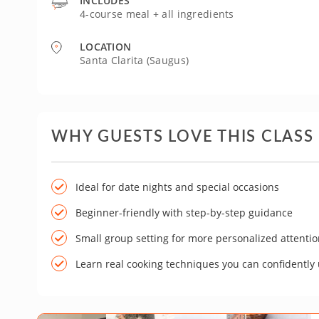
INCLUDES
4-course meal + all ingredients
LOCATION
Santa Clarita (Saugus)
WHY GUESTS LOVE THIS CLASS
Ideal for date nights and special occasions
Beginner-friendly with step-by-step guidance
Small group setting for more personalized attenti
Learn real cooking techniques you can confidently