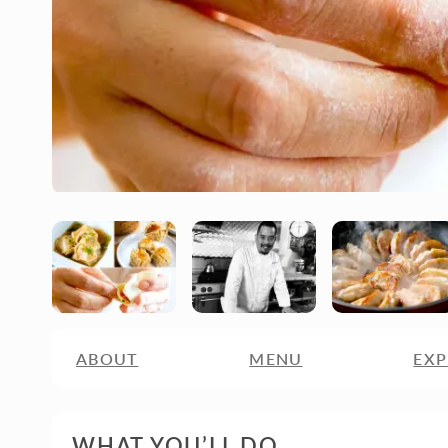
ABOUT
MENU
EXP
WHAT YOU’LL DO