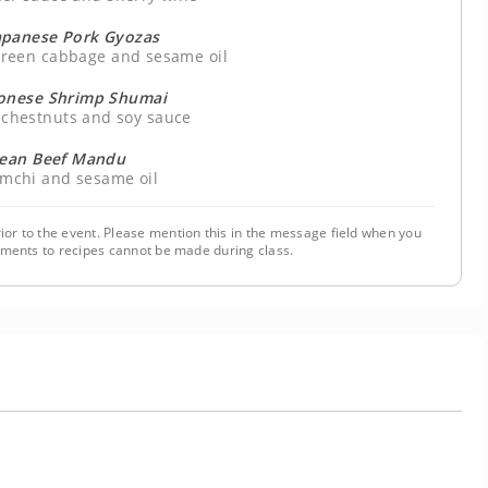
apanese Pork Gyozas
 green cabbage and sesame oil
onese Shrimp Shumai
r chestnuts and soy sauce
rean Beef Mandu
kimchi and sesame oil
ior to the event. Please mention this in the message field when you
tments to recipes cannot be made during class.