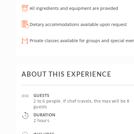
All ingredients and equipment are provided
Dietary accommodations available upon request
Private classes available for groups and special eve
ABOUT THIS EXPERIENCE
GUESTS
2 to 6 people. If chef travels, the max will be 8
guests
DURATION
2 hours