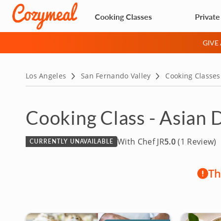
Cooking Classes
Private
GIVE
Los Angeles
San Fernando Valley
Cooking Classes
Cooking Class - Asian 
With Chef JR
5.0
(1 Review)
CURRENTLY UNAVAILABLE
Th