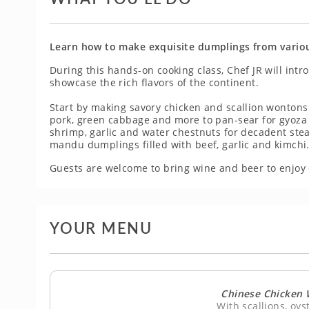
Learn how to make exquisite dumplings from various
During this hands-on cooking class, Chef JR will int
showcase the rich flavors of the continent.
Start by making savory chicken and scallion wontons 
pork, green cabbage and more to pan-sear for gyoza 
shrimp, garlic and water chestnuts for decadent ste
mandu dumplings filled with beef, garlic and kimchi
Guests are welcome to bring wine and beer to enjoy 
YOUR MENU
Chinese Chicken 
With scallions, oy