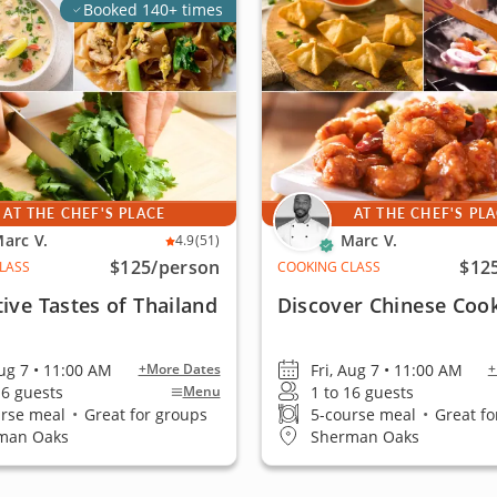
Booked 140+ times
AT THE CHEF'S PLACE
AT THE CHEF'S PL
arc V.
Marc V.
4.9
(51)
$125
/person
$12
LASS
COOKING CLASS
tive Tastes of Thailand
Discover Chinese Coo
Aug 7 • 11:00 AM
Fri, Aug 7 • 11:00 AM
+More Dates
+
16 guests
1 to 16 guests
Menu
urse meal
•
Great for groups
5-course meal
•
Great fo
man Oaks
Sherman Oaks