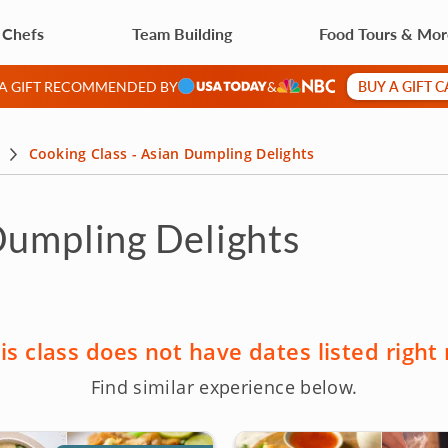
 Chefs
Team Building
Food Tours & Mo
BUY A GIFT 
 A GIFT RECOMMENDED BY
&
Cooking Class - Asian Dumpling Delights
Dumpling Delights
is class does not have dates listed right
Find similar experience below.