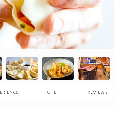
ERIENCE
CHEF
REVIEWS