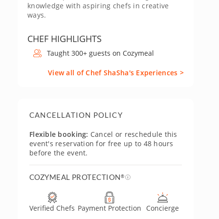
knowledge with aspiring chefs in creative
ways.
CHEF HIGHLIGHTS
Taught 300+ guests on Cozymeal
View all of Chef ShaSha's Experiences >
CANCELLATION POLICY
Flexible booking:
Cancel or reschedule this
event's reservation for free up to 48 hours
before the event.
COZYMEAL PROTECTION
®
Verified Chefs
Payment Protection
Concierge