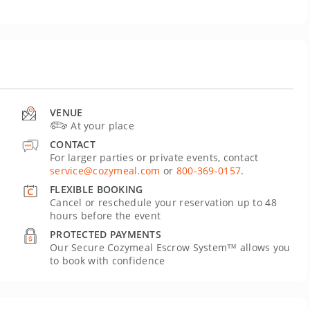
VENUE
At your place
CONTACT
For larger parties or private events, contact
service@cozymeal.com
or
800-369-0157
.
FLEXIBLE BOOKING
Cancel or reschedule your reservation up to 48
hours before the event
PROTECTED PAYMENTS
Our Secure Cozymeal Escrow System™ allows you
to book with confidence