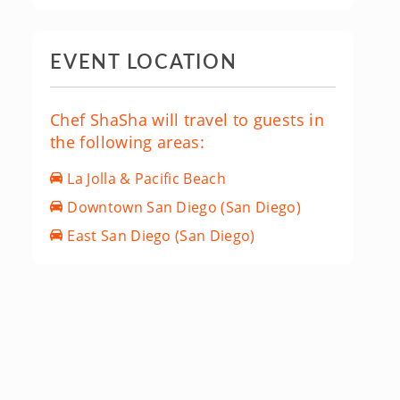
EVENT LOCATION
Chef ShaSha will travel to guests in
the following areas:
La Jolla & Pacific Beach
Downtown San Diego (San Diego)
East San Diego (San Diego)