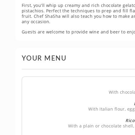
First, you'll whip up creamy and rich chocolate gelat
pistachios. Perfect the techniques to prep and fill fl
fruit. Chef ShaSha will also teach you how to make a
any occasion.
Guests are welcome to provide wine and beer to enjo
YOUR MENU
With chocol
With Italian flour, eg
Rico
With a plain or chocolate shell,