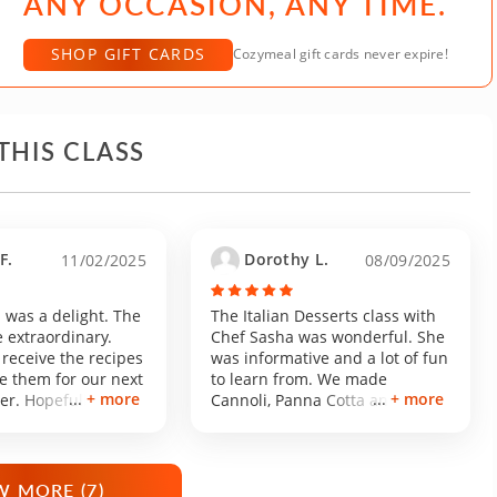
ANY OCCASION, ANY TIME.
SHOP GIFT CARDS
Cozymeal gift cards never expire!
THIS CLASS
F.
Dorothy L.
11/02/2025
08/09/2025
 was a delight. The
The Italian Desserts class with
 extraordinary.
Chef Sasha was wonderful. She
 receive the recipes
was informative and a lot of fun
e them for our next
to learn from. We made
+ more
+ more
er. Hopefully I get
Cannoli, Panna Cotta and
ults without her
Biscotti. All were delicious!
 MORE (
7
)