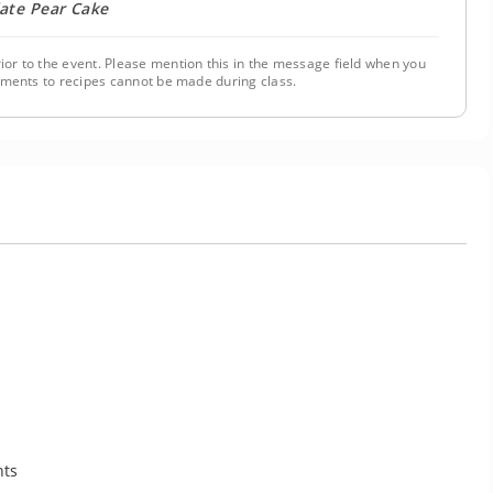
ate Pear Cake
ior to the event. Please mention this in the message field when you
tments to recipes cannot be made during class.
nts