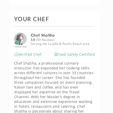
YOUR CHEF
Chef ShaSha
5.0
(59 Reviews)
Serving the La Jolla & Pacific Beach area
Verified Chef
Verified Chef
Food Safety Certified
Chef ShaSha, a professional culinary
instructor, has expanded her cooking skills
across different cultures in over 33 countries
throughout her career. She has founded
three companies focused on event planning,
Italian fare and coffee, and has even
displayed her expertise on the Travel
Channel. With her Master’s degree in
education and extensive experience working
in hotels, restaurants and catering, Chef
ShaSha is passionate about sharing her