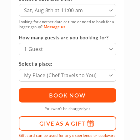
Sat, Aug 8th at 11:00 am
Looking for another date or time or need to book for a
larger group?
Message us
How many guests are you booking for?
1 Guest
Select a place:
My Place (Chef Travels to You)
BOOK NOW
You won’t be charged yet
GIVE AS A GIFT
Gift card can be used for any experience or cookware