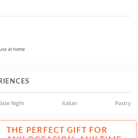
 use at home
RIENCES
Date Night
Italian
Pastry
THE PERFECT GIFT FOR