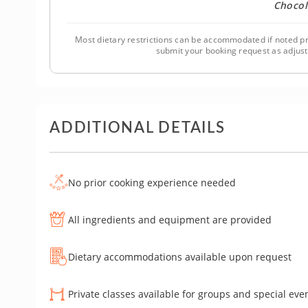
Chocol
Most dietary restrictions can be accommodated if noted pr
submit your booking request as adjus
ADDITIONAL DETAILS
No prior cooking experience needed
All ingredients and equipment are provided
Dietary accommodations available upon request
Private classes available for groups and special eve