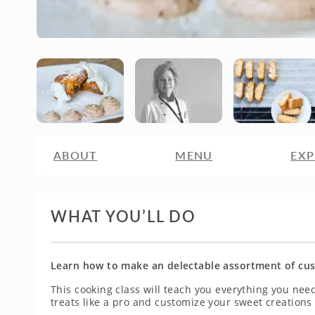
ABOUT
MENU
EXP
WHAT YOU’LL DO
Learn how to make an delectable assortment of cust
This cooking class will teach you everything you nee
treats like a pro and customize your sweet creations