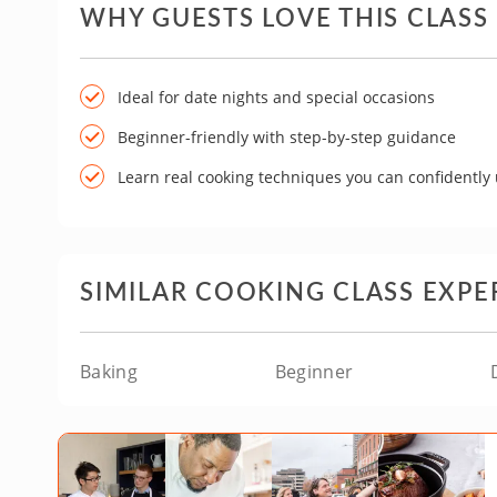
WHY GUESTS LOVE THIS CLASS
Ideal for date nights and special occasions
Beginner-friendly with step-by-step guidance
Learn real cooking techniques you can confidently
SIMILAR COOKING CLASS EXPE
Baking
Beginner