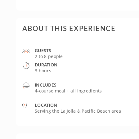
ABOUT THIS EXPERIENCE
GUESTS
2 to 8 people
DURATION
3 hours
INCLUDES
4-course meal + all ingredients
LOCATION
Serving the La Jolla & Pacific Beach area