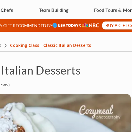
 Chefs
Team Building
Food Tours & Mo
BUY A GIFT 
 A GIFT RECOMMENDED BY
&
s
Cooking Class - Classic Italian Desserts
 Italian Desserts
iews)