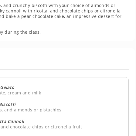
o, and crunchy biscotti with your choice of almonds or
aky cannoli with ricotta, and chocolate chips or citronella
nd bake a pear chocolate cake, an impressive dessert for
y during the class.
Gelato
ate, cream and milk
Biscotti
gs, and almonds or pistachios
tta Cannoli
 and chocolate chips or citronella fruit