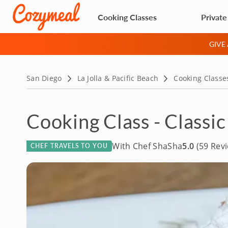
Cooking Classes
Private
GIVE
San Diego
La Jolla & Pacific Beach
Cooking Classe
Cooking Class - Classic
With Chef ShaSha
5.0
(59 Rev
CHEF TRAVELS TO YOU