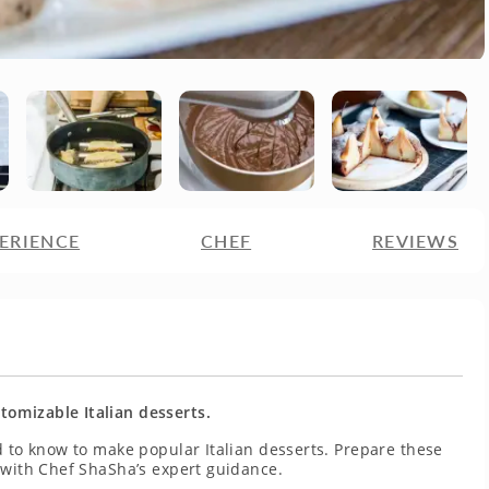
ERIENCE
CHEF
REVIEWS
omizable Italian desserts.
d to know to make popular Italian desserts. Prepare these
 with Chef ShaSha’s expert guidance.