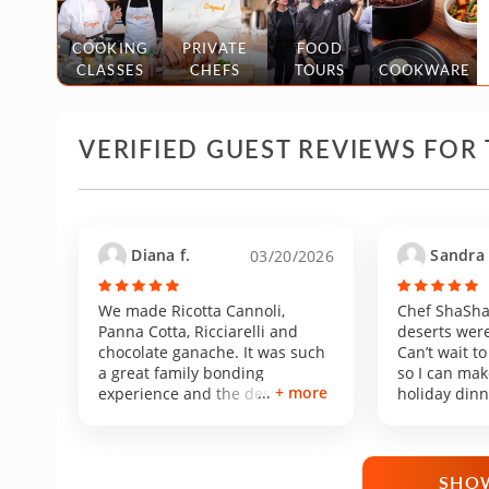
COOKING
PRIVATE
FOOD
CLASSES
CHEFS
TOURS
COOKWARE
VERIFIED GUEST REVIEWS FOR 
Diana f.
Sandra 
03/20/2026
We made Ricotta Cannoli,
Chef ShaSha
Panna Cotta, Ricciarelli and
deserts were
chocolate ganache. It was such
Can’t wait to
a great family bonding
so I can mak
+ more
experience and the desserts
holiday dinn
came out extremely delicious.
the same res
My favorite dessert was the
supervision!
Panna Cotta. When I found this
class on CozyMeal I knew I
SHOW