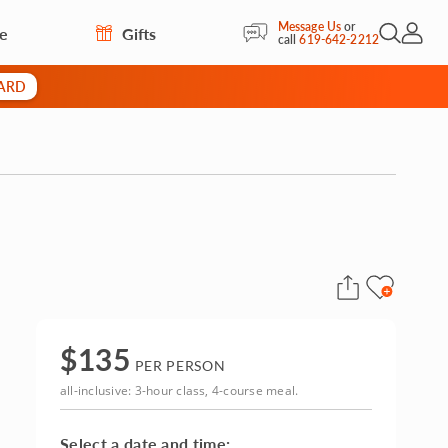
Message Us
or
re
Gifts
Open Sea
My Acc
call
619-642-2212
CARD
$
135
PER PERSON
all-inclusive: 3-hour class, 4-course meal.
Select a date and time: