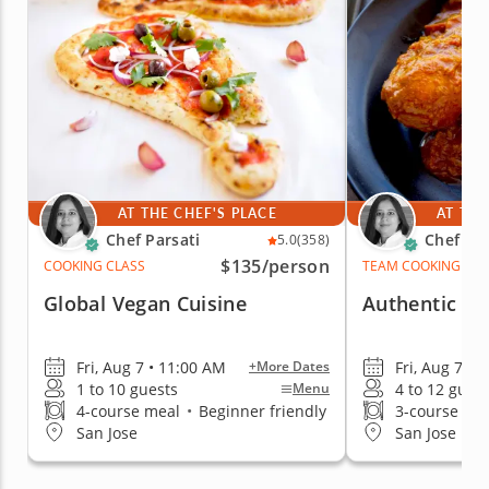
AT THE CHEF'S PLACE
AT THE
Chef Parsati
Chef Par
5.0
(358)
$135
/person
COOKING CLASS
TEAM COOKING CLA
Global Vegan Cuisine
Authentic Fla
Fri, Aug 7 • 11:00 AM
Fri, Aug 7 • 
+More Dates
1 to 10 guests
4 to 12 gues
Menu
4-course meal
•
Beginner friendly
3-course me
San Jose
San Jose