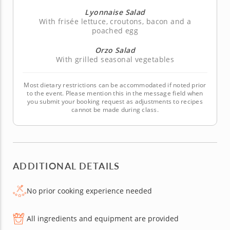
Lyonnaise Salad
With frisée lettuce, croutons, bacon and a
poached egg
Orzo Salad
With grilled seasonal vegetables
Most dietary restrictions can be accommodated if noted prior
to the event. Please mention this in the message field when
you submit your booking request as adjustments to recipes
cannot be made during class.
ADDITIONAL DETAILS
No prior cooking experience needed
All ingredients and equipment are provided