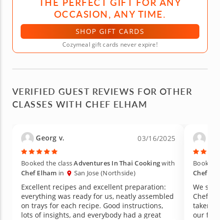
THE PERFECT GIFT FOR ANY
OCCASION, ANY TIME.
SHOP GIFT CARDS
Cozymeal gift cards never expire!
VERIFIED GUEST REVIEWS FOR OTHER
CLASSES WITH CHEF ELHAM
Georg v.
Nini
03/16/2025
Booked the class
Adventures In Thai Cooking
with
Booked t
Chef Elham
in
San Jose (Northside)
Chef El
Excellent recipes and excellent preparation:
We signe
everything was ready for us, neatly assembled
Chef El
on trays for each recipe. Good instructions,
taken Co
lots of insights, and everybody had a great
our favo