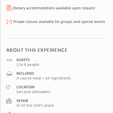
Dietary accommodations available upon request
Private classes available for groups and special events
ABOUT THIS EXPERIENCE
GUESTS
2 to 8 people
INCLUDES
3-course meal + all ingredients
LOCATION
San Jose (Almaden)
VENUE
At the chef’s place