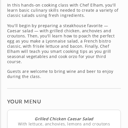
In this hands-on cooking class with Chef Elham, you'll
learn basic culinary skills needed to create a variety of
classic salads using fresh ingredients.
You'll begin by preparing a steakhouse favorite —
Caesar salad — with grilled chicken, anchovies and
croutons. Then, you'll learn how to poach the perfect
egg as you make a Lyonnaise salad, a French bistro
classic, with frisée lettuce and bacon. Finally, Chef
Elham will teach you smart cooking tips as you grill
seasonal vegetables and cook orzo for your third
course.
Guests are welcome to bring wine and beer to enjoy
during the class.
YOUR MENU
Grilled Chicken Caesar Salad
With lettuce, anchovies, lemons and croutons