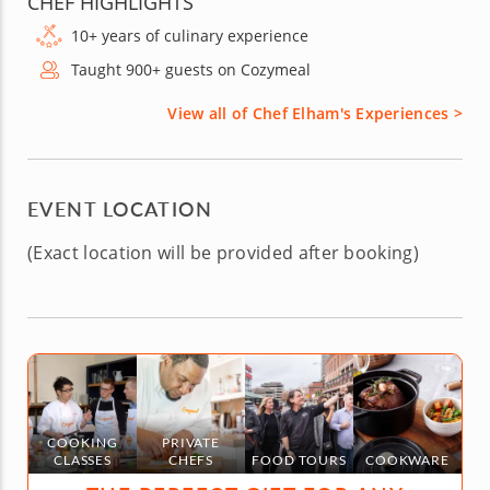
CHEF HIGHLIGHTS
10+ years of culinary experience
Taught 900+ guests on Cozymeal
View all of Chef Elham's Experiences >
EVENT LOCATION
(Exact location will be provided after booking)
COOKING
PRIVATE
CLASSES
CHEFS
FOOD TOURS
COOKWARE