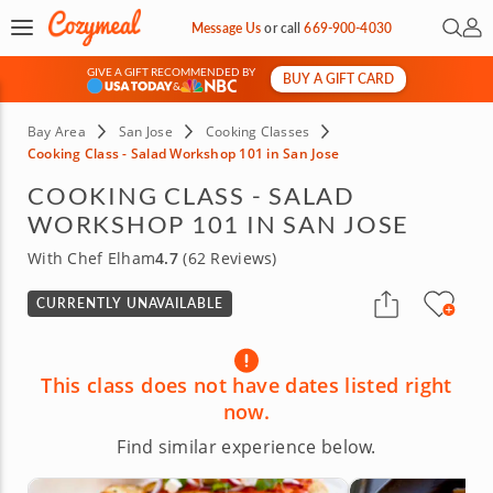
Open 
My 
Message Us
or
call
669-900-4030
GIVE A GIFT RECOMMENDED BY
BUY A GIFT CARD
&
Bay Area
San Jose
Cooking Classes
Cooking Class - Salad Workshop 101 in San Jose
COOKING CLASS - SALAD
WORKSHOP 101 IN SAN JOSE
With Chef Elham
4.7
(62 Reviews)
CURRENTLY UNAVAILABLE
This class does not have dates listed right
now.
Find similar experience below.