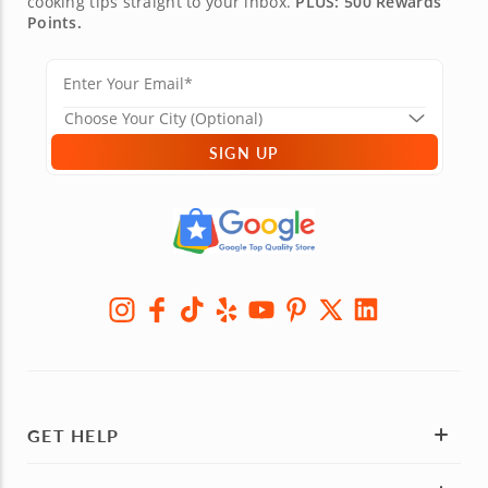
cooking tips straight to your inbox.
PLUS: 500 Rewards
Points.
SIGN UP
GET HELP