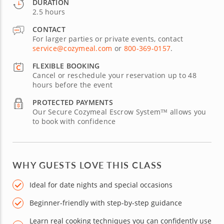
DURATION
2.5 hours
CONTACT
For larger parties or private events, contact
service@cozymeal.com
or
800-369-0157
.
FLEXIBLE BOOKING
Cancel or reschedule your reservation up to 48
hours before the event
PROTECTED PAYMENTS
Our Secure Cozymeal Escrow System™ allows you
to book with confidence
WHY GUESTS LOVE THIS CLASS
Ideal for date nights and special occasions
Beginner-friendly with step-by-step guidance
Learn real cooking techniques you can confidently use