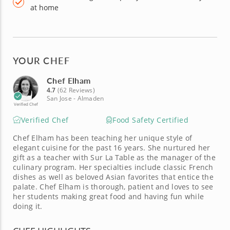
at home
YOUR CHEF
Chef Elham
4.7
(62 Reviews)
San Jose - Almaden
Verified Chef
Verified Chef
Food Safety Certified
Chef Elham has been teaching her unique style of
elegant cuisine for the past 16 years. She nurtured her
gift as a teacher with Sur La Table as the manager of the
culinary program. Her specialties include classic French
dishes as well as beloved Asian favorites that entice the
palate. Chef Elham is thorough, patient and loves to see
her students making great food and having fun while
doing it.