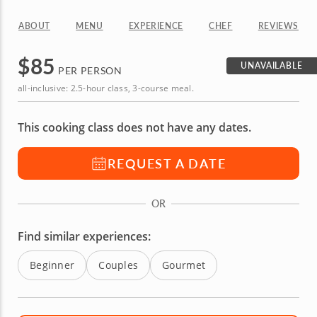
ABOUT
MENU
EXPERIENCE
CHEF
REVIEWS
$
85
UNAVAILABLE
PER PERSON
all-inclusive: 2.5-hour class, 3-course meal.
This cooking class does not have any dates.
REQUEST A DATE
OR
Find similar experiences:
Beginner
Couples
Gourmet