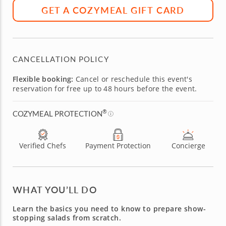
GET A COZYMEAL GIFT CARD
CANCELLATION POLICY
Flexible booking:
Cancel or reschedule this event's
reservation for free up to 48 hours before the event.
®
COZYMEAL PROTECTION
Verified Chefs
Payment Protection
Concierge
WHAT YOU’LL DO
Learn the basics you need to know to prepare show-
stopping salads from scratch.