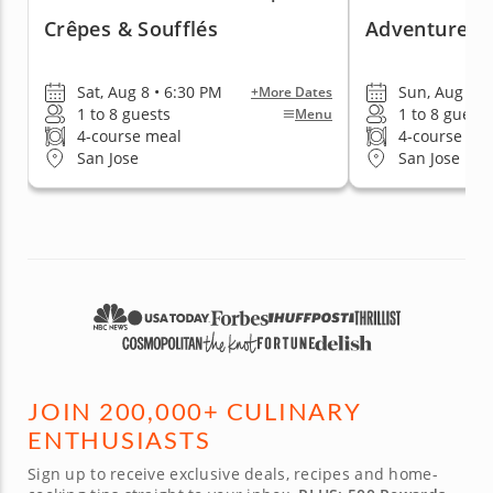
Crêpes & Soufflés
Adventures I
Sat, Aug 8 • 6:30 PM
Sun, Aug 16 
+More Dates
1 to 8 guests
1 to 8 guests
Menu
4-course meal
4-course me
San Jose
San Jose
JOIN 200,000+ CULINARY
ENTHUSIASTS
Sign up to receive exclusive deals, recipes and home-