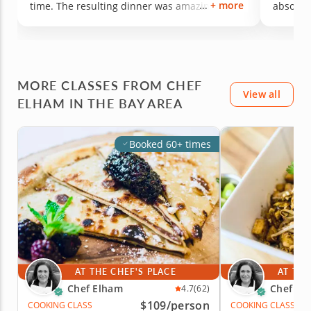
+ more
time. The resulting dinner was amazing.
absolute
Thank you so much for making this a
convers
memorable experience!
walked 
confide
chef Elh
recreate
MORE CLASSES FROM CHEF
View all
ELHAM IN THE BAY AREA
Booked 60+ times
AT THE CHEF'S PLACE
AT THE
Chef Elham
Chef El
4.7
(62)
$109
/person
COOKING CLASS
COOKING CLASS