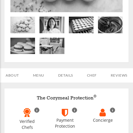
ABOUT
MENU
DETAILS
CHEF
REVIEWS
®
The Cozymeal Protection
Payment
Concierge
Verified
Protection
Chefs