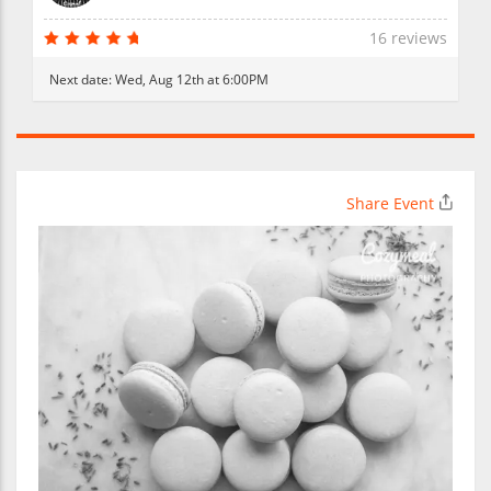
16 reviews
Next date:
Wed, Aug 12th at 6:00PM
Share Event