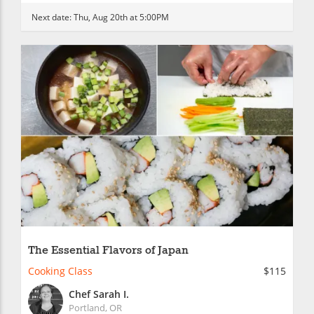
Next date:
Thu, Aug 20th at 5:00PM
The Essential Flavors of Japan
Cooking Class
$115
Chef Sarah I.
Portland, OR