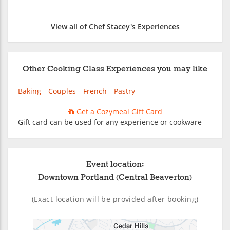
View all of Chef Stacey's Experiences
Other Cooking Class Experiences you may like
Baking
Couples
French
Pastry
Get a Cozymeal Gift Card
Gift card can be used for any experience or cookware
Event location:
Downtown Portland (Central Beaverton)
(Exact location will be provided after booking)