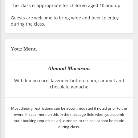
This class is appropriate for children aged 10 and up.
Guests are welcome to bring wine and beer to enjoy
during the class.
Your Menu
Almond Macarons
With lemon curd, lavender buttercream, caramel and
chocolate ganache
Most dietary restrictions can be accommodated if noted prior to the
event. Please mention this in the message field when you submit
your booking request as adjustments to recipes cannot be made
during class.