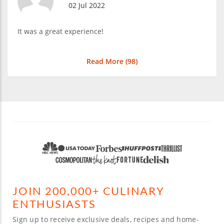
02 Jul 2022
It was a great experience!
Read More (
98
)
JOIN 200,000+ CULINARY
ENTHUSIASTS
Sign up to receive exclusive deals, recipes and home-