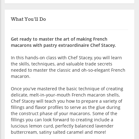
What You'll Do
Get ready to master the art of making French
macarons with pastry extraordinaire Chef Stacey.
In this hands-on class with Chef Stacey, you will learn
the skills, techniques, and valuable trade secrets
needed to master the classic and oh-so-elegant French
macaron.
Once you've mastered the basic technique of creating
delicate, melt-in-your-mouth French macaron shells,
Chef Stacey will teach you how to prepare a variety of
fillings and flavor profiles to serve as the glue during
the construct phase of your macarons. Some of the
fillings you can look forward to creating include a
luscious lemon curd, perfectly balanced lavender
buttercream, satiny salted caramel and more!