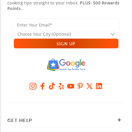
cooking tips straight to your inbox.
PLUS: 500 Rewards
Points.
SIGN UP
GET HELP