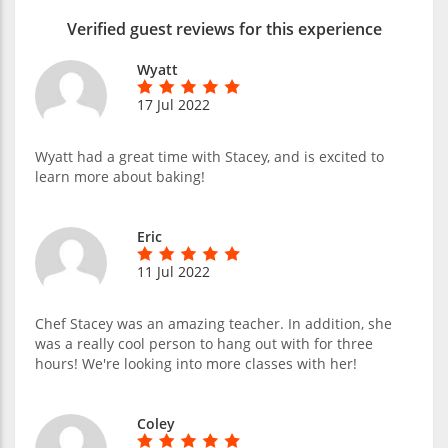
Verified guest reviews for this experience
Wyatt
17 Jul 2022
Wyatt had a great time with Stacey, and is excited to
learn more about baking!
Eric
11 Jul 2022
Chef Stacey was an amazing teacher. In addition, she
was a really cool person to hang out with for three
hours! We're looking into more classes with her!
Coley