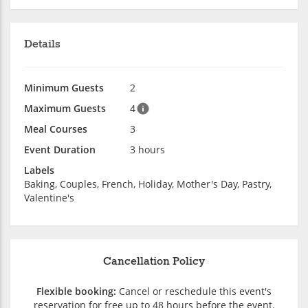
Details
Minimum Guests
2
Maximum Guests
4
Meal Courses
3
Event Duration
3 hours
Labels
Baking, Couples, French, Holiday, Mother's Day, Pastry,
Valentine's
Cancellation Policy
Flexible booking:
Cancel or reschedule this event's
reservation for free up to 48 hours before the event.