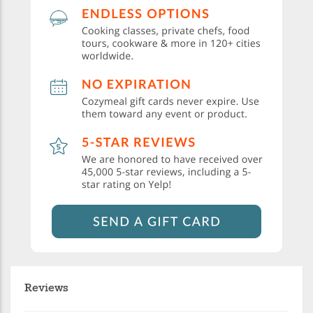
Reviews