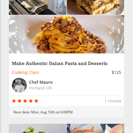
Make Authentic Italian Pasta and Desserts
Cooking Class
$125
Chef Mauro
Portland, OR
1 review
Next date:
Mon, Aug 10th at 6:00PM