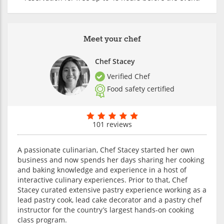
Meet your chef
Chef Stacey
Verified Chef
Food safety certified
101 reviews
A passionate culinarian, Chef Stacey started her own
business and now spends her days sharing her cooking
and baking knowledge and experience in a host of
interactive culinary experiences. Prior to that, Chef
Stacey curated extensive pastry experience working as a
lead pastry cook, lead cake decorator and a pastry chef
instructor for the country’s largest hands-on cooking
class program.