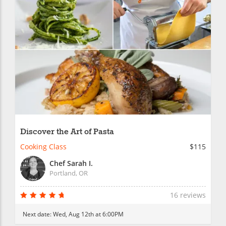
Discover the Art of Pasta
Cooking Class
$115
Chef Sarah I.
Portland, OR
16 reviews
Next date:
Wed, Aug 12th at 6:00PM