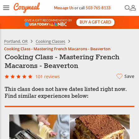
Open 
My 
Message Us
or
call
503-765-8133
GIVE A GIFT RECOMMENDED BY
BUY A GIFT CARD
&
Portland, OR
Cooking Classes
Cooking Class - Mastering French Macarons - Beaverton
Cooking Class - Mastering French
Macarons - Beaverton
Save
101 reviews
This class does not have dates listed right now.
Find similar experiences below: