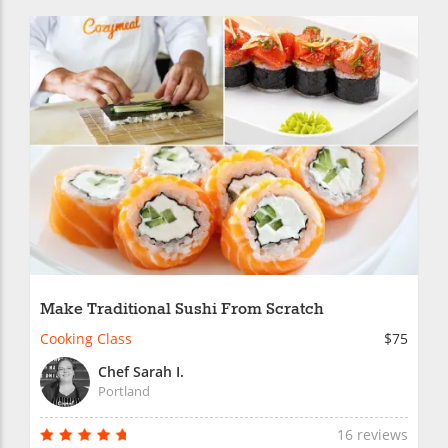
Make Traditional Sushi From Scratch
Cooking Class
$75
Chef Sarah I.
Portland
16 reviews