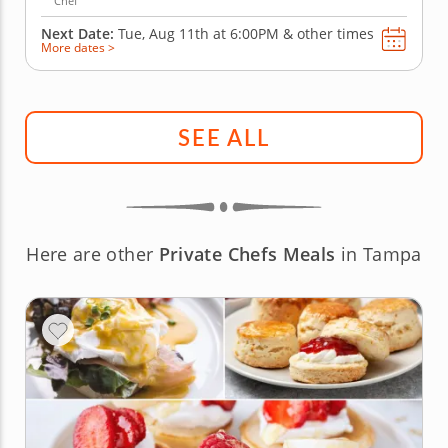
Chef
Next Date:
Tue, Aug 11th at
6:00PM
&
other times
More dates >
SEE ALL
Here are other
Private Chefs Meals
in Tampa