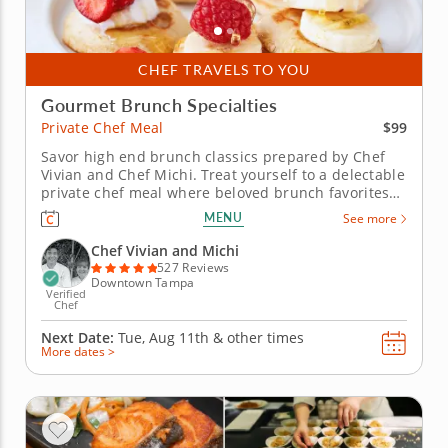
CHEF TRAVELS TO YOU
Gourmet Brunch Specialties
$99
Private Chef Meal
Savor high end brunch classics prepared by Chef
Vivian and Chef Michi. Treat yourself to a delectable
private chef meal where beloved brunch favorites
meet elevated flair, no clean-up required. With Chef
MENU
See more
Vivian and Chef Michi’s attention to detail and
refined touch, you’ll enjoy a luxurious spread
Chef Vivian and Michi
that’s...
527 Reviews
Downtown Tampa
Verified
Chef
Next Date:
Tue, Aug 11th &
other times
More dates >