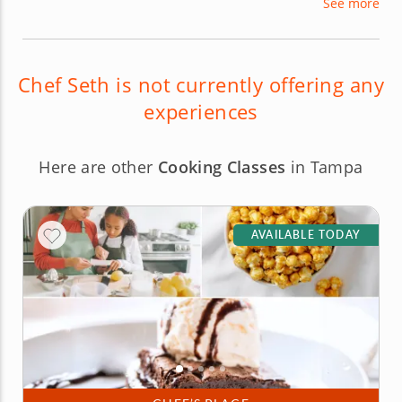
See more
Coast as well as a teacher of a variety of fun and
exciting cooking classes you won't want to miss
out on!
Chef Seth is not currently offering any
experiences
Here are other
Cooking Classes
in Tampa
AVAILABLE TODAY