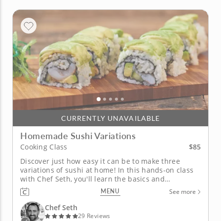
CURRENTLY UNAVAILABLE
Homemade Sushi Variations
$85
Cooking Class
Discover just how easy it can be to make three
variations of sushi at home! In this hands-on class
with Chef Seth, you'll learn the basics and
fundamentals of preparing three different types of
MENU
See more
sushi at home as well as two traditional Japanese
appetizers. Chef Seth will begin by teaching you
Chef Seth
how to make simple...
29 Reviews