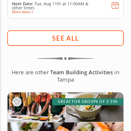
Next Date:
Tue, Aug 11th at
11:00AM
&
other times
More dates >
SEE ALL
Here are other
Team Building Activities
in
Tampa
GREAT FOR GROUPS OF 2-100