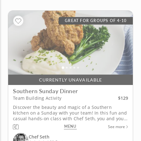
GREAT FOR GROUPS OF 4-10
CURRENTLY UNAVAILABLE
Southern Sunday Dinner
$129
Team Building Activity
Discover the beauty and magic of a Southern
kitchen on a Sunday with your team! In this fun and
casual hands-on class with Chef Seth, you and your
team will learn to prepare a crowd pleasing, finger
MENU
See more
licking, three-course Southern Sunday dinner menu
together while realizing Southern hospitality to the
Chef Seth