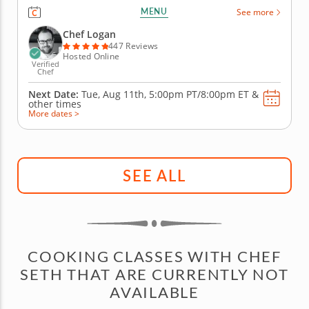
recipes during this fun online cooking class. First,
MENU
See more
you'll prepare a delicious bubble tea with brown
sugar boba, lychee-infused syrup and bits of fresh
Chef Logan
fruit. Then, create...
447 Reviews
Hosted Online
Verified
Chef
Next Date:
Tue, Aug 11th,
5:00pm PT/8:00pm ET
&
other times
More dates >
SEE ALL
COOKING CLASSES WITH CHEF
SETH THAT ARE CURRENTLY NOT
AVAILABLE