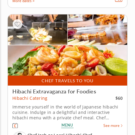
More dates >
CHEF TRAVELS TO YOU
Hibachi Extravaganza for Foodies
$60
Hibachi Catering
Immerse yourself in the world of Japanese hibachi
cuisine. Indulge in a delightful and interactive
hibachi menu with a private chef meal. Chef
Wisdom, renowned for his five-star expertise
MENU
See more
behind the grill, will showcase the hibachi for your
enjoyment. Select from a diverse selection of