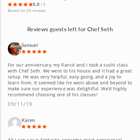
5.0
/ 5
Based on 29 reviews
Reviews guests left for Chef Seth
Samuel
For our anniversary, my fiancé and I took a sushi class
with Chef Seth. We went to his house and it had a great
setup. He was very helpful, easy going, and a joy to
learn from. It seemed like he went above and beyond to
make sure our experience was delightful. We’d highly
recommend choosing one of his classes!
09/11/19
Karen
All I can say is fantastic awesome great experience!