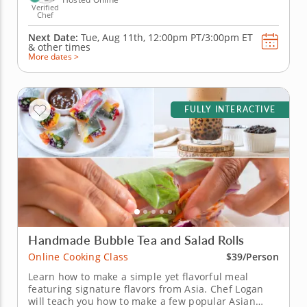
Verified
Chef
Next Date:
Tue, Aug 11th,
12:00pm PT/3:00pm ET
&
other times
More dates >
FULLY INTERACTIVE
Handmade Bubble Tea and Salad Rolls
Online Cooking Class
$39/Person
Learn how to make a simple yet flavorful meal
featuring signature flavors from Asia. Chef Logan
will teach you how to make a few popular Asian