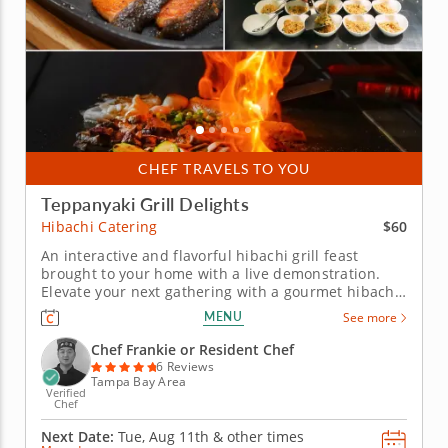
CHEF TRAVELS TO YOU
Teppanyaki Grill Delights
$60
Hibachi Catering
An interactive and flavorful hibachi grill feast
brought to your home with a live demonstration.
Elevate your next gathering with a gourmet hibachi
private chef meal, complete with tableside
MENU
See more
entertainment and bold flavors. Chef Frankie will
arrive with his specialty grill, ready to cook a
Chef Frankie or Resident Chef
gourmet meal featuring...
6 Reviews
Tampa Bay Area
Verified
Chef
Next Date:
Tue, Aug 11th &
other times