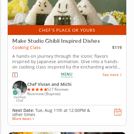
CHEF'S PLACE OR YOURS
Make Studio Ghibli Inspired Dishes
$119
Cooking Class
A hands-on journey through the iconic flavors
inspired by Japanese animation. Dive into a hands-
on cooking class inspired by the enchanting world
of Studio Ghibli, where beloved film flavors come to
MENU
See more
life through authentic Japanese technique. Chef
Vivian and Michi guides you through each dish with
Chef Vivian and Michi
care, making even the...
527 Reviews
Riverview (Boyette)
Verified
Chef
Next Date:
Tue, Aug 11th at
12:00PM
&
other times
More dates >