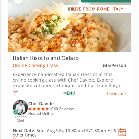
LIVE FROM ROME, ITALY!
Italian Risotto and Gelato
Online Cooking Class
$45/Person
Experience handcrafted Italian classics in this
online cooking class with Chef Davide. Explore
exquisite culinary techniques and tips from Italy in
this interactive online cooking class with Chef
MENU
See more
Davide. Taught live from Tivoli just outside of Rome,
Italy, you'll learn to create handmade classics,
Chef Davide
beginning with...
1060 Reviews
Hosted Online
Verified
Chef
Next Date:
Sun, Aug 9th,
10:30am PT/1:30pm ET
&
other times