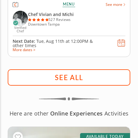
the bonding and connection of a group activity.
MENU
See more
You'll join a gourmet chef who will lead the team
with step-by-step instructions on preparing
Chef Vivian and Michi
ingredients and decorating...
527 Reviews
Downtown Tampa
Verified
Chef
Next Date:
Tue, Aug 11th at
12:00PM
&
other times
More dates >
SEE ALL
Here are other
Online Experiences
Activities
AVAILABLE TODAY