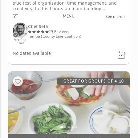
true test of organization, time management, and
creativity! In this hands-on team building
experience with Chef Seth, you and your team will
MENU
See more
work together to create an impressive four-course
Japanese menu featuring an array of seasonal sushi
Chef Seth
and sashimi as the...
29 Reviews
Tampa (County Line Coalition)
Verified
Chef
No dates available
GREAT FOR GROUPS OF 4-10