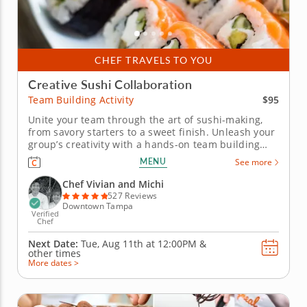
CHEF TRAVELS TO YOU
Creative Sushi Collaboration
$95
Team Building Activity
Unite your team through the art of sushi-making,
from savory starters to a sweet finish. Unleash your
group’s creativity with a hands-on team building
activity that’s as fun as it is delicious. Perfect for
MENU
See more
colleagues, birthday parties or friendly gatherings,
this sushi-making class led by Chef Vivian and
Chef Vivian and Michi
Chef...
527 Reviews
Downtown Tampa
Verified
Chef
Next Date:
Tue, Aug 11th at
12:00PM
&
other times
More dates >