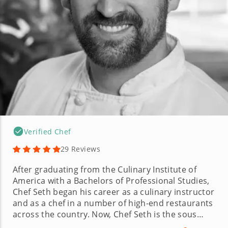
Verified Chef
29 Reviews
After graduating from the Culinary Institute of
America with a Bachelors of Professional Studies,
Chef Seth began his career as a culinary instructor
and as a chef in a number of high-end restaurants
across the country. Now, Chef Seth is the sous
chef at one of the most exclusive clubs on the East