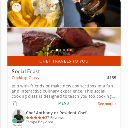
CHEF TRAVELS TO YOU
Social Feast
$135
Cooking Class
Join with friends or make new connections in a fun
and interactive culinary experience. This social
cooking class is designed to teach you top cooking
techniques whilst having fun with others along the
MENU
See more
way. Whether with friends or solo, get together in
groups to learn under the expert instruction of
Chef Anthony or Resident Chef
Chef...
37 Reviews
Tampa Bay Area
Verified