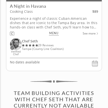
A Night in Havana
$89
Cooking Class
Experience a night of classic Cuban-American
dishes that are iconic to the Tampa Bay area. In this
hands-on class with Chef Seth, you'll learn how to
prepare a dazzling four-course Cuban menu
MENU
See more
containing a blend of bright and bold flavors,
combined with an array of cooking techniques that
Chef Seth
you’ll be able to apply to...
29 Reviews
Tampa (County Line Coalition)
Verified
Chef
No dates available
TEAM BUILDING ACTIVITIES
WITH CHEF SETH THAT ARE
CURRENTLY NOT AVAILABLE