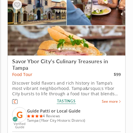
Savor Ybor City's Culinary Treasures in
Tampa
$99
Food Tour
Discover bold flavors and rich history in Tampa’s
most vibrant neighborhood. Tampa&rsquo;s Ybor
City bursts to life through a food tour that blends
rich cultural heritage with bold, unforgettable
TASTINGS
See more
flavors. This culinary journey reveals the soul of
Florida&rsquo;s historic Cuban and Spanish district.
Guide Patti or Local Guide
Kick off with an...
4 Reviews
Tampa (Ybor City Historic District)
Verified
Guide