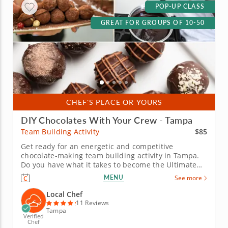
POP-UP CLASS
GREAT FOR GROUPS OF 10-50
CHEF'S PLACE OR YOURS
DIY Chocolates With Your Crew - Tampa
$85
Team Building Activity
Get ready for an energetic and competitive
chocolate-making team building activity in Tampa.
Do you have what it takes to become the Ultimate
Chocolatier? Go head-to-head with friends, family or
MENU
See more
coworkers in this tasty chocolate experience. Learn
real skills like tempering and winnowing, then
Local Chef
create irresistible...
11 Reviews
Tampa
Verified
Chef