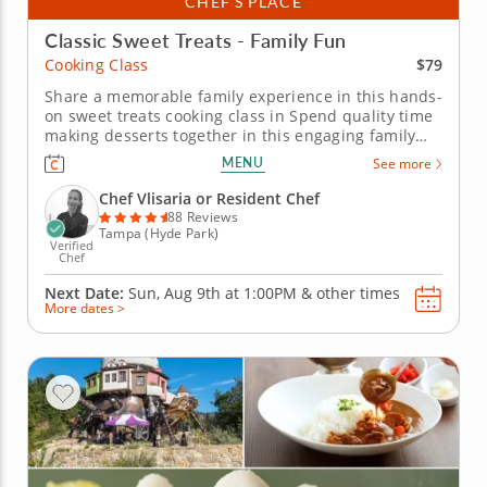
CHEF’S PLACE
Classic Sweet Treats - Family Fun
$79
Cooking Class
Share a memorable family experience in this hands-
on sweet treats cooking class in Spend quality time
making desserts together in this engaging family
cooking class in Tampa. Guided by Chef Vlisaria or a
MENU
See more
resident chef, you’ll prepare fudgy chocolate pecan
brownies, churn vanilla bean ice cream and bake
Chef Vlisaria or Resident Chef
individual...
88 Reviews
Tampa (Hyde Park)
Verified
Chef
Next Date:
Sun, Aug 9th at
1:00PM
&
other times
More dates >