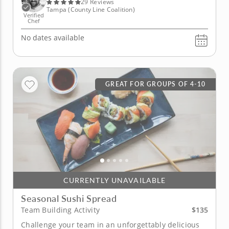
full extent....
29 Reviews
Tampa (County Line Coalition)
Verified
Chef
No dates available
GREAT FOR GROUPS OF 4-10
CURRENTLY UNAVAILABLE
Seasonal Sushi Spread
$135
Team Building Activity
Challenge your team in an unforgettably delicious