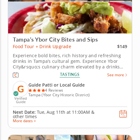
Tampa’s Ybor City Bites and Sips
$149
Food Tour + Drink Upgrade
Experience bold bites, rich history and refreshing
drinks in Tampa’s cultural gem. Experience Ybor
City&rsquo;s culinary charm elevated by a drinks
upgrade featuring refreshing sangria, crisp local
TASTINGS
See more
craft beer and tropical guava coladas. This
enhanced food tour pairs iconic dishes with
Guide Patti or Local Guide
beverages that celebrate...
4 Reviews
Tampa (Ybor City Historic District)
Verified
Guide
Next Date:
Tue, Aug 11th at
11:00AM
&
other times
More dates >