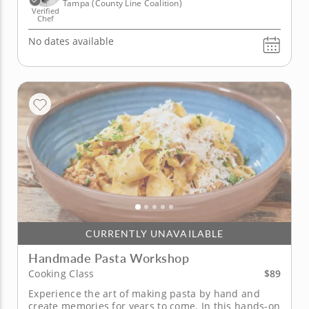
Tampa (County Line Coalition)
Verified
Chef
No dates available
CURRENTLY UNAVAILABLE
Handmade Pasta Workshop
$89
Cooking Class
Experience the art of making pasta by hand and
create memories for years to come. In this hands-on