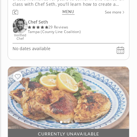
class with Chef Seth, you'll learn how to create a
stunning four-course Italian menu featuring two
MENU
See more
handmade pasta recipes that don’t require any
special equipment! You will begin by learning how
Chef Seth
to add the depth of...
29 Reviews
Tampa (County Line Coalition)
Verified
Chef
No dates available
CURRENTLY UNAVAILABLE