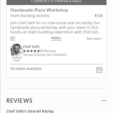
CURRENTLY UNAVAILABLE
Handmade Pizza Workshop
$129
Team Building Activity
Join Chef Seth for an interactive and incredibly fun
handmade pizza workshop with your team! In this
hands-on team building experience with Chef Seth,
you and your team will learn to prepare a gourmet
MENU
See more
five-course Italian menu featuring handmade pizza
as the show-stopping centerpiece. You and your
Chef Seth
team will begin...
29 Reviews
Tampa (County Line Coalition)
Verified
Chef
No dates available
REVIEWS
Chef Seth's Overall Rating