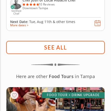
Chef Josh or Local Hibachi Chef
proteins, including strip...
10 Reviews
Downtown Tampa
Verified
Chef
Next Date:
Tue, Aug 11th &
other times
More dates >
SEE ALL
Here are other
Food Tours
in Tampa
FOOD TOUR + DRINK UPGRADE