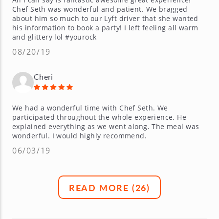
Chef Seth was wonderful and patient. We bragged
about him so much to our Lyft driver that she wanted
his information to book a party! I left feeling all warm
and glittery lol #yourock
08/20/19
Cheri
We had a wonderful time with Chef Seth. We
participated throughout the whole experience. He
explained everything as we went along. The meal was
wonderful. I would highly recommend.
06/03/19
READ MORE (
26
)