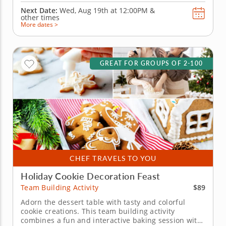
Next Date:
Wed, Aug 19th at
12:00PM
&
other times
More dates >
GREAT FOR GROUPS OF 2-100
CHEF TRAVELS TO YOU
Holiday Cookie Decoration Feast
$89
Team Building Activity
Adorn the dessert table with tasty and colorful
cookie creations. This team building activity
combines a fun and interactive baking session with