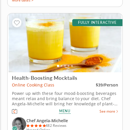
More dates >
FULLY INTERACTIVE
Health-Boosting Mocktails
Online Cooking Class
$39/Person
Power up with these four mood-boosting beverages
meant relax and bring balance to your diet. Chef
Angela-Michelle will bring her knowledge of plant-
based nutrition to this mocktail-making class as you
MENU
See more
create libations that will power you from the inside
with fresh, high-quality ingredients. Begin with an
Chef Angela-Michelle
elderberry...
482 Reviews
Hosted Online