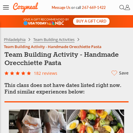
Open 
My 
Message Us
or
call
267-669-1422
GIVE A GIFT RECOMMENDED BY
BUY A GIFT CARD
&
Philadelphia
Team Building Activities
Team Building Activity - Handmade Orecchiette Pasta
Team Building Activity - Handmade
Orecchiette Pasta
Save
182 reviews
This class does not have dates listed right now.
Find similar experiences below: