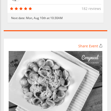
182 reviews
Next date:
Mon, Aug 10th at 10:30AM
Share Event