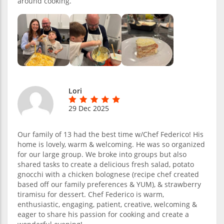
around cooking.
Lori
29 Dec 2025
Our family of 13 had the best time w/Chef Federico! His
home is lovely, warm & welcoming. He was so organized
for our large group. We broke into groups but also
shared tasks to create a delicious fresh salad, potato
gnocchi with a chicken bolognese (recipe chef created
based off our family preferences & YUM), & strawberry
tiramisu for dessert. Chef Federico is warm,
enthusiastic, engaging, patient, creative, welcoming &
eager to share his passion for cooking and create a