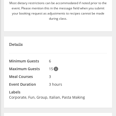
Most dietary restrictions can be accommodated if noted prior to the
event. Please mention this in the message field when you submit
your booking request as adjustments to recipes cannot be made
during class.
Details
Minimum Guests
6
Maximum Guests
15
Meal Courses
3
Event Duration
3 hours
Labels
Corporate, Fun, Group, Italian, Pasta Making