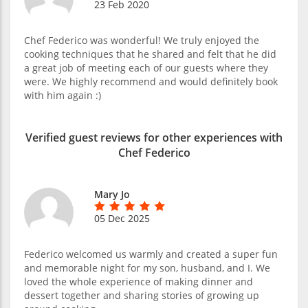
23 Feb 2020
Chef Federico was wonderful! We truly enjoyed the
cooking techniques that he shared and felt that he did
a great job of meeting each of our guests where they
were. We highly recommend and would definitely book
with him again :)
Verified guest reviews for other experiences with
Chef Federico
Mary Jo
05 Dec 2025
Federico welcomed us warmly and created a super fun
and memorable night for my son, husband, and I. We
loved the whole experience of making dinner and
dessert together and sharing stories of growing up