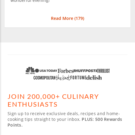
wonderful evening!
Read More (
179
)
JOIN 200,000+ CULINARY
ENTHUSIASTS
Sign up to receive exclusive deals, recipes and home-
cooking tips straight to your inbox.
PLUS: 500 Rewards
Points.