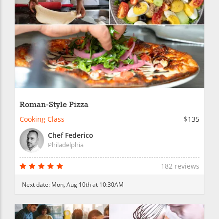
Roman-Style Pizza
Cooking Class
$135
Chef Federico
Philadelphia
182 reviews
Next date:
Mon, Aug 10th at 10:30AM