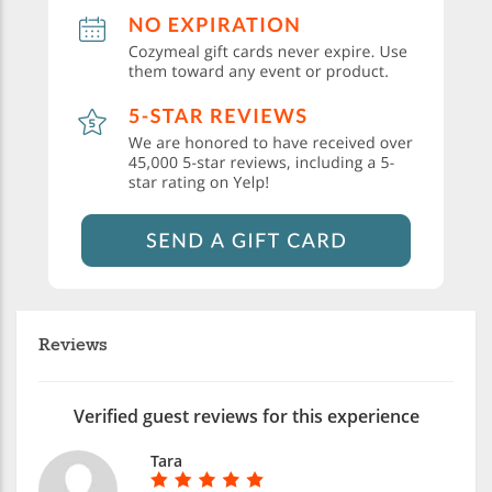
Reviews
Verified guest reviews for this experience
Tara