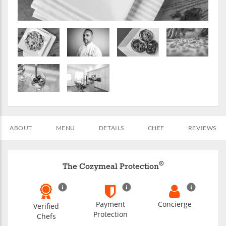
ABOUT
MENU
DETAILS
CHEF
REVIEWS
®
The Cozymeal Protection
Payment
Concierge
Verified
Protection
Chefs