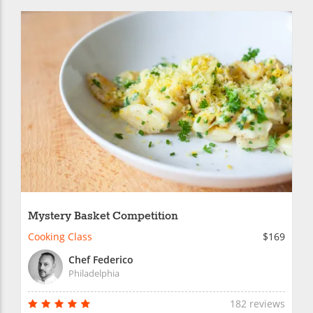
Mystery Basket Competition
Cooking Class
$169
Chef Federico
Philadelphia
182 reviews