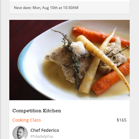
Next date:
Mon, Aug 10th at 10:30AM
Competition Kitchen
Cooking Class
$165
Chef Federico
Philadelphia