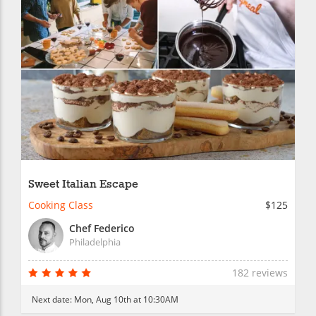
Sweet Italian Escape
Cooking Class
$125
Chef Federico
Philadelphia
182 reviews
Next date:
Mon, Aug 10th at 10:30AM