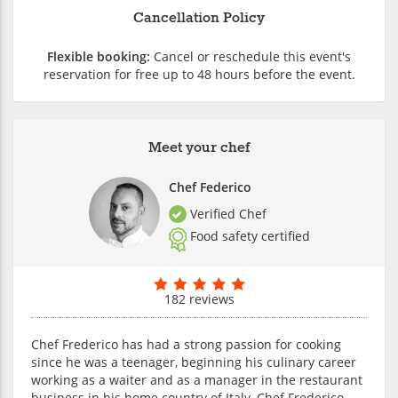
Cancellation Policy
Flexible booking:
Cancel or reschedule this event's
reservation for free up to 48 hours before the event.
Meet your chef
Chef Federico
Verified Chef
Food safety certified
182 reviews
Chef Frederico has had a strong passion for cooking
since he was a teenager, beginning his culinary career
working as a waiter and as a manager in the restaurant
business in his home country of Italy. Chef Frederico