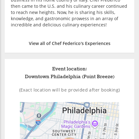
then came to the U.S. and his culinary career continued
to reach new heights. Now, he is sharing his skills,
knowledge, and gastronomic prowess in an array of
incredible and delicious culinary experiences!
View all of Chef Federico's Experiences
Event location:
Downtown Philadelphia (Point Breeze)
(Exact location will be provided after booking)