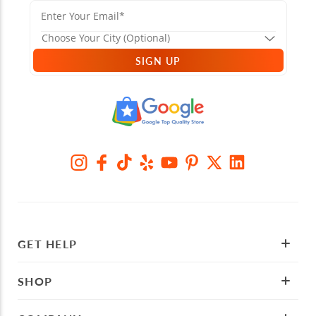
SIGN UP
GET HELP
SHOP