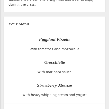
during the class.
Your Menu
Eggplant Pizzette
With tomatoes and mozzarella
Orecchiette
With marinara sauce
Strawberry Mousse
With heavy whipping cream and yogurt