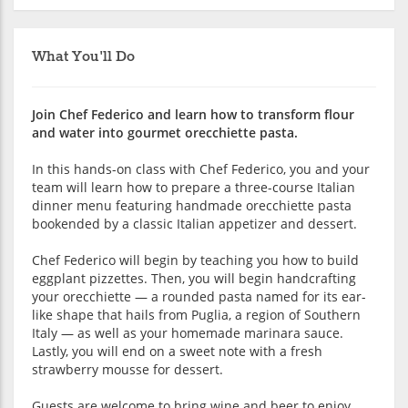
What You'll Do
Join Chef Federico and learn how to transform flour
and water into gourmet orecchiette pasta.
In this hands-on class with Chef Federico, you and your
team will learn how to prepare a three-course Italian
dinner menu featuring handmade orecchiette pasta
bookended by a classic Italian appetizer and dessert.
Chef Federico will begin by teaching you how to build
eggplant pizzettes. Then, you will begin handcrafting
your orecchiette — a rounded pasta named for its ear-
like shape that hails from Puglia, a region of Southern
Italy — as well as your homemade marinara sauce.
Lastly, you will end on a sweet note with a fresh
strawberry mousse for dessert.
Guests are welcome to bring wine and beer to enjoy