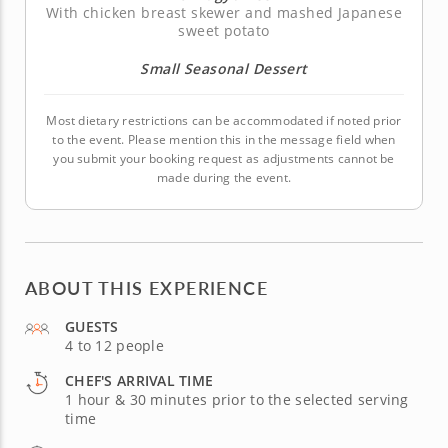
With chicken breast skewer and mashed Japanese
sweet potato
Small Seasonal Dessert
Most dietary restrictions can be accommodated if noted prior
to the event. Please mention this in the message field when
you submit your booking request as adjustments cannot be
made during the event.
ABOUT THIS EXPERIENCE
GUESTS
4 to 12 people
CHEF'S ARRIVAL TIME
1 hour & 30 minutes prior to the selected serving
time