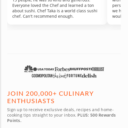
Everyone loved the Chef and learned a ton
perspec
about sushi. Chef Taka is a world class sushi
we had 
chef. Can't recommend enough.
would r
class. T
JOIN 200,000+ CULINARY
ENTHUSIASTS
Sign up to receive exclusive deals, recipes and home-
cooking tips straight to your inbox.
PLUS: 500 Rewards
Points.