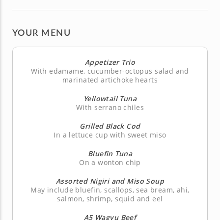
YOUR MENU
Appetizer Trio
With edamame, cucumber-octopus salad and
marinated artichoke hearts
Yellowtail Tuna
With serrano chiles
Grilled Black Cod
In a lettuce cup with sweet miso
Bluefin Tuna
On a wonton chip
Assorted Nigiri and Miso Soup
May include bluefin, scallops, sea bream, ahi,
salmon, shrimp, squid and eel
A5 Wagyu Beef