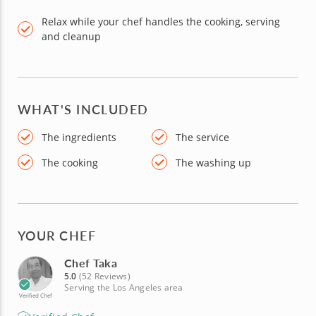
Relax while your chef handles the cooking, serving
and cleanup
WHAT'S INCLUDED
The ingredients
The service
The cooking
The washing up
YOUR CHEF
Chef Taka
5.0
(52 Reviews)
Serving the Los Angeles area
Verified Chef