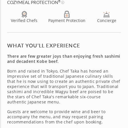
®
COZYMEAL PROTECTION
Verified Chefs
Payment Protection
Concierge
WHAT YOU’LL EXPERIENCE
There are few greater joys than enjoying fresh sashimi
and decadent Kobe beef.
Born and raised in Tokyo, Chef Taka has honed an
impressive set of traditional Japanese culinary skills
that he is now using to create an authentic private chef
experience that will transport you to Japan. Traditional
sashimi and incredible Wagyu beef are poised to be
the stars of Chef Taka's remarkable six-course
authentic Japanese menu.
Guests are welcome to provide wine and beer to
accompany the menu, and may request pairing
recommendations from the chef upon booking.