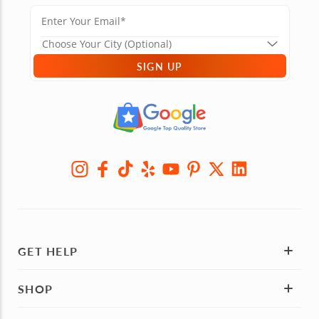
SIGN UP
GET HELP
SHOP