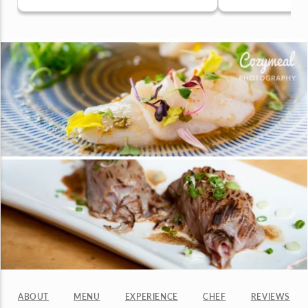
ABOUT
MENU
EXPERIENCE
CHEF
REVIEWS