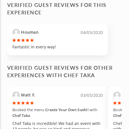
VERIFIED GUEST REVIEWS FOR THIS
EXPERIENCE
Houman
04/05/2020
Fantastic in every way!
VERIFIED GUEST REVIEWS FOR OTHER
EXPERIENCES WITH CHEF TAKA
Matt F.
Jam
03/05/2020
Booked the menu
Create Your Own Sushi!
with
Booked 
Chef Taka
Chef Ta
Chef Taka is incredible! We had an event with
Chef Ta
13 people, he was so kind and generous.
with us 