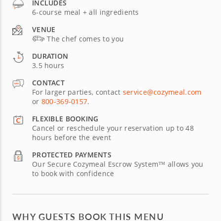
INCLUDES
6-course meal + all ingredients
VENUE
The chef comes to you
DURATION
3.5 hours
CONTACT
For larger parties, contact
service@cozymeal.com
or
800-369-0157
.
FLEXIBLE BOOKING
Cancel or reschedule your reservation up to 48
hours before the event
PROTECTED PAYMENTS
Our Secure Cozymeal Escrow System™ allows you
to book with confidence
WHY GUESTS BOOK THIS MENU