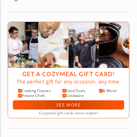
GET A COZYMEAL GIFT CARD!
The perfect gift for any occasion, any time.
Cooking Classes
Food Tours
& More!
Private Chefs
Cookware
SEE MORE
Cozymeal gift cards never expire!