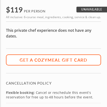
$
119
UNAVAILABLE
PER PERSON
All inclusive: 6-course meal, ingredients, cooking, service & clean up.
This private chef experience does not have any
dates.
GET A COZYMEAL GIFT CARD
CANCELLATION POLICY
Flexible booking:
Cancel or reschedule this event's
reservation for free up to 48 hours before the event.