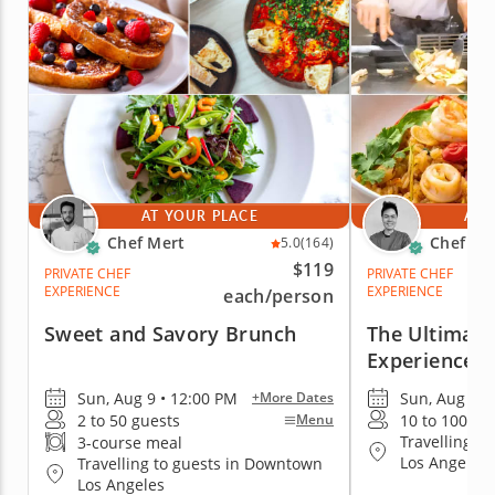
AT YOUR PLACE
AT 
Chef Mert
Chef A
5.0
(164)
$119
PRIVATE CHEF
PRIVATE CHEF
EXPERIENCE
EXPERIENCE
each
/person
Sweet and Savory Brunch
The Ultimate
Experience
Sun, Aug 9 • 12:00 PM
Sun, Aug 9 •
+More Dates
2 to 50 guests
10 to 100 gu
Menu
Travelling t
3-course meal
Los Angeles
Travelling to guests in Downtown
Los Angeles