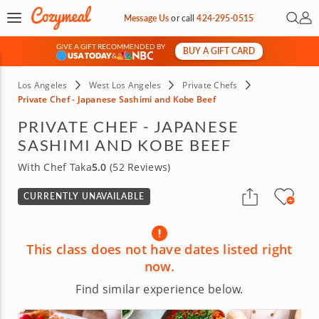
Open 
My 
Message Us
or
call
424-295-0515
GIVE A GIFT RECOMMENDED BY
BUY A GIFT CARD
&
Los Angeles
West Los Angeles
Private Chefs
Private Chef - Japanese Sashimi and Kobe Beef
PRIVATE CHEF - JAPANESE
SASHIMI AND KOBE BEEF
With Chef Taka
5.0
(52 Reviews)
CURRENTLY UNAVAILABLE
This class does not have dates listed right
now.
Find similar experience below.