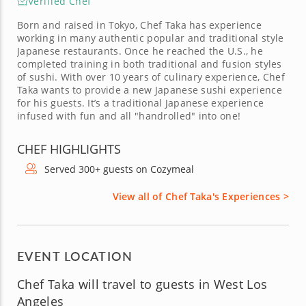
Verified Chef
Born and raised in Tokyo, Chef Taka has experience
working in many authentic popular and traditional style
Japanese restaurants. Once he reached the U.S., he
completed training in both traditional and fusion styles
of sushi. With over 10 years of culinary experience, Chef
Taka wants to provide a new Japanese sushi experience
for his guests. It’s a traditional Japanese experience
infused with fun and all "handrolled" into one!
CHEF HIGHLIGHTS
Served 300+ guests on Cozymeal
View all of Chef Taka's Experiences >
EVENT LOCATION
Chef Taka will travel to guests in West Los
Angeles