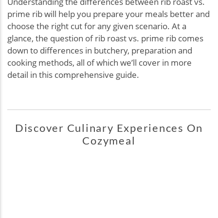
Understanding the differences between rib roast vs.
prime rib will help you prepare your meals better and
choose the right cut for any given scenario. At a
glance, the question of rib roast vs. prime rib comes
down to differences in butchery, preparation and
cooking methods, all of which we’ll cover in more
detail in this comprehensive guide.
Discover Culinary Experiences On
Cozymeal