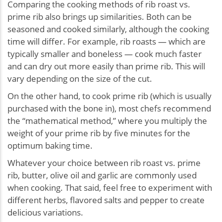
Comparing the cooking methods of rib roast vs.
prime rib also brings up similarities. Both can be
seasoned and cooked similarly, although the cooking
time will differ. For example, rib roasts — which are
typically smaller and boneless — cook much faster
and can dry out more easily than prime rib. This will
vary depending on the size of the cut.
On the other hand, to cook prime rib (which is usually
purchased with the bone in), most chefs recommend
the “mathematical method,” where you multiply the
weight of your prime rib by five minutes for the
optimum baking time.
Whatever your choice between rib roast vs. prime
rib, butter, olive oil and garlic are commonly used
when cooking. That said, feel free to experiment with
different herbs, flavored salts and pepper to create
delicious variations.