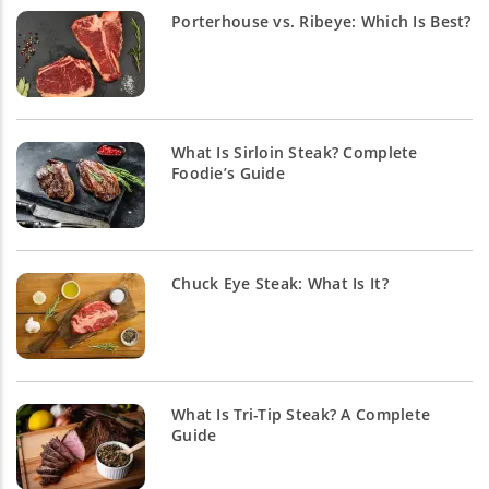
Porterhouse vs. Ribeye: Which Is Best?
What Is Sirloin Steak? Complete
Foodie’s Guide
Chuck Eye Steak: What Is It?
What Is Tri-Tip Steak? A Complete
Guide