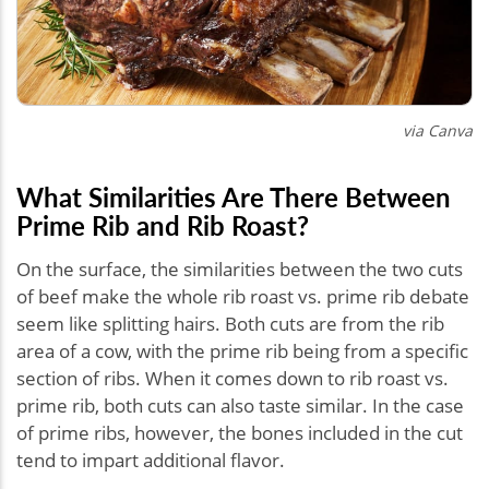
via Canva
What Similarities Are There Between
Prime Rib and Rib Roast?
On the surface, the similarities between the two cuts
of beef make the whole rib roast vs. prime rib debate
seem like splitting hairs. Both cuts are from the rib
area of a cow, with the prime rib being from a specific
section of ribs. When it comes down to rib roast vs.
prime rib, both cuts can also taste similar. In the case
of prime ribs, however, the bones included in the cut
tend to impart additional flavor.