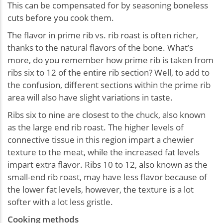
This can be compensated for by seasoning boneless
cuts before you cook them.
The flavor in prime rib vs. rib roast is often richer,
thanks to the natural flavors of the bone. What’s
more, do you remember how prime rib is taken from
ribs six to 12 of the entire rib section? Well, to add to
the confusion, different sections within the prime rib
area will also have slight variations in taste.
Ribs six to nine are closest to the chuck, also known
as the large end rib roast. The higher levels of
connective tissue in this region impart a chewier
texture to the meat, while the increased fat levels
impart extra flavor. Ribs 10 to 12, also known as the
small-end rib roast, may have less flavor because of
the lower fat levels, however, the texture is a lot
softer with a lot less gristle.
Cooking methods