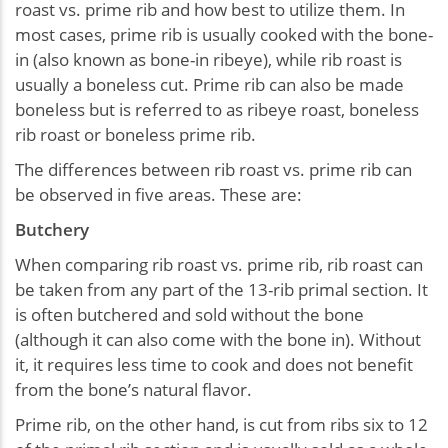
roast vs. prime rib and how best to utilize them. In
most cases, prime rib is usually cooked with the bone-
in (also known as bone-in ribeye), while rib roast is
usually a boneless cut. Prime rib can also be made
boneless but is referred to as ribeye roast, boneless
rib roast or boneless prime rib.
The differences between rib roast vs. prime rib can
be observed in five areas. These are:
Butchery
When comparing rib roast vs. prime rib, rib roast can
be taken from any part of the 13-rib primal section. It
is often butchered and sold without the bone
(although it can also come with the bone in). Without
it, it requires less time to cook and does not benefit
from the bone’s natural flavor.
Prime rib, on the other hand, is cut from ribs six to 12