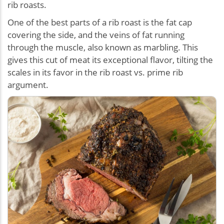
rib roasts.
One of the best parts of a rib roast is the fat cap
covering the side, and the veins of fat running
through the muscle, also known as marbling. This
gives this cut of meat its exceptional flavor, tilting the
scales in its favor in the rib roast vs. prime rib
argument.