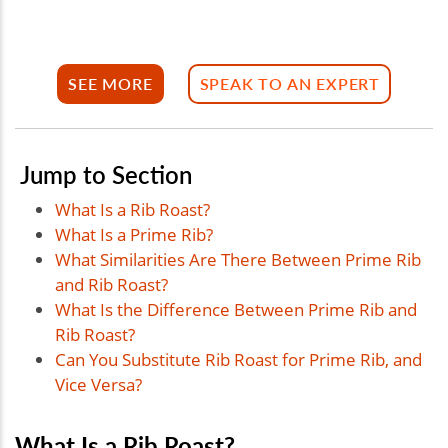
SEE MORE
SPEAK TO AN EXPERT
Jump to Section
What Is a Rib Roast?
What Is a Prime Rib?
What Similarities Are There Between Prime Rib
and Rib Roast?
What Is the Difference Between Prime Rib and
Rib Roast?
Can You Substitute Rib Roast for Prime Rib, and
Vice Versa?
What Is a Rib Roast?