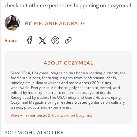
check out other experiences happening on Cozymeal.
BY:
MELANIE ANDRADE
Share
ABOUT COZYMEAL
Since 2014, Cozymeal Magazine has been a leading authority for
food enthusiasts, featuring insights from professional chefs,
mixologists, culinary writers and more across 200+ cities
worldwide. Every article is thoroughly researched, vetted, and
edited by industry experts to ensure accuracy and depth.
Recognized by outlets like USA Today and Good Housekeeping,
Cozymeal Magazine brings readers trusted guidance on culinary
trends, products and experiences.
View All Experiences & Cookware on Cozymeal
YOU MIGHT ALSO LIKE