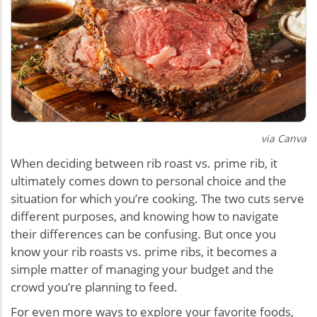
via Canva
When deciding between rib roast vs. prime rib, it
ultimately comes down to personal choice and the
situation for which you’re cooking. The two cuts serve
different purposes, and knowing how to navigate
their differences can be confusing. But once you
know your rib roasts vs. prime ribs, it becomes a
simple matter of managing your budget and the
crowd you’re planning to feed.
For even more ways to explore your favorite foods,