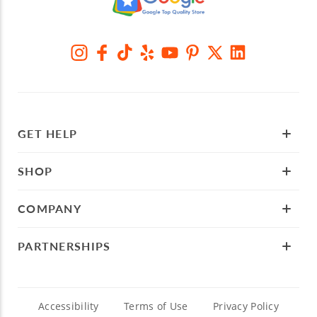
GET HELP
SHOP
COMPANY
PARTNERSHIPS
Accessibility
Terms of Use
Privacy Policy