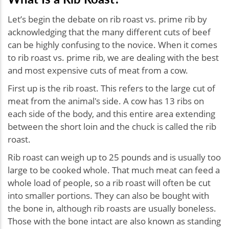
Let’s begin the debate on rib roast vs. prime rib by
acknowledging that the many different cuts of beef
can be highly confusing to the novice. When it comes
to rib roast vs. prime rib, we are dealing with the best
and most expensive cuts of meat from a cow.
First up is the rib roast. This refers to the large cut of
meat from the animal's side. A cow has 13 ribs on
each side of the body, and this entire area extending
between the short loin and the chuck is called the rib
roast.
Rib roast can weigh up to 25 pounds and is usually too
large to be cooked whole. That much meat can feed a
whole load of people, so a rib roast will often be cut
into smaller portions. They can also be bought with
the bone in, although rib roasts are usually boneless.
Those with the bone intact are also known as standing