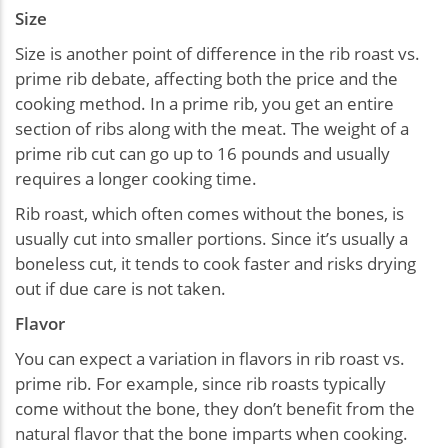
Size
Size is another point of difference in the rib roast vs.
prime rib debate, affecting both the price and the
cooking method. In a prime rib, you get an entire
section of ribs along with the meat. The weight of a
prime rib cut can go up to 16 pounds and usually
requires a longer cooking time.
Rib roast, which often comes without the bones, is
usually cut into smaller portions. Since it’s usually a
boneless cut, it tends to cook faster and risks drying
out if due care is not taken.
Flavor
You can expect a variation in flavors in rib roast vs.
prime rib. For example, since rib roasts typically
come without the bone, they don’t benefit from the
natural flavor that the bone imparts when cooking.