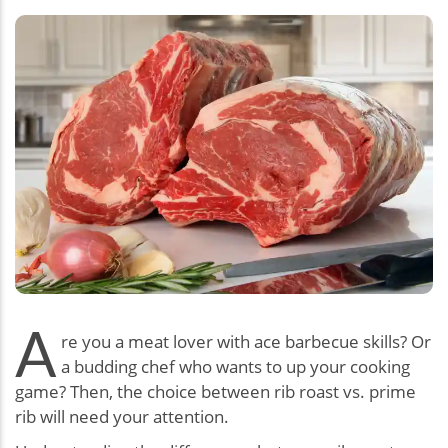
A
re you a meat lover with ace barbecue skills? Or
a budding chef who wants to up your cooking
game? Then, the choice between rib roast vs. prime
rib will need your attention.