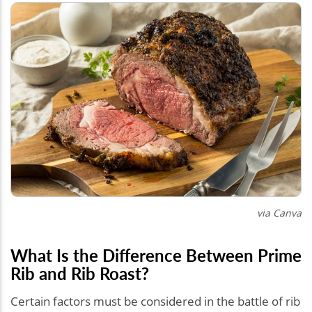
via Canva
What Is the Difference Between Prime
Rib and Rib Roast?
Certain factors must be considered in the battle of rib