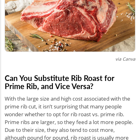
via Canva
Can You Substitute Rib Roast for
Prime Rib, and Vice Versa?
With the large size and high cost associated with the
prime rib cut, it isn’t surprising that many people
wonder whether to opt for rib roast vs. prime rib.
Prime ribs are larger, so they feed a lot more people.
Due to their size, they also tend to cost more,
although pound for pound, rib roast is usually more