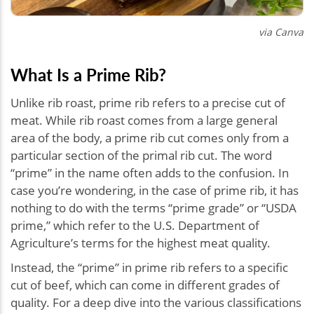
via Canva
What Is a Prime Rib?
Unlike rib roast, prime rib refers to a precise cut of
meat. While rib roast comes from a large general
area of the body, a prime rib cut comes only from a
particular section of the primal rib cut. The word
“prime” in the name often adds to the confusion. In
case you’re wondering, in the case of prime rib, it has
nothing to do with the terms “prime grade” or “USDA
prime,” which refer to the U.S. Department of
Agriculture’s terms for the highest meat quality.
Instead, the “prime” in prime rib refers to a specific
cut of beef, which can come in different grades of
quality. For a deep dive into the various classifications