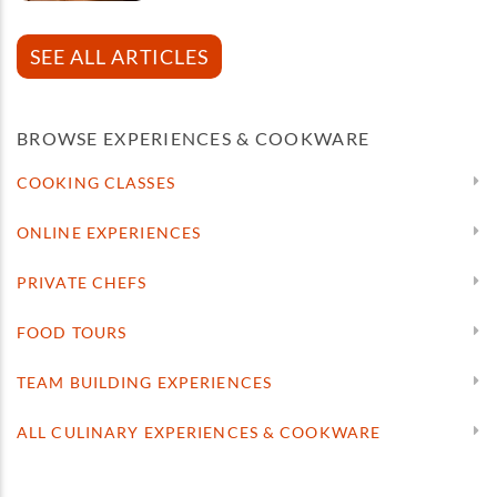
SEE ALL ARTICLES
BROWSE EXPERIENCES & COOKWARE
COOKING CLASSES
ONLINE EXPERIENCES
PRIVATE CHEFS
FOOD TOURS
TEAM BUILDING EXPERIENCES
ALL CULINARY EXPERIENCES & COOKWARE