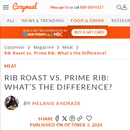
Open 
My 
Message Us
or
call
800-369-0157
ALL
NEWS & TRENDING
FOOD & DRINK
RESTAU
GIVE A GIFT RECOMMENDED BY
BUY A GIFT CARD
&
Cozymeal
Magazine
Meat
Rib Roast vs. Prime Rib: What’s the Difference?
MEAT
RIB ROAST VS. PRIME RIB:
WHAT’S THE DIFFERENCE?
BY:
MELANIE ANDRADE
SHARE
PUBLISHED ON OCTOBER 3, 2024