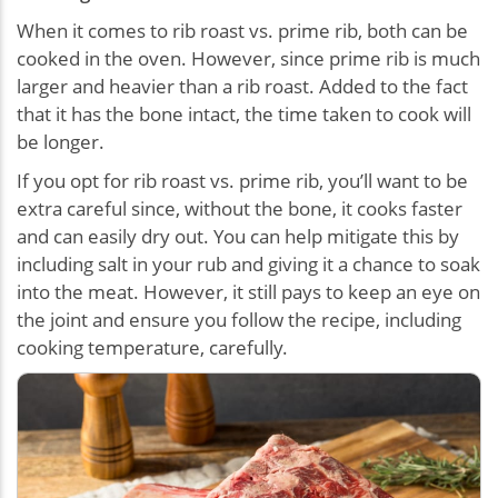
When it comes to rib roast vs. prime rib, both can be
cooked in the oven. However, since prime rib is much
larger and heavier than a rib roast. Added to the fact
that it has the bone intact, the time taken to cook will
be longer.
If you opt for rib roast vs. prime rib, you’ll want to be
extra careful since, without the bone, it cooks faster
and can easily dry out. You can help mitigate this by
including salt in your rub and giving it a chance to soak
into the meat. However, it still pays to keep an eye on
the joint and ensure you follow the recipe, including
cooking temperature, carefully.