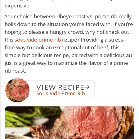
expensive.
Your choice between ribeye roast vs. prime rib really
boils down to the situation you’re faced with. If you’re
hoping to please a hungry crowd, why not check out
this
sous vide prime rib
recipe? Providing a stress-
free way to cook an exceptional cut of beef, this
simple but delicious recipe, paired with a delicious au
jus, is a great way to maximize the flavor of a prime
rib roast.
VIEW RECIPE
Sous Vide Prime Rib