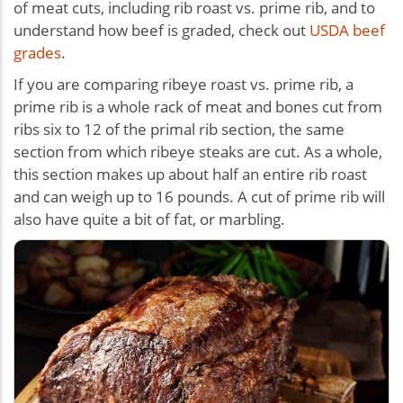
of meat cuts, including rib roast vs. prime rib, and to
understand how beef is graded, check out
USDA beef
grades
.
If you are comparing ribeye roast vs. prime rib, a
prime rib is a whole rack of meat and bones cut from
ribs six to 12 of the primal rib section, the same
section from which ribeye steaks are cut. As a whole,
this section makes up about half an entire rib roast
and can weigh up to 16 pounds. A cut of prime rib will
also have quite a bit of fat, or marbling.