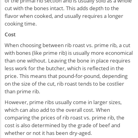
of the primal rib section and is usually sold as a whole
cut with the bones intact. This adds depth to the
flavor when cooked, and usually requires a longer
cooking time.
Cost
When choosing between rib roast vs. prime rib, a cut
with bones (like prime rib) is usually more economical
than one without. Leaving the bone in place requires
less work for the butcher, which is reflected in the
price. This means that pound-for-pound, depending
on the size of the cut, rib roast tends to be costlier
than prime rib.
However, prime ribs usually come in larger sizes,
which can also add to the overall cost. When
comparing the prices of rib roast vs. prime rib, the
cost is also determined by the grade of beef and
whether or not it has been dry-aged.