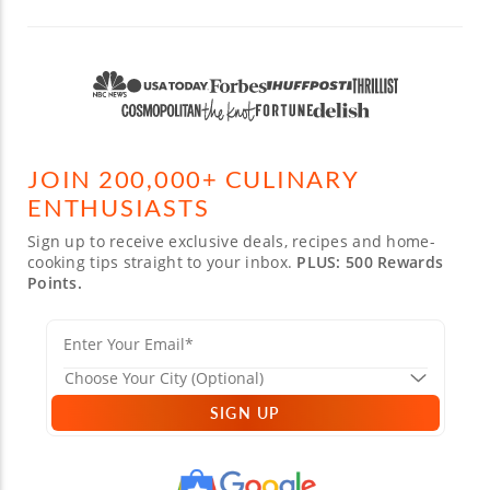
JOIN 200,000+ CULINARY
ENTHUSIASTS
Sign up to receive exclusive deals, recipes and home-
cooking tips straight to your inbox.
PLUS: 500 Rewards
Points.
SIGN UP