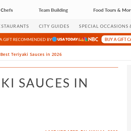
 Chefs
Team Building
Food Tours & Mo
ESTAURANTS
CITY GUIDES
SPECIAL OCCASIONS 
BUY A GIFT 
 A GIFT RECOMMENDED BY
&
 Best Teriyaki Sauces in 2026
AKI SAUCES IN