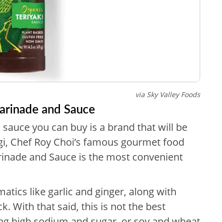
via Sky Valley Foods
Marinade and Sauce
i sauce you can buy is a brand that will be
gi, Chef Roy Choi’s famous gourmet food
arinade and Sauce is the most convenient
atics like garlic and ginger, along with
k. With that said, this is not the best
ding high sodium and sugar, or soy and wheat