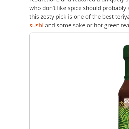
who don’t like spice should probably 
this zesty pick is one of the best teri
sushi
and some sake or hot green te