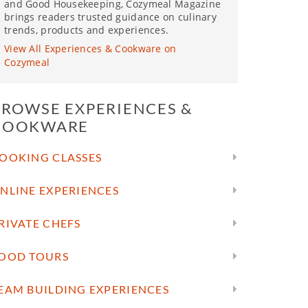
and Good Housekeeping, Cozymeal Magazine
brings readers trusted guidance on culinary
trends, products and experiences.
View All Experiences & Cookware on
Cozymeal
BROWSE EXPERIENCES &
COOKWARE
OOKING CLASSES
NLINE EXPERIENCES
RIVATE CHEFS
OOD TOURS
EAM BUILDING EXPERIENCES