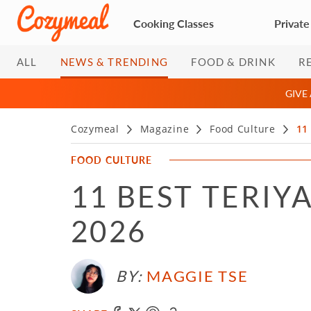
Cooking Classes
Private
ALL
NEWS & TRENDING
FOOD & DRINK
R
GIVE
Cozymeal
Magazine
Food Culture
11
FOOD CULTURE
11 BEST TERIY
2026
BY:
MAGGIE TSE