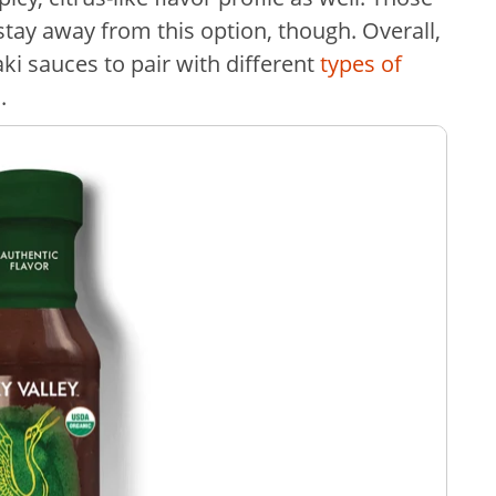
stay away from this option, though. Overall,
yaki sauces to pair with different
types of
a.