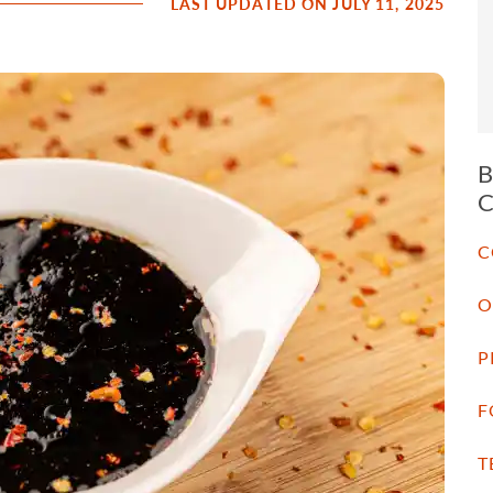
LAST UPDATED ON JULY 11, 2025
C
O
P
F
T