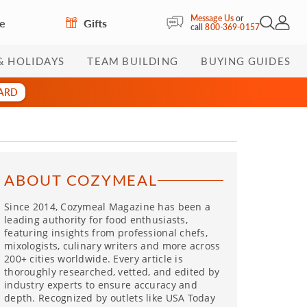
Message Us
or
re
Gifts
Open Sea
My Acc
call
800-369-0157
& HOLIDAYS
TEAM BUILDING
BUYING GUIDES
CARD
ABOUT COZYMEAL
Since 2014, Cozymeal Magazine has been a
leading authority for food enthusiasts,
featuring insights from professional chefs,
mixologists, culinary writers and more across
200+ cities worldwide. Every article is
thoroughly researched, vetted, and edited by
industry experts to ensure accuracy and
depth. Recognized by outlets like USA Today