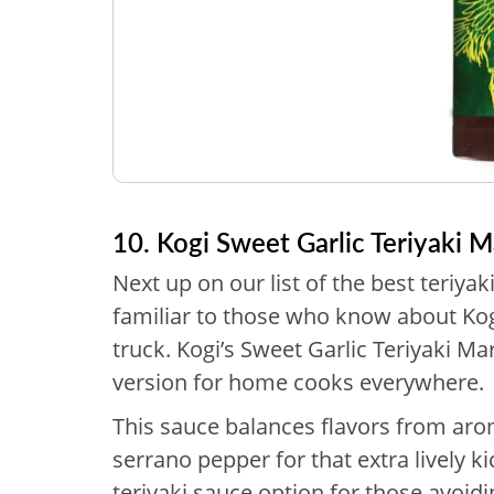
10. Kogi Sweet Garlic Teriyaki 
Next up on our list of the best teriyak
familiar to those who know about Ko
truck. Kogi’s Sweet Garlic Teriyaki M
version for home cooks everywhere.
This sauce balances flavors from arom
serrano pepper for that extra lively kic
teriyaki sauce option for those avoi