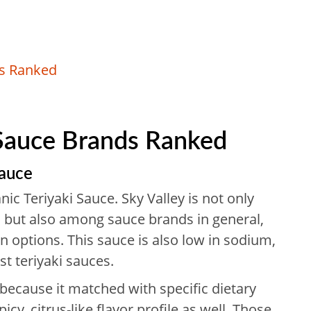
ds Ranked
 Sauce Brands Ranked
Sauce
anic Teriyaki Sauce. Sky Valley is not only
 but also among sauce brands in general,
n options. This sauce is also low in sodium,
st teriyaki sauces.
because it matched with specific dietary
icy, citrus-like flavor profile as well. Those