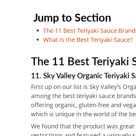
Jump to Section
The 11 Best Teriyaki Sauce Bran
What Is the Best Teriyaki Sauce?
The 11 Best Teriyaki
11. Sky Valley Organic Teriyaki 
First up on our list is Sky Valley’s Org
among the best teriyaki sauce brands
offering organic, gluten-free and vega
which is unique in the world of the be
We found that the product was great 
restrictions and featured a uniquely sp