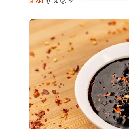
SHARE