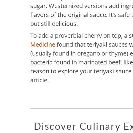
sugar. Westernized versions add ingr
flavors of the original sauce. It’s safe
but still delicious.
To add a proverbial cherry on top, a 
Medicine
found that teriyaki sauces w
(usually found in oregano or thyme) e
bacteria found in marinated beef, like
reason to explore your teriyaki sauce 
article.
Discover Culinary 