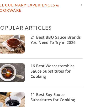
LL CULINARY EXPERIENCES &
OOKWARE
POPULAR ARTICLES
21 Best BBQ Sauce Brands
You Need To Try in 2026
16 Best Worcestershire
Sauce Substitutes for
Cooking
11 Best Soy Sauce
Substitutes for Cooking