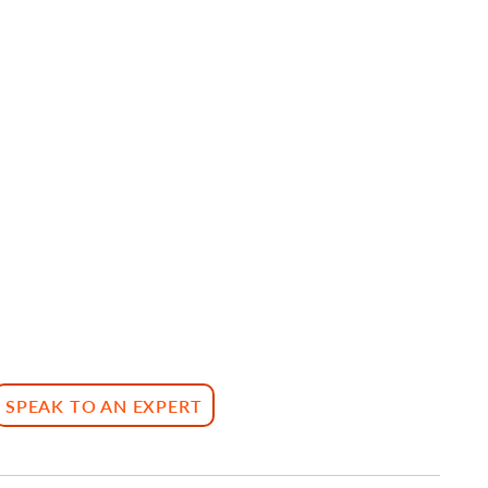
SPEAK TO AN EXPERT