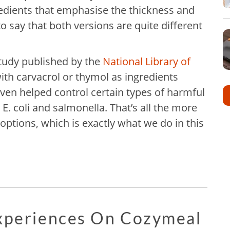
edients that emphasise the thickness and
 to say that both versions are quite different
study published by the
National Library of
ith carvacrol or thymol as ingredients
ven helped control certain types of harmful
 E. coli and salmonella. That’s all the more
options, which is exactly what we do in this
Experiences On Cozymeal