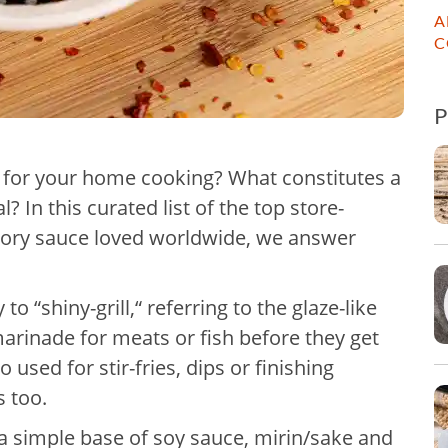
A
C
ce for your home cooking? What constitutes a
? In this curated list of the top store-
vory sauce loved worldwide, we answer
o “shiny-grill,“ referring to the glaze-like
marinade for meats or fish before they get
o used for stir-fries, dips or finishing
s too.
h a simple base of soy sauce, mirin/sake and