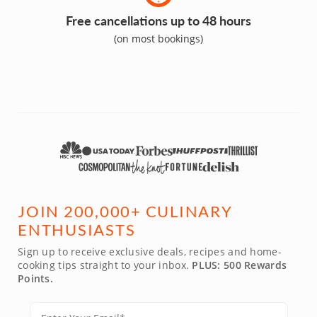
Free cancellations up to 48 hours
(on most bookings)
JOIN 200,000+ CULINARY
ENTHUSIASTS
Sign up to receive exclusive deals, recipes and home-
cooking tips straight to your inbox.
PLUS: 500 Rewards
Points.