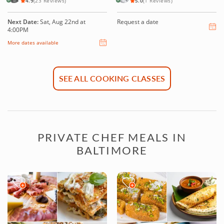
4.9
(23 Reviews)
5.0
(1 Reviews)
Next Date:
Sat, Aug 22nd at
Request a date
4:00PM
More dates available
SEE ALL COOKING CLASSES
PRIVATE CHEF MEALS IN
BALTIMORE