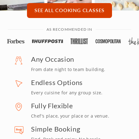
SEE ALL COOKING CLASSES
AS RECOMMENDED IN
Any Occasion
From date night to team building.
Endless Options
Every cuisine for any group size.
Fully Flexible
Chef’s place, your place or a venue.
Simple Booking