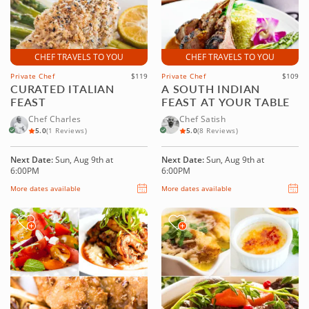
CHEF TRAVELS TO YOU
CHEF TRAVELS TO YOU
Private Chef
$119
Private Chef
$109
CURATED ITALIAN
A SOUTH INDIAN
FEAST
FEAST AT YOUR TABLE
Chef Charles
Chef Satish
5.0
(1 Reviews)
5.0
(8 Reviews)
Next Date:
Sun, Aug 9th at
Next Date:
Sun, Aug 9th at
6:00PM
6:00PM
More dates available
More dates available