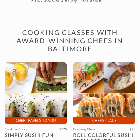
Find, Book and enjoy. No hassle.
COOKING CLASSES WITH
AWARD-WINNING CHEFS IN
BALTIMORE
CHEF TRAVELS TO YOU
CHEF’S PLACE
Cooking Class
$125
Cooking Class
$75
SIMPLY SUSHI FUN
ROLL COLORFUL SUSHI