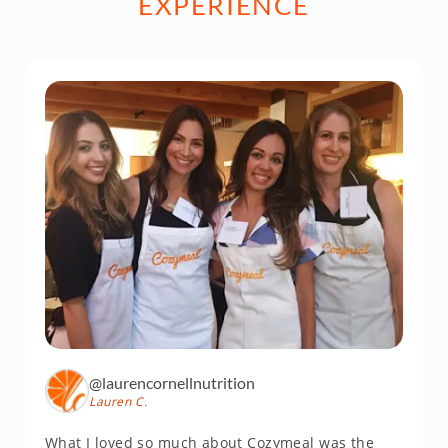
EXPERIENCE
@laurencornellnutrition
Lauren C.
What I loved so much about Cozymeal was the