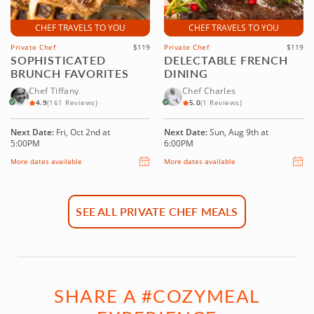
CHEF TRAVELS TO YOU
CHEF TRAVELS TO YOU
Private Chef
$119
Private Chef
$119
SOPHISTICATED
DELECTABLE FRENCH
BRUNCH FAVORITES
DINING
Chef Tiffany
Chef Charles
4.9
(161 Reviews)
5.0
(1 Reviews)
Next Date:
Fri, Oct 2nd at
Next Date:
Sun, Aug 9th at
5:00PM
6:00PM
More dates available
More dates available
SEE ALL PRIVATE CHEF MEALS
SHARE A #COZYMEAL