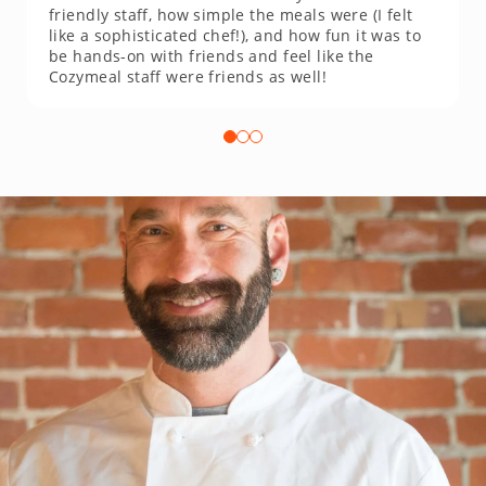
friendly staff, how simple the meals were (I felt
like a sophisticated chef!), and how fun it was to
be hands-on with friends and feel like the
Cozymeal staff were friends as well!