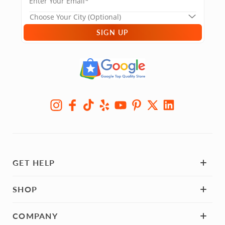
SIGN UP
GET HELP
SHOP
COMPANY