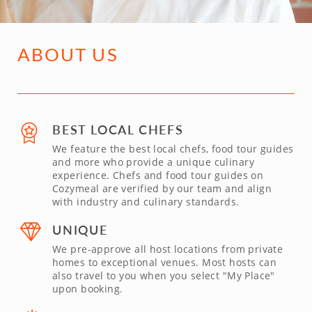
ABOUT US
BEST LOCAL CHEFS
We feature the best local chefs, food tour guides
and more who provide a unique culinary
experience. Chefs and food tour guides on
Cozymeal are verified by our team and align
with industry and culinary standards.
UNIQUE
We pre-approve all host locations from private
homes to exceptional venues. Most hosts can
also travel to you when you select "My Place"
upon booking.