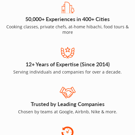
50,000+ Experiences in 400+ Cities
Cooking classes, private chefs, at-home hibachi, food tours &
more
12+ Years of Expertise (Since 2014)
Serving individuals and companies for over a decade.
Trusted by Leading Companies
Chosen by teams at Google, Airbnb, Nike & more.