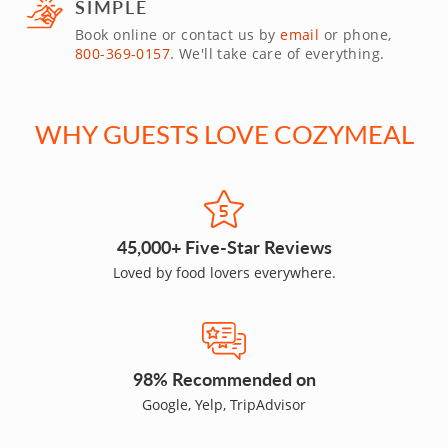
SIMPLE
Book online or contact us by
email
or phone,
800-369-0157
. We'll take care of everything.
WHY GUESTS LOVE COZYMEAL
45,000+ Five-Star Reviews
Loved by food lovers everywhere.
98% Recommended on
Google, Yelp, TripAdvisor