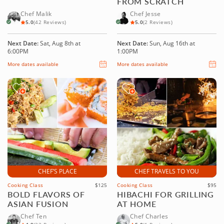
FROM SCRATCH
Chef Malik
Chef Jesse
5.0
(42 Reviews)
5.0
(2 Reviews)
Next Date:
Sat, Aug 8th at
Next Date:
Sun, Aug 16th at
6:00PM
1:00PM
More dates available
More dates available
CHEF’S PLACE
CHEF TRAVELS TO YOU
Cooking Class
$125
Cooking Class
$95
BOLD FLAVORS OF
HIBACHI FOR GRILLING
ASIAN FUSION
AT HOME
Chef Ten
Chef Charles