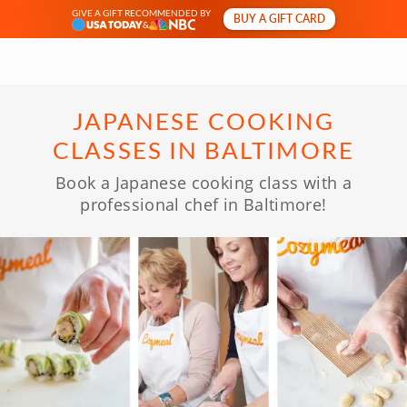
GIVE A GIFT RECOMMENDED BY
BUY A GIFT CARD
&
JAPANESE COOKING
CLASSES IN BALTIMORE
Book a Japanese cooking class with a
professional chef in Baltimore!