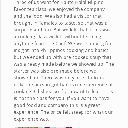
Three of us went for Haute Halal Filipino
Favorites class, we enjoyed the company
and the food. We also had a visitor that
brought in Tamales to taste, so that was a
surprise and fun. But we felt that if this was
a cooking class we left without learning
anything from the Chef. We were hoping for
insight into Philippines cooking and basics
but we ended up with pre cooked soup that
was already made before we showed up. The
starter was also pre-made before we
showed up. There was only one station so
only one person got hands on experience of
cooking 3 dishes. So if you want to learn this
is not the class for you. If you want to have
good food and company this is a great
experience. The price felt steep for what our
experience was.