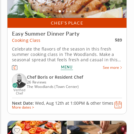
CHEF’S PLACE
Easy Summer Dinner Party
$89
Cooking Class
Celebrate the flavors of the season in this fresh
summer cooking class in The Woodlands. Make a
seasonal spread that feels fresh and casual in this
engaging cooking class in The Woodlands. Guided
MENU
See more
by Chef Boris or a resident chef, you’ll cook grilled
chicken with charred lemon salsa verde, prepare a
Chef Boris or Resident Chef
savory tomato,...
26 Reviews
The Woodlands (Town Center)
Verified
Chef
Next Date:
Wed, Aug 12th at
1:00PM
&
other times
More dates >