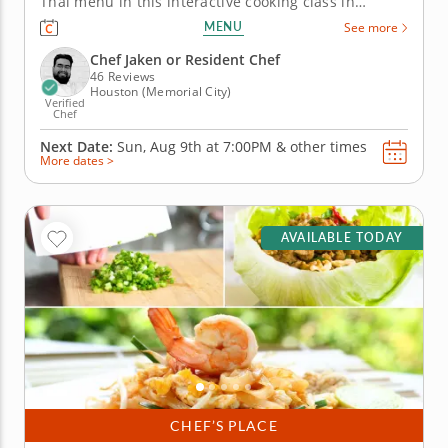
Thai menu in this interactive cooking class in
Houston. With guidance from Chef Jaken or a
MENU
See more
resident chef, you’ll prepare shrimp pad Thai, build
pork lettuce cups and assemble a crisp green
Chef Jaken or Resident Chef
mango and cucumber...
46 Reviews
Houston (Memorial City)
Verified
Chef
Next Date:
Sun, Aug 9th at
7:00PM
&
other times
More dates >
AVAILABLE TODAY
CHEF’S PLACE