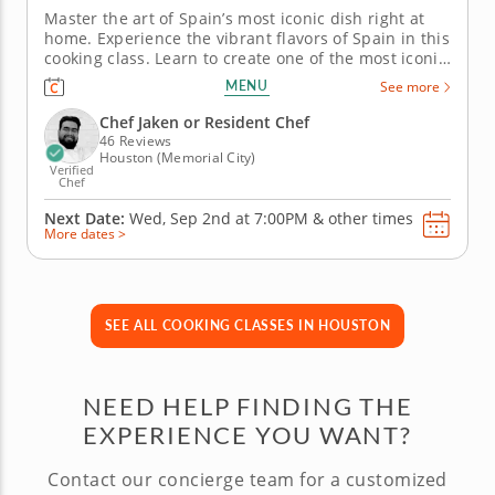
Master the art of Spain’s most iconic dish right at
home. Experience the vibrant flavors of Spain in this
cooking class. Learn to create one of the most iconic
dishes with authentic ingredients, from the
MENU
See more
aromatic saffron to the rich sofrito flavor base. The
chef instructor will guide you in perfecting your
Chef Jaken or Resident Chef
knife...
46 Reviews
Houston (Memorial City)
Verified
Chef
Next Date:
Wed, Sep 2nd at
7:00PM
&
other times
More dates >
SEE ALL COOKING CLASSES IN HOUSTON
NEED HELP FINDING THE
EXPERIENCE YOU WANT?
Contact our concierge team for a customized