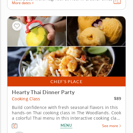
More dates >
CHEF’S PLACE
Hearty Thai Dinner Party
$89
Cooking Class
Build confidence with fresh seasonal flavors in this
hands-on Thai cooking class in The Woodlands. Cook
a colorful Thai menu in this interactive cooking class
in The Woodlands. With guidance from Chef Boris or
MENU
See more
a resident chef, you’ll prepare shrimp pad Thai,