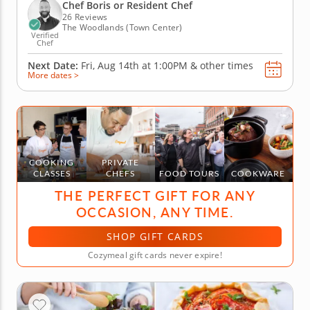
build pork lettuce cups and assemble a crisp green
Chef Boris or Resident Chef
mango...
26 Reviews
The Woodlands (Town Center)
Verified
Chef
Next Date:
Fri, Aug 14th at
1:00PM
&
other times
More dates >
COOKING
PRIVATE
CLASSES
CHEFS
FOOD TOURS
COOKWARE
THE PERFECT GIFT FOR ANY
OCCASION, ANY TIME.
SHOP GIFT CARDS
Cozymeal gift cards never expire!