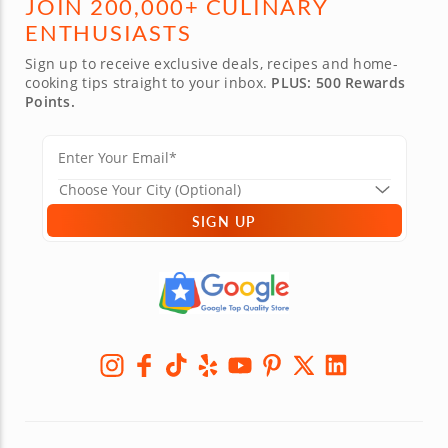
JOIN 200,000+ CULINARY
ENTHUSIASTS
Sign up to receive exclusive deals, recipes and home-
cooking tips straight to your inbox.
PLUS: 500 Rewards
Points.
SIGN UP