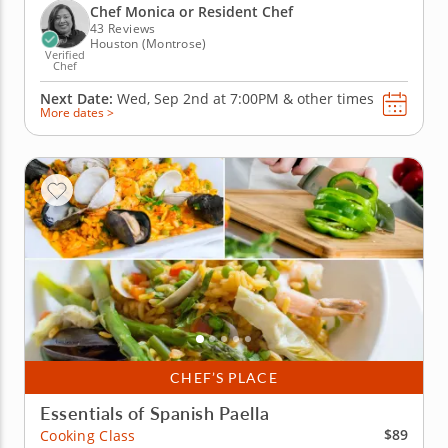
base flavor mix, before practicing your chopping
Chef Monica or Resident Chef
and...
43 Reviews
Houston (Montrose)
Verified
Chef
Next Date:
Wed, Sep 2nd at
7:00PM
&
other times
More dates >
CHEF’S PLACE
Essentials of Spanish Paella
$89
Cooking Class