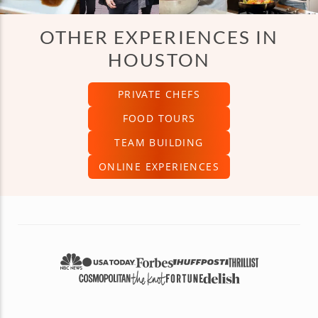
OTHER EXPERIENCES IN
HOUSTON
PRIVATE CHEFS
FOOD TOURS
TEAM BUILDING
ONLINE EXPERIENCES