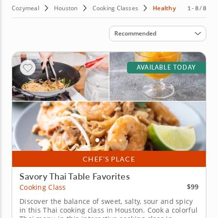
These classes are perfect for individuals and families who
Cozymeal
Houston
Cooking Classes
Healthy
1 - 8 / 8
want to eat healthier and feel amazing. Book a class
today!
Sort by
Recommended
AVAILABLE TODAY
CHEF’S PLACE
Savory Thai Table Favorites
$99
Cooking Class
Discover the balance of sweet, salty, sour and spicy
in this Thai cooking class in Houston. Cook a colorful