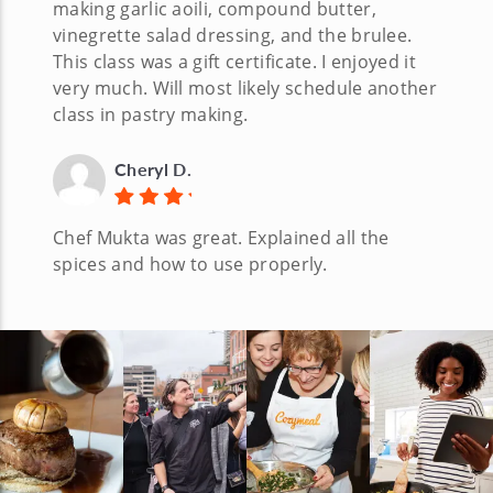
making garlic aoili, compound butter,
vinegrette salad dressing, and the brulee.
This class was a gift certificate. I enjoyed it
very much. Will most likely schedule another
class in pastry making.
Cheryl D.
Chef Mukta was great. Explained all the
spices and how to use properly.