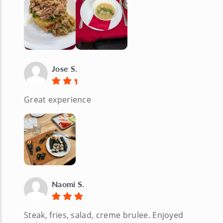
Jose S.
Great experience
Naomi S.
Steak, fries, salad, creme brulee. Enjoyed