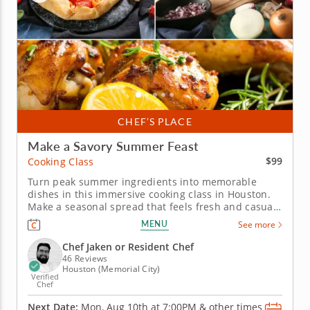
CHEF’S PLACE
Make a Savory Summer Feast
$99
Cooking Class
Turn peak summer ingredients into memorable
dishes in this immersive cooking class in Houston.
Make a seasonal spread that feels fresh and casual
in this engaging cooking class in Houston. Guided
MENU
See more
by Chef Jaken or a resident chef, you’ll cook grilled
chicken with charred lemon salsa verde, prepare a
Chef Jaken or Resident Chef
savory tomato,...
46 Reviews
Houston (Memorial City)
Verified
Chef
Next Date:
Mon, Aug 10th at
7:00PM
&
other times