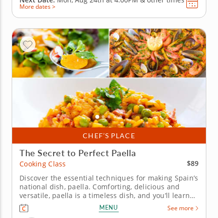
More dates >
CHEF’S PLACE
The Secret to Perfect Paella
$89
Cooking Class
Discover the essential techniques for making Spain’s
national dish, paella. Comforting, delicious and
versatile, paella is a timeless dish, and you’ll learn
the techniques required to make it in this fun
MENU
See more
cooking class. You’ll begin by creating a sofrito, the