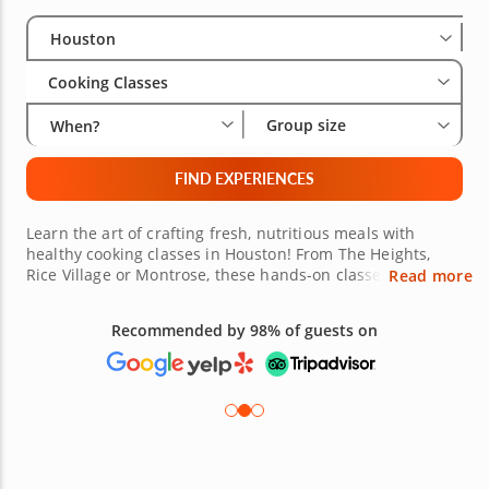
Select City
Wha
Gro
Houston
Cooking Classes
Group size
When?
FIND EXPERIENCES
Learn the art of crafting fresh, nutritious meals with
healthy cooking classes in Houston! From The Heights,
Rice Village or Montrose, these hands-on classes will
Read more
equip you with the skills to create wholesome dishes
without incredible flavor. Led by expert chefs in and
Recommended by 98% of guests on
around the region, you’ll explore locally sourced
ingredients and learn important techniques like meal
prepping, plant-based dishes and healthy alternatives for
beloved comfort foods. Houston’s upbeat culinary scene is
the perfect hub to explore the healthier, creative side of
it’s culinary landscape. From vibrant grain bowls to
rejeuvenating soups and decadent healthy desserts, you'll
gain the skills to cook these balanced meals at home.