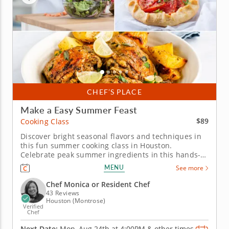
CHEF’S PLACE
Make a Easy Summer Feast
$89
Cooking Class
Discover bright seasonal flavors and techniques in
this fun summer cooking class in Houston.
Celebrate peak summer ingredients in this hands-
on cooking class in Houston. You’ll grill chicken and
MENU
See more
pair it with a bright charred lemon salsa verde, then
bake a tomato, caramelized onion and goat cheese
Chef Monica or Resident Chef
galette. You’ll...
43 Reviews
Houston (Montrose)
Verified
Chef
Next Date:
Mon, Aug 24th at
4:00PM
&
other times