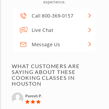
experience.
Call 800-369-0157
Live Chat
Message Us
WHAT CUSTOMERS ARE
SAYING ABOUT THESE
COOKING CLASSES IN
HOUSTON
Paresh P.