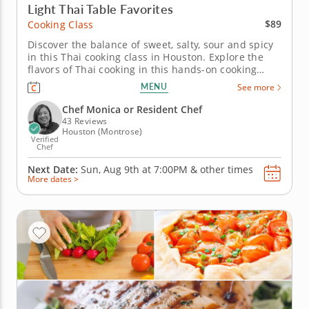
Light Thai Table Favorites
$89
Cooking Class
Discover the balance of sweet, salty, sour and spicy
in this Thai cooking class in Houston. Explore the
flavors of Thai cooking in this hands-on cooking
class in Houston. You’ll make shrimp pad Thai,
MENU
See more
prepare Thai-style pork lettuce cups with larb-
inspired seasoning and toss a green mango and
Chef Monica or Resident Chef
cucumber salad with...
43 Reviews
Houston (Montrose)
Verified
Chef
Next Date:
Sun, Aug 9th at
7:00PM
&
other times
More dates >