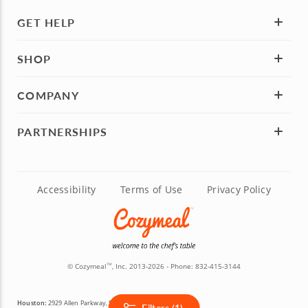
GET HELP
SHOP
COMPANY
PARTNERSHIPS
Accessibility
Terms of Use
Privacy Policy
© Cozymeal
, Inc. 2013-2026 - Phone:
832-415-3144
TM
Houston:
2929 Allen Parkway, Suite 200, Houston, TX 77019
Filters (1)