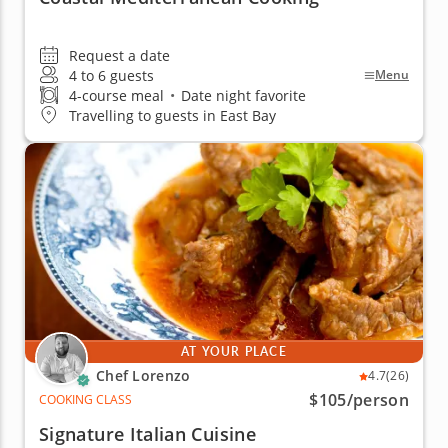
Request a date
4 to 6 guests
Menu
4-course meal
•
Date night favorite
Travelling to guests in East Bay
AT YOUR PLACE
Chef Lorenzo
4.7
(26)
$105
/person
COOKING CLASS
Signature Italian Cuisine