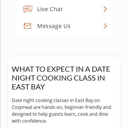
Live Chat
Message Us
WHAT TO EXPECT IN A DATE
NIGHT COOKING CLASS IN
EAST BAY
Date night cooking classes in East Bay on
Cozymeal are hands-on, beginner-friendly and
designed to help guests learn, cook and dine
with confidence.