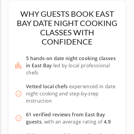
had us make, he washed the dishes. Wow! Five
stars out of five for Chef Lorenzo and his Med.
WHY GUESTS BOOK EAST
cooking class! Rich in San Leandro
BAY DATE NIGHT COOKING
CLASSES WITH
CONFIDENCE
5 hands-on date night cooking classes
in East Bay
led by local professional
chefs
Vetted local chefs
experienced in date
night cooking and step-by-step
instruction
61 verified reviews from East Bay
guests
, with an average rating of
4.9