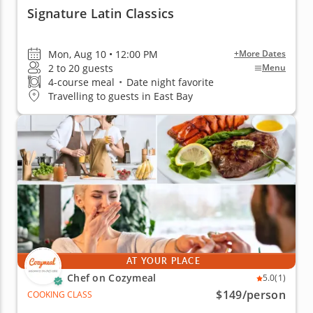
Signature Latin Classics
Mon, Aug 10 • 12:00 PM
+More Dates
2 to 20 guests
Menu
4-course meal
•
Date night favorite
Travelling to guests in East Bay
AT YOUR PLACE
Chef on Cozymeal
5.0
(1)
$149
/person
COOKING CLASS