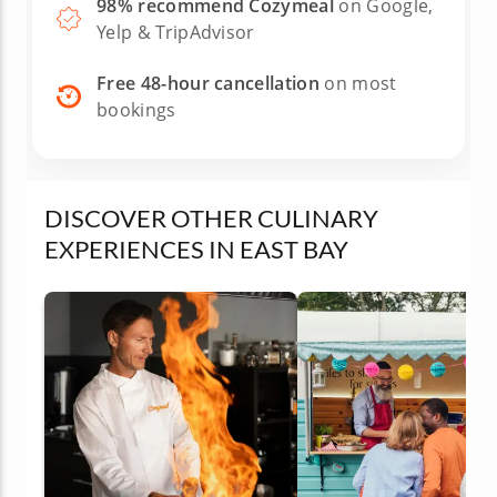
98% recommend Cozymeal
on Google,
Yelp & TripAdvisor
Free 48-hour cancellation
on most
bookings
DISCOVER OTHER CULINARY
EXPERIENCES IN EAST BAY