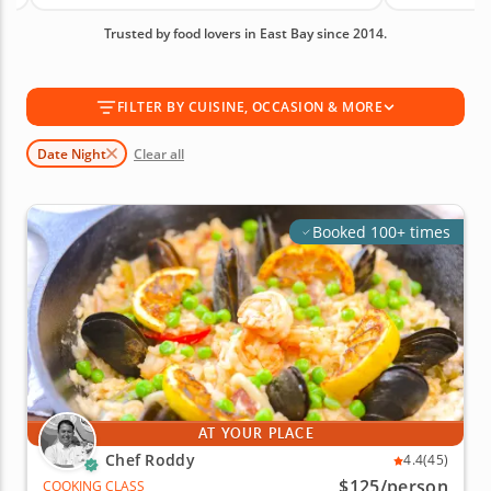
Bay experience for you. With an average rating of
Trusted by food lovers in East Bay since 2014.
4.9, you can book with confidence. Book today!
FILTER BY CUISINE, OCCASION & MORE
Date Night
Clear all
Booked 100+ times
AT YOUR PLACE
Chef Roddy
4.4
(45)
$125
/person
COOKING CLASS