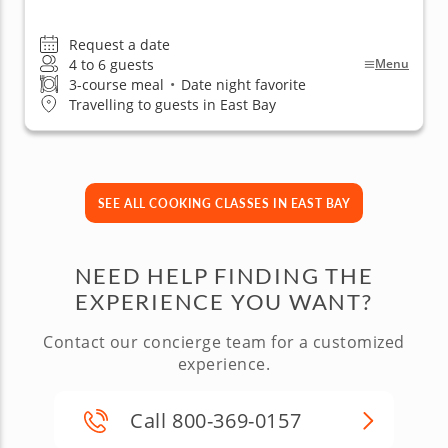
Request a date
4 to 6 guests
Menu
3-course meal
•
Date night favorite
Travelling to guests in East Bay
SEE ALL COOKING CLASSES IN EAST BAY
NEED HELP FINDING THE
EXPERIENCE YOU WANT?
Contact our concierge team for a customized
experience.
Call 800-369-0157