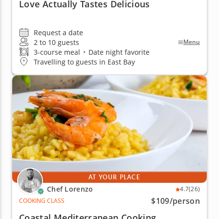
Love Actually Tastes Delicious
Request a date
2 to 10 guests
Menu
3-course meal
•
Date night favorite
Travelling to guests in East Bay
AT YOUR PLACE
Chef Lorenzo
4.7
(26)
$109
/person
COOKING CLASS
Coastal Mediterranean Cooking