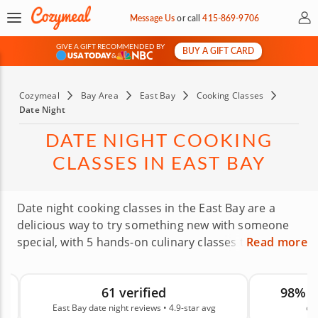
My 
Message Us
or
call
415-869-9706
GIVE A GIFT RECOMMENDED BY
BUY A GIFT CARD
&
Cozymeal
Bay Area
East Bay
Cooking Classes
Date Night
DATE NIGHT COOKING
CLASSES IN EAST BAY
Date night cooking classes in the East Bay are a
delicious way to try something new with someone
special, with 5 hands-on culinary classes to explore.
Read more
Professional chefs welcome couples in every stage
of romance. Learn new dishes, indulge in a private
61 verified
98% 
feast or skip through the farmers’ market together.
East Bay date night reviews • 4.9-star avg
on
Whether this is date two or twelve, there’s an East