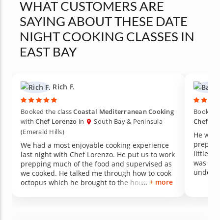
WHAT CUSTOMERS ARE
SAYING ABOUT THESE DATE
NIGHT COOKING CLASSES IN
EAST BAY
Rich F.
Booked the class
Coastal Mediterranean Cooking
Booked t
with
Chef Lorenzo
in
South Bay & Peninsula
Chef Lo
(Emerald Hills)
He was 
preparat
We had a most enjoyable cooking experience
little b
last night with Chef Lorenzo. He put us to work
was ver
prepping much of the food and supervised as
underst
we cooked. He talked me through how to cook
experie
+ more
octopus which he brought to the house
another 
already cooked purely in the interest of time. I
text mes
kind of hoped the octopus salad would be the
Hantsba
top item for the night. It was. An added
feature was that as we dined on the dishes he