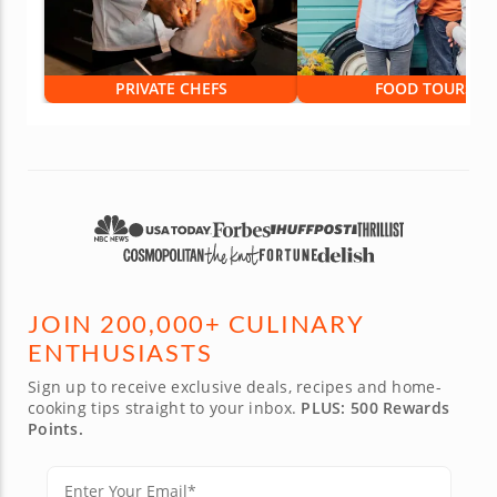
PRIVATE CHEFS
FOOD TOURS
JOIN 200,000+ CULINARY
ENTHUSIASTS
Sign up to receive exclusive deals, recipes and home-
cooking tips straight to your inbox.
PLUS: 500 Rewards
Points.