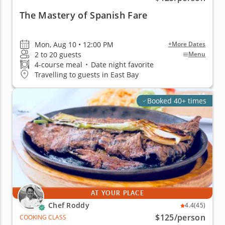
The Mastery of Spanish Fare
Mon, Aug 10 • 12:00 PM
+More Dates
2 to 20 guests
Menu
4-course meal
•
Date night favorite
Travelling to guests in East Bay
Booked 40+ times
AT YOUR PLACE
Chef Roddy
4.4
(45)
$125
/person
COOKING CLASS