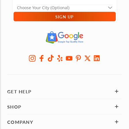
SIGN UP
GET HELP
SHOP
COMPANY