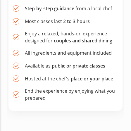
Step-by-step guidance
from a local chef
Most classes last
2 to 3 hours
Enjoy a relaxed, hands-on experience
designed for
couples and shared dining
All ingredients and equipment included
Available as
public or private classes
Hosted at the
chef's place or your place
End the experience by enjoying what you
prepared