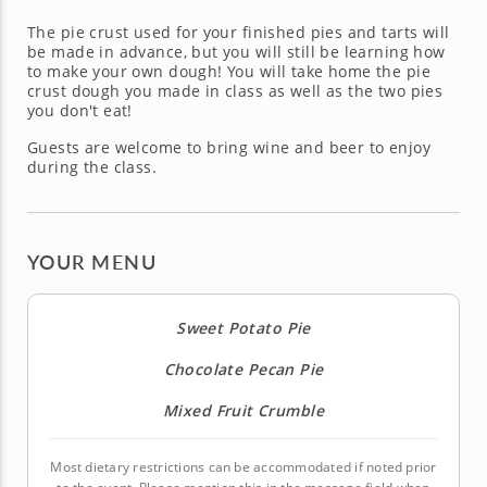
The pie crust used for your finished pies and tarts will
be made in advance, but you will still be learning how
to make your own dough! You will take home the pie
crust dough you made in class as well as the two pies
you don't eat!
Guests are welcome to bring wine and beer to enjoy
during the class.
YOUR MENU
Sweet Potato Pie
Chocolate Pecan Pie
Mixed Fruit Crumble
Most dietary restrictions can be accommodated if noted prior