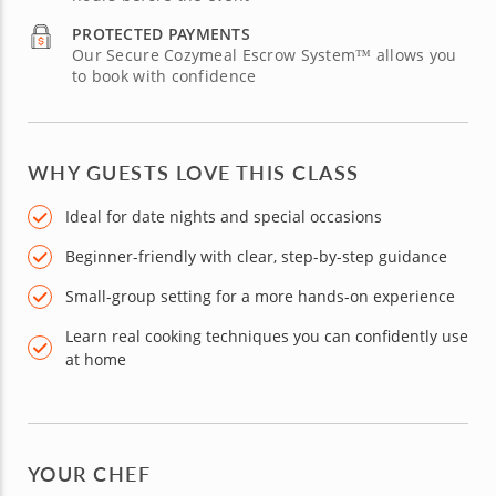
PROTECTED PAYMENTS
Our Secure Cozymeal Escrow System™ allows you
to book with confidence
WHY GUESTS LOVE THIS CLASS
Ideal for date nights and special occasions
Beginner-friendly with clear, step-by-step guidance
Small-group setting for a more hands-on experience
Learn real cooking techniques you can confidently use
at home
YOUR CHEF