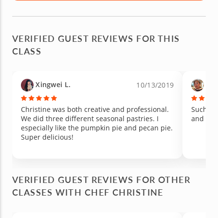
VERIFIED GUEST REVIEWS FOR THIS
CLASS
Xingwei L.
Dav
10/13/2019
Christine was both creative and professional.
Such a good time. 
We did three different seasonal pastries. I
and try 
especially like the pumpkin pie and pecan pie.
Super delicious!
VERIFIED GUEST REVIEWS FOR OTHER
CLASSES WITH CHEF CHRISTINE