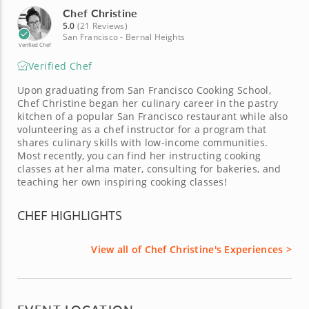
Chef Christine
5.0
(21 Reviews)
San Francisco - Bernal Heights
Verified Chef
Verified Chef
Upon graduating from San Francisco Cooking School,
Chef Christine began her culinary career in the pastry
kitchen of a popular San Francisco restaurant while also
volunteering as a chef instructor for a program that
shares culinary skills with low-income communities.
Most recently, you can find her instructing cooking
classes at her alma mater, consulting for bakeries, and
teaching her own inspiring cooking classes!
CHEF HIGHLIGHTS
View all of Chef Christine's Experiences >