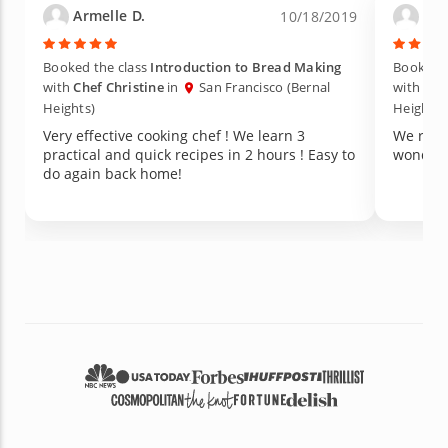
Armelle D.
Lor
10/18/2019
Booked the class
Introduction to Bread Making
Booked t
with
Chef Christine
in
San Francisco (Bernal
with
Che
Heights)
Heights)
Very effective cooking chef ! We learn 3
We really en
practical and quick recipes in 2 hours ! Easy to
wonderf
do again back home!