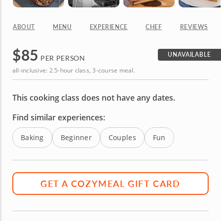
ABOUT
MENU
EXPERIENCE
CHEF
REVIEWS
$
85
UNAVAILABLE
PER PERSON
all-inclusive: 2.5-hour class, 3-course meal.
This cooking class does not have any dates.
Find similar experiences:
Baking
Beginner
Couples
Fun
GET A COZYMEAL GIFT CARD