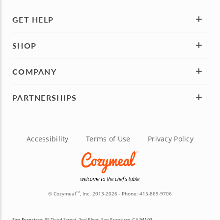
GET HELP
SHOP
COMPANY
PARTNERSHIPS
Accessibility
Terms of Use
Privacy Policy
© Cozymeal
, Inc. 2013-2026 - Phone:
415-869-9706
TM
San Francisco:
95 Third Street, 2nd Floor, San Francisco, CA 94103