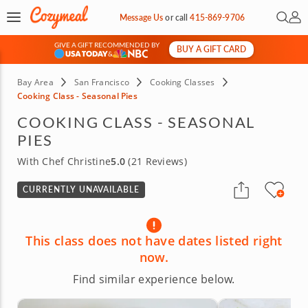
Open 
My 
Message Us
or
call
415-869-9706
GIVE A GIFT RECOMMENDED BY
BUY A GIFT CARD
&
Bay Area
San Francisco
Cooking Classes
Cooking Class - Seasonal Pies
COOKING CLASS - SEASONAL
PIES
With Chef Christine
5.0
(21 Reviews)
CURRENTLY UNAVAILABLE
This class does not have dates listed right
now.
Find similar experience below.