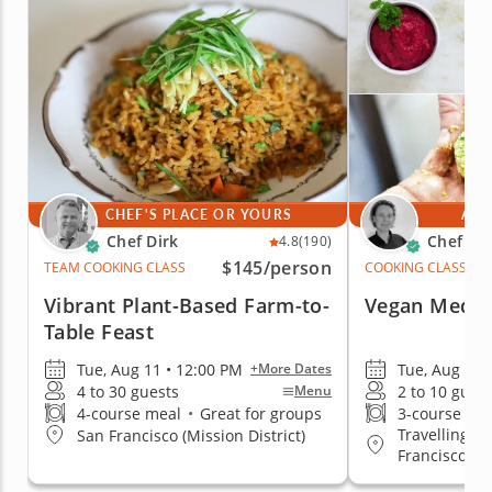
CHEF'S PLACE OR YOURS
AT 
Chef Dirk
Chef Ma
4.8
(190)
$145
/person
TEAM COOKING CLASS
COOKING CLASS
Vibrant Plant-Based Farm-to-
Vegan Medit
Table Feast
Tue, Aug 11 • 12:00 PM
Tue, Aug 11 
+More Dates
4 to 30 guests
2 to 10 gues
Menu
4-course meal
•
Great for groups
3-course me
Travelling to
San Francisco (Mission District)
Francisco