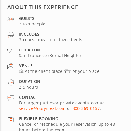
ABOUT THIS EXPERIENCE
GUESTS
2 to 4 people
INCLUDES
3-course meal + all ingredients
LOCATION
San Francisco (Bernal Heights)
VENUE
At the chef’s place
At your place
DURATION
2.5 hours
CONTACT
For larger partiesor private events, contact
service@cozymeal.com
or
800-369-0157
.
FLEXIBLE BOOKING
Cancel or reschedule your reservation up to 48
hours before the event