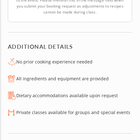
to the event. Please mention this in the message field when
you submit your booking request as adjustments to recipes
cannot be made during class.
ADDITIONAL DETAILS
No prior cooking experience needed
All ingredients and equipment are provided
Dietary accommodations available upon request
Private classes available for groups and special events