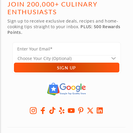
JOIN 200,000+ CULINARY
ENTHUSIASTS
Sign up to receive exclusive deals, recipes and home-
cooking tips straight to your inbox.
PLUS: 500 Rewards
Points.
SIGN UP