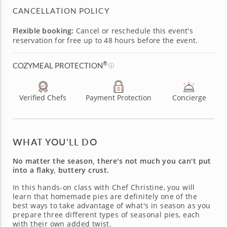
CANCELLATION POLICY
Flexible booking:
Cancel or reschedule this event's
reservation for free up to 48 hours before the event.
®
COZYMEAL PROTECTION
Verified Chefs
Payment Protection
Concierge
WHAT YOU’LL DO
No matter the season, there's not much you can't put
into a flaky, buttery crust.
In this hands-on class with Chef Christine, you will
learn that homemade pies are definitely one of the
best ways to take advantage of what's in season as you
prepare three different types of seasonal pies, each
with their own added twist.