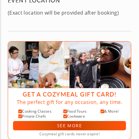
EVENT LOCATION
(Exact location will be provided after booking)
GET A COZYMEAL GIFT CARD!
The perfect gift for any occasion, any time.
Cooking Classes
Food Tours
& More!
Private Chefs
Cookware
SEE MORE
Cozymeal gift cards never expire!