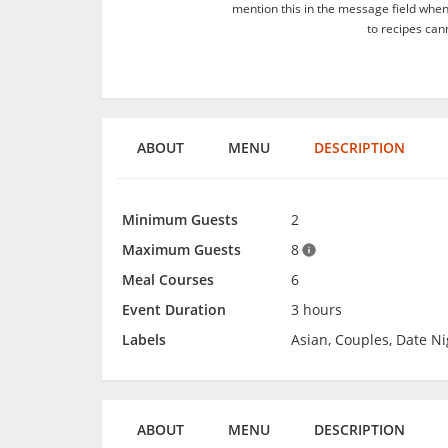
mention this in the message field whe
to recipes can
ABOUT
MENU
DESCRIPTION
Minimum Guests
2
Maximum Guests
8
Meal Courses
6
Event Duration
3 hours
Labels
Asian, Couples, Date Ni
ABOUT
MENU
DESCRIPTION