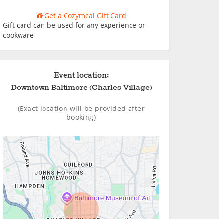
Get a Cozymeal Gift Card
Gift card can be used for any experience or
cookware
Event location:
Downtown Baltimore (Charles Village)
(Exact location will be provided after
booking)