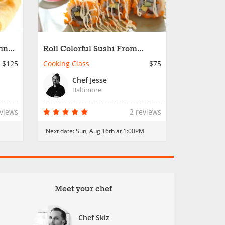
ring
Roll Colorful Sushi From
Scratch
$125
Cooking Class
$75
Chef Jesse
Baltimore
eviews
2 reviews
Next date:
Sun, Aug 16th at 1:00PM
Meet your chef
Chef Skiz