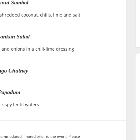
onut Sambol
hredded coconut, chilis, lime and salt
Lankan Salad
and onions in a chili-lime dressing
go Chutney
Papadum
rispy lentil wafers
commodated if noted prior to the event. Please