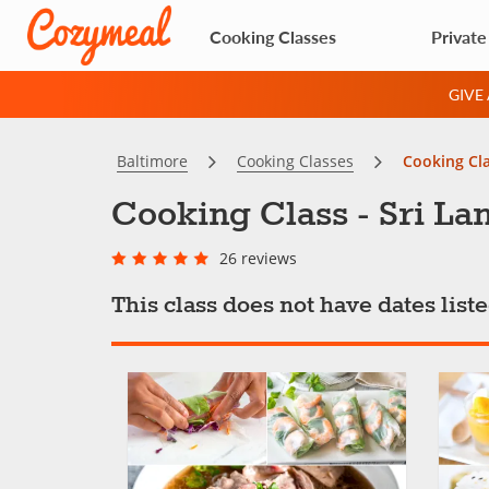
Cooking Classes
Private
GIVE
Baltimore
Cooking Classes
Cooking Cla
Cooking Class - Sri La
26 reviews
This class does not have dates lis