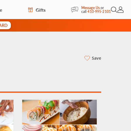
Message Us
or
re
Gifts
Open Sea
My Acc
call
410-995-2101
CARD
Save