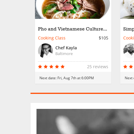
Pho and Vietnamese Culture
Simp
Connection
Cooking Class
$105
Cooki
Chef Kayla
Baltimore
25 reviews
Next date:
Fri, Aug 7th at 6:00PM
Next 