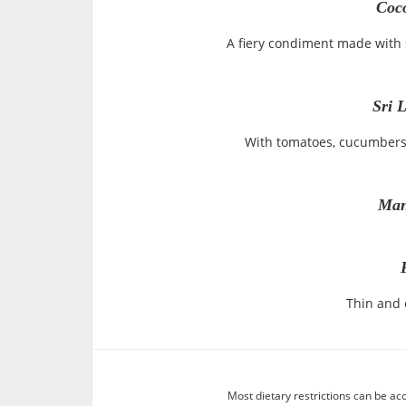
Coc
A fiery condiment made with s
Sri 
With tomatoes, cucumbers 
Man
Thin and c
Most dietary restrictions can be ac