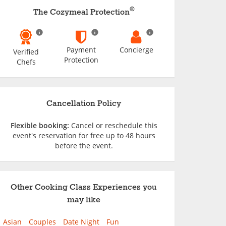
®
The Cozymeal Protection
Payment
Concierge
Verified
Protection
Chefs
Cancellation Policy
Flexible booking:
Cancel or reschedule this
event's reservation for free up to 48 hours
before the event.
Other Cooking Class Experiences you
may like
Asian
Couples
Date Night
Fun