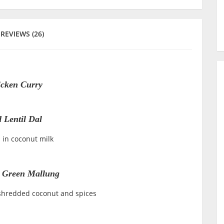
REVIEWS (26)
cken Curry
 Lentil Dal
 in coconut milk
 Green Mallung
shredded coconut and spices