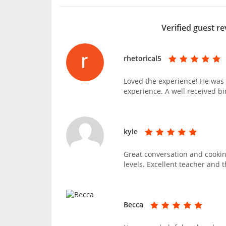
Verified guest re
rhetorical5
Loved the experience! He was 
experience. A well received bi
kyle
Great conversation and cooking
levels. Excellent teacher and 
Becca