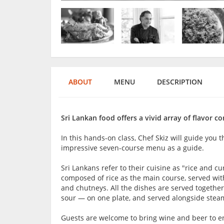
ABOUT
MENU
DESCRIPTION
Sri Lankan food offers a vivid array of flavor 
In this hands-on class, Chef Skiz will guide you t
impressive seven-course menu as a guide.
Sri Lankans refer to their cuisine as "rice and c
composed of rice as the main course, served with 
and chutneys. All the dishes are served together, 
sour — on one plate, and served alongside steam
Guests are welcome to bring wine and beer to en