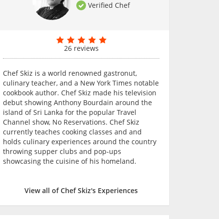
Verified Chef
26 reviews
Chef Skiz is a world renowned gastronut,
culinary teacher, and a New York Times notable
cookbook author. Chef Skiz made his television
debut showing Anthony Bourdain around the
island of Sri Lanka for the popular Travel
Channel show, No Reservations. Chef Skiz
currently teaches cooking classes and and
holds culinary experiences around the country
throwing supper clubs and pop-ups
showcasing the cuisine of his homeland.
View all of Chef Skiz's Experiences