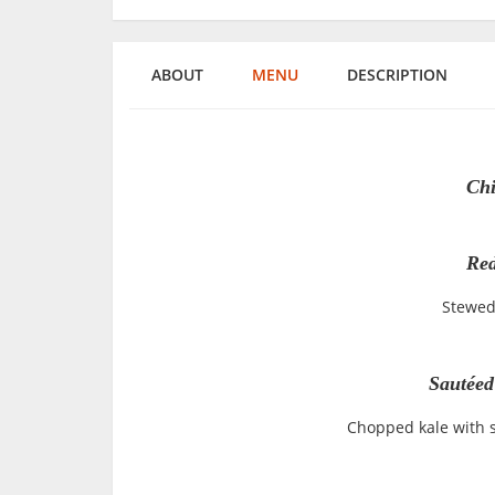
ABOUT
MENU
DESCRIPTION
Chi
Red
Stewed
Sautéed
Chopped kale with 