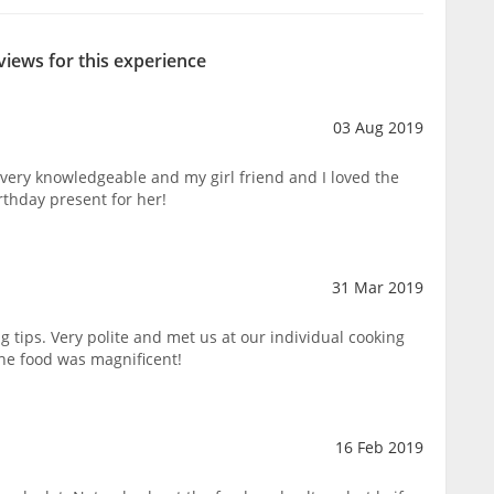
views for this experience
03 Aug 2019
very knowledgeable and my girl friend and I loved the
rthday present for her!
31 Mar 2019
 tips. Very polite and met us at our individual cooking
the food was magnificent!
16 Feb 2019