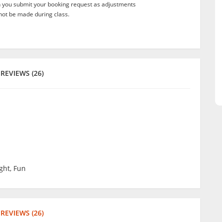
n you submit your booking request as adjustments
not be made during class.
REVIEWS (26)
ght, Fun
REVIEWS (26)