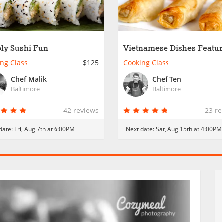
ly Sushi Fun
Vietnamese Dishes Featu
Rice Paper
ng Class
$125
Cooking Class
Chef Malik
Chef Ten
Baltimore
Baltimore
42 reviews
23 r
date:
Fri, Aug 7th at 6:00PM
Next date:
Sat, Aug 15th at 4:00PM