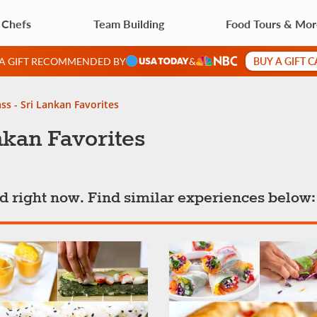
 Chefs
Team Building
Food Tours & Mo
BUY A GIFT 
 A GIFT RECOMMENDED BY
&
ss - Sri Lankan Favorites
nkan Favorites
ted right now. Find similar experiences below: