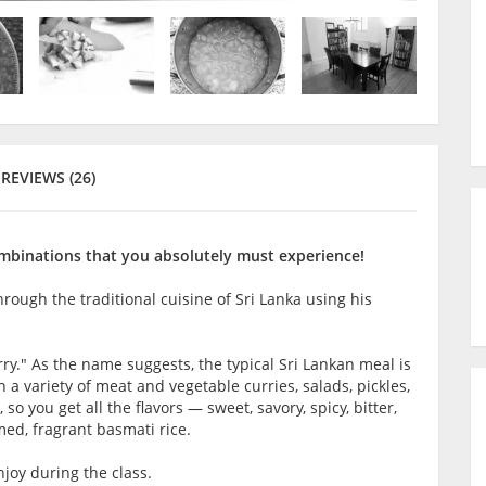
REVIEWS (26)
combinations that you absolutely must experience!
hrough the traditional cuisine of Sri Lanka using his
urry." As the name suggests, the typical Sri Lankan meal is
a variety of meat and vegetable curries, salads, pickles,
so you get all the flavors — sweet, savory, spicy, bitter,
ed, fragrant basmati rice.
joy during the class.