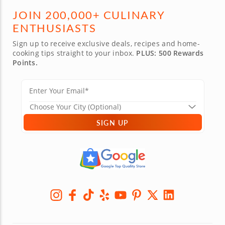
JOIN 200,000+ CULINARY
ENTHUSIASTS
Sign up to receive exclusive deals, recipes and home-
cooking tips straight to your inbox.
PLUS: 500 Rewards
Points.
SIGN UP