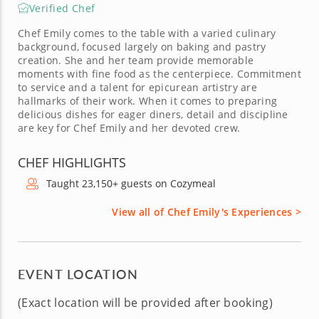
Verified Chef
Chef Emily comes to the table with a varied culinary
background, focused largely on baking and pastry
creation. She and her team provide memorable
moments with fine food as the centerpiece. Commitment
to service and a talent for epicurean artistry are
hallmarks of their work. When it comes to preparing
delicious dishes for eager diners, detail and discipline
are key for Chef Emily and her devoted crew.
CHEF HIGHLIGHTS
Taught 23,150+ guests on Cozymeal
View all of Chef Emily's Experiences >
EVENT LOCATION
(Exact location will be provided after booking)