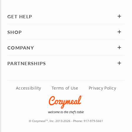
GET HELP
SHOP
COMPANY
PARTNERSHIPS
Accessibility
Terms of Use
Privacy Policy
© Cozymeal
, Inc. 2013-2026 - Phone:
917-979-5661
TM