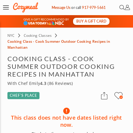
Open 
My 
Message Us
or
call
917-979-5661
GIVE A GIFT RECOMMENDED BY
BUY A GIFT CARD
&
NYC
Cooking Classes
Cooking Class - Cook Summer Outdoor Cooking Recipes in
Manhattan
COOKING CLASS - COOK
SUMMER OUTDOOR COOKING
RECIPES IN MANHATTAN
With Chef Emily
4.3
(86 Reviews)
CHEF’S PLACE
This class does not have dates listed right
now.