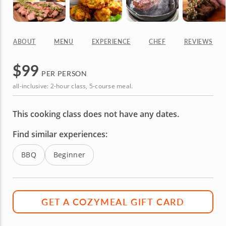
ABOUT
MENU
EXPERIENCE
CHEF
REVIEWS
$
99
PER PERSON
all-inclusive: 2-hour class, 5-course meal.
This cooking class does not have any dates.
Find similar experiences:
BBQ
Beginner
GET A COZYMEAL GIFT CARD