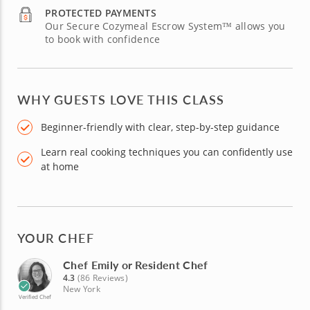
PROTECTED PAYMENTS
Our Secure Cozymeal Escrow System™ allows you
to book with confidence
WHY GUESTS LOVE THIS CLASS
Beginner-friendly with clear, step-by-step guidance
Learn real cooking techniques you can confidently use
at home
YOUR CHEF
Chef Emily or Resident Chef
4.3
(86 Reviews)
New York
Verified Chef