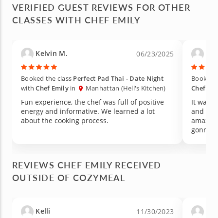
VERIFIED GUEST REVIEWS FOR OTHER
CLASSES WITH CHEF EMILY
Kelvin M.
Car
06/23/2025
Booked the class
Perfect Pad Thai - Date Night
Booked t
with
Chef Emily
in
Manhattan (Hell's Kitchen)
Chef Emi
Fun experience, the chef was full of positive
It was a
energy and informative. We learned a lot
and the 
about the cooking process.
amazing
gonna r
REVIEWS CHEF EMILY RECEIVED
OUTSIDE OF COZYMEAL
Kelli
And
11/30/2023