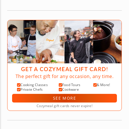
GET A COZYMEAL GIFT CARD!
The perfect gift for any occasion, any time.
Cooking Classes
Food Tours
& More!
Private Chefs
Cookware
SEE MORE
Cozymeal gift cards never expire!