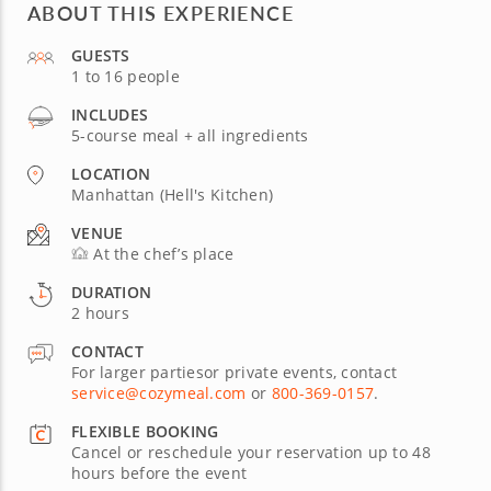
ABOUT THIS EXPERIENCE
GUESTS
1 to 16 people
INCLUDES
5-course meal + all ingredients
LOCATION
Manhattan (Hell's Kitchen)
VENUE
At the chef’s place
DURATION
2 hours
CONTACT
For larger partiesor private events, contact
service@cozymeal.com
or
800-369-0157
.
FLEXIBLE BOOKING
Cancel or reschedule your reservation up to 48
hours before the event