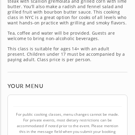
steak with scallion gremolata and grilled corn with lime
butter. You’ll also make a radish and fennel salad and
grilled fruit with bourbon butter sauce. This cooking
class in NYC is a great option for cooks of all levels who
want hands-on practice with grilling and smoky flavors.
Tea, coffee and water will be provided. Guests are
welcome to bring non-alcoholic beverages.
This class is suitable for ages 14+ with an adult
present. Children under 17 must be accompanied by a
paying adult. Class price is per person.
YOUR MENU
For public cooking classes, menu changes cannot be made.
For private events, most dietary restrictions can be
accommodated if noted prior to the event. Please mention
this in the message field when you submit your booking