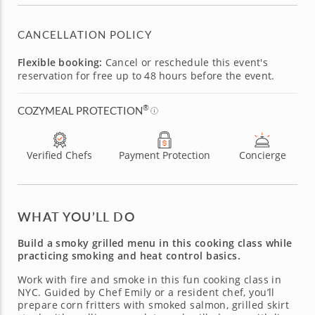
CANCELLATION POLICY
Flexible booking:
Cancel or reschedule this event's
reservation for free up to 48 hours before the event.
®
COZYMEAL PROTECTION
Verified Chefs
Payment Protection
Concierge
WHAT YOU’LL DO
Build a smoky grilled menu in this cooking class while
practicing smoking and heat control basics.
Work with fire and smoke in this fun cooking class in
NYC. Guided by Chef Emily or a resident chef, you’ll
prepare corn fritters with smoked salmon, grilled skirt