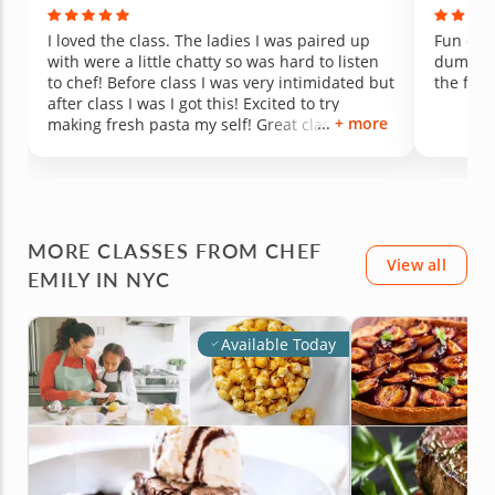
I loved the class. The ladies I was paired up
Fun clas
with were a little chatty so was hard to listen
dumplin
to chef! Before class I was very intimidated but
the food
after class I was I got this! Excited to try
+ more
making fresh pasta my self! Great class over
all would definitely take again!
MORE CLASSES FROM CHEF
View all
EMILY IN NYC
Available Today