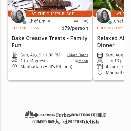
AT THE CHEF'S PLACE
AT THE
Chef Emily
Chef Em
4.3
(86)
$79
/person
COOKING CLASS
COOKING CLASS
Bake Creative Treats - Family
Relaxed Al Fr
Fun
Dinner
Sun, Aug 9 • 1:00 PM
Sun, Aug 9 •
+More Dates
1 to 16 guests
1 to 16 gues
Menu
Manhattan (Hell's Kitchen)
4-course me
Manhattan (H