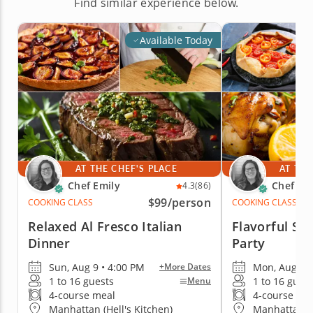
Find similar experience below.
Available Today
AT THE CHEF'S PLACE
AT THE
Chef Emily
Chef Em
4.3
(86)
$99
/person
COOKING CLASS
COOKING CLASS
Relaxed Al Fresco Italian
Flavorful S
Dinner
Party
Sun, Aug 9 • 4:00 PM
Mon, Aug 10 
+More Dates
1 to 16 guests
1 to 16 gues
Menu
4-course meal
4-course me
Manhattan (Hell's Kitchen)
Manhattan (H