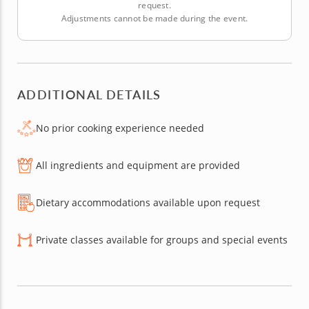
request.
Adjustments cannot be made during the event.
ADDITIONAL DETAILS
No prior cooking experience needed
All ingredients and equipment are provided
Dietary accommodations available upon request
Private classes available for groups and special events