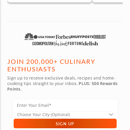
JOIN 200,000+ CULINARY
ENTHUSIASTS
Sign up to receive exclusive deals, recipes and home-
cooking tips straight to your inbox.
PLUS: 500 Rewards
Points.
SIGN UP