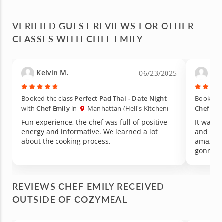
VERIFIED GUEST REVIEWS FOR OTHER
CLASSES WITH CHEF EMILY
Kelvin M.
Car
06/23/2025
Booked the class
Perfect Pad Thai - Date Night
Booked t
with
Chef Emily
in
Manhattan (Hell's Kitchen)
Chef Emi
Fun experience, the chef was full of positive
It was a
energy and informative. We learned a lot
and the 
about the cooking process.
amazing
gonna r
REVIEWS CHEF EMILY RECEIVED
OUTSIDE OF COZYMEAL