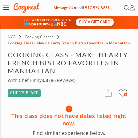
Open 
My 
Message Us
or
call
917-979-5661
GIVE A GIFT RECOMMENDED BY
BUY A GIFT CARD
&
NYC
Cooking Classes
Cooking Class - Make Hearty French Bistro Favorites in Manhattan
COOKING CLASS - MAKE HEARTY
FRENCH BISTRO FAVORITES IN
MANHATTAN
With Chef Emily
4.3
(86 Reviews)
CHEF’S PLACE
This class does not have dates listed right
now.
Find similar experience below.