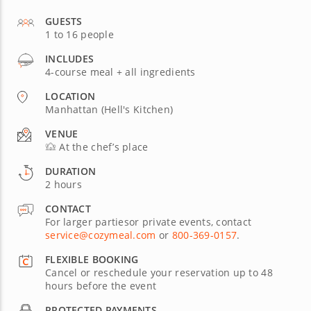
GUESTS
1 to 16 people
INCLUDES
4-course meal + all ingredients
LOCATION
Manhattan (Hell's Kitchen)
VENUE
At the chef’s place
DURATION
2 hours
CONTACT
For larger partiesor private events, contact
service@cozymeal.com
or
800-369-0157
.
FLEXIBLE BOOKING
Cancel or reschedule your reservation up to 48
hours before the event
PROTECTED PAYMENTS