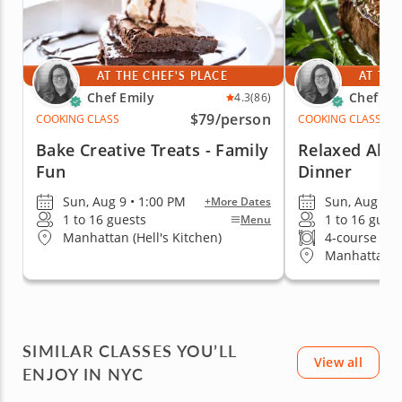
AT THE CHEF'S PLACE
AT THE
Chef Emily
Chef Em
4.3
(86)
$79
/person
COOKING CLASS
COOKING CLASS
Bake Creative Treats - Family
Relaxed Al Fr
Fun
Dinner
Sun, Aug 9 • 1:00 PM
Sun, Aug 9 •
+More Dates
1 to 16 guests
1 to 16 gues
Menu
Manhattan (Hell's Kitchen)
4-course me
Manhattan (H
SIMILAR CLASSES YOU’LL
View all
ENJOY IN NYC