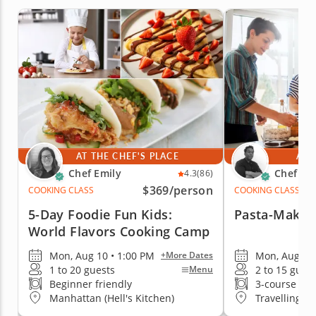
AT THE CHEF'S PLACE
AT 
Chef Emily
Chef Jim
4.3
(86)
$369
/person
COOKING CLASS
COOKING CLASS
5-Day Foodie Fun Kids:
Pasta-Making
World Flavors Cooking Camp
Mon, Aug 10 • 1:00 PM
Mon, Aug 10 
+More Dates
1 to 20 guests
2 to 15 gues
Menu
Beginner friendly
3-course me
Manhattan (Hell's Kitchen)
Travelling t