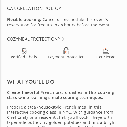
CANCELLATION POLICY
Flexible booking:
Cancel or reschedule this event's
reservation for free up to 48 hours before the event.
®
COZYMEAL PROTECTION
Verified Chefs
Payment Protection
Concierge
WHAT YOU’LL DO
Create flavorful French bistro dishes in this cooking
class while learning simple searing techniques.
Prepare a steakhouse-style French meal in this
interactive cooking class in NYC. With guidance from
Chef Emily or a resident chef, you’ll cook ribeye with
tapenade butter, fry golden potatoes and mix a bright