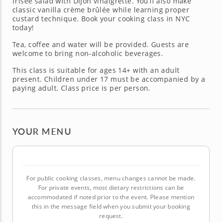
frisée salad with Dijon vinaigrette. You’ll also make
classic vanilla crème brûlée while learning proper
custard technique. Book your cooking class in NYC
today!
Tea, coffee and water will be provided. Guests are
welcome to bring non-alcoholic beverages.
This class is suitable for ages 14+ with an adult
present. Children under 17 must be accompanied by a
paying adult. Class price is per person.
YOUR MENU
For public cooking classes, menu changes cannot be made.
For private events, most dietary restrictions can be
accommodated if noted prior to the event. Please mention
this in the message field when you submit your booking
request.