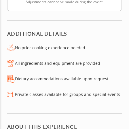
Adjustments cannot be made during the event.
ADDITIONAL DETAILS
No prior cooking experience needed
All ingredients and equipment are provided
Dietary accommodations available upon request
Private classes available for groups and special events
ABOUT THIS EXPERIENCE