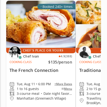
Booked 240+ times
CHEF'S PLACE OR YOURS
AT 
Chef Ivan
Chef Jim
4.9
(388)
$135
/person
COOKING CLASS
COOKING CLASS
The French Connection
Traditional 
Tue, Aug 11 • 6:00 PM
Tue, Aug 11 
+More Dates
1 to 16 guests
2 to 15 gues
Menu
3-course meal
•
Date night favorite
3-course me
Travelling t
Manhattan (Greenwich Village)
Brooklyn, Q