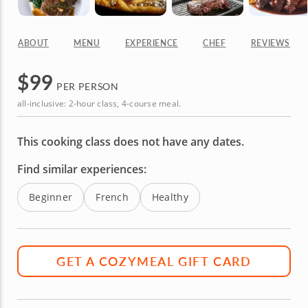
ABOUT
MENU
EXPERIENCE
CHEF
REVIEWS
$
99
PER PERSON
all-inclusive: 2-hour class, 4-course meal.
This cooking class does not have any dates.
Find similar experiences:
Beginner
French
Healthy
GET A COZYMEAL GIFT CARD