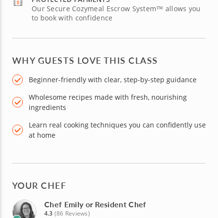
Our Secure Cozymeal Escrow System™ allows you
to book with confidence
WHY GUESTS LOVE THIS CLASS
Beginner-friendly with clear, step-by-step guidance
Wholesome recipes made with fresh, nourishing
ingredients
Learn real cooking techniques you can confidently use
at home
YOUR CHEF
Chef Emily or Resident Chef
4.3
(86 Reviews)