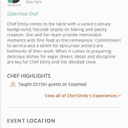
New York
Verified Chef
Verified Chef
Chef Emily comes to the table with a varied culinary
background, focused largely on baking and pastry
creation. She and her team provide memorable
moments with fine food as the centerpiece. Commitment
to service and a talent for epicurean artistry are
hallmarks of their work. When it comes to preparing
delicious dishes for eager diners, detail and discipline
are key for Chef Emily and her devoted crew.
CHEF HIGHLIGHTS
Taught 23,150+ guests on Cozymeal
View all of Chef Emily's Experiences >
EVENT LOCATION