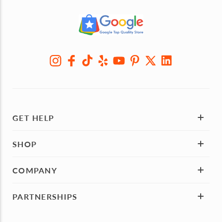
GET HELP
SHOP
COMPANY
PARTNERSHIPS