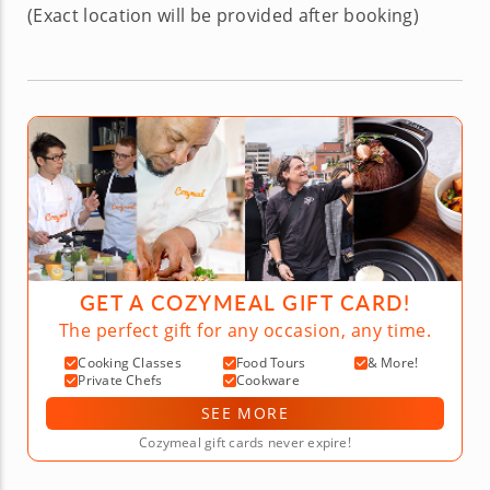
(Exact location will be provided after booking)
GET A COZYMEAL GIFT CARD!
The perfect gift for any occasion, any time.
Cooking Classes
Food Tours
& More!
Private Chefs
Cookware
SEE MORE
Cozymeal gift cards never expire!