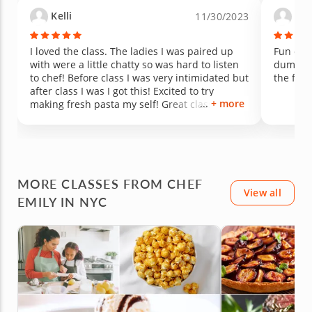
Kelli
And
11/30/2023
I loved the class. The ladies I was paired up
Fun clas
with were a little chatty so was hard to listen
dumplin
to chef! Before class I was very intimidated but
the food
after class I was I got this! Excited to try
+ more
making fresh pasta my self! Great class over
all would definitely take again!
MORE CLASSES FROM CHEF
View all
EMILY IN NYC