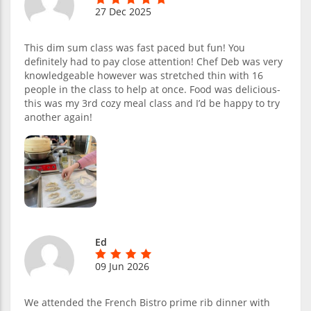
27 Dec 2025
This dim sum class was fast paced but fun! You
definitely had to pay close attention! Chef Deb was very
knowledgeable however was stretched thin with 16
people in the class to help at once. Food was delicious-
this was my 3rd cozy meal class and I’d be happy to try
another again!
Ed
09 Jun 2026
We attended the French Bistro prime rib dinner with