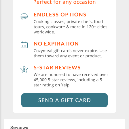
Reviews