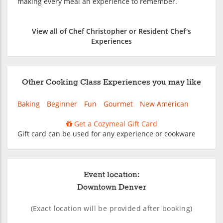
making every meal an experience to remember.
View all of Chef Christopher or Resident Chef's
Experiences
Other Cooking Class Experiences you may like
Baking
Beginner
Fun
Gourmet
New American
Get a Cozymeal Gift Card
Gift card can be used for any experience or cookware
Event location:
Downtown Denver
(Exact location will be provided after booking)