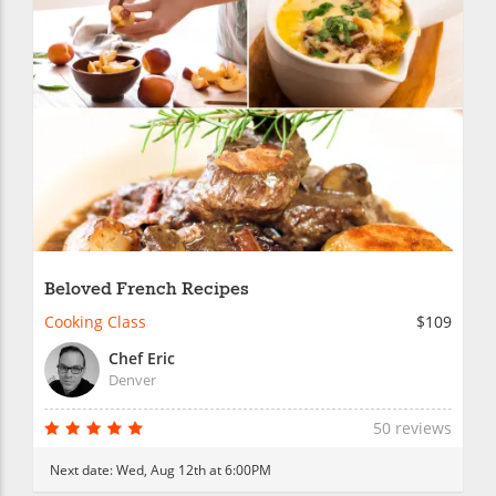
Beloved French Recipes
Cooking Class
$109
Chef Eric
Denver
50 reviews
Next date:
Wed, Aug 12th at 6:00PM