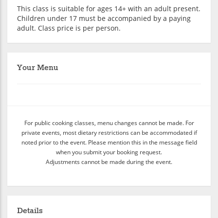
This class is suitable for ages 14+ with an adult present.
Children under 17 must be accompanied by a paying
adult. Class price is per person.
Your Menu
For public cooking classes, menu changes cannot be made. For
private events, most dietary restrictions can be accommodated if
noted prior to the event. Please mention this in the message field
when you submit your booking request.
Adjustments cannot be made during the event.
Details