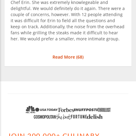
Chef Erin. She was extremely knowlegeable and
delightful. We would definitely do it again. There were a
couple of concerns, however. With 12 people attending
it was difficult for Erin to field all the questions and
keep on track. Additionally, the noise from the overhead
fans while grilling the steaks made it difficult to hear
her. We would prefer a smaller, more intimate group.
Read More (
68
)
JOIN 200,000+ CULINARY