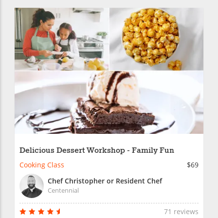
Delicious Dessert Workshop - Family Fun
Cooking Class
$69
Chef Christopher or Resident Chef
Centennial
71 reviews