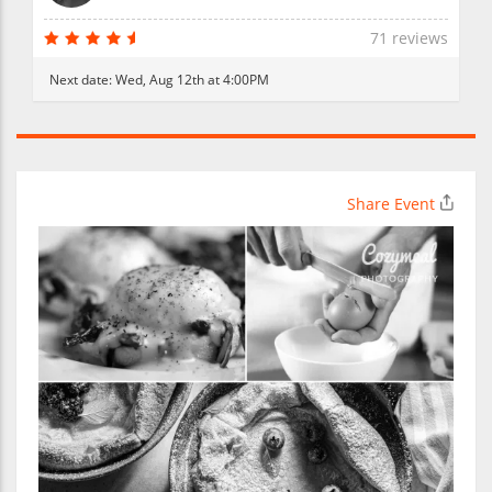
71 reviews
Next date:
Wed, Aug 12th at 4:00PM
Share Event