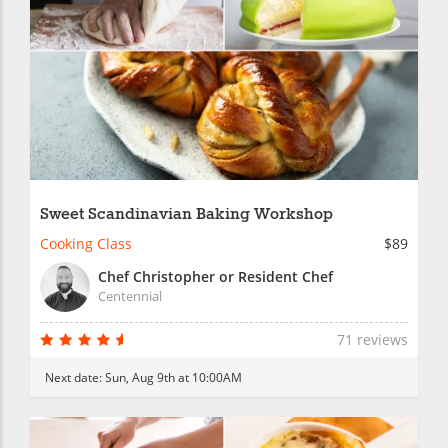
Sweet Scandinavian Baking Workshop
Cooking Class
$89
Chef Christopher or Resident Chef
Centennial
71 reviews
Next date:
Sun, Aug 9th at 10:00AM