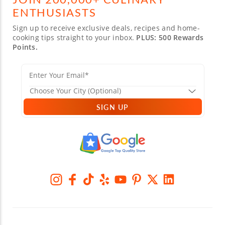
ENTHUSIASTS
Sign up to receive exclusive deals, recipes and home-
cooking tips straight to your inbox.
PLUS: 500 Rewards
Points.
SIGN UP