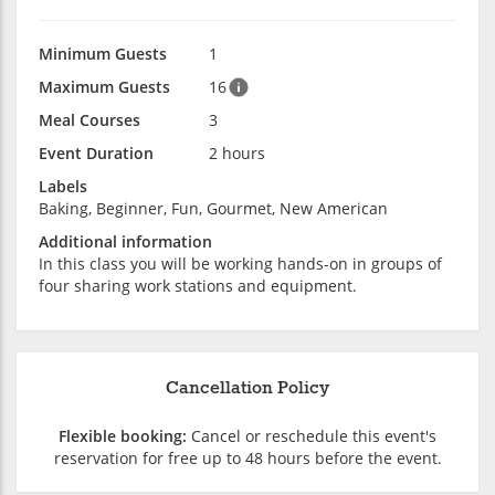
Minimum Guests
1
Maximum Guests
16
Meal Courses
3
Event Duration
2 hours
Labels
Baking, Beginner, Fun, Gourmet, New American
Additional information
In this class you will be working hands-on in groups of
four sharing work stations and equipment.
Cancellation Policy
Flexible booking:
Cancel or reschedule this event's
reservation for free up to 48 hours before the event.