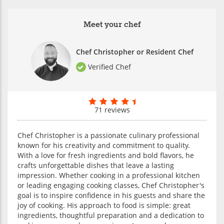
Meet your chef
Chef Christopher or Resident Chef
Verified Chef
71 reviews
Chef Christopher is a passionate culinary professional
known for his creativity and commitment to quality.
With a love for fresh ingredients and bold flavors, he
crafts unforgettable dishes that leave a lasting
impression. Whether cooking in a professional kitchen
or leading engaging cooking classes, Chef Christopher's
goal is to inspire confidence in his guests and share the
joy of cooking. His approach to food is simple: great
ingredients, thoughtful preparation and a dedication to