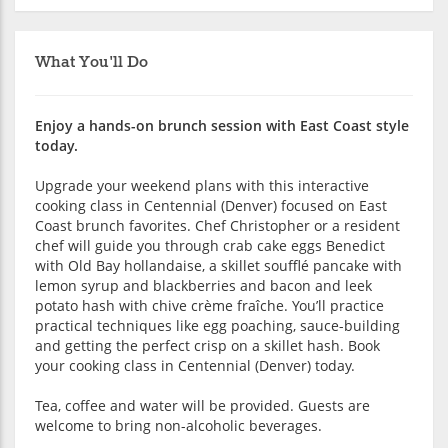
What You'll Do
Enjoy a hands-on brunch session with East Coast style
today.
Upgrade your weekend plans with this interactive
cooking class in Centennial (Denver) focused on East
Coast brunch favorites. Chef Christopher or a resident
chef will guide you through crab cake eggs Benedict
with Old Bay hollandaise, a skillet soufflé pancake with
lemon syrup and blackberries and bacon and leek
potato hash with chive crème fraîche. You’ll practice
practical techniques like egg poaching, sauce-building
and getting the perfect crisp on a skillet hash. Book
your cooking class in Centennial (Denver) today.
Tea, coffee and water will be provided. Guests are
welcome to bring non-alcoholic beverages.