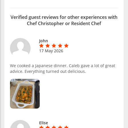
Verified guest reviews for other experiences with
Chef Christopher or Resident Chef
John
17 May 2026
We cooked a Japanese dinner. Caleb gave a lot of great
advice. Everything turned out delicious.
Elise