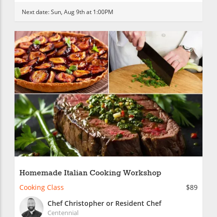
Next date:
Sun, Aug 9th at 1:00PM
Homemade Italian Cooking Workshop
Cooking Class
$89
Chef Christopher or Resident Chef
Centennial