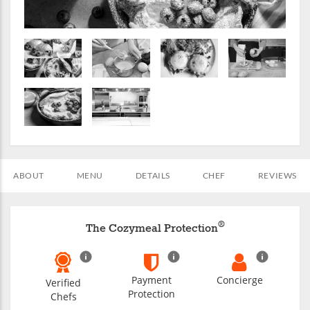
ABOUT
MENU
DETAILS
CHEF
REVIEWS
®
The Cozymeal Protection
Payment
Concierge
Verified
Protection
Chefs