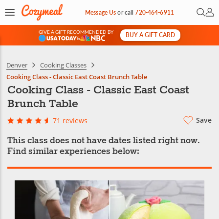
Open 
My 
Message Us
or
call
720-464-6911
GIVE A GIFT RECOMMENDED BY
BUY A GIFT CARD
&
Denver
Cooking Classes
Cooking Class - Classic East Coast Brunch Table
Cooking Class - Classic East Coast
Brunch Table
Save
71 reviews
This class does not have dates listed right now.
Find similar experiences below: