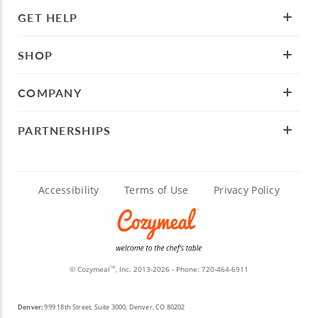
GET HELP
SHOP
COMPANY
PARTNERSHIPS
Accessibility
Terms of Use
Privacy Policy
© Cozymeal
, Inc. 2013-2026 - Phone:
720-464-6911
TM
Denver:
999 18th Street, Suite 3000, Denver, CO 80202