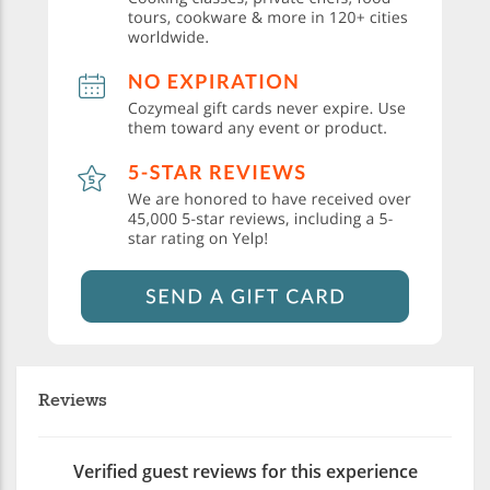
Reviews
Verified guest reviews for this experience