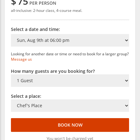
$
75
PER PERSON
all-inclusive: 2-hour class, 4-course meal.
Select a date and time:
Looking for another date or time or need to book for a larger group?
Message us
How many guests are you booking for?
Select a place:
BOOK NOW
You won't be charged yet