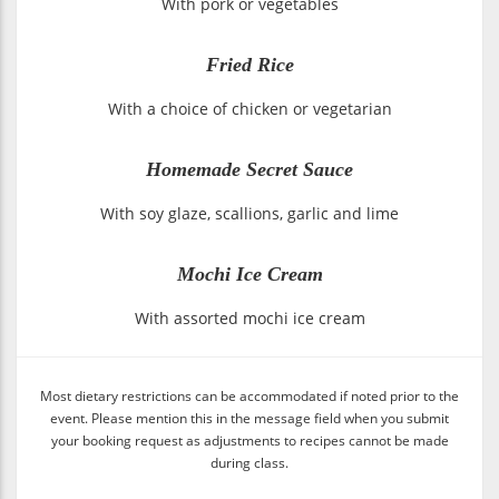
With pork or vegetables
Fried Rice
With a choice of chicken or vegetarian
Homemade Secret Sauce
With soy glaze, scallions, garlic and lime
Mochi Ice Cream
With assorted mochi ice cream
Most dietary restrictions can be accommodated if noted prior to the
event. Please mention this in the message field when you submit
your booking request as adjustments to recipes cannot be made
during class.