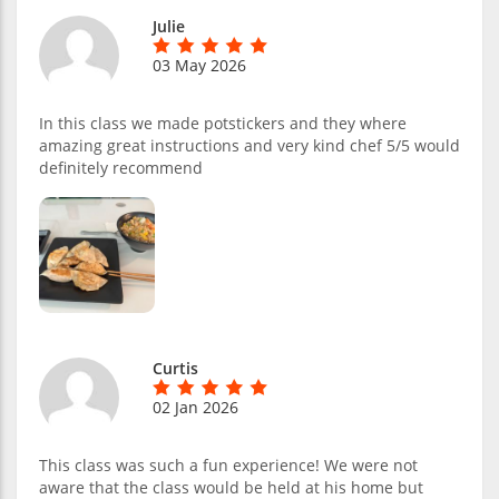
Julie
03 May 2026
In this class we made potstickers and they where
amazing great instructions and very kind chef 5/5 would
definitely recommend
Curtis
02 Jan 2026
This class was such a fun experience! We were not
aware that the class would be held at his home but