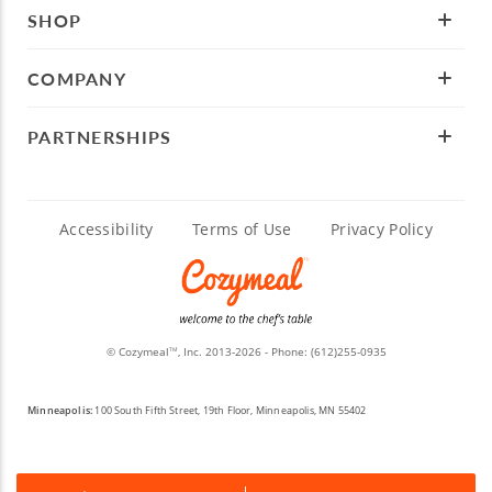
SHOP
COMPANY
PARTNERSHIPS
Accessibility
Terms of Use
Privacy Policy
© Cozymeal
, Inc. 2013-2026 - Phone:
(612)255-0935
TM
Minneapolis:
100 South Fifth Street, 19th Floor, Minneapolis, MN 55402