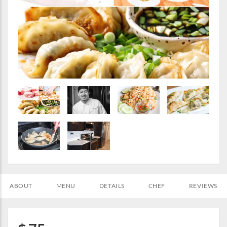
ABOUT
MENU
DETAILS
CHEF
REVIEWS