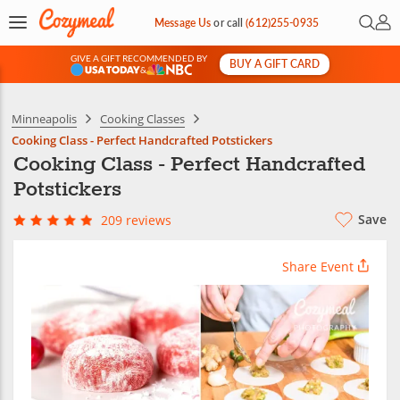
Open 
My 
Message Us
or
call
(612)255-0935
GIVE A GIFT RECOMMENDED BY
BUY A GIFT CARD
&
Minneapolis
Cooking Classes
Cooking Class - Perfect Handcrafted Potstickers
Cooking Class - Perfect Handcrafted
Potstickers
Save
209 reviews
Share Event