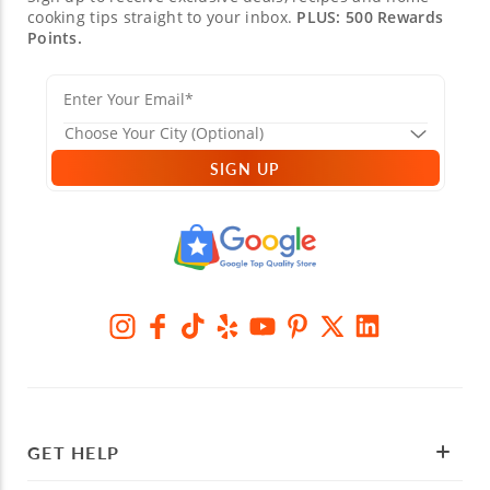
cooking tips straight to your inbox.
PLUS: 500 Rewards
Points.
SIGN UP
GET HELP