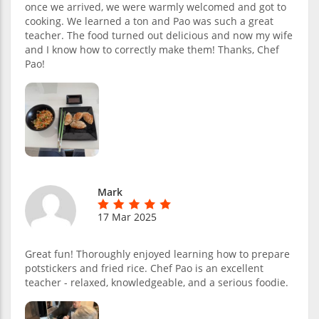
once we arrived, we were warmly welcomed and got to
cooking. We learned a ton and Pao was such a great
teacher. The food turned out delicious and now my wife
and I know how to correctly make them! Thanks, Chef
Pao!
Mark
17 Mar 2025
Great fun! Thoroughly enjoyed learning how to prepare
potstickers and fried rice. Chef Pao is an excellent
teacher - relaxed, knowledgeable, and a serious foodie.