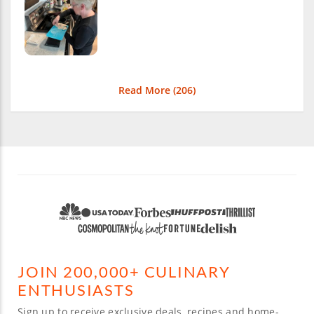
Read More (
206
)
JOIN 200,000+ CULINARY
ENTHUSIASTS
Sign up to receive exclusive deals, recipes and home-