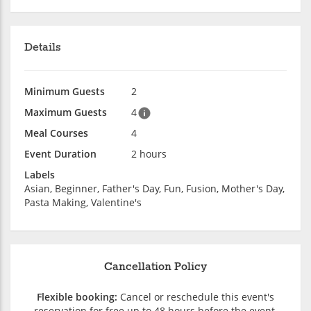
Details
Minimum Guests
2
Maximum Guests
4
Meal Courses
4
Event Duration
2 hours
Labels
Asian, Beginner, Father's Day, Fun, Fusion, Mother's Day,
Pasta Making, Valentine's
Cancellation Policy
Flexible booking:
Cancel or reschedule this event's
reservation for free up to 48 hours before the event.