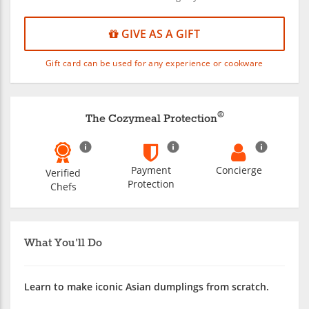
GIVE AS A GIFT
Gift card can be used for any experience or cookware
®
The Cozymeal Protection
Payment
Concierge
Verified
Protection
Chefs
What You'll Do
Learn to make iconic Asian dumplings from scratch.