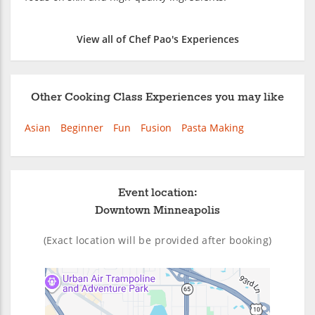
View all of Chef Pao's Experiences
Other Cooking Class Experiences you may like
Asian
Beginner
Fun
Fusion
Pasta Making
Event location:
Downtown Minneapolis
(Exact location will be provided after booking)