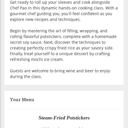
Get ready to roll up your sleeves and cook alongside
Chef Pao in this dynamic hands-on cooking class. With a
gourmet chef guiding you, you'll feel confident as you
explore new recipes and techniques.
Begin by mastering the art of filling, wrapping, and
rolling flavorful potstickers, complete with a homemade
secret soy sauce. Next, discover the techniques to
creating perfectly crispy fried rice as your savory side.
Finally, treat yourself to a unique dessert by crafting
refreshing mochi ice cream.
Guests are welcome to bring wine and beer to enjoy
during the class.
Your Menu
Steam-Fried Potstickers