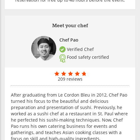
Meet your chef
Chef Pao
Verified Chef
Food safety certified
209 reviews
After graduating from Le Cordon Bleu in 2012, Chef Pao
turned his focus to the beautiful and delicious
preparation and presentation of sushi. Previously, he
worked as a sushi chef at a restaurant in St. Paul where
he perfected his sushi-making techniques. Now, Chef
Pao runs his own catering business for events and
gatherings, and teaches Asian cooking classes with a
focus on skill and high-quality ingredients.