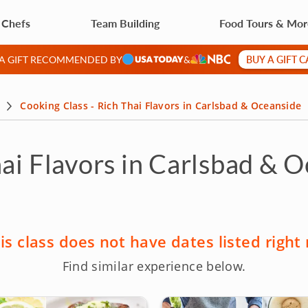
 Chefs
Team Building
Food Tours & Mo
BUY A GIFT 
 A GIFT RECOMMENDED BY
&
Cooking Class - Rich Thai Flavors in Carlsbad & Oceanside
hai Flavors in Carlsbad & 
is class does not have dates listed right
Find similar experience below.