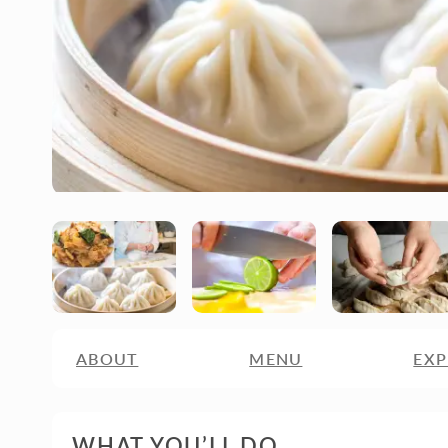
ABOUT
MENU
EXP
WHAT YOU’LL DO