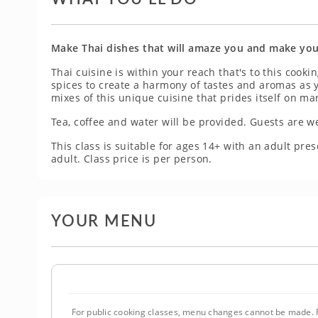
Make Thai dishes that will amaze you and make you
Thai cuisine is within your reach that's to this cooki
spices to create a harmony of tastes and aromas as 
mixes of this unique cuisine that prides itself on m
Tea, coffee and water will be provided. Guests are w
This class is suitable for ages 14+ with an adult p
adult. Class price is per person.
YOUR MENU
For public cooking classes, menu changes cannot be made. F