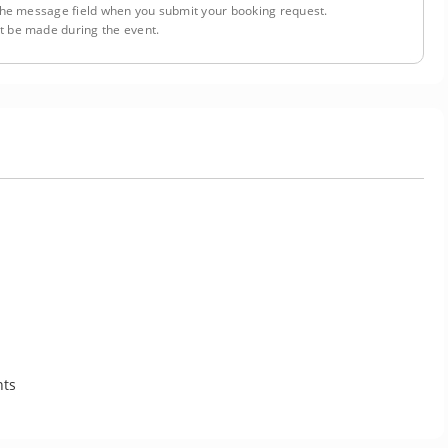
n the message field when you submit your booking request.
 be made during the event.
nts