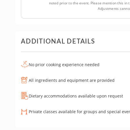
noted prior to the event. Please mention this i
Adjustments cannot
ADDITIONAL DETAILS
No prior cooking experience needed
All ingredients and equipment are provided
Dietary accommodations available upon request
Private classes available for groups and special eve