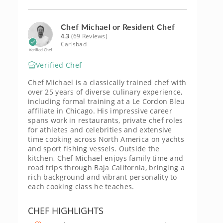
Chef Michael or Resident Chef
4.3
(69 Reviews)
Carlsbad
Verified Chef
Verified Chef
Chef Michael is a classically trained chef with
over 25 years of diverse culinary experience,
including formal training at a Le Cordon Bleu
affiliate in Chicago. His impressive career
spans work in restaurants, private chef roles
for athletes and celebrities and extensive
time cooking across North America on yachts
and sport fishing vessels. Outside the
kitchen, Chef Michael enjoys family time and
road trips through Baja California, bringing a
rich background and vibrant personality to
each cooking class he teaches.
CHEF HIGHLIGHTS