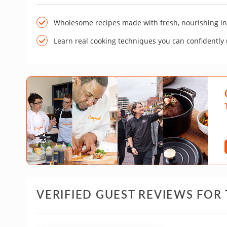
Wholesome recipes made with fresh, nourishing in
Learn real cooking techniques you can confidently
VERIFIED GUEST REVIEWS FOR 