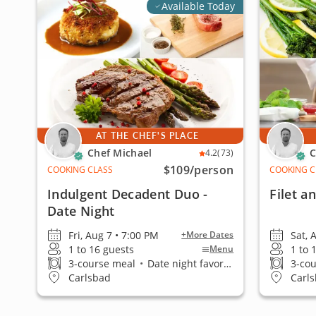
Available Today
AT THE CHEF'S PLACE
Chef Michael
C
4.2
(73)
$109
/person
COOKING CLASS
COOKING C
Indulgent Decadent Duo -
Filet a
Date Night
Fri, Aug 7 • 7:00 PM
Sat, 
+More Dates
1 to 16 guests
1 to 
Menu
3-course meal
•
Date night favorite
3-co
Carlsbad
Carl