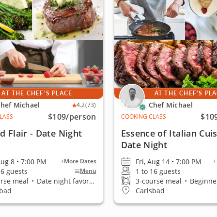
AT THE CHEF'S PLACE
AT THE CHEF'S PL
hef Michael
Chef Michael
4.2
(73)
$109
/person
$10
LASS
COOKING CLASS
nd Flair - Date Night
Essence of Italian Cuis
Date Night
Aug 8 • 7:00 PM
Fri, Aug 14 • 7:00 PM
+More Dates
+
16 guests
1 to 16 guests
Menu
urse meal
•
Date night favorite
3-course meal
•
Beginner
sbad
Carlsbad