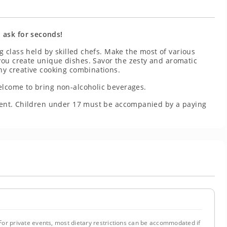
 ask for seconds!
ng class held by skilled chefs. Make the most of various
you create unique dishes. Savor the zesty and aromatic
any creative cooking combinations.
elcome to bring non-alcoholic beverages.
resent. Children under 17 must be accompanied by a paying
or private events, most dietary restrictions can be accommodated if