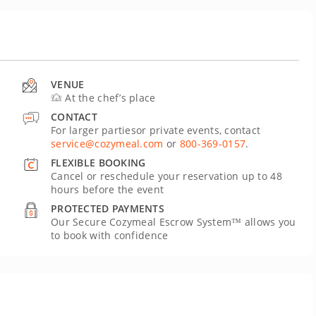
VENUE
At the chef’s place
CONTACT
For larger partiesor private events, contact
service@cozymeal.com
or
800-369-0157
.
FLEXIBLE BOOKING
Cancel or reschedule your reservation up to 48
hours before the event
PROTECTED PAYMENTS
Our Secure Cozymeal Escrow System™ allows you
to book with confidence