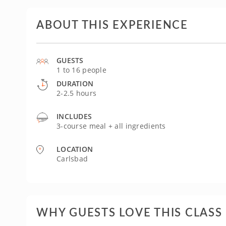
ABOUT THIS EXPERIENCE
GUESTS
1 to 16 people
DURATION
2-2.5 hours
INCLUDES
3-course meal + all ingredients
LOCATION
Carlsbad
WHY GUESTS LOVE THIS CLASS