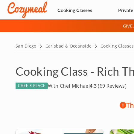
Cooking Classes
Private
GIVE
San Diego
Carlsbad & Oceanside
Cooking Classes
Cooking Class - Rich T
With Chef Michael
4.3
(69 Reviews)
CHEF’S PLACE
Th