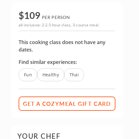
$
109
PER PERSON
all-inclusive: 2-2.5-hour class, 3-course meal.
This cooking class does not have any
dates.
Find similar experiences:
Fun
Healthy
Thai
GET A COZYMEAL GIFT CARD
YOUR CHEF