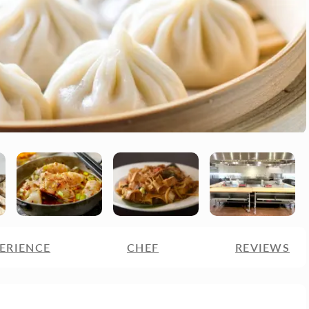
ERIENCE
CHEF
REVIEWS