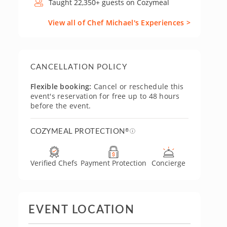
Taught 22,350+ guests on Cozymeal
View all of Chef Michael's Experiences >
CANCELLATION POLICY
Flexible booking:
Cancel or reschedule this
event's reservation for free up to 48 hours
before the event.
COZYMEAL PROTECTION
®
Verified Chefs
Payment Protection
Concierge
EVENT LOCATION