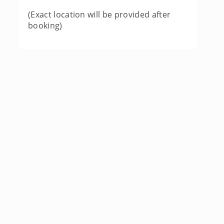
(Exact location will be provided after
booking)