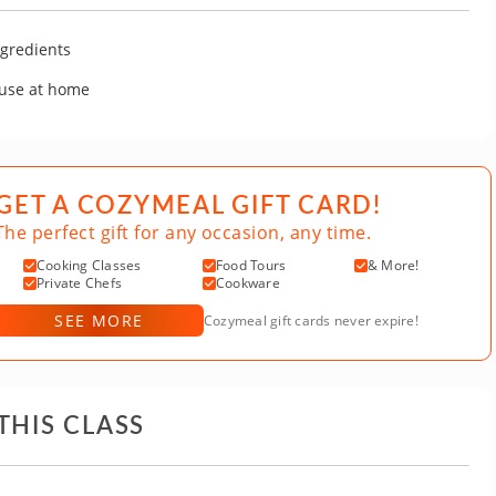
gredients
 use at home
GET A COZYMEAL GIFT CARD!
The perfect gift for any occasion, any time.
Cooking Classes
Food Tours
& More!
Private Chefs
Cookware
SEE MORE
Cozymeal gift cards never expire!
THIS CLASS