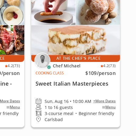
ACE
AT THE CHEF'S PLACE
Chef Michael
4.2
(73)
4.2
(73)
9
/person
$109
/person
COOKING CLASS
ine -
Sweet Italian Masterpieces
Sun, Aug 16 • 10:00 AM
More Dates
+More Dates
1 to 16 guests
Menu
Menu
 friendly
3-course meal
•
Beginner friendly
Carlsbad