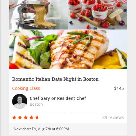
Romantic Italian Date Night in Boston
Cooking Class
$145
Chef Gary or Resident Chef
Boston
39 reviews
Next date:
Fri, Aug 7th at 6:00PM