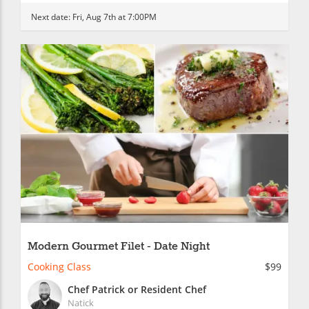
Next date:
Fri, Aug 7th at 7:00PM
Modern Gourmet Filet - Date Night
Cooking Class
$99
Chef Patrick or Resident Chef
Natick