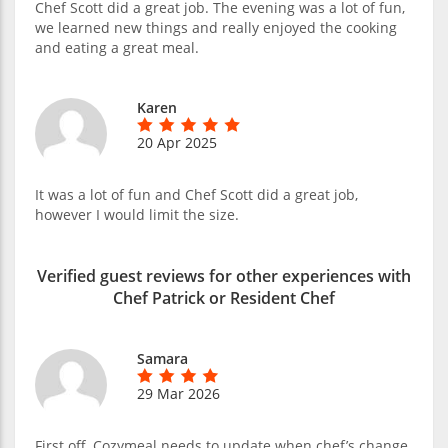
Chef Scott did a great job. The evening was a lot of fun,
we learned new things and really enjoyed the cooking
and eating a great meal.
Karen
20 Apr 2025
It was a lot of fun and Chef Scott did a great job,
however I would limit the size.
Verified guest reviews for other experiences with
Chef Patrick or Resident Chef
Samara
29 Mar 2026
First off, Cozymeal needs to update when chef’s change.