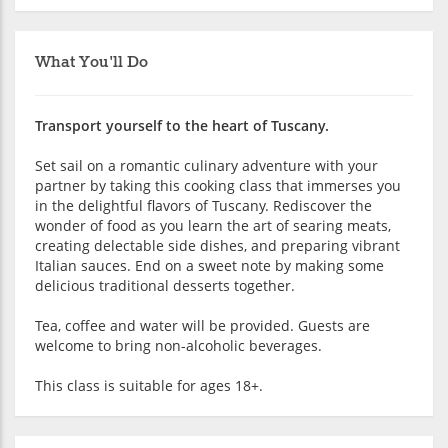
What You'll Do
Transport yourself to the heart of Tuscany.
Set sail on a romantic culinary adventure with your
partner by taking this cooking class that immerses you
in the delightful flavors of Tuscany. Rediscover the
wonder of food as you learn the art of searing meats,
creating delectable side dishes, and preparing vibrant
Italian sauces. End on a sweet note by making some
delicious traditional desserts together.
Tea, coffee and water will be provided. Guests are
welcome to bring non-alcoholic beverages.
This class is suitable for ages 18+.