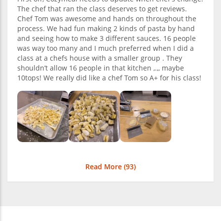
The chef that ran the class deserves to get reviews.
Chef Tom was awesome and hands on throughout the
process. We had fun making 2 kinds of pasta by hand
and seeing how to make 3 different sauces. 16 people
was way too many and I much preferred when I did a
class at a chefs house with a smaller group . They
shouldn’t allow 16 people in that kitchen ,.,, maybe
10tops! We really did like a chef Tom so A+ for his class!
Read More (
93
)