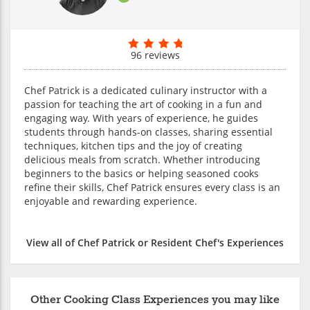
96 reviews
Chef Patrick is a dedicated culinary instructor with a
passion for teaching the art of cooking in a fun and
engaging way. With years of experience, he guides
students through hands-on classes, sharing essential
techniques, kitchen tips and the joy of creating
delicious meals from scratch. Whether introducing
beginners to the basics or helping seasoned cooks
refine their skills, Chef Patrick ensures every class is an
enjoyable and rewarding experience.
View all of Chef Patrick or Resident Chef's Experiences
Other Cooking Class Experiences you may like