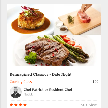
Reimagined Classics - Date Night
Cooking Class
$99
Chef Patrick or Resident Chef
Natick
96 reviews