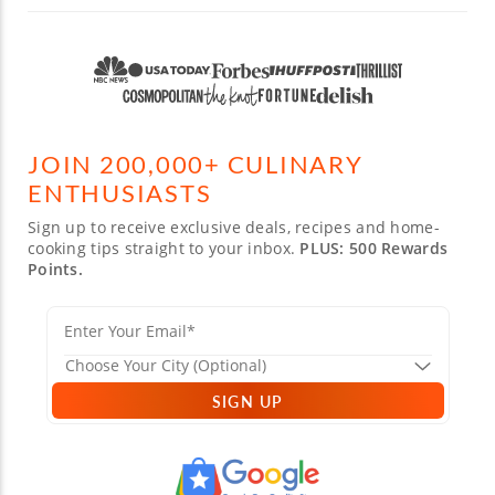
JOIN 200,000+ CULINARY
ENTHUSIASTS
Sign up to receive exclusive deals, recipes and home-
cooking tips straight to your inbox.
PLUS: 500 Rewards
Points.
SIGN UP