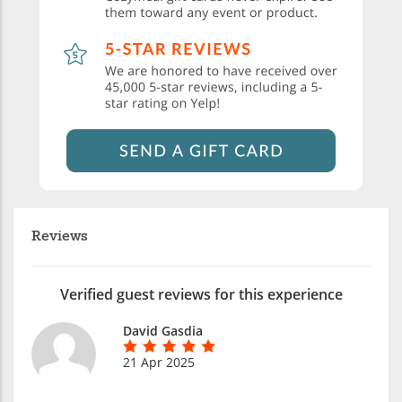
Reviews
Verified guest reviews for this experience
David Gasdia
21 Apr 2025