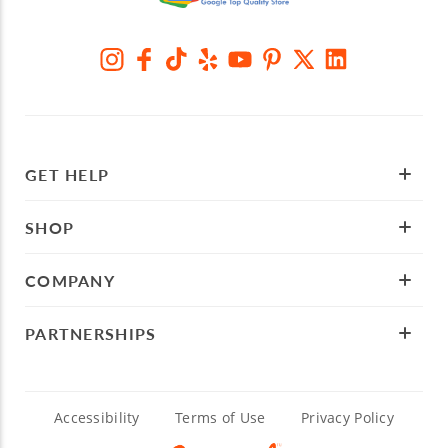
GET HELP
SHOP
COMPANY
PARTNERSHIPS
Accessibility
Terms of Use
Privacy Policy