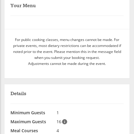
Your Menu
For public cooking classes, menu changes cannot be made. For
private events, most dietary restrictions can be accommodated if
noted prior to the event. Please mention this in the message field
when you submit your booking request.
Adjustments cannot be made during the event.
Details
Minimum Guests
1
Maximum Guests
16
Meal Courses
4