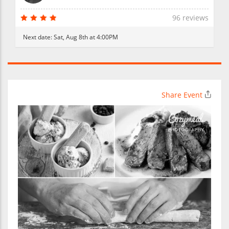
96 reviews
Next date:
Sat, Aug 8th at 4:00PM
Share Event