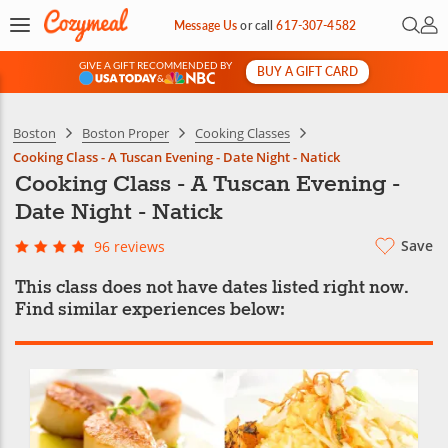
Open 
My 
Message Us
or
call
617-307-4582
GIVE A GIFT RECOMMENDED BY
BUY A GIFT CARD
&
Boston
Boston Proper
Cooking Classes
Cooking Class - A Tuscan Evening - Date Night - Natick
Cooking Class - A Tuscan Evening -
Date Night - Natick
Save
96 reviews
This class does not have dates listed right now.
Find similar experiences below: