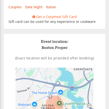
Couples
Date Night
Italian
Get a Cozymeal Gift Card
Gift card can be used for any experience or cookware
Event location:
Boston Proper
(Exact location will be provided after booking)