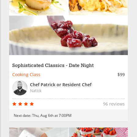
Sophisticated Classics - Date Night
Cooking Class
$99
Chef Patrick or Resident Chef
Natick
96 reviews
Next date:
Thu, Aug 6th at 7:00PM