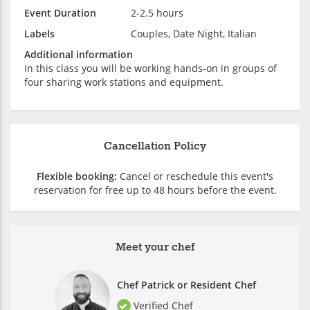
Event Duration
2-2.5 hours
Labels
Couples, Date Night, Italian
Additional information
In this class you will be working hands-on in groups of
four sharing work stations and equipment.
Cancellation Policy
Flexible booking:
Cancel or reschedule this event's
reservation for free up to 48 hours before the event.
Meet your chef
Chef Patrick or Resident Chef
Verified Chef