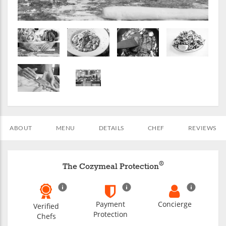
ABOUT
MENU
DETAILS
CHEF
REVIEWS
®
The Cozymeal Protection
Payment
Concierge
Verified
Protection
Chefs