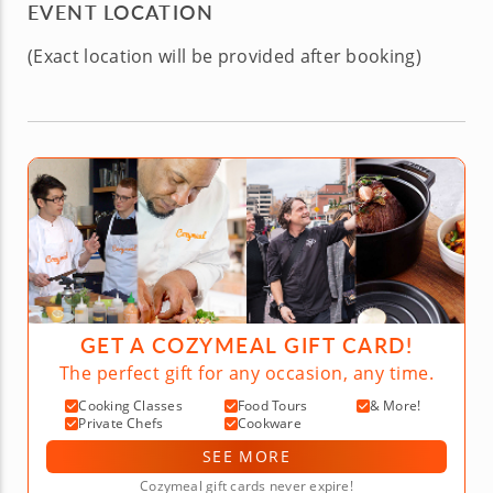
EVENT LOCATION
(Exact location will be provided after booking)
GET A COZYMEAL GIFT CARD!
The perfect gift for any occasion, any time.
Cooking Classes
Food Tours
& More!
Private Chefs
Cookware
SEE MORE
Cozymeal gift cards never expire!