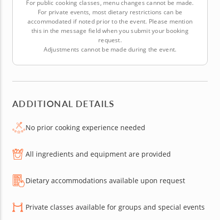
For public cooking classes, menu changes cannot be made.
For private events, most dietary restrictions can be
accommodated if noted prior to the event. Please mention
this in the message field when you submit your booking
request.
Adjustments cannot be made during the event.
ADDITIONAL DETAILS
No prior cooking experience needed
All ingredients and equipment are provided
Dietary accommodations available upon request
Private classes available for groups and special events