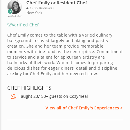
Chef Emily or Resident Chef
4.3
(86 Reviews)
New York
Verified Chef
Verified Chef
Chef Emily comes to the table with a varied culinary
background, focused largely on baking and pastry
creation. She and her team provide memorable
moments with fine food as the centerpiece. Commitment
to service and a talent for epicurean artistry are
hallmarks of their work. When it comes to preparing
delicious dishes for eager diners, detail and discipline
are key for Chef Emily and her devoted crew.
CHEF HIGHLIGHTS
Taught 23,150+ guests on Cozymeal
View all of Chef Emily's Experiences >