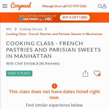
Open 
My 
Message Us
or
call
917-979-5661
GIVE A GIFT RECOMMENDED BY
BUY A GIFT CARD
&
NYC
Cooking Classes
Cooking Class - French Pastries and Parisian Sweets in Manhattan
COOKING CLASS - FRENCH
PASTRIES AND PARISIAN SWEETS
IN MANHATTAN
With Chef Emily
4.3
(86 Reviews)
CHEF’S PLACE
This class does not have dates listed right
now.
Find similar experience below.