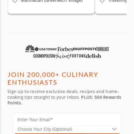
Manhattan (Greenwich Village)
Travelling t
JOIN 200,000+ CULINARY
ENTHUSIASTS
Sign up to receive exclusive deals, recipes and home-
cooking tips straight to your inbox.
PLUS: 500 Rewards
Points.