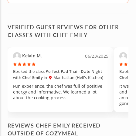
VERIFIED GUEST REVIEWS FOR OTHER
CLASSES WITH CHEF EMILY
Kelvin M.
Car
06/23/2025
Booked the class
Perfect Pad Thai - Date Night
Booked t
with
Chef Emily
in
Manhattan (Hell's Kitchen)
Chef Emi
Fun experience, the chef was full of positive
It was a
energy and informative. We learned a lot
and the 
about the cooking process.
amazing
gonna r
REVIEWS CHEF EMILY RECEIVED
OUTSIDE OF COZYMEAL