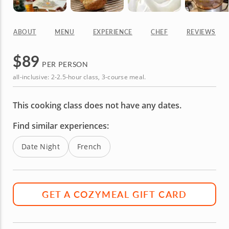
ABOUT
MENU
EXPERIENCE
CHEF
REVIEWS
$
89
PER PERSON
all-inclusive: 2-2.5-hour class, 3-course meal.
This cooking class does not have any dates.
Find similar experiences:
Date Night
French
GET A COZYMEAL GIFT CARD