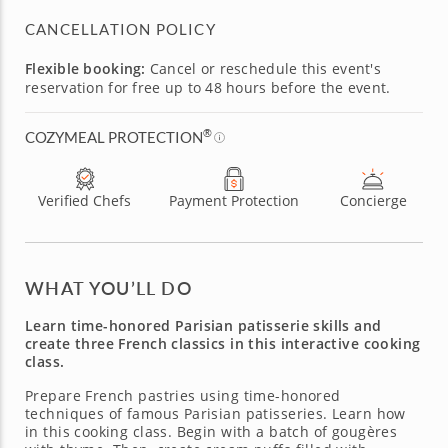
CANCELLATION POLICY
Flexible booking:
Cancel or reschedule this event's
reservation for free up to 48 hours before the event.
®
COZYMEAL PROTECTION
Verified Chefs
Payment Protection
Concierge
WHAT YOU’LL DO
Learn time-honored Parisian patisserie skills and
create three French classics in this interactive cooking
class.
Prepare French pastries using time-honored
techniques of famous Parisian patisseries. Learn how
in this cooking class. Begin with a batch of gougères