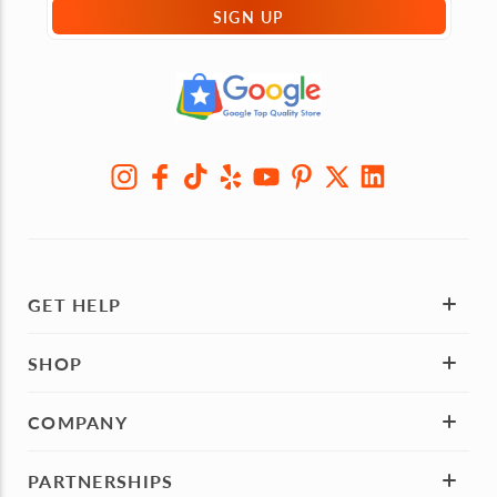
SIGN UP
GET HELP
SHOP
COMPANY
PARTNERSHIPS