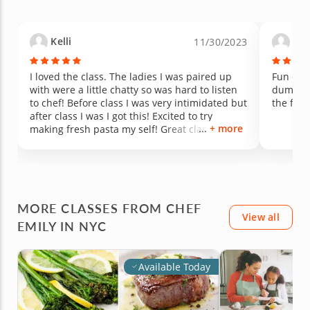
Kelli
And
11/30/2023
I loved the class. The ladies I was paired up
Fun clas
with were a little chatty so was hard to listen
dumplin
to chef! Before class I was very intimidated but
the food
after class I was I got this! Excited to try
+ more
making fresh pasta my self! Great class over
all would definitely take again!
MORE CLASSES FROM CHEF
View all
EMILY IN NYC
Available Today