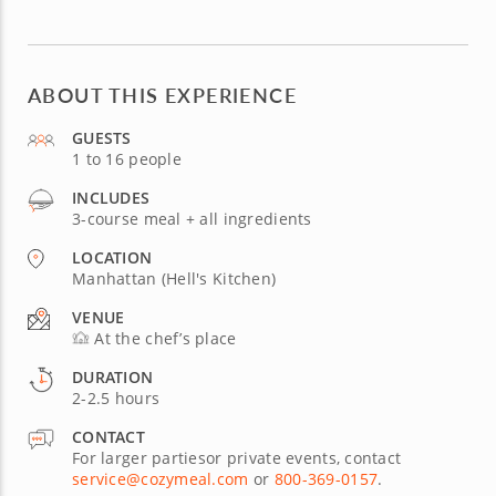
ABOUT THIS EXPERIENCE
GUESTS
1 to 16 people
INCLUDES
3-course meal + all ingredients
LOCATION
Manhattan (Hell's Kitchen)
VENUE
At the chef’s place
DURATION
2-2.5 hours
CONTACT
For larger partiesor private events, contact
service@cozymeal.com
or
800-369-0157
.