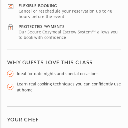
FLEXIBLE BOOKING
Cancel or reschedule your reservation up to 48
hours before the event
PROTECTED PAYMENTS
Our Secure Cozymeal Escrow System™ allows you
to book with confidence
WHY GUESTS LOVE THIS CLASS
Ideal for date nights and special occasions
Learn real cooking techniques you can confidently use
at home
YOUR CHEF