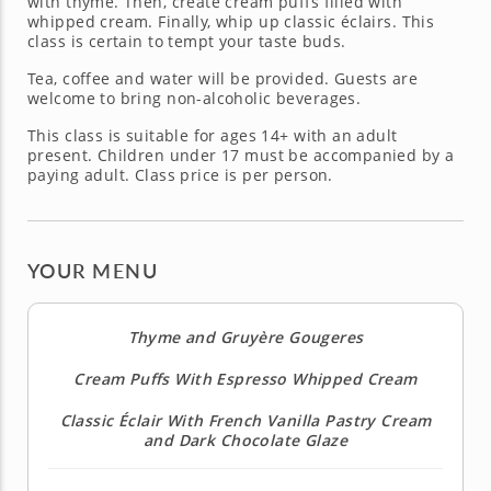
with thyme. Then, create cream puffs filled with
whipped cream. Finally, whip up classic éclairs. This
class is certain to tempt your taste buds.
Tea, coffee and water will be provided. Guests are
welcome to bring non-alcoholic beverages.
This class is suitable for ages 14+ with an adult
present. Children under 17 must be accompanied by a
paying adult. Class price is per person.
YOUR MENU
Thyme and Gruyère Gougeres
Cream Puffs With Espresso Whipped Cream
Classic Éclair With French Vanilla Pastry Cream
and Dark Chocolate Glaze