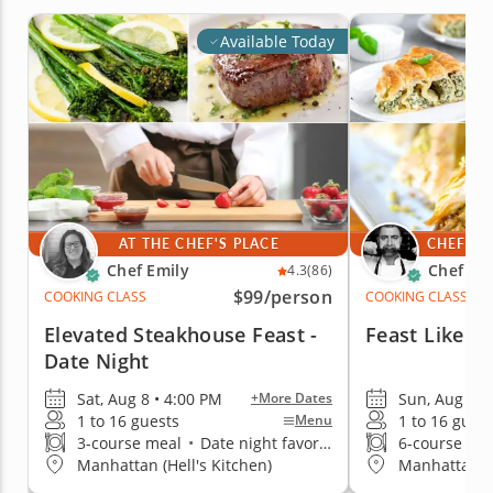
Available Today
AT THE CHEF'S PLACE
CHEF'S 
Chef Emily
Chef Iv
4.3
(86)
$99
/person
COOKING CLASS
COOKING CLASS
Elevated Steakhouse Feast -
Feast Like A
Date Night
Sat, Aug 8 • 4:00 PM
Sun, Aug 9 •
+More Dates
1 to 16 guests
1 to 16 gues
Menu
3-course meal
•
Date night favorite
6-course me
Manhattan (Hell's Kitchen)
Manhattan (G