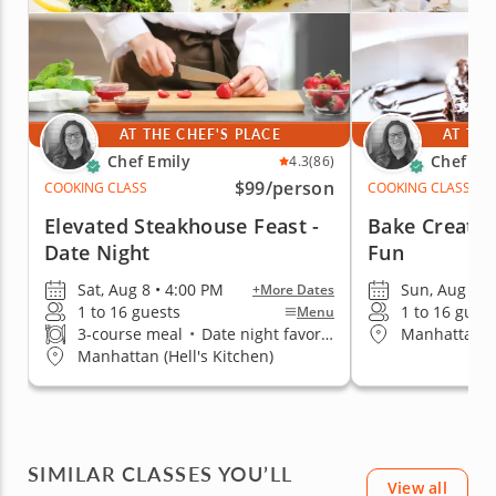
AT THE CHEF'S PLACE
AT THE
Chef Emily
Chef Em
4.3
(86)
$99
/person
COOKING CLASS
COOKING CLASS
Elevated Steakhouse Feast -
Bake Creativ
Date Night
Fun
Sat, Aug 8 • 4:00 PM
Sun, Aug 9 •
+More Dates
1 to 16 guests
1 to 16 gues
Menu
3-course meal
•
Date night favorite
Manhattan (H
Manhattan (Hell's Kitchen)
SIMILAR CLASSES YOU’LL
View all