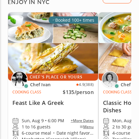
ENJOY IN NYC
Booked 100+ times
CHEF'S PLACE OR YOURS
AT 
Chef Ivan
Chef Mi
4.9
(388)
$135
/person
COOKING CLASS
COOKING CLASS
Feast Like A Greek
Classic Home
Dishes
Sun, Aug 9 • 6:00 PM
Mon, Aug 10 
+More Dates
1 to 16 guests
2 to 30 gues
Menu
6-course meal
•
Date night favorite
4-course me