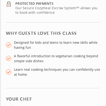
PROTECTED PAYMENTS
Our Secure Cozymeal Escrow System™ allows you
to book with confidence
WHY GUESTS LOVE THIS CLASS
Designed for kids and teens to learn new skills while
having fun
A flavorful introduction to vegetarian cooking beyond
simple side dishes
Learn real cooking techniques you can confidently use
at home
YOUR CHEF