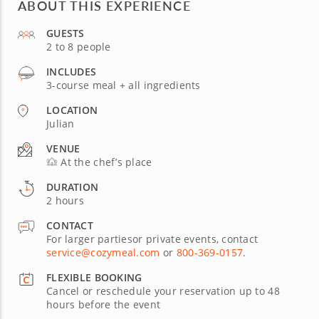
ABOUT THIS EXPERIENCE
GUESTS
2 to 8 people
INCLUDES
3-course meal + all ingredients
LOCATION
Julian
VENUE
At the chef’s place
DURATION
2 hours
CONTACT
For larger partiesor private events, contact
service@cozymeal.com
or
800-369-0157
.
FLEXIBLE BOOKING
Cancel or reschedule your reservation up to 48
hours before the event