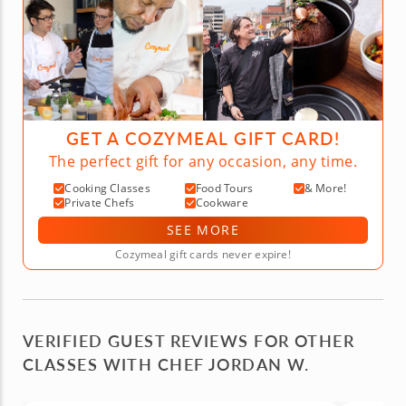
GET A COZYMEAL GIFT CARD!
The perfect gift for any occasion, any time.
Cooking Classes
Food Tours
& More!
Private Chefs
Cookware
SEE MORE
Cozymeal gift cards never expire!
VERIFIED GUEST REVIEWS FOR OTHER
CLASSES WITH CHEF JORDAN W.