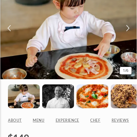
1
/6
ABOUT
MENU
EXPERIENCE
CHEF
REVIEWS