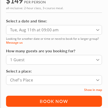
$
149
PER PERSON
all-inclusive: 2-hour class, 3-course meal.
Select a date and time:
Tue, Aug 11th at 09:00 am
Looking for another date or time or need to book for a larger group?
Message us
How many guests are you booking for?
1 Guest
Select a place:
Chef's Place
Show in map
BOOK NOW