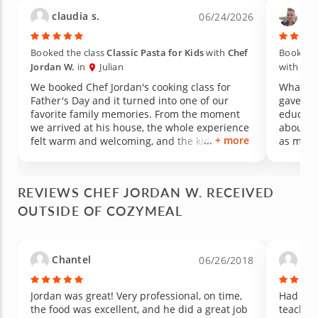
claudia s.
Tin
06/24/2026
Booked the class
Classic Pasta for Kids
with
Chef
Booked t
Jordan W.
in
Julian
with
Che
We booked Chef Jordan's cooking class for
What an
Father's Day and it turned into one of our
gave us
favorite family memories. From the moment
educati
we arrived at his house, the whole experience
about for a long
+ more
felt warm and welcoming, and the kids were
as medic
hooked on the activity right away. We honestly
welcomi
had more fun than we ever imagined. What
experie
really got me was watching my picky eater.
food its
REVIEWS CHEF JORDAN W. RECEIVED
She is usually hesitant to try anything new, but
made th
OUTSIDE OF COZYMEAL
she was excited and happy to taste every dish
learned 
we made. Chef Jordan has such a great way
to new 
with kids, patient, encouraging, and clearly
vegetabl
passionate about cooking. Since the class, my
change 
Chantel
Vir
06/26/2018
kids have been showing real interest in
managed 
cooking, asking to help in the kitchen, and
peppers are 
talking about what we made that day. We will
unique,
Jordan was great! Very professional, on time,
Had a w
be cheering to this memory for years to come.
hoping 
the food was excellent, and he did a great job
teachin
Highly recommend Chef Jordan for any family
experien