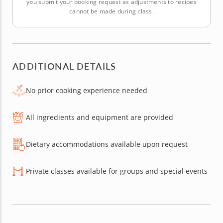
you submit your booking request as adjustments to recipes
cannot be made during class.
ADDITIONAL DETAILS
No prior cooking experience needed
All ingredients and equipment are provided
Dietary accommodations available upon request
Private classes available for groups and special events