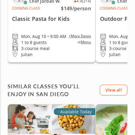
Chef Jordan W.
Chef Jo
4.9
(214)
$149
/person
COOKING CLASS
COOKING CLASS
Classic Pasta for Kids
Outdoor Farm
Mon, Aug 10 • 9:00 AM
Mon, Aug 10 
+More Dates
1 to 8 guests
1 to 8 guests
Menu
3-course meal
3-course me
Julian
Julian
SIMILAR CLASSES YOU’LL
View all
ENJOY IN SAN DIEGO
Available Today