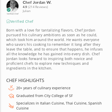
Chef Jordan W.
4.9
(214 Reviews)
Julian
Verified Chef
Verified Chef
Born with a love for tantalizing flavors, Chef Jordan
pursued his culinary ambitions as soon as he could,
which took him around the world. He wants everyone
who savors his cooking to remember it long after they
leave the table, and to ensure that happens, he infuses
all the knowledge he has gained into every dish. Chef
Jordan looks forward to inspiring both novice and
proficient chefs to explore new techniques and
ingredients in the kitchen.
CHEF HIGHLIGHTS
20+ years of culinary experience
Graduated from City College of SF
Specializes in Italian Cuisine, Thai Cuisine, Spanish
Cuisine