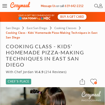
Open 
My 
Message Us
or
call
619-642-2212
GIVE A GIFT RECOMMENDED BY
BUY A GIFT CARD
&
San Diego
East San Diego
Cooking Classes
Cooking Class - Kids' Homemade Pizza-Making Techniques in East
San Diego
COOKING CLASS - KIDS'
HOMEMADE PIZZA-MAKING
TECHNIQUES IN EAST SAN
DIEGO
With Chef Jordan W.
4.9
(214 Reviews)
CHEF’S PLACE