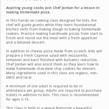
Aspiring young cooks join Chef Jordan for a lesson in
making homemade pizza.
In this hands-on cooking class designed for kids, the
chef will guide guests while they learn foundational
kitchen skills from making dough to baking homemade
cookies. Practice making handmade pizzas from start to
finish and round out the meal with a fresh appetizer
and a beloved dessert.
In addition to cheese pizza made from scratch, kids will
prepare a fresh Caprese salad with mozzarella,
tomatoes and basil finished with balsamic reduction.
Chef Jordan will also assist them as they learn how to
make homemade chocolate chip cookies for dessert.
Many ingredients used in this class are organic, non-
GMO and local.
A minimum of one adult is required to be in
attendance per group. Adults are required to purchase
tickets in addition to kids. This class is recommended
for ages 5-15.
This class is held in a venue featuring a beautiful