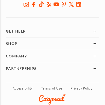
GET HELP
SHOP
COMPANY
PARTNERSHIPS
Accessibility
Terms of Use
Privacy Policy