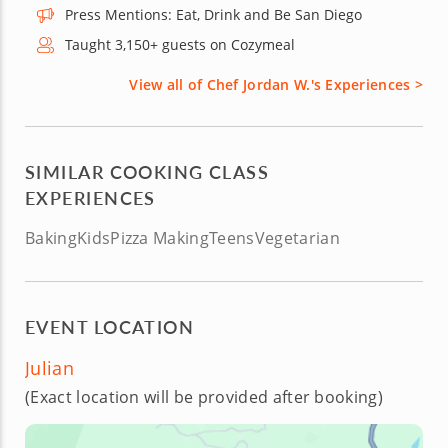
Press Mentions: Eat, Drink and Be San Diego
Taught 3,150+ guests on Cozymeal
View all of Chef Jordan W.'s Experiences >
SIMILAR COOKING CLASS
EXPERIENCES
Baking
Kids
Pizza Making
Teens
Vegetarian
EVENT LOCATION
Julian
(Exact location will be provided after booking)