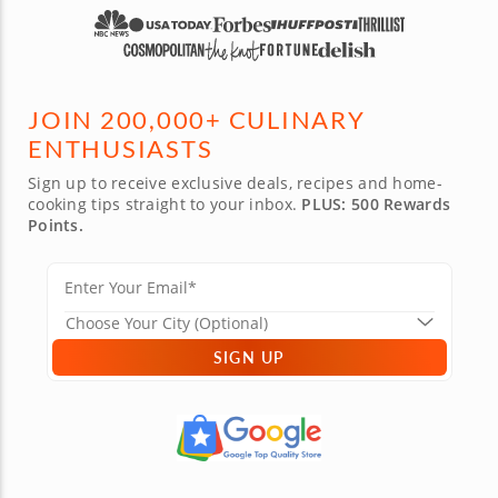
JOIN 200,000+ CULINARY
ENTHUSIASTS
Sign up to receive exclusive deals, recipes and home-
cooking tips straight to your inbox.
PLUS: 500 Rewards
Points.
SIGN UP