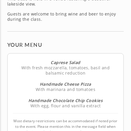
lakeside view.
Guests are welcome to bring wine and beer to enjoy
during the class.
YOUR MENU
Caprese Salad
With fresh mozzarella, tomatoes, basil and
balsamic reduction
Handmade Cheese Pizza
With marinara and tomatoes
Handmade Chocolate Chip Cookies
With egg, flour and vanilla extract
Most dietary restrictions can be accommodated if noted prior
to the event. Please mention this in the message field when