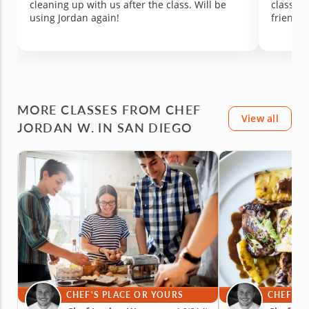
cleaning up with us after the class. Will be
class. W
looking for a fun, hands-on experience that
generosi
using Jordan again!
friends 
might just spark a new love of cooking.
such a 
with you
MORE CLASSES FROM CHEF
View all
JORDAN W. IN SAN DIEGO
CHEF'S PLACE OR YOURS
CHEF'S 