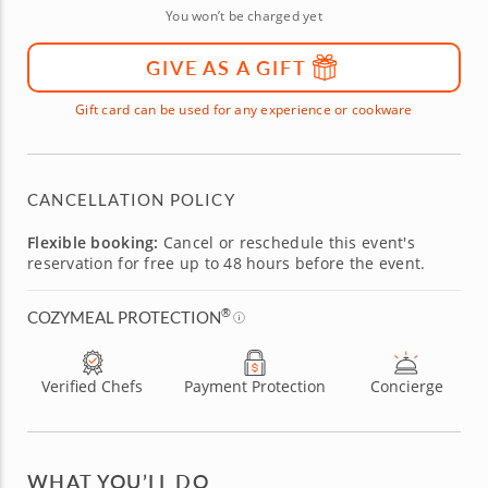
You won’t be charged yet
GIVE AS A GIFT
Gift card can be used for any experience or cookware
CANCELLATION POLICY
Flexible booking:
Cancel or reschedule this event's
reservation for free up to 48 hours before the event.
®
COZYMEAL PROTECTION
Verified Chefs
Payment Protection
Concierge
WHAT YOU’LL DO