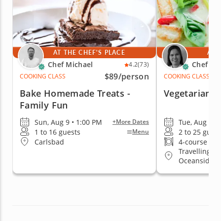
AT THE CHEF'S PLACE
AT 
Chef Michael
Chef Kr
4.2
(73)
$89
/person
COOKING CLASS
COOKING CLASS
Bake Homemade Treats -
Vegetarian T
Family Fun
Sun, Aug 9 • 1:00 PM
Tue, Aug 11 
+More Dates
1 to 16 guests
2 to 25 gues
Menu
Carlsbad
4-course me
Travelling t
Oceanside, 
East San Dieg
Beach