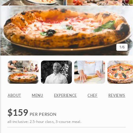
1
/6
ABOUT
MENU
EXPERIENCE
CHEF
REVIEWS
$
159
PER PERSON
all-inclusive: 2.5-hour class, 3-course meal.