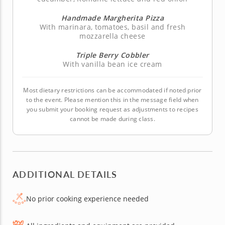
Handmade Margherita Pizza
With marinara, tomatoes, basil and fresh
mozzarella cheese
Triple Berry Cobbler
With vanilla bean ice cream
Most dietary restrictions can be accommodated if noted prior
to the event. Please mention this in the message field when
you submit your booking request as adjustments to recipes
cannot be made during class.
ADDITIONAL DETAILS
No prior cooking experience needed