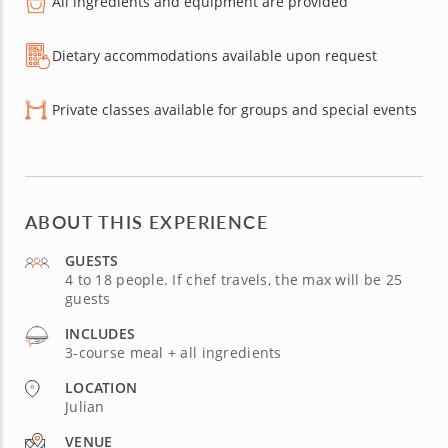
All ingredients and equipment are provided
Dietary accommodations available upon request
Private classes available for groups and special events
ABOUT THIS EXPERIENCE
GUESTS
4 to 18 people. If chef travels, the max will be 25
guests
INCLUDES
3-course meal + all ingredients
LOCATION
Julian
VENUE