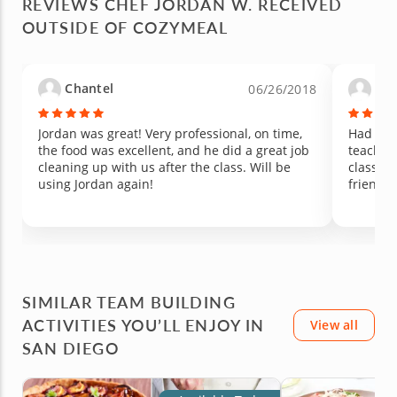
REVIEWS CHEF JORDAN W. RECEIVED
She is usually hesitant to try anything new, but
made th
OUTSIDE OF COZYMEAL
she was excited and happy to taste every dish
learned 
we made. Chef Jordan has such a great way
to new 
with kids, patient, encouraging, and clearly
vegetabl
passionate about cooking. Since the class, my
change 
Chantel
Vir
06/26/2018
kids have been showing real interest in
managed 
cooking, asking to help in the kitchen, and
peppers are 
talking about what we made that day. We will
unique,
Jordan was great! Very professional, on time,
Had a w
be cheering to this memory for years to come.
hoping 
the food was excellent, and he did a great job
teachin
Highly recommend Chef Jordan for any family
experien
cleaning up with us after the class. Will be
class. W
looking for a fun, hands-on experience that
generosi
using Jordan again!
friends 
might just spark a new love of cooking.
such a 
with you
SIMILAR TEAM BUILDING
ACTIVITIES YOU’LL ENJOY IN
View all
SAN DIEGO