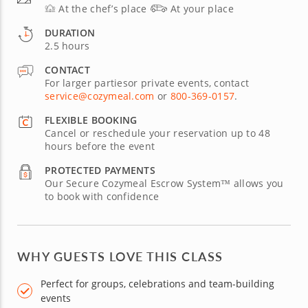
At the chef’s place
At your place
DURATION
2.5 hours
CONTACT
For larger partiesor private events, contact
service@cozymeal.com
or
800-369-0157
.
FLEXIBLE BOOKING
Cancel or reschedule your reservation up to 48
hours before the event
PROTECTED PAYMENTS
Our Secure Cozymeal Escrow System™ allows you
to book with confidence
WHY GUESTS LOVE THIS CLASS
Perfect for groups, celebrations and team-building
events