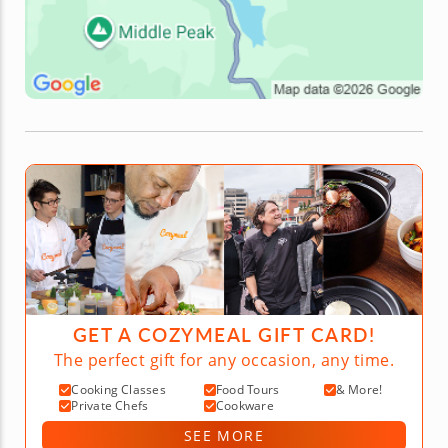
GET A COZYMEAL GIFT CARD!
The perfect gift for any occasion, any time.
Cooking Classes
Food Tours
& More!
Private Chefs
Cookware
SEE MORE