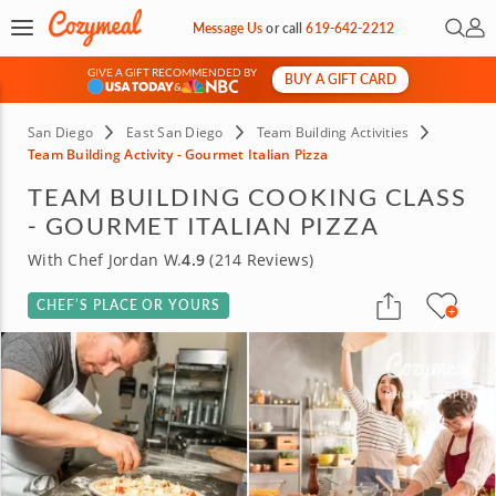
Open 
My 
Message Us
or
call
619-642-2212
GIVE A GIFT RECOMMENDED BY
BUY A GIFT CARD
&
San Diego
East San Diego
Team Building Activities
Team Building Activity - Gourmet Italian Pizza
TEAM BUILDING COOKING CLASS
- GOURMET ITALIAN PIZZA
With Chef Jordan W.
4.9
(214 Reviews)
CHEF’S PLACE OR YOURS