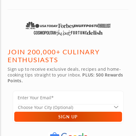
JOIN 200,000+ CULINARY
ENTHUSIASTS
Sign up to receive exclusive deals, recipes and home-
cooking tips straight to your inbox.
PLUS: 500 Rewards
Points.
SIGN UP