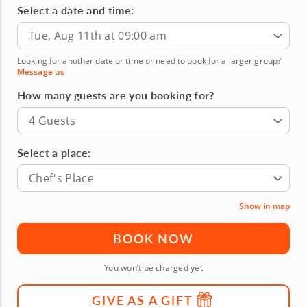
Select a date and time:
Tue, Aug 11th at 09:00 am
Looking for another date or time or need to book for a larger group?
Message us
How many guests are you booking for?
4 Guests
Select a place:
Chef's Place
Show in map
BOOK NOW
You won’t be charged yet
GIVE AS A GIFT