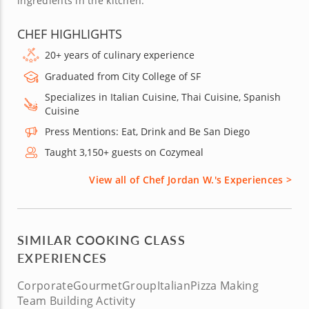
ingredients in the kitchen.
CHEF HIGHLIGHTS
20+ years of culinary experience
Graduated from City College of SF
Specializes in Italian Cuisine, Thai Cuisine, Spanish
Cuisine
Press Mentions: Eat, Drink and Be San Diego
Taught 3,150+ guests on Cozymeal
View all of Chef Jordan W.'s Experiences >
SIMILAR COOKING CLASS
EXPERIENCES
Corporate
Gourmet
Group
Italian
Pizza Making
Team Building Activity