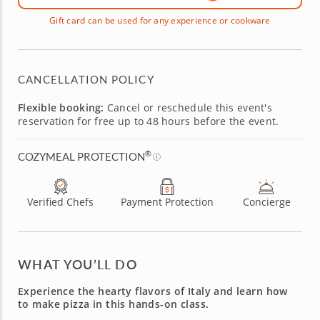
Gift card can be used for any experience or cookware
CANCELLATION POLICY
Flexible booking:
Cancel or reschedule this event's
reservation for free up to 48 hours before the event.
®
COZYMEAL PROTECTION
Verified Chefs
Payment Protection
Concierge
WHAT YOU’LL DO
Experience the hearty flavors of Italy and learn how
to make pizza in this hands-on class.