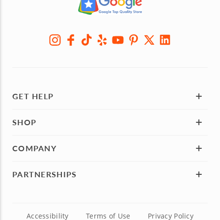
GET HELP
SHOP
COMPANY
PARTNERSHIPS
Accessibility
Terms of Use
Privacy Policy