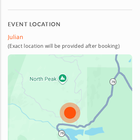
EVENT LOCATION
Julian
(Exact location will be provided after booking)