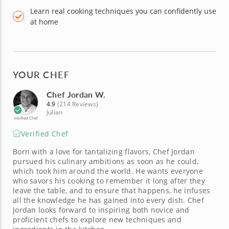
Learn real cooking techniques you can confidently use
at home
YOUR CHEF
Chef Jordan W.
4.9
(214 Reviews)
Julian
Verified Chef
Verified Chef
Born with a love for tantalizing flavors, Chef Jordan
pursued his culinary ambitions as soon as he could,
which took him around the world. He wants everyone
who savors his cooking to remember it long after they
leave the table, and to ensure that happens, he infuses
all the knowledge he has gained into every dish. Chef
Jordan looks forward to inspiring both novice and
proficient chefs to explore new techniques and