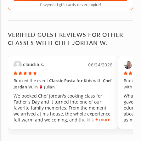
Cozymeal gift cards never expire!
VERIFIED GUEST REVIEWS FOR OTHER
CLASSES WITH CHEF JORDAN W.
claudia s.
Tin
06/24/2026
Booked the event
Classic Pasta for Kids
with
Chef
Booked 
Jordan W.
in
Julian
with
Che
We booked Chef Jordan's cooking class for
What an
Father's Day and it turned into one of our
gave us
favorite family memories. From the moment
educati
we arrived at his house, the whole experience
about for a long
+ more
felt warm and welcoming, and the kids were
as medic
hooked on the activity right away. We honestly
welcomi
had more fun than we ever imagined. What
experie
really got me was watching my picky eater.
food its