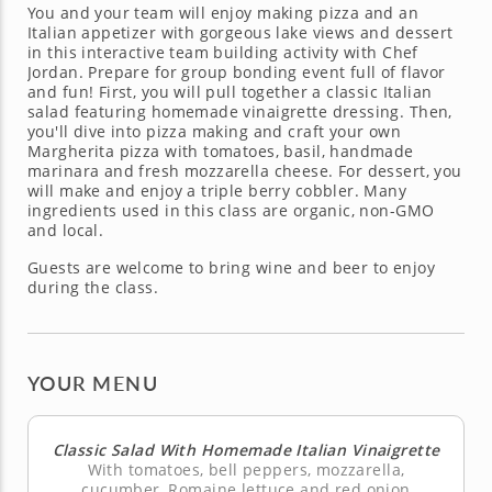
You and your team will enjoy making pizza and an
Italian appetizer with gorgeous lake views and dessert
in this interactive team building activity with Chef
Jordan. Prepare for group bonding event full of flavor
and fun! First, you will pull together a classic Italian
salad featuring homemade vinaigrette dressing. Then,
you'll dive into pizza making and craft your own
Margherita pizza with tomatoes, basil, handmade
marinara and fresh mozzarella cheese. For dessert, you
will make and enjoy a triple berry cobbler. Many
ingredients used in this class are organic, non-GMO
and local.
Guests are welcome to bring wine and beer to enjoy
during the class.
YOUR MENU
Classic Salad With Homemade Italian Vinaigrette
With tomatoes, bell peppers, mozzarella,
cucumber, Romaine lettuce and red onion