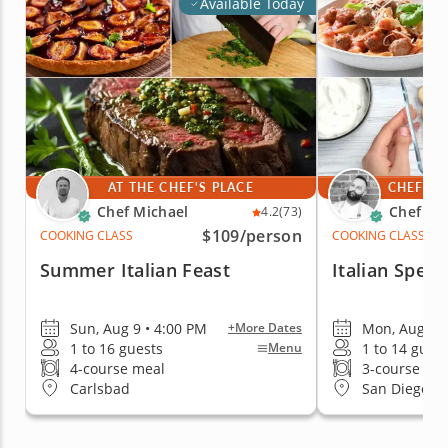
Available Today
AT THE CHEF'S PLACE
CHEF'S 
Chef Michael
Chef Fa
4.2
(73)
$109
/person
COOKING CLASS
COOKING CLASS
Summer Italian Feast
Italian Specia
Sun, Aug 9 • 4:00 PM
Mon, Aug 10 
+More Dates
1 to 16 guests
1 to 14 gues
Menu
4-course meal
3-course me
Carlsbad
San Diego (Ea