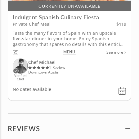
CURRENTLY UNAVAILABLE
Indulgent Spanish Culinary Fiesta
$119
Private Chef Meal
Taste the many flavors of Spain with an upscale
five-star dinner in your home. Enjoy Spanish
gastronomy that spares no details with this enticing
private chef meal. Each vibrant dish showcases the
MENU
See more
diverse flavors of Spain with a four-course menu
crafted by a professional Chef Michael passionate
Chef Michael
about sourcing...
1 Review
Downtown Austin
Verified
Chef
No dates available
REVIEWS