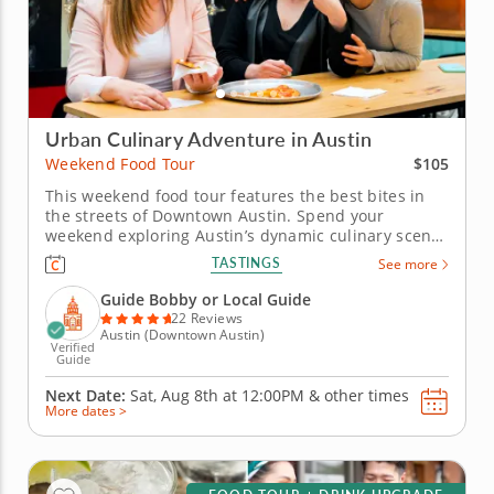
Urban Culinary Adventure in Austin
$105
Weekend Food Tour
This weekend food tour features the best bites in
the streets of Downtown Austin. Spend your
weekend exploring Austin’s dynamic culinary scene
on a weekend food tour that blends Southern
TASTINGS
See more
comfort, creative flair and local history. From smoky
BBQ to sweet Texas treats, discover what makes this
Guide Bobby or Local Guide
city’s cuisine...
22 Reviews
Austin (Downtown Austin)
Verified
Guide
Next Date:
Sat, Aug 8th at
12:00PM
&
other times
More dates >