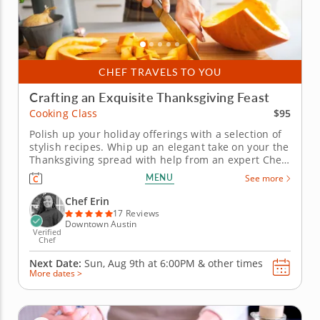
CHEF TRAVELS TO YOU
Crafting an Exquisite Thanksgiving Feast
$95
Cooking Class
Polish up your holiday offerings with a selection of
stylish recipes. Whip up an elegant take on your the
Thanksgiving spread with help from an expert Chef
Erin in this informative cooking class. Chef Erin
MENU
See more
shares a vision of holiday flavor that gives every
dish a dash of sophistication. Rather than prepping
Chef Erin
a...
17 Reviews
Downtown Austin
Verified
Chef
Next Date:
Sun, Aug 9th at
6:00PM
&
other times
More dates >