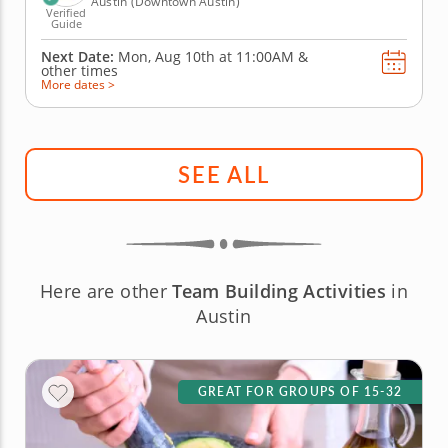
Austin (Downtown Austin)
Verified
Guide
Next Date:
Mon, Aug 10th at
11:00AM
&
other times
More dates >
SEE ALL
Here are other
Team Building Activities
in
Austin
GREAT FOR GROUPS OF 15-32