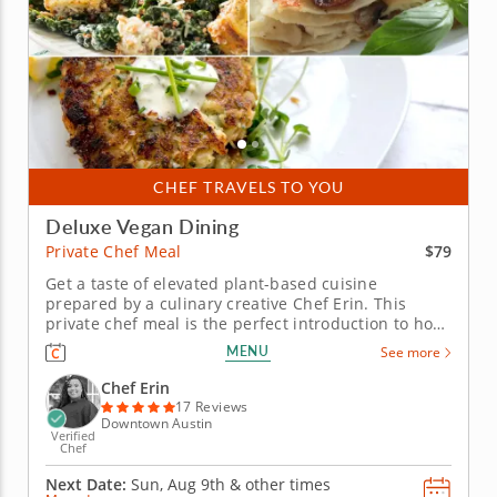
CHEF TRAVELS TO YOU
Deluxe Vegan Dining
$79
Private Chef Meal
Get a taste of elevated plant-based cuisine
prepared by a culinary creative Chef Erin. This
private chef meal is the perfect introduction to how
thoughtful and delicious vegan cuisine can be. Chef
MENU
See more
Erin puts her rich experience to work while
preparing a sumptuous in-home meal that
Chef Erin
introduces a suite of familiar...
17 Reviews
Downtown Austin
Verified
Chef
Next Date:
Sun, Aug 9th &
other times