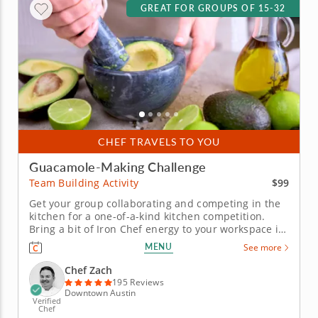
GREAT FOR GROUPS OF 15-32
CHEF TRAVELS TO YOU
Guacamole-Making Challenge
$99
Team Building Activity
Get your group collaborating and competing in the
kitchen for a one-of-a-kind kitchen competition.
Bring a bit of Iron Chef energy to your workspace in
this guacamole team building challenge with Chef
MENU
See more
Zach. Your crew will get a mouthwatering gourmet
workout and be rewarded with incredible eats for
Chef Zach
their...
195 Reviews
Downtown Austin
Verified
Chef