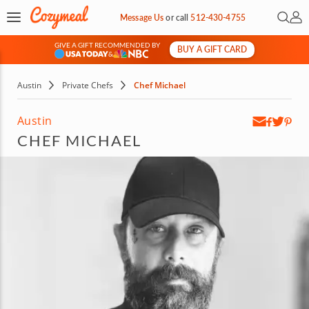
Open 
My 
Message Us
or
call
512-430-4755
GIVE A GIFT RECOMMENDED BY
BUY A GIFT CARD
&
Austin
Private Chefs
Chef Michael
Austin
CHEF MICHAEL