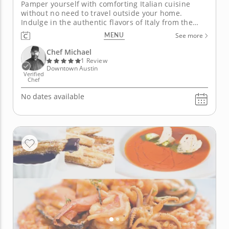
Pamper yourself with comforting Italian cuisine
without no need to travel outside your home.
Indulge in the authentic flavors of Italy from the
comfort of your home with this upscale private chef
MENU
See more
meal. Artful Chef Michael handles everything from
shopping to clean-up, ensuring a seamless culinary
Chef Michael
journey. Kick...
1 Review
Downtown Austin
Verified
Chef
No dates available