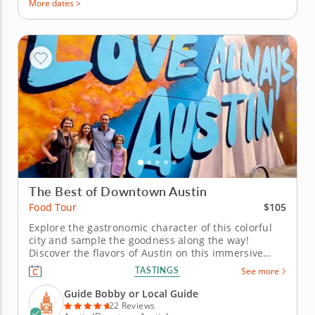
More dates >
The Best of Downtown Austin
$105
Food Tour
Explore the gastronomic character of this colorful
city and sample the goodness along the way!
Discover the flavors of Austin on this immersive
food tour that celebrates the city’s vibrant culinary
TASTINGS
See more
traditions and creative energy. From classic Texas
BBQ to bold local favorites, experience the tastes
Guide Bobby or Local Guide
that define this...
22 Reviews