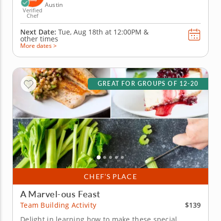
Austin
Verified
Chef
Next Date:
Tue, Aug 18th at
12:00PM
&
other times
More dates >
GREAT FOR GROUPS OF 12-20
CHEF’S PLACE
A Marvel-ous Feast
$139
Team Building Activity
Delight in learning how to make these special