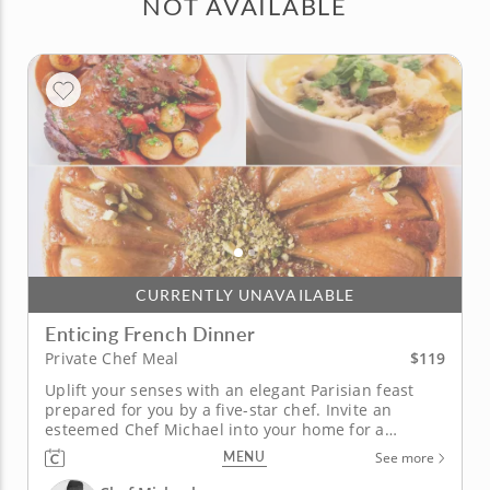
NOT AVAILABLE
CURRENTLY UNAVAILABLE
Enticing French Dinner
$119
Private Chef Meal
Uplift your senses with an elegant Parisian feast
prepared for you by a five-star chef. Invite an
esteemed Chef Michael into your home for a
sophisticated private chef meal that makes you feel
MENU
See more
like royalty. Sit back and venture on a culinary
journey to France without leaving your home, Start