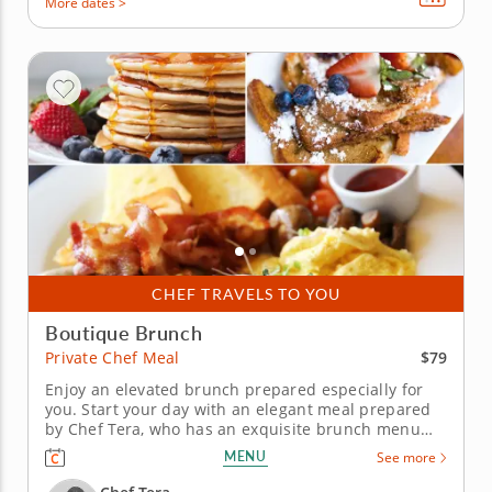
More dates >
CHEF TRAVELS TO YOU
Boutique Brunch
$79
Private Chef Meal
Enjoy an elevated brunch prepared especially for
you. Start your day with an elegant meal prepared
by Chef Tera, who has an exquisite brunch menu
planned for your private chef meal. Don't worry
MENU
See more
about ingredients, setup, or cleanup because Chef
Tera will have it all taken care of. You'll have a