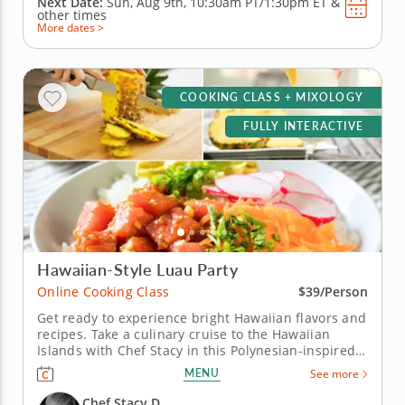
Next Date:
Sun, Aug 9th,
10:30am PT/1:30pm ET
&
other times
More dates >
COOKING CLASS + MIXOLOGY
FULLY INTERACTIVE
Hawaiian-Style Luau Party
Online Cooking Class
$39/Person
Get ready to experience bright Hawaiian flavors and
recipes. Take a culinary cruise to the Hawaiian
Islands with Chef Stacy in this Polynesian-inspired
online cooking class. Chef Stacy will teach you how
MENU
See more
to concoct a fun, festive and tropical-themed menu.
Get the party started with a classic and creamy
Chef Stacy D.