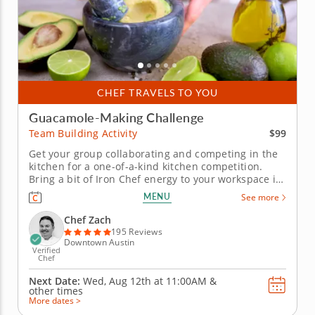
CHEF TRAVELS TO YOU
Guacamole-Making Challenge
$99
Team Building Activity
Get your group collaborating and competing in the
kitchen for a one-of-a-kind kitchen competition.
Bring a bit of Iron Chef energy to your workspace in
this guacamole team building challenge with Chef
MENU
See more
Zach. Your crew will get a mouthwatering gourmet
workout and be rewarded with incredible eats for
Chef Zach
their...
195 Reviews
Downtown Austin
Verified
Chef
Next Date:
Wed, Aug 12th at
11:00AM
&
other times
More dates >