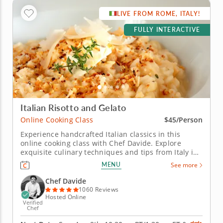
LIVE FROM ROME, ITALY!
FULLY INTERACTIVE
Italian Risotto and Gelato
Online Cooking Class
$45/Person
Experience handcrafted Italian classics in this
online cooking class with Chef Davide. Explore
exquisite culinary techniques and tips from Italy in
this interactive online cooking class with Chef
MENU
See more
Davide. Taught live from Tivoli just outside of Rome,
Italy, you'll learn to create handmade classics,
Chef Davide
beginning with...
1060 Reviews
Hosted Online
Verified
Chef