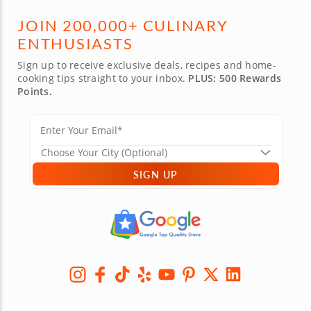
JOIN 200,000+ CULINARY
ENTHUSIASTS
Sign up to receive exclusive deals, recipes and home-
cooking tips straight to your inbox.
PLUS: 500 Rewards
Points.
SIGN UP