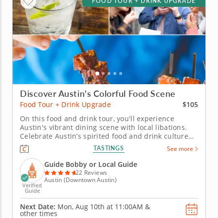
FOOD TOUR + DRINK UPGRADE
Discover Austin's Colorful Food Scene
$105
Food Tour + Drink Upgrade
On this food and drink tour, you'll experience
Austin's vibrant dining scene with local libations.
Celebrate Austin’s spirited food and drink culture
on this upgraded food tour that pairs bold Texas
TASTINGS
See more
flavors with refreshing local beverages. From pit-
style BBQ to inventive bites, every dish captures the
Guide Bobby or Local Guide
city’s...
22 Reviews
Austin (Downtown Austin)
Verified
Guide
Next Date:
Mon, Aug 10th at
11:00AM
&
other times