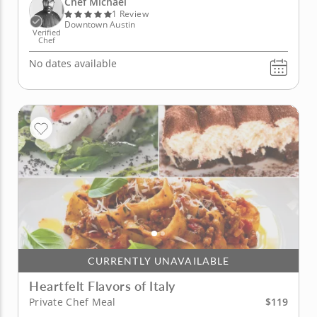
Chef Michael
with a French...
1 Review
Downtown Austin
Verified
Chef
No dates available
CURRENTLY UNAVAILABLE
Heartfelt Flavors of Italy
$119
Private Chef Meal