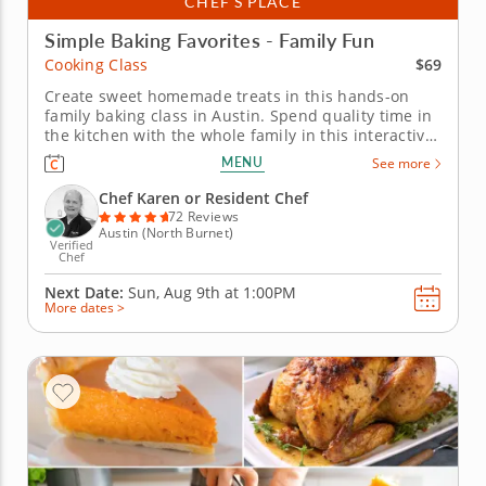
CHEF’S PLACE
Simple Baking Favorites - Family Fun
$69
Cooking Class
Create sweet homemade treats in this hands-on
family baking class in Austin. Spend quality time in
the kitchen with the whole family in this interactive
cooking class in Austin. With Chef Karen or a
MENU
See more
resident chef guiding you along, you'll bake fudgy
chocolate pecan brownies, churn creamy vanilla
Chef Karen or Resident Chef
bean ice cream and put...
72 Reviews
Austin (North Burnet)
Verified
Chef
Next Date:
Sun, Aug 9th at
1:00PM
More dates >