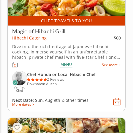
CHEF TRAVELS TO YOU
Magic of Hibachi Grill
$60
Hibachi Catering
Dive into the rich heritage of Japanese hibachi
cooking. Immerse yourself in an unforgettable
hibachi private chef meal with five-star Chef Honda.
Savor a wide selection of proteins, including strip
MENU
See more
steak, seafood and vegetarian options, all expertly
grilled to perfection. Witness the culinary magic as
Chef Honda or Local Hibachi Chef
Chef...
2 Reviews
Downtown Austin
Verified
Chef
Next Date:
Sun, Aug 9th &
other times
More dates >