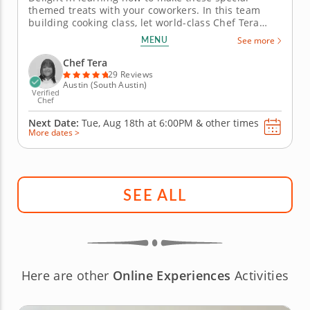
themed treats with your coworkers. In this team
building cooking class, let world-class Chef Tera
teach you all the skills you need to create a variety
MENU
See more
of recipes with the cinematic theme of the Marvel
Universe. Begin by learning how to make a Scarlet
Chef Tera
Witch soup with a...
29 Reviews
Austin (South Austin)
Verified
Chef
Next Date:
Tue, Aug 18th at
6:00PM
&
other times
More dates >
SEE ALL
Here are other
Online Experiences
Activities