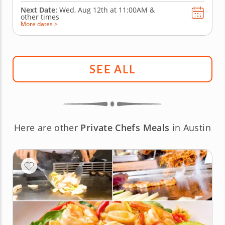
Next Date:
Wed, Aug 12th at
11:00AM
&
other times
More dates >
SEE ALL
Here are other
Private Chefs Meals
in Austin