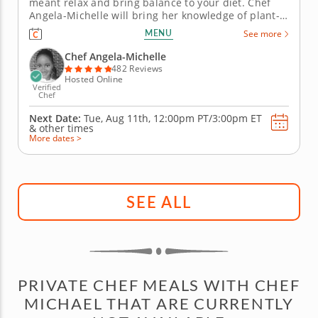
meant relax and bring balance to your diet. Chef
Angela-Michelle will bring her knowledge of plant-
based nutrition to this mocktail-making class as you
MENU
See more
create libations that will power you from the inside
with fresh, high-quality ingredients. Begin with an
Chef Angela-Michelle
elderberry...
482 Reviews
Hosted Online
Verified
Chef
Next Date:
Tue, Aug 11th,
12:00pm PT/3:00pm ET
&
other times
More dates >
SEE ALL
PRIVATE CHEF MEALS WITH CHEF
MICHAEL THAT ARE CURRENTLY