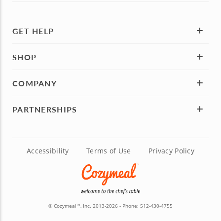
GET HELP
SHOP
COMPANY
PARTNERSHIPS
Accessibility
Terms of Use
Privacy Policy
© Cozymeal
, Inc. 2013-2026 - Phone:
512-430-4755
TM