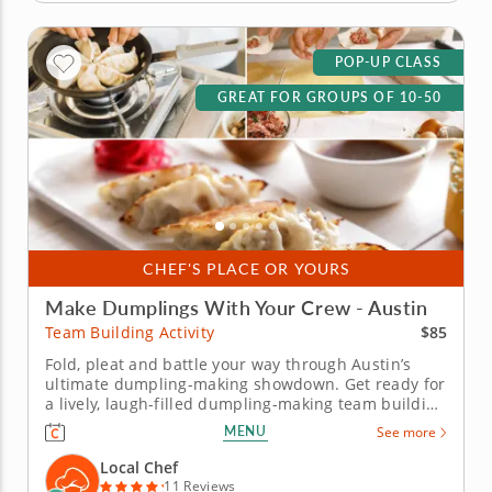
POP-UP CLASS
GREAT FOR GROUPS OF 10-50
CHEF'S PLACE OR YOURS
Make Dumplings With Your Crew - Austin
$85
Team Building Activity
Fold, pleat and battle your way through Austin’s
ultimate dumpling-making showdown. Get ready for
a lively, laugh-filled dumpling-making team building
activity in Austin! You&rsquo;ll learn how to make
MENU
See more
global dumpling favorites like gyoza, bao and
wontons before jumping into the challenge. Fold,
Local Chef
pinch, pleat and...
11 Reviews