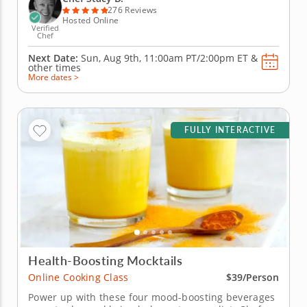
piña...
276 Reviews
Hosted Online
Verified
Chef
Next Date:
Sun, Aug 9th,
11:00am PT/2:00pm ET
&
other times
More dates >
FULLY INTERACTIVE
Health-Boosting Mocktails
Online Cooking Class
$39/Person
Power up with these four mood-boosting beverages