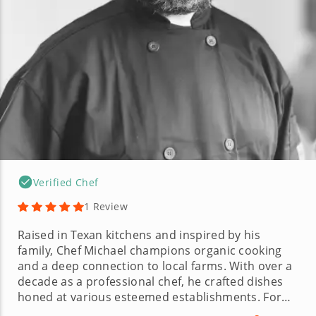
Verified Chef
1 Review
Raised in Texan kitchens and inspired by his
family, Chef Michael champions organic cooking
and a deep connection to local farms. With over a
decade as a professional chef, he crafted dishes
honed at various esteemed establishments. For
Chef Michael, cooking is an art learned in family