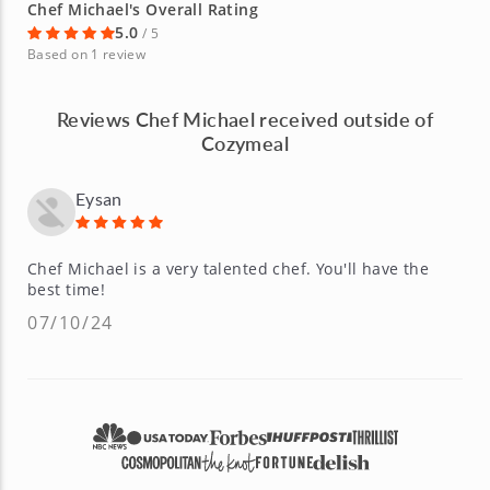
Chef Michael's Overall Rating
5.0
/ 5
Based on 1 review
Reviews Chef Michael received outside of
Cozymeal
Eysan
Chef Michael is a very talented chef. You'll have the
best time!
07/10/24