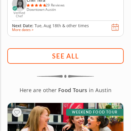
Chef Tera
choice between...
29 Reviews
Downtown Austin
Verified
Chef
Next Date:
Tue, Aug 18th &
other times
More dates >
SEE ALL
Here are other
Food Tours
in Austin
WEEKEND FOOD TOUR