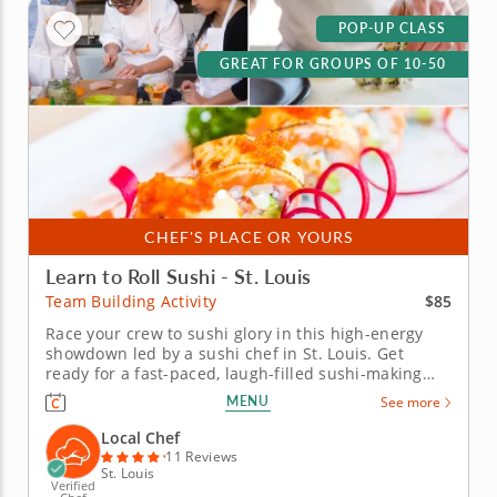
POP-UP CLASS
GREAT FOR GROUPS OF 10-50
CHEF'S PLACE OR YOURS
Learn to Roll Sushi - St. Louis
$85
Team Building Activity
Race your crew to sushi glory in this high-energy
showdown led by a sushi chef in St. Louis. Get
ready for a fast-paced, laugh-filled sushi-making
competition your team won&rsquo;t forget! In this
MENU
See more
fun team building activity in St. Louis, you and your
crew will slice, roll and creatively freestyle your way
Local Chef
through a...
11 Reviews
St. Louis
Verified