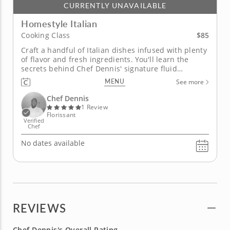
CURRENTLY UNAVAILABLE
Homestyle Italian
$85
Cooking Class
Craft a handful of Italian dishes infused with plenty
of flavor and fresh ingredients. You'll learn the
secrets behind Chef Dennis' signature fluid
technique in this engaging cooking class. Your new
MENU
See more
cooking skills will be the foundation that allows you
to mix cuisines. You'll begin the class by making a
Chef Dennis
crispy,...
1 Review
Florissant
Verified
Chef
No dates available
REVIEWS
Chef Dennis's Overall Rating