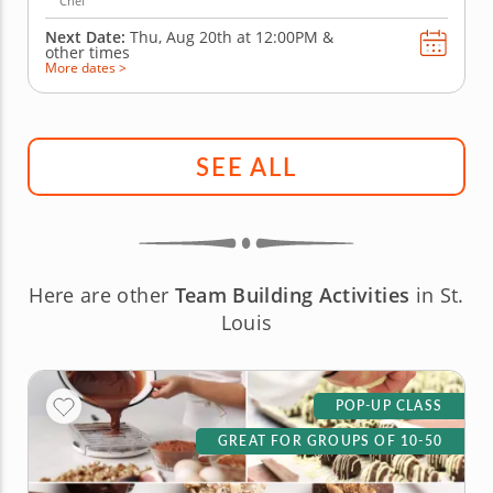
Chef
Next Date:
Thu, Aug 20th at
12:00PM
&
other times
More dates >
SEE ALL
Here are other
Team Building Activities
in St.
Louis
POP-UP CLASS
GREAT FOR GROUPS OF 10-50