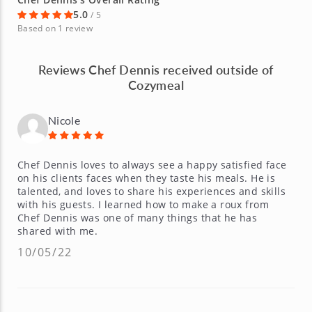
5.0
/ 5
Based on 1 review
Reviews Chef Dennis received outside of
Cozymeal
Nicole
Chef Dennis loves to always see a happy satisfied face
on his clients faces when they taste his meals. He is
talented, and loves to share his experiences and skills
with his guests. I learned how to make a roux from
Chef Dennis was one of many things that he has
shared with me.
10/05/22