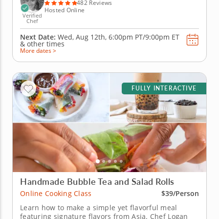
elderberry...
482 Reviews
Hosted Online
Verified
Chef
Next Date:
Wed, Aug 12th,
6:00pm PT/9:00pm ET
&
other times
More dates >
FULLY INTERACTIVE
Handmade Bubble Tea and Salad Rolls
Online Cooking Class
$39/Person
Learn how to make a simple yet flavorful meal
featuring signature flavors from Asia. Chef Logan