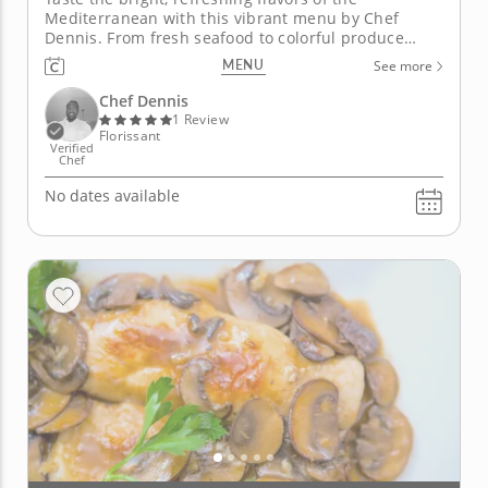
Mediterranean with this vibrant menu by Chef
Dennis. From fresh seafood to colorful produce
ripened in the Mediterranean sunshine, Chef
MENU
See more
Dennis will teach you how to highlight signature
ingredients from this bountiful region. Throughout
Chef Dennis
the lesson, you will combine classic...
1 Review
Florissant
Verified
Chef
No dates available