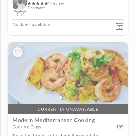
spice....
1 Review
Florissant
Verified
Chef
No dates available
CURRENTLY UNAVAILABLE
Modern Mediterranean Cooking
$95
Cooking Class
Taste the bright, refreshing flavors of the