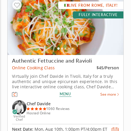
LIVE FROM ROME, ITALY!
FULLY INTERACTIVE
Authentic Fettuccine and Ravioli
Online Cooking Class
$45/Person
Virtually join Chef Davide in Tivoli, Italy for a truly
authentic and unique epicurean experience. In this
live interactive online cooking class, Chef Davide
will join you virtually from just outside of Rome,
MENU
See more
Italy to teach you how to master some of the most
iconic Italian recipes, including silky ribbons of
Chef Davide
handmade...
1060 Reviews
Hosted Online
Verified
Chef
Next Date:
Mon, Aug 10th,
1:00pm PT/4:00pm ET