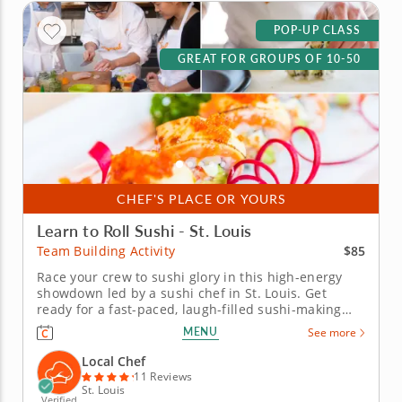
POP-UP CLASS
GREAT FOR GROUPS OF 10-50
CHEF'S PLACE OR YOURS
Learn to Roll Sushi - St. Louis
$85
Team Building Activity
Race your crew to sushi glory in this high-energy
showdown led by a sushi chef in St. Louis. Get
ready for a fast-paced, laugh-filled sushi-making
competition your team won&rsquo;t forget! In this
MENU
See more
fun team building activity in St. Louis, you and your
crew will slice, roll and creatively freestyle your way
Local Chef
through a...
11 Reviews
St. Louis
Verified