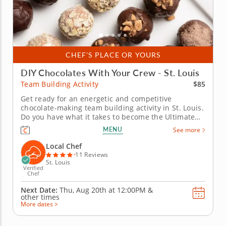
CHEF'S PLACE OR YOURS
DIY Chocolates With Your Crew - St. Louis
$85
Team Building Activity
Get ready for an energetic and competitive
chocolate-making team building activity in St. Louis.
Do you have what it takes to become the Ultimate
Chocolatier? Go head-to-head with friends, family or
MENU
See more
coworkers in this tasty chocolate experience. Learn
real skills like tempering and winnowing, then
Local Chef
create irresistible...
11 Reviews
St. Louis
Verified
Chef
Next Date:
Thu, Aug 20th at
12:00PM
&
other times
More dates >