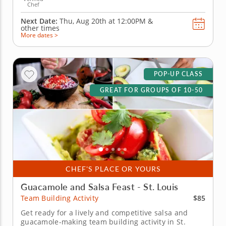
Chef
Next Date:
Thu, Aug 20th at
12:00PM
&
other times
More dates >
POP-UP CLASS
GREAT FOR GROUPS OF 10-50
CHEF'S PLACE OR YOURS
Guacamole and Salsa Feast - St. Louis
$85
Team Building Activity
Get ready for a lively and competitive salsa and
guacamole-making team building activity in St.