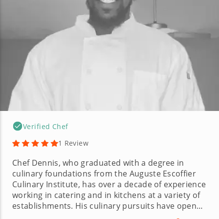
Verified Chef
1 Review
Chef Dennis, who graduated with a degree in
culinary foundations from the Auguste Escoffier
Culinary Institute, has over a decade of experience
working in catering and in kitchens at a variety of
establishments. His culinary pursuits have opened
the door to a variety of roles, including line lead,