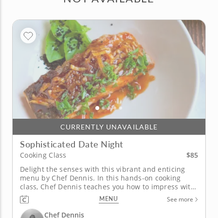
CURRENTLY UNAVAILABLE
Sophisticated Date Night
$85
Cooking Class
Delight the senses with this vibrant and enticing
menu by Chef Dennis. In this hands-on cooking
class, Chef Dennis teaches you how to impress with
a selection of sensational dishes that are perfect for
MENU
See more
a romantic evening. Learn how to showcase a range
of flavors balancing sweet and savory with a hint of
Chef Dennis