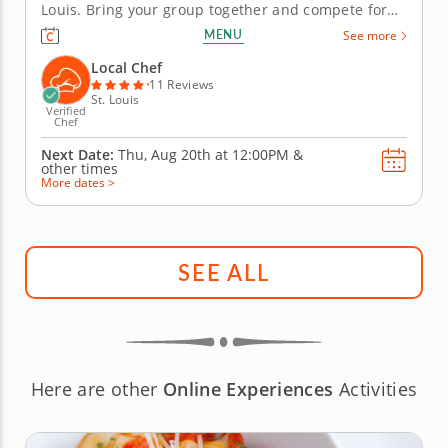
Louis. Bring your group together and compete for
guac greatness in this flavorful showdown in St.
MENU
See more
Louis! With plenty of fresh ingredients, expert
guidance and hands-on fun, you&rsquo;ll mix, taste
Local Chef
and laugh your way to the...
11 Reviews
St. Louis
Verified
Chef
Next Date:
Thu, Aug 20th at
12:00PM
&
other times
More dates >
SEE ALL
Here are other
Online Experiences
Activities