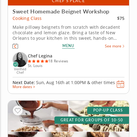
CHEF’S PLACE
Sweet Homemade Beignet Workshop
$75
Cooking Class
Make pillowy beignets from scratch with decadent
chocolate and lemon glaze. Bring a taste of New
Orleans to your kitchen in this sweet, hands-on
cooking class with Chef Legina. Learn how to make
MENU
See more
classic homemade beignets from scratch, mastering
the dough step by step using sugar, yeast, eggs,
Chef Legina
evaporated milk, vanilla...
18 Reviews
St. Louis
Verified
Chef
Next Date:
Sun, Aug 16th at
1:00PM
&
other times
More dates >
POP-UP CLASS
GREAT FOR GROUPS OF 10-50