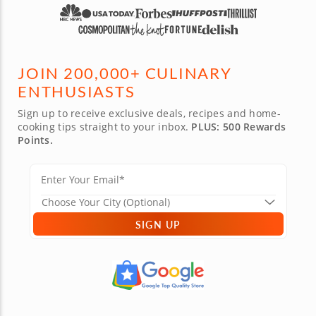
JOIN 200,000+ CULINARY
ENTHUSIASTS
Sign up to receive exclusive deals, recipes and home-
cooking tips straight to your inbox.
PLUS: 500 Rewards
Points.
SIGN UP