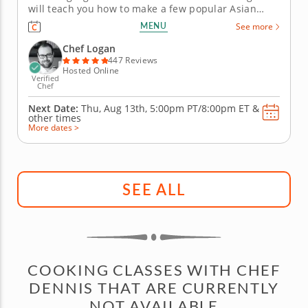
will teach you how to make a few popular Asian
recipes during this fun online cooking class. First,
MENU
See more
you'll prepare a delicious bubble tea with brown
sugar boba, lychee-infused syrup and bits of fresh
Chef Logan
fruit. Then, create...
447 Reviews
Hosted Online
Verified
Chef
Next Date:
Thu, Aug 13th,
5:00pm PT/8:00pm ET
&
other times
More dates >
SEE ALL
COOKING CLASSES WITH CHEF
DENNIS THAT ARE CURRENTLY
NOT AVAILABLE