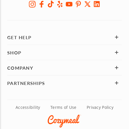
GET HELP
SHOP
COMPANY
PARTNERSHIPS
Accessibility
Terms of Use
Privacy Policy