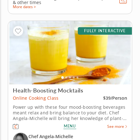
&
other times
More dates >
FULLY INTERACTIVE
Health-Boosting Mocktails
Online Cooking Class
$39/Person
Power up with these four mood-boosting beverages
meant relax and bring balance to your diet. Chef
Angela-Michelle will bring her knowledge of plant-
based nutrition to this mocktail-making class as you
MENU
See more
create libations that will power you from the inside
with fresh, high-quality ingredients. Begin with an
Chef Angela-Michelle