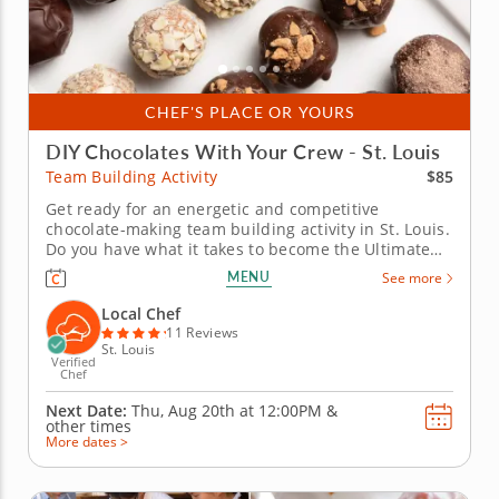
CHEF'S PLACE OR YOURS
DIY Chocolates With Your Crew - St. Louis
$85
Team Building Activity
Get ready for an energetic and competitive
chocolate-making team building activity in St. Louis.
Do you have what it takes to become the Ultimate
Chocolatier? Go head-to-head with friends, family or
MENU
See more
coworkers in this tasty chocolate experience. Learn
real skills like tempering and winnowing, then
Local Chef
create irresistible...
11 Reviews
St. Louis
Verified
Chef
Next Date:
Thu, Aug 20th at
12:00PM
&
other times
More dates >