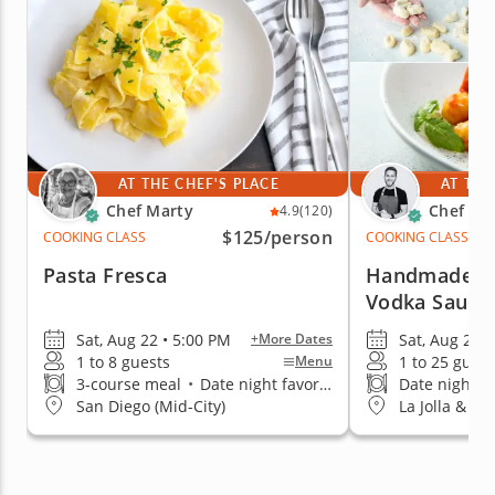
AT THE CHEF'S PLACE
AT THE
Chef Marty
Chef Be
4.9
(120)
$125
/person
COOKING CLASS
COOKING CLASS
Pasta Fresca
Handmade Gn
Vodka Sauce
Sat, Aug 22 • 5:00 PM
Sat, Aug 22 •
+More Dates
1 to 8 guests
1 to 25 guest
Menu
3-course meal
•
Date night favorite
Date night fa
San Diego (Mid-City)
La Jolla & Pa