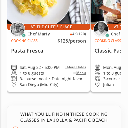
AT THE CHEF'S PLACE
AT THE
Chef Marty
Chef Jor
4.9
(120)
$125
/person
COOKING CLASS
COOKING CLASS
Pasta Fresca
Classic Pasta
Sat, Aug 22 • 5:00 PM
Mon, Aug 10 
+More Dates
1 to 8 guests
1 to 8 guests
Menu
3-course meal
•
Date night favorite
3-course me
San Diego (Mid-City)
Julian
WHAT YOU'LL FIND IN THESE COOKING
CLASSES IN LA JOLLA & PACIFIC BEACH