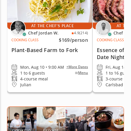
AT THE CHEF'S PLACE
AT THE
Chef Jordan W.
Chef Mi
4.9
(214)
$169
/person
COOKING CLASS
COOKING CLASS
Plant-Based Farm to Fork
Essence of It
Date Night
Mon, Aug 10 • 9:00 AM
Fri, Aug 14 •
+More Dates
1 to 6 guests
1 to 16 guest
Menu
4-course meal
3-course me
Julian
Carlsbad
COOKING
PRIVATE