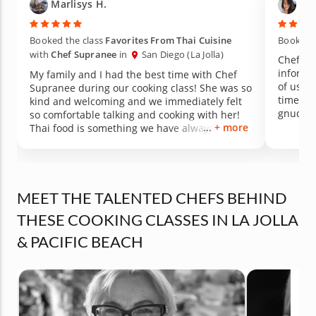
Marlisys H.
Tif
Booked the class
Favorites From Thai Cuisine
Booked t
with
Chef Supranee
in
San Diego (La Jolla)
Chef Ya
informat
My family and I had the best time with Chef
of us fa
Supranee during our cooking class! She was so
time le
kind and welcoming and we immediately felt
gnudi a
so comfortable talking and cooking with her!
was a r
+ more
Thai food is something we have always wanted
family r
to learn how to cook and this class did not
for a m
disappoint! We cooked 4 amazing dishes
together and learned just how easy Thai food
can be to make! All the food tasted incredible
MEET THE TALENTED CHEFS BEHIND
and I personally was obsessed with the
panang curry! Don't hesitate to book a class
THESE COOKING CLASSES IN LA JOLLA
with Chef Supranee! She is the best!!
& PACIFIC BEACH