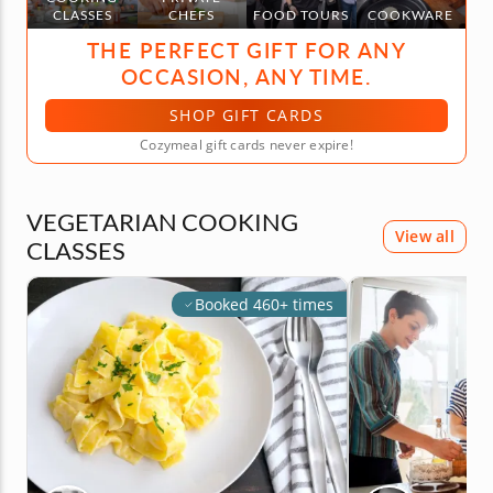
CLASSES
CHEFS
FOOD TOURS
COOKWARE
THE PERFECT GIFT FOR ANY
OCCASION, ANY TIME.
SHOP GIFT CARDS
Cozymeal gift cards never expire!
VEGETARIAN COOKING
View all
CLASSES
Booked 460+ times