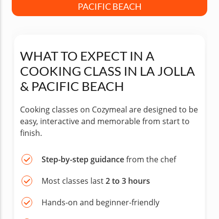
PACIFIC BEACH
WHAT TO EXPECT IN A
COOKING CLASS IN LA JOLLA
& PACIFIC BEACH
Cooking classes on Cozymeal are designed to be
easy, interactive and memorable from start to
finish.
Step-by-step guidance
from the chef
Most classes last
2 to 3 hours
Hands-on and beginner-friendly