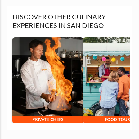
DISCOVER OTHER CULINARY
EXPERIENCES IN SAN DIEGO
PRIVATE CHEFS
FOOD TOURS