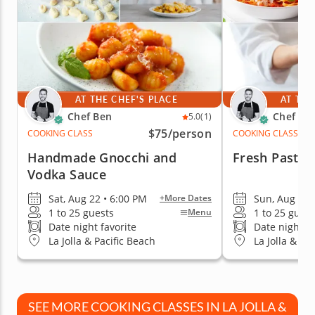
AT THE CHEF'S PLACE
AT THE
Chef Ben
Chef Be
5.0
(1)
$75
/person
COOKING CLASS
COOKING CLASS
Handmade Gnocchi and
Fresh Pasta 
Vodka Sauce
Sat, Aug 22 • 6:00 PM
Sun, Aug 23 
+More Dates
1 to 25 guests
1 to 25 guest
Menu
Date night favorite
Date night fa
La Jolla & Pacific Beach
La Jolla & Pa
SEE MORE COOKING CLASSES IN LA JOLLA &