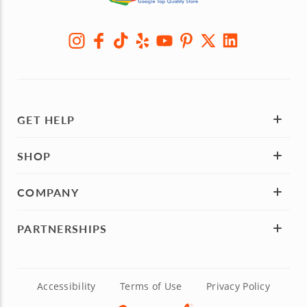
GET HELP
SHOP
COMPANY
PARTNERSHIPS
Accessibility
Terms of Use
Privacy Policy