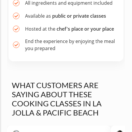
All ingredients and equipment included
Available as
public or private classes
Hosted at the
chef's place or your place
End the experience by enjoying the meal
you prepared
WHAT CUSTOMERS ARE
SAYING ABOUT THESE
COOKING CLASSES IN LA
JOLLA & PACIFIC BEACH