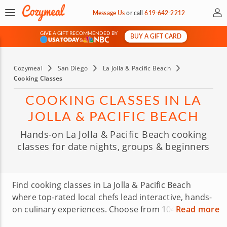
My 
Message Us
or
call
619-642-2212
GIVE A GIFT RECOMMENDED BY
BUY A GIFT CARD
&
Cozymeal
San Diego
La Jolla & Pacific Beach
Cooking Classes
COOKING CLASSES IN LA
JOLLA & PACIFIC BEACH
Hands-on La Jolla & Pacific Beach cooking
classes for date nights, groups & beginners
Find cooking classes in La Jolla & Pacific Beach
where top-rated local chefs lead interactive, hands-
on culinary experiences. Choose from 104 classes,
Read more
including pasta making, sushi making, baking