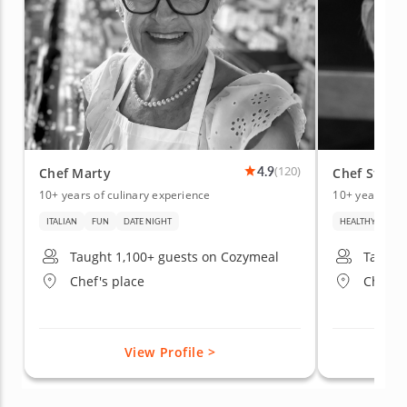
4.9
(120)
Chef Marty
Chef Stacy 
10+ years of culinary experience
10+ years of 
ITALIAN
FUN
DATE NIGHT
HEALTHY
BEG
Taught 1,100+ guests on Cozymeal
Taught
Chef's place
Chef's 
View Profile >