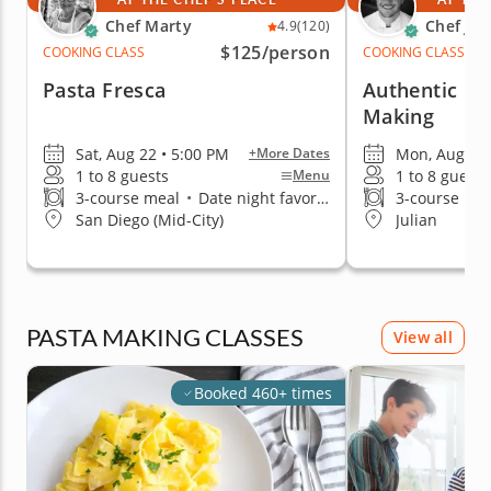
Chef Marty
Chef Jor
4.9
(120)
$125
/person
COOKING CLASS
COOKING CLASS
Pasta Fresca
Authentic Ita
Making
Sat, Aug 22 • 5:00 PM
Mon, Aug 10 
+More Dates
1 to 8 guests
1 to 8 guests
Menu
3-course meal
•
Date night favorite
3-course me
San Diego (Mid-City)
Julian
PASTA MAKING CLASSES
View all
Booked 460+ times