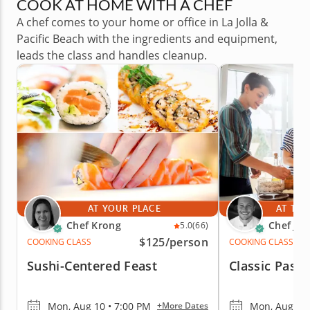
COOK AT HOME WITH A CHEF
A chef comes to your home or office in La Jolla &
Pacific Beach with the ingredients and equipment,
leads the class and handles cleanup.
AT YOUR PLACE
AT THE
Chef Krong
Chef Jor
5.0
(66)
$125
/person
COOKING CLASS
COOKING CLASS
Sushi-Centered Feast
Classic Pasta
Mon, Aug 10 • 7:00 PM
Mon, Aug 10 
+More Dates