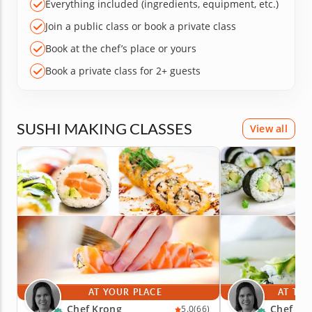
Everything included (ingredients, equipment, etc.)
Join a public class or book a private class
Book at the chef’s place or yours
Book a private class for 2+ guests
SUSHI MAKING CLASSES
View all
AT YOUR PLACE
AT THE
Chef Krong
Chef Kr
5.0
(66)