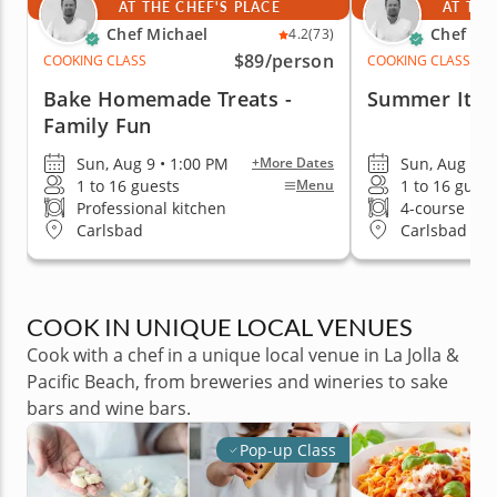
AT THE CHEF'S PLACE
AT THE
Chef Michael
Chef Mi
4.2
(73)
$89
/person
COOKING CLASS
COOKING CLASS
Bake Homemade Treats -
Summer Itali
Family Fun
Sun, Aug 9 • 1:00 PM
Sun, Aug 9 •
+More Dates
1 to 16 guests
1 to 16 guest
Menu
Professional kitchen
4-course me
Carlsbad
Carlsbad
COOK IN UNIQUE LOCAL VENUES
Cook with a chef in a unique local venue in La Jolla &
Pacific Beach, from breweries and wineries to sake
bars and wine bars.
Pop-up Class