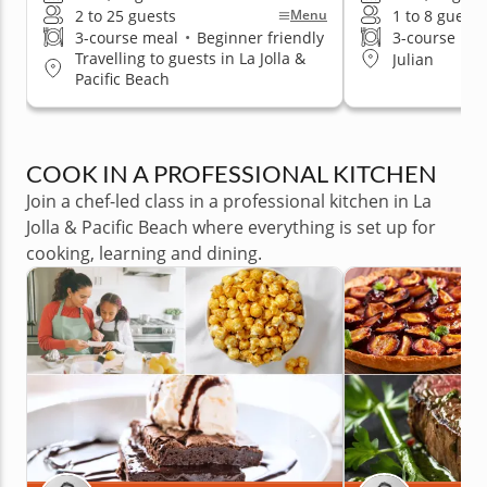
2 to 25 guests
1 to 8 guests
Menu
3-course meal
•
Beginner friendly
3-course me
Travelling to guests in La Jolla &
Julian
Pacific Beach
COOK IN A PROFESSIONAL KITCHEN
Join a chef-led class in a professional kitchen in La
Jolla & Pacific Beach where everything is set up for
cooking, learning and dining.