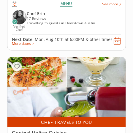
where you'll learn to craft classic dishes bursting
MENU
See more
with authentic flavors. Blend fresh ingredients,
herbs and oils with time-honored techniques to
Chef Erin
create meals that...
17 Reviews
Travelling to guests in Downtown Austin
Verified
Chef
Next Date:
Mon, Aug 10th at
6:00PM
&
other times
More dates >
CHEF TRAVELS TO YOU
Central Italian Cuisine