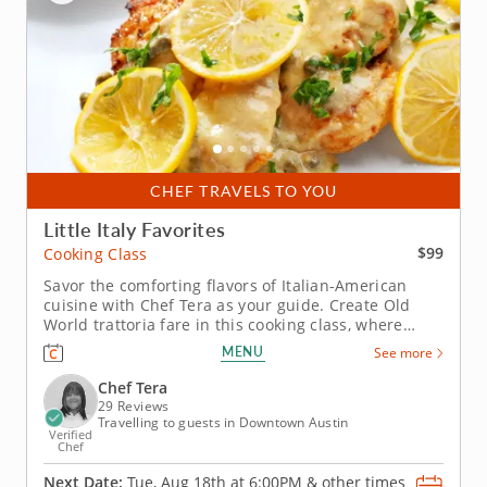
CHEF TRAVELS TO YOU
Little Italy Favorites
$99
Cooking Class
Savor the comforting flavors of Italian-American
cuisine with Chef Tera as your guide. Create Old
World trattoria fare in this cooking class, where
you'll learn essential knife skills while transforming
MENU
See more
fresh ingredients into a classic Italian menu. Class
begins with Chef Tera teaching you how to build a
Chef Tera
crisp...
29 Reviews
Travelling to guests in Downtown Austin
Verified
Chef
Next Date:
Tue, Aug 18th at
6:00PM
&
other times