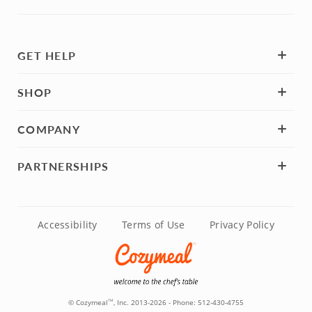
GET HELP
SHOP
COMPANY
PARTNERSHIPS
Accessibility
Terms of Use
Privacy Policy
© Cozymeal
, Inc. 2013-2026 - Phone:
512-430-4755
TM