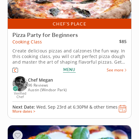
CHEF’S PLACE
Pizza Party for Beginners
$85
Cooking Class
Create delicious pizzas and calzones the fun way. In
this cooking class, you will craft perfect pizza dough
and master the art of shaping flavorful pizzas. Get
ready to top your creations with all your favorite
MENU
See more
ingredients, from mozzarella to spicy Italian
sausage, it's a culinary dream come true!
Chef Megan
You&rsquo;ll also...
96 Reviews
Austin (Windsor Park)
Verified
Chef
Next Date:
Wed, Sep 23rd at
6:30PM
&
other times
More dates >