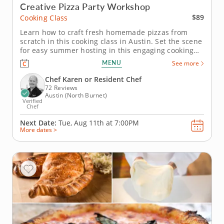
Creative Pizza Party Workshop
$89
Cooking Class
Learn how to craft fresh homemade pizzas from
scratch in this cooking class in Austin. Set the scene
for easy summer hosting in this engaging cooking
class in Austin. With Chef Karen or a resident chef
MENU
See more
guiding you along, you'll grill up a crispy chorizo
and Manchego pizza, make a classic Margherita and
Chef Karen or Resident Chef
assemble a...
72 Reviews
Austin (North Burnet)
Verified
Chef
Next Date:
Tue, Aug 11th at
7:00PM
More dates >