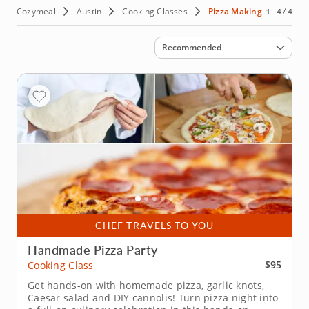
Cozymeal
Austin
Cooking Classes
Pizza Making
1 - 4 / 4
Sort by
Recommended
CHEF TRAVELS TO YOU
Handmade Pizza Party
$95
Cooking Class
Get hands-on with homemade pizza, garlic knots,
Caesar salad and DIY cannolis! Turn pizza night into