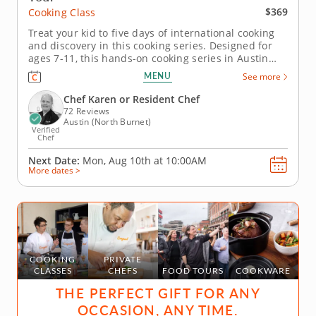
$369
Cooking Class
Treat your kid to five days of international cooking
and discovery in this cooking series. Designed for
ages 7-11, this hands-on cooking series in Austin
takes young chefs on a five-day journey through
MENU
See more
global flavors. Guided by Chef Karen or a chef
instructor, kids will explore dishes inspired by
Chef Karen or Resident Chef
Mexico, Asia, Italy,...
72 Reviews
Austin (North Burnet)
Verified
Chef
Next Date:
Mon, Aug 10th at
10:00AM
More dates >
COOKING
PRIVATE
CLASSES
CHEFS
FOOD TOURS
COOKWARE
THE PERFECT GIFT FOR ANY
OCCASION, ANY TIME.