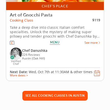
CHEF’S PLACE
Art of Gnocchi Pasta
$119
Cooking Class
Take a deep dive into classic Italian comfort
specialties. Unlock the mystery of making super
pillowy and tender gnocchi with Chef Danushka by
your side in this exciting cooking class. This Italian
MENU
See more
favorite will take on a whole new meaning during
regular mealtimes at home, from now on. Begin with
Chef Danushka
mixed greens...
226 Reviews
Austin (Oak Hill)
Verified
Chef
Next Date:
Wed, Oct 7th at
11:30AM
&
other times
More dates >
SEE ALL COOKING CLASSES IN AUSTIN