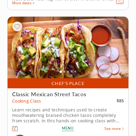
More dates >
CHEF’S PLACE
Classic Mexican Street Tacos
$85
Cooking Class
Learn recipes and techniques used to create
mouthwatering braised chicken tacos completely
from scratch. In this hands-on cooking class with
Chef Susie, you’ll learn impressive knife skills as you
MENU
See more
create homemade guacamole, pico de gallo and