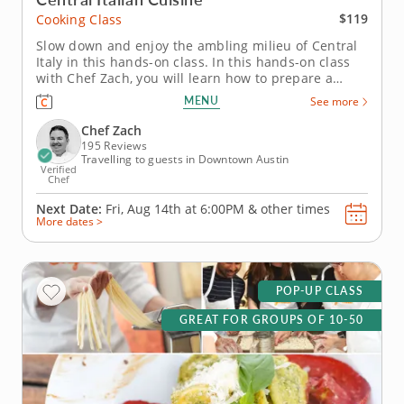
$119
Cooking Class
Slow down and enjoy the ambling milieu of Central
Italy in this hands-on class. In this hands-on class
with Chef Zach, you will learn how to prepare a
multi-course meal you would typically find in
MENU
See more
Central Italy, which is considered to be the
powerhouse of Italian regional cooking. First, you'll
Chef Zach
learn how to make...
195 Reviews
Travelling to guests in Downtown Austin
Verified
Chef
Next Date:
Fri, Aug 14th at
6:00PM
&
other times
More dates >
POP-UP CLASS
GREAT FOR GROUPS OF 10-50