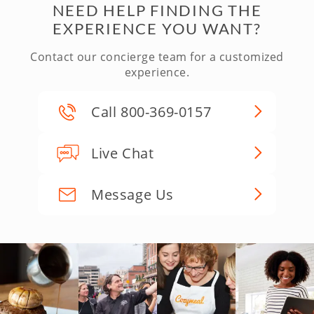
NEED HELP FINDING THE
EXPERIENCE YOU WANT?
Contact our concierge team for a customized
experience.
Call 800-369-0157
Live Chat
Message Us