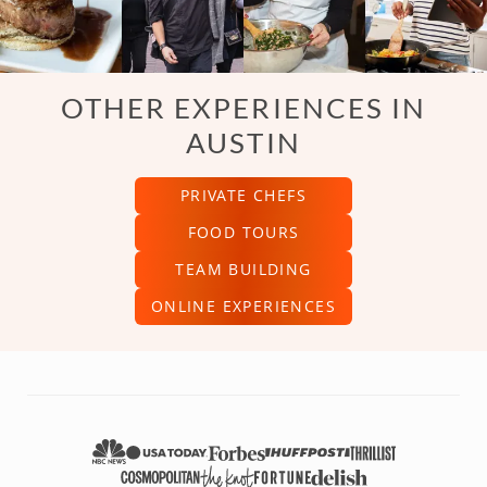
OTHER EXPERIENCES IN
AUSTIN
PRIVATE CHEFS
FOOD TOURS
TEAM BUILDING
ONLINE EXPERIENCES