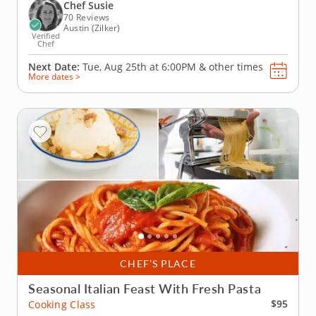
pasilla sauce. Not only will you learn how to create
Chef Susie
the toppings and...
70 Reviews
Austin (Zilker)
Verified
Chef
Next Date:
Tue, Aug 25th at
6:00PM
&
other times
More dates >
CHEF’S PLACE
Seasonal Italian Feast With Fresh Pasta
$95
Cooking Class