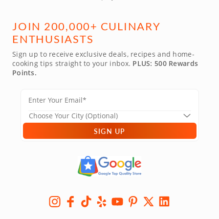
JOIN 200,000+ CULINARY
ENTHUSIASTS
Sign up to receive exclusive deals, recipes and home-
cooking tips straight to your inbox.
PLUS: 500 Rewards
Points.
SIGN UP