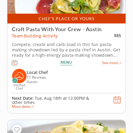
CHEF'S PLACE OR YOURS
Craft Pasta With Your Crew - Austin
$85
Team Building Activity
Compete, create and carb-load in this fun pasta-
making showdown led by a pasta chef in Austin. Get
ready for a high-energy pasta-making showdown
your group will be talking about for weeks! In this
MENU
See more
lively team building activity in Austin, you and your
crew will mix, knead and shape fresh pasta dough
Local Chef
before simmering...
11 Reviews
Austin
Verified
Chef
Next Date:
Tue, Aug 18th at
12:00PM
&
other times
More dates >