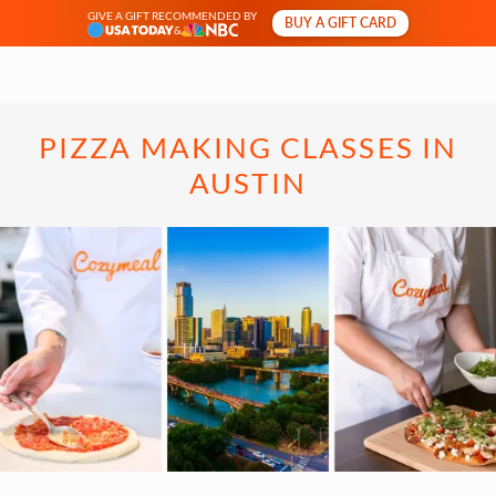
GIVE A GIFT RECOMMENDED BY
BUY A GIFT CARD
&
PIZZA MAKING CLASSES IN
AUSTIN