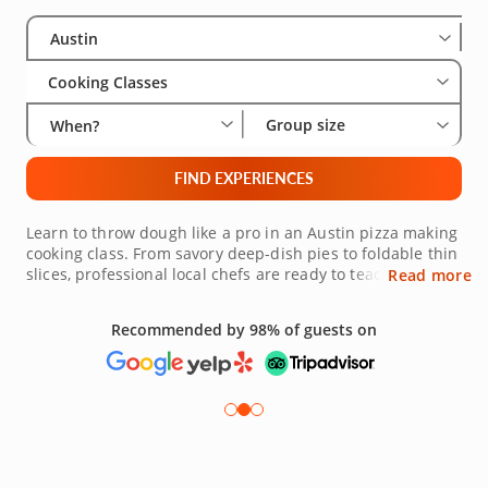
Select City
Wha
Gro
Austin
Cooking Classes
Group size
When?
FIND EXPERIENCES
Learn to throw dough like a pro in an Austin pizza making
cooking class. From savory deep-dish pies to foldable thin
slices, professional local chefs are ready to teach you the
Read more
best way to get that crispy, tender dough we all crave.
With fresh ingredients and innovative techniques, your
Recommended by 98% of guests on
chef will help you take your pizza skills to the next level.
Join a pizza making class in Austin today and get started
today!