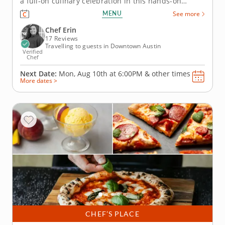
a full-on culinary celebration in this hands-on
cooking class! Join Chef Erin and discover how to
MENU
See more
make pizza from scratch using a portable pizza
oven. You’ll start by preparing fresh dough and
Chef Erin
learn to craft both...
17 Reviews
Travelling to guests in Downtown Austin
Verified
Chef
Next Date:
Mon, Aug 10th at
6:00PM
&
other times
More dates >
CHEF’S PLACE