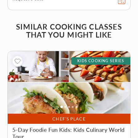
SIMILAR COOKING CLASSES
THAT YOU MIGHT LIKE
KIDS COOKING SERIES
CHEF’S PLACE
5-Day Foodie Fun Kids: Kids Culinary World
Tour