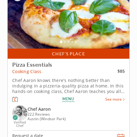
CHEF’S PLACE
Pizza Essentials
$85
Cooking Class
Chef Aaron knows there's nothing better than
indulging in a pizzeria-quality pizza at home. In this
hands-on cooking class, Chef Aaron teaches you all
of the essential skills you need to make great pizza
MENU
See more
at home. And once you have the basic techniques
mastered, the possibilities are deliciously limitless.
Chef Aaron
Before...
222 Reviews
Austin (Windsor Park)
Verified
Chef
Request a date