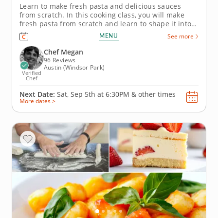
Learn to make fresh pasta and delicious sauces
from scratch. In this cooking class, you will make
fresh pasta from scratch and learn to shape it into
delightful capellini and tagliatelle pasta.
MENU
See more
You&rsquo;ll also whip up a seasonal salad
that&rsquo;s so fresh it might just give you garden
Chef Megan
envy! Get ready for a...
96 Reviews
Austin (Windsor Park)
Verified
Chef
Next Date:
Sat, Sep 5th at
6:30PM
&
other times
More dates >