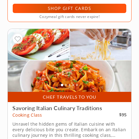
SHOP GIFT CARDS
Cozymeal gift cards never expire!
CHEF TRAVELS TO YOU
Savoring Italian Culinary Traditions
$95
Cooking Class
Unravel the hidden gems of Italian cuisine with
every delicious bite you create. Embark on an Italian
culinary journey in this thrilling cooking class,