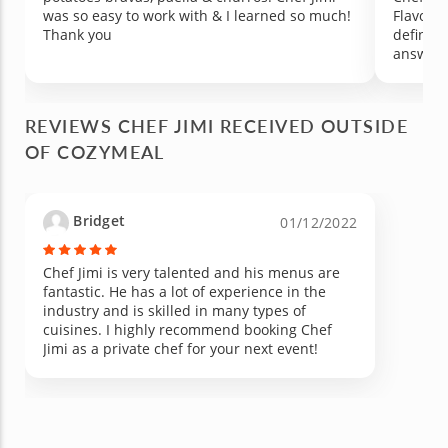
was so easy to work with & I learned so much!
Flavors 
Thank you
definite
answere
prepared
the kitc
trash at
REVIEWS CHEF JIMI RECEIVED OUTSIDE
recomme
OF COZYMEAL
that is 
loved on
Bridget
01/12/2022
Chef Jimi is very talented and his menus are
fantastic. He has a lot of experience in the
industry and is skilled in many types of
cuisines. I highly recommend booking Chef
Jimi as a private chef for your next event!