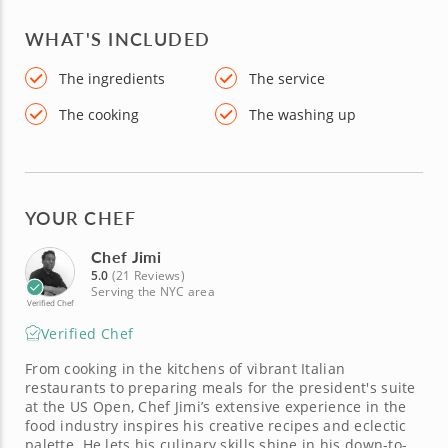
WHAT'S INCLUDED
The ingredients
The service
The cooking
The washing up
YOUR CHEF
Chef Jimi
5.0
(21 Reviews)
Serving the NYC area
Verified Chef
Verified Chef
From cooking in the kitchens of vibrant Italian
restaurants to preparing meals for the president's suite
at the US Open, Chef Jimi’s extensive experience in the
food industry inspires his creative recipes and eclectic
palette. He lets his culinary skills shine in his down-to-