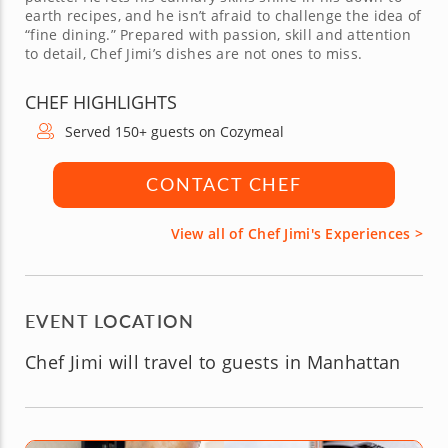
earth recipes, and he isn’t afraid to challenge the idea of
“fine dining.” Prepared with passion, skill and attention
to detail, Chef Jimi’s dishes are not ones to miss.
CHEF HIGHLIGHTS
Served 150+ guests on Cozymeal
CONTACT CHEF
View all of Chef Jimi's Experiences >
EVENT LOCATION
Chef Jimi will travel to guests in Manhattan