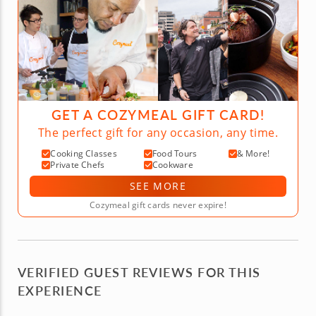
GET A COZYMEAL GIFT CARD!
The perfect gift for any occasion, any time.
Cooking Classes
Food Tours
& More!
Private Chefs
Cookware
SEE MORE
Cozymeal gift cards never expire!
VERIFIED GUEST REVIEWS FOR THIS
EXPERIENCE