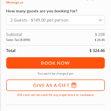
Message us
How many guests are you booking for?
2 Guests - $149.00 per person
Subtotal
$
298
Sales Tax (
8.88
%)
$
26.46
Total
$
324.46
BOOK NOW
You won’t be charged yet
GIVE AS A GIFT
Gift card can be used for any experience or cookware