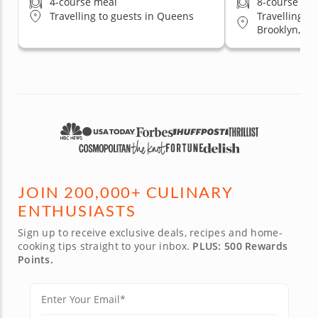
4-course meal
8-course me
Travelling t
Travelling to guests in Queens
Brooklyn, Qu
Staten Islan
JOIN 200,000+ CULINARY
ENTHUSIASTS
Sign up to receive exclusive deals, recipes and home-
cooking tips straight to your inbox.
PLUS: 500 Rewards
Points.