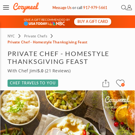
Open 
My 
Message Us
or
call
917-979-5661
GIVE A GIFT RECOMMENDED BY
BUY A GIFT CARD
&
NYC
Private Chefs
Private Chef - Homestyle Thanksgiving Feast
PRIVATE CHEF - HOMESTYLE
THANKSGIVING FEAST
With Chef Jimi
5.0
(21 Reviews)
CHEF TRAVELS TO YOU