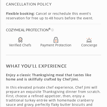
CANCELLATION POLICY
Flexible booking:
Cancel or reschedule this event's
reservation for free up to 48 hours before the event.
®
COZYMEAL PROTECTION
Verified Chefs
Payment Protection
Concierge
WHAT YOU’LL EXPERIENCE
Enjoy a classic Thanksgiving meal that tastes like
home and is skillfully crafted by Chef Jimi.
In this elevated private chef experience, Chef Jimi will
prepare an exquisite Thanksgiving dinner from scratch.
First, choose a refined appetizer, then, enjoy a
traditional turkey entrée with homemade cranberry
sauce and gravy, perfectly flaky butter biscuits and