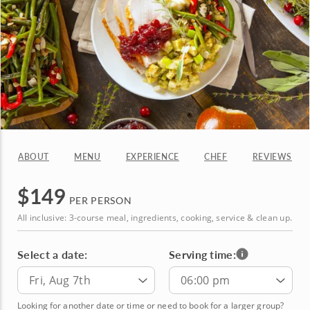
ABOUT
MENU
EXPERIENCE
CHEF
REVIEWS
$
149
PER PERSON
All inclusive: 3-course meal, ingredients, cooking, service & clean up.
Select a date:
Serving time:
Fri, Aug 7th
06:00 pm
Looking for another date or time or need to book for a larger group?