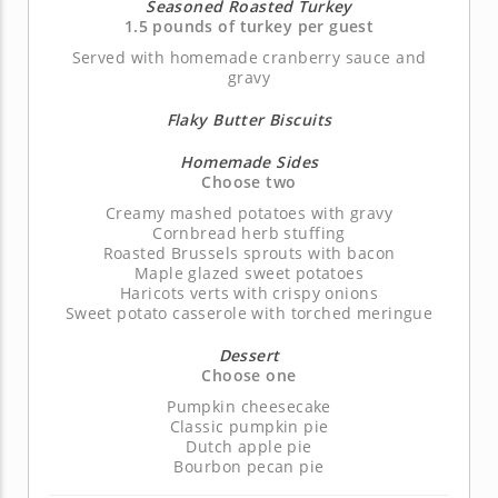
Seasoned Roasted Turkey
1.5 pounds of turkey per guest
Served with homemade cranberry sauce and
gravy
Flaky Butter Biscuits
Homemade Sides
Choose two
Creamy mashed potatoes with gravy
Cornbread herb stuffing
Roasted Brussels sprouts with bacon
Maple glazed sweet potatoes
Haricots verts with crispy onions
Sweet potato casserole with torched meringue
Dessert
Choose one
Pumpkin cheesecake
Classic pumpkin pie
Dutch apple pie
Bourbon pecan pie