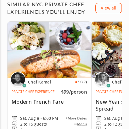
SIMILAR NYC PRIVATE CHEF
View all
EXPERIENCES YOU'LL ENJOY
Chef Kamal
Chef To
5.0
(7)
$99
/person
PRIVATE CHEF EXPERIENCE
PRIVATE CHEF EXPE
Modern French Fare
New Year's E
Spread
Sat, Aug 8 • 6:00 PM
Sat, Aug 8 • 
+More Dates
2 to 15 guests
2 to 12 gues
Menu