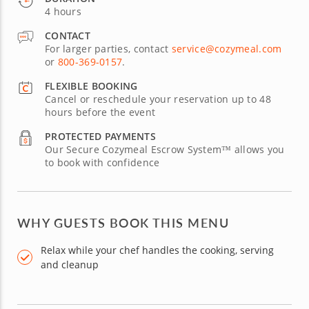
4 hours
CONTACT
For larger parties, contact
service@cozymeal.com
or
800-369-0157
.
FLEXIBLE BOOKING
Cancel or reschedule your reservation up to 48
hours before the event
PROTECTED PAYMENTS
Our Secure Cozymeal Escrow System™ allows you
to book with confidence
WHY GUESTS BOOK THIS MENU
Relax while your chef handles the cooking, serving
and cleanup