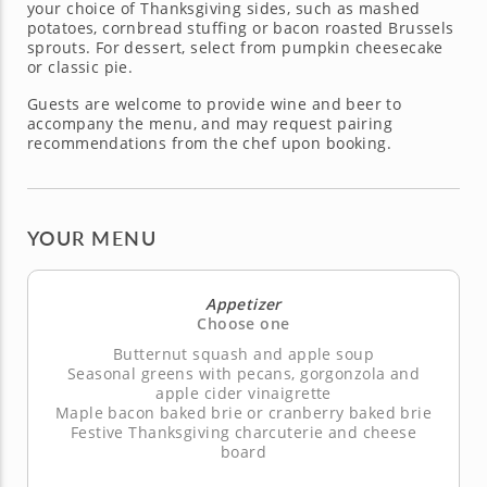
your choice of Thanksgiving sides, such as mashed
potatoes, cornbread stuffing or bacon roasted Brussels
sprouts. For dessert, select from pumpkin cheesecake
or classic pie.
Guests are welcome to provide wine and beer to
accompany the menu, and may request pairing
recommendations from the chef upon booking.
YOUR MENU
Appetizer
Choose one
Butternut squash and apple soup
Seasonal greens with pecans, gorgonzola and
apple cider vinaigrette
Maple bacon baked brie or cranberry baked brie
Festive Thanksgiving charcuterie and cheese
board