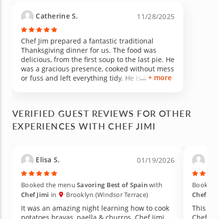
Catherine S.
11/28/2025
Chef Jim prepared a fantastic traditional
Thanksgiving dinner for us. The food was
delicious, from the first soup to the last pie. He
was a gracious presence, cooked without mess
+ more
or fuss and left everything tidy. He is highly
recommended!
VERIFIED GUEST REVIEWS FOR OTHER
EXPERIENCES WITH CHEF JIMI
Elisa S.
Lia
01/19/2026
Booked the menu
Savoring Best of Spain
with
Booked 
Chef Jimi
in
Brooklyn (Windsor Terrace)
Chef Jim
It was an amazing night learning how to cook
This wa
potatoes bravas, paella & churros. Chef Jimi
Chef Ji