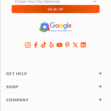
SIGN UP
GET HELP
SHOP
COMPANY