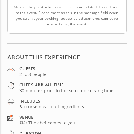
Most dietary restrictions can be accommodated if noted prior
to the event. Please mention this in the message field when
you submit your booking request as adjustments cannot be
made during the event.
ABOUT THIS EXPERIENCE
GUESTS
2 to 8 people
CHEF'S ARRIVAL TIME
30 minutes prior to the selected serving time
INCLUDES
3-course meal + all ingredients
VENUE
The chef comes to you
DURATION