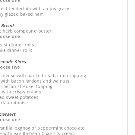
oose one
eef tenderloin with au jus gravy
y glazed baked ham
Bread
ic herb compound butter
oose one
east dinner rolls
ake dinner rolls
made Sides
oose two
 cheese with panko breadcrumb topping
 with bacon lardons and walnuts
th pecan streusel topping
s with crispy onions
ed sweet potatoes
n dauphinoise
Dessert
oose one
vanilla, eggnog or peppermint chocolate
 with vanilla bean Chantilly cream