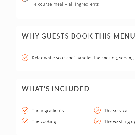
4-course meal + all ingredients
WHY GUESTS BOOK THIS MEN
Relax while your chef handles the cooking, servin
WHAT'S INCLUDED
The ingredients
The service
The cooking
The washing u