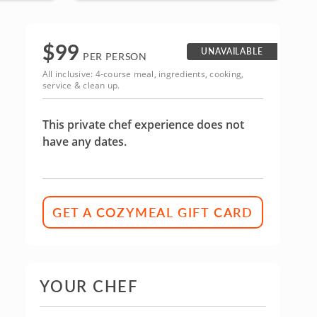
$
99
UNAVAILABLE
PER PERSON
All inclusive: 4-course meal, ingredients, cooking,
service & clean up.
This private chef experience does not
have any dates.
GET A COZYMEAL GIFT CARD
YOUR CHEF