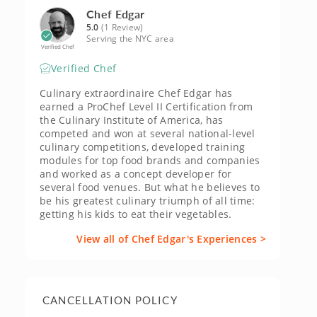
Chef Edgar
5.0
(1 Review)
Serving the NYC area
Verified Chef
Verified Chef
Culinary extraordinaire Chef Edgar has
earned a ProChef Level II Certification from
the Culinary Institute of America, has
competed and won at several national-level
culinary competitions, developed training
modules for top food brands and companies
and worked as a concept developer for
several food venues. But what he believes to
be his greatest culinary triumph of all time:
getting his kids to eat their vegetables.
View all of Chef Edgar's Experiences >
CANCELLATION POLICY