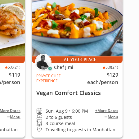
AT YOUR PLACE
Chef Jimi
5.0
(21)
5.0
(21)
$119
$129
PRIVATE CHEF
EXPERIENCE
h
/person
each
/person
Vegan Comfort Classics
Sun, Aug 9 • 6:00 PM
More Dates
+More Dates
2 to 6 guests
Menu
Menu
3-course meal
Manhattan
Travelling to guests in Manhattan