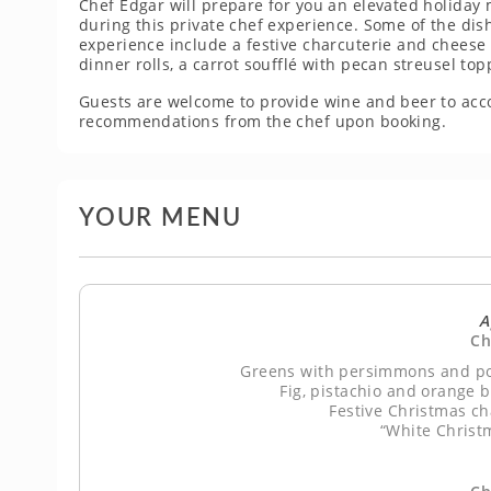
Chef Edgar will prepare for you an elevated holiday 
during this private chef experience. Some of the dis
experience include a festive charcuterie and chees
dinner rolls, a carrot soufflé with pecan streusel to
Guests are welcome to provide wine and beer to ac
recommendations from the chef upon booking.
YOUR MENU
A
Ch
Greens with persimmons and po
Fig, pistachio and orange 
Festive Christmas c
“White Christ