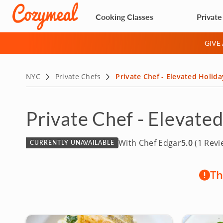
Cooking Classes
Private
GIVE
NYC
Private Chefs
Private Chef - Elevated Holida
Private Chef - Elevate
With Chef Edgar
5.0
(1 Revi
CURRENTLY UNAVAILABLE
Th