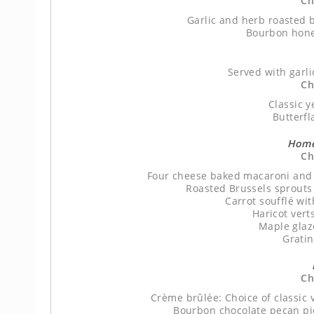
Ch
Garlic and herb roasted b
Bourbon hone
Served with garl
Ch
Classic y
Butterfl
Home
Ch
Four cheese baked macaroni and
Roasted Brussels sprouts
Carrot soufflé wi
Haricot vert
Maple glaz
Grati
Ch
Crème brûlée: Choice of classic 
Bourbon chocolate pecan pie