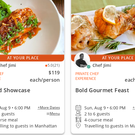
AT YOUR PLACE
AT YOUR PLACE
hef Jimi
Chef Jimi
5.0
(21)
$119
EF
PRIVATE CHEF
E
EXPERIENCE
each
/person
eac
d Showcase
Bold Gourmet Feast
Aug 9 • 6:00 PM
Sun, Aug 9 • 6:00 PM
+More Dates
+
6 guests
2 to 6 guests
Menu
urse meal
4-course meal
lling to guests in Manhattan
Travelling to guests in 