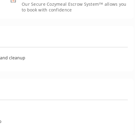
Our Secure Cozymeal Escrow System™ allows you
to book with confidence
U
g and cleanup
p