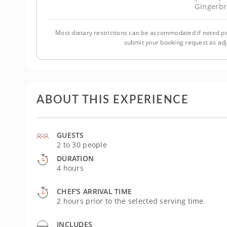
Gingerb
Most dietary restrictions can be accommodated if noted pr
submit your booking request as ad
ABOUT THIS EXPERIENCE
GUESTS
2 to 30 people
DURATION
4 hours
CHEF'S ARRIVAL TIME
2 hours prior to the selected serving time
INCLUDES