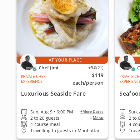
AT YOUR PLACE
Chef Jimi
C
5.0
(21)
$119
PRIVATE CHEF
PRIVATE CH
EXPERIENCE
EXPERIENC
each
/person
Luxurious Seaside Fare
Seafoo
Sun, Aug 9 • 6:00 PM
Sun, 
+More Dates
2 to 20 guests
2 to 
Menu
4-course meal
4-co
Travelling to guests in Manhattan
Trave