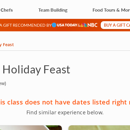
 Chefs
Team Building
Food Tours & Mo
BUY A GIFT 
 A GIFT RECOMMENDED BY
&
y Feast
d Holiday Feast
ew)
is class does not have dates listed right
Find similar experience below.