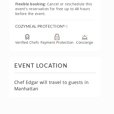
Flexible booking:
Cancel or reschedule this
event's reservation for free up to 48 hours
before the event.
COZYMEAL PROTECTION
®
Verified Chefs
Payment Protection
Concierge
EVENT LOCATION
Chef Edgar will travel to guests in
Manhattan