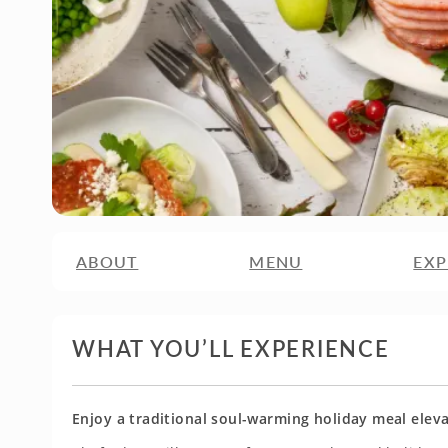
ABOUT
MENU
EXP
WHAT YOU’LL EXPERIENCE
Enjoy a traditional soul-warming holiday meal elev