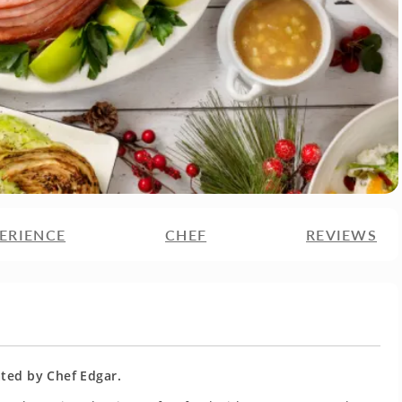
ERIENCE
CHEF
REVIEWS
ated by Chef Edgar.