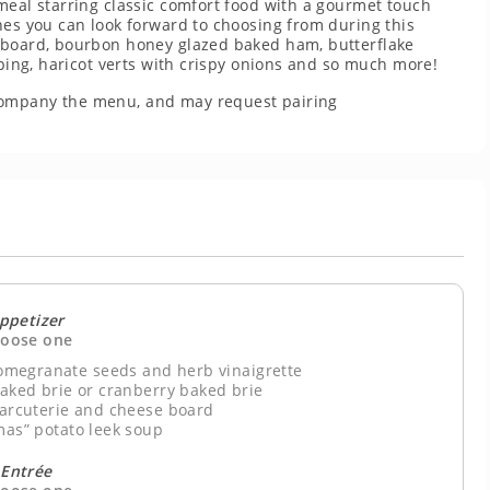
meal starring classic comfort food with a gourmet touch
hes you can look forward to choosing from during this
e board, bourbon honey glazed baked ham, butterflake
pping, haricot verts with crispy onions and so much more!
company the menu, and may request pairing
ppetizer
oose one
megranate seeds and herb vinaigrette
baked brie or cranberry baked brie
harcuterie and cheese board
mas” potato leek soup
Entrée