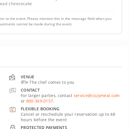
read cheesecake
ior to the event. Please mention this in the message field when you
justments cannot be made during the event.
VENUE
The chef comes to you
CONTACT
For larger parties, contact
service@cozymeal.com
or
800-369-0157
.
FLEXIBLE BOOKING
Cancel or reschedule your reservation up to 48
hours before the event
PROTECTED PAYMENTS