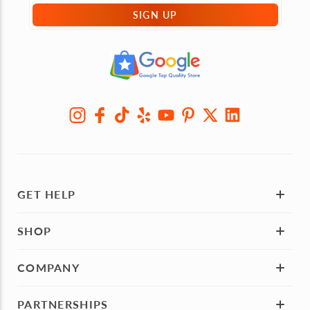
SIGN UP
GET HELP
SHOP
COMPANY
PARTNERSHIPS