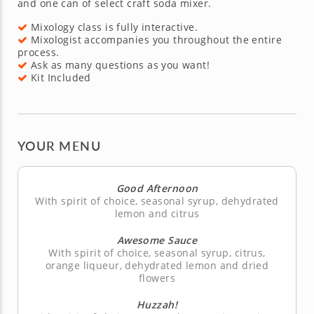
and one can of select craft soda mixer.
Mixology class is fully interactive.
Mixologist accompanies you throughout the entire
process.
Ask as many questions as you want!
Kit Included
YOUR MENU
Good Afternoon
With spirit of choice, seasonal syrup, dehydrated
lemon and citrus
Awesome Sauce
With spirit of choice, seasonal syrup, citrus,
orange liqueur, dehydrated lemon and dried
flowers
Huzzah!