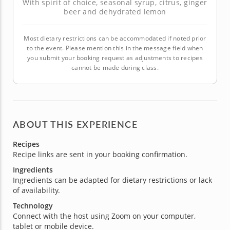
With spirit of choice, seasonal syrup, citrus, ginger
beer and dehydrated lemon
Most dietary restrictions can be accommodated if noted prior
to the event. Please mention this in the message field when
you submit your booking request as adjustments to recipes
cannot be made during class.
ABOUT THIS EXPERIENCE
Recipes
Recipe links are sent in your booking confirmation.
Ingredients
Ingredients can be adapted for dietary restrictions or lack
of availability.
Technology
Connect with the host using Zoom on your computer,
tablet or mobile device.