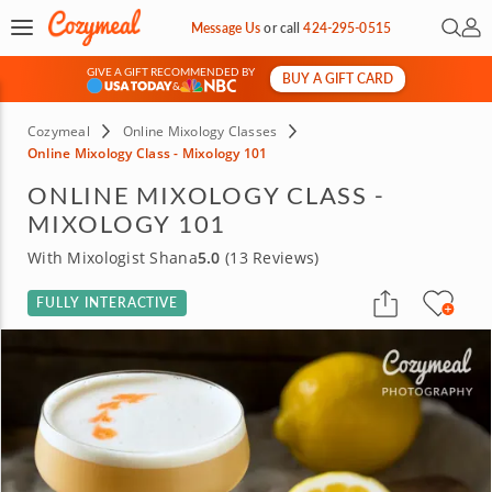
Open 
My 
Message Us
or
call
424-295-0515
GIVE A GIFT RECOMMENDED BY
BUY A GIFT CARD
&
Cozymeal
Online Mixology Classes
Online Mixology Class - Mixology 101
ONLINE MIXOLOGY CLASS -
MIXOLOGY 101
With Mixologist Shana
5.0
(13 Reviews)
FULLY INTERACTIVE