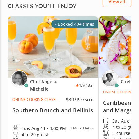
View all
CLASSES YOU’LL ENJOY
Booked 40+ times
Chef Angela-
Chef Na
4.9
(482)
Michelle
ONLINE COOKING C
$39/Person
ONLINE COOKING CLASS
Caribbean-St
Southern Brunch and Bellinis
and Margari
Sat, Aug 15 
4 to 20 gues
Tue, Aug 11 • 3:00 PM
+More Dates
2-course me
4 to 20 guests