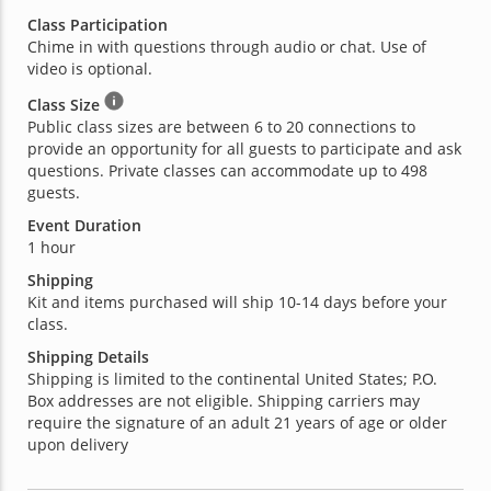
Class Participation
Chime in with questions through audio or chat. Use of
video is optional.
Class Size
Public class sizes are between 6 to 20 connections to
provide an opportunity for all guests to participate and ask
questions. Private classes can accommodate up to 498
guests.
Event Duration
1 hour
Shipping
Kit and items purchased will ship 10-14 days before your
class.
Shipping Details
Shipping is limited to the continental United States; P.O.
Box addresses are not eligible. Shipping carriers may
require the signature of an adult 21 years of age or older
upon delivery