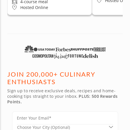
Hosted Onli
4-course meal
Hosted Online
JOIN 200,000+ CULINARY
ENTHUSIASTS
Sign up to receive exclusive deals, recipes and home-
cooking tips straight to your inbox.
PLUS: 500 Rewards
Points.