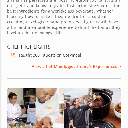
Shana has perfected the most incredible cocktails. As an
energetic and knowledgeable instructor, she sources the
best ingredients for a world-class beverage. Whether
learning how to make a favorite drink or a custom
creation, Mixologist Shana promises all guests will have
a fun and memorable experience behind the bar as they
level up their mixology skills.
CHEF HIGHLIGHTS
Taught 300+ guests on Cozymeal
View all of Mixologist Shana's Experiences >