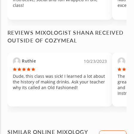
class!
excellen
REVIEWS MIXOLOGIST SHANA RECEIVED
OUTSIDE OF COZYMEAL
Ruthie
Jen
10/23/2023
Dude, this class was sick! I learned a lot about
The box
the history of making drinks. Ask your teacher
great. A
why its called an Old Fashioned!
and gue
Instruct
SIMILAR ONLINE MIXOLOGY