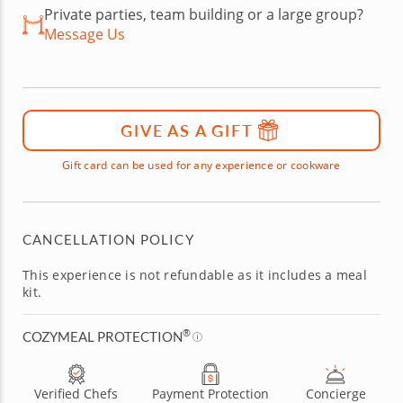
Private parties, team building or a large group?
Message Us
GIVE AS A GIFT
Gift card can be used for any experience or cookware
CANCELLATION POLICY
This experience is not refundable as it includes a meal
kit.
®
COZYMEAL PROTECTION
Verified Chefs
Payment Protection
Concierge