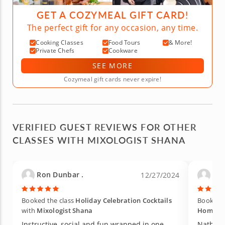
GET A COZYMEAL GIFT CARD!
The perfect gift for any occasion, any time.
Cooking Classes
Food Tours
& More!
Private Chefs
Cookware
SEE MORE
Cozymeal gift cards never expire!
VERIFIED GUEST REVIEWS FOR OTHER
CLASSES WITH MIXOLOGIST SHANA
Ron Dunbar .
Kel
12/27/2024
Booked the class
Holiday Celebration Cocktails
Booked t
with
Mixologist Shana
Home
w
Instructive, social and fun wrapped in one
Nathan 