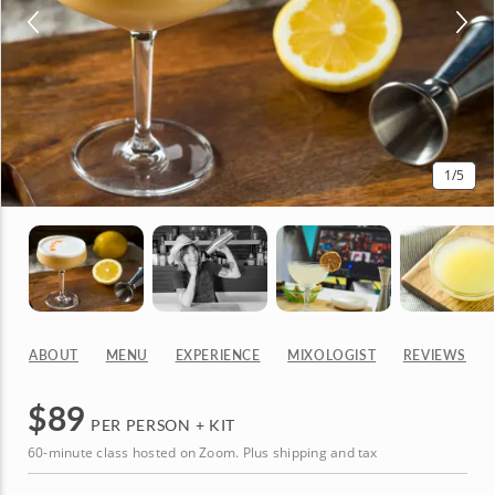
1
/5
ABOUT
MENU
EXPERIENCE
MIXOLOGIST
REVIEWS
$
89
PER PERSON + KIT
60-minute class hosted on Zoom. Plus shipping and tax