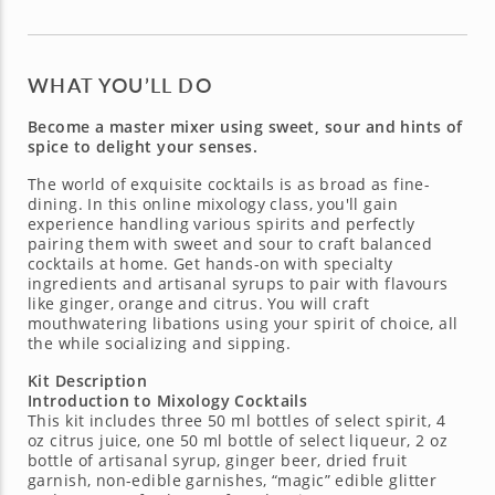
WHAT YOU’LL DO
Become a master mixer using sweet, sour and hints of
spice to delight your senses.
The world of exquisite cocktails is as broad as fine-
dining. In this online mixology class, you'll gain
experience handling various spirits and perfectly
pairing them with sweet and sour to craft balanced
cocktails at home. Get hands-on with specialty
ingredients and artisanal syrups to pair with flavours
like ginger, orange and citrus. You will craft
mouthwatering libations using your spirit of choice, all
the while socializing and sipping.
Kit Description
Introduction to Mixology Cocktails
This kit includes three 50 ml bottles of select spirit, 4
oz citrus juice, one 50 ml bottle of select liqueur, 2 oz
bottle of artisanal syrup, ginger beer, dried fruit
garnish, non-edible garnishes, “magic” edible glitter