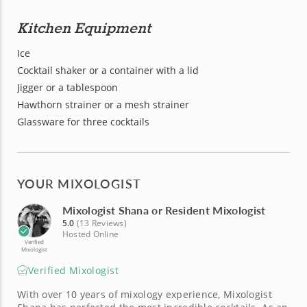
Kitchen Equipment
Ice
Cocktail shaker or a container with a lid
Jigger or a tablespoon
Hawthorn strainer or a mesh strainer
Glassware for three cocktails
YOUR MIXOLOGIST
Mixologist Shana or Resident Mixologist
5.0
(13 Reviews)
Hosted Online
Verified
Mixologist
Verified Mixologist
With over 10 years of mixology experience, Mixologist