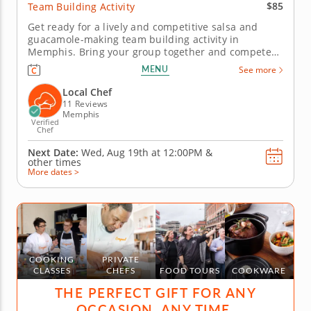
$85
Team Building Activity
Get ready for a lively and competitive salsa and
guacamole-making team building activity in
Memphis. Bring your group together and compete
for guac greatness in this flavorful showdown in
MENU
See more
Memphis! With plenty of fresh ingredients, expert
guidance and hands-on fun, you&rsquo;ll mix, taste
Local Chef
and laugh your way to the...
11 Reviews
Memphis
Verified
Chef
Next Date:
Wed, Aug 19th at
12:00PM
&
other times
More dates >
COOKING
PRIVATE
CLASSES
CHEFS
FOOD TOURS
COOKWARE
THE PERFECT GIFT FOR ANY
OCCASION, ANY TIME.