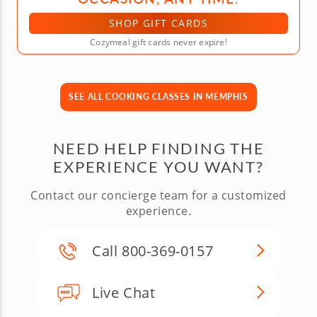
SHOP GIFT CARDS
Cozymeal gift cards never expire!
SEE ALL COOKING CLASSES IN MEMPHIS
NEED HELP FINDING THE
EXPERIENCE YOU WANT?
Contact our concierge team for a customized
experience.
Call 800-369-0157
Live Chat