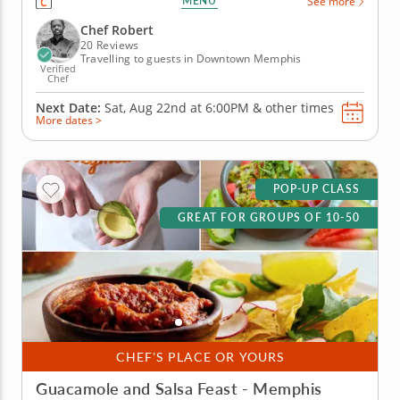
MENU
See more
You'll utilize classic ingredients as you learn new
cooking techniques along the way. Begin with a
Chef Robert
staple: Fried...
20 Reviews
Travelling to guests in Downtown Memphis
Verified
Chef
Next Date:
Sat, Aug 22nd at
6:00PM
&
other times
More dates >
POP-UP CLASS
GREAT FOR GROUPS OF 10-50
CHEF'S PLACE OR YOURS
Guacamole and Salsa Feast - Memphis