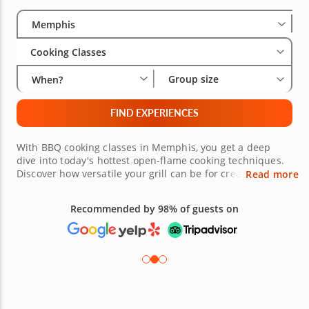
Select City
Wha
Gro
Memphis
Cooking Classes
Group size
When?
FIND EXPERIENCES
With BBQ cooking classes in Memphis, you get a deep
dive into today's hottest open-flame cooking techniques.
Discover how versatile your grill can be for creating more
Read more
than just meat dishes, but also vegetables, poultry and
even desserts. You'll work with grill masters who know
Recommended by 98% of guests on
how to apply heat and bring out the best flavors in every
dish. With a BBQ cooking class, you can step beyond the
basic backyard cookout and get into the gourmet side of
grilling.