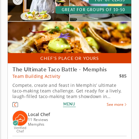
GREAT FOR GROUPS OF 10-50
CHEF'S PLACE OR YOURS
The Ultimate Taco Battle - Memphis
$85
Team Building Activity
Compete, create and feast in Memphis’ ultimate
taco-making team challenge. Get ready for a lively,
laugh-filled taco-making team showdown in
Memphis! This high-energy team-building
MENU
See more
competition brings out everyone&rsquo;s creative
side as you mix, season and build the most
Local Chef
impressive tacos of the day. A professional...
11 Reviews
Memphis
Verified
Chef