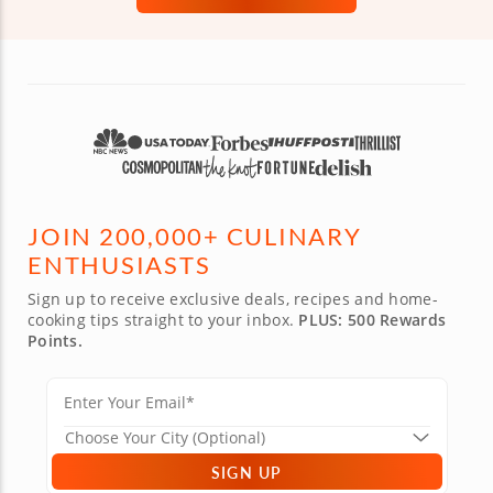
JOIN 200,000+ CULINARY
ENTHUSIASTS
Sign up to receive exclusive deals, recipes and home-
cooking tips straight to your inbox.
PLUS: 500 Rewards
Points.
SIGN UP