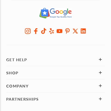
GET HELP
SHOP
COMPANY
PARTNERSHIPS