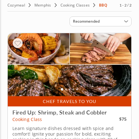
Cozymeal
Memphis
Cooking Classes
BBQ
1 - 2 / 2
Sort by
Recommended
CHEF TRAVELS TO YOU
Fired Up: Shrimp, Steak and Cobbler
$75
Cooking Class
Learn signature dishes dressed with spice and
comfort! Ignite your passion for bold, exciting