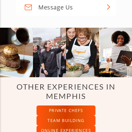
Message Us
OTHER EXPERIENCES IN
MEMPHIS
PRIVATE CHEFS
TEAM BUILDING
ONLINE EXPERIENCES