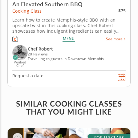
An Elevated Southern BBQ
$75
Cooking Class
Learn how to create Memphis-style BBQ with an
upscale twist in this cooking class. Chef Robert
showcases how indulgent ingredients can easily
elevate your weekend backyard barbecue in this
MENU
See more
hands-on cooking class. You'll also learn how to grill
and smoke seafood like a pro. Get started on the
Chef Robert
grill with oysters on...
20 Reviews
Travelling to guests in Downtown Memphis
Verified
Chef
Request a date
SIMILAR COOKING CLASSES
THAT YOU MIGHT LIKE
POP-UP CLASS