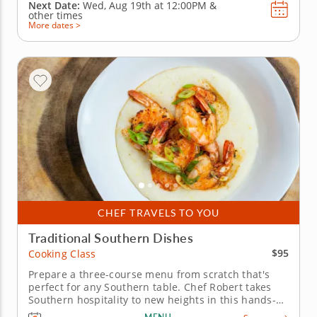
Next Date:
Wed, Aug 19th at
12:00PM
&
other times
More dates >
CHEF TRAVELS TO YOU
Traditional Southern Dishes
$95
Cooking Class
Prepare a three-course menu from scratch that's
perfect for any Southern table. Chef Robert takes
Southern hospitality to new heights in this hands-on
cooking class featuring four comforting recipes.