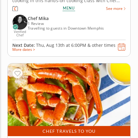
cooking in this hands-on cooking class with Chef
Mika. Expect an energetic, flavor-packed evening
MENU
See more
that balances heat, comfort and sweetness across
three well-crafted courses. The menu kicks off with
Chef Mika
firecracker shrimp...
1 Review
Travelling to guests in Downtown Memphis
Verified
Chef
Next Date:
Thu, Aug 13th at
6:00PM
&
other times
More dates >
CHEF TRAVELS TO YOU