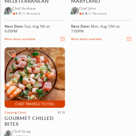
MEDITERRANEAN
MARYLAND
Chef Andrew
Chef John
4.7
(15 Reviews)
4.9
(72 Reviews)
Next Date:
Sun, Aug 9th at
Next Date:
Mon, Aug 10th at
6:00PM
7:00PM
More dates available
More dates available
CHEF TRAVELS TO YOU
Cooking Class
$115
GOURMET CHILLED
BITES
Chef Greg