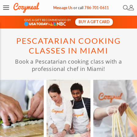
Open 
My 
Message Us
or
call
786-701-0611
GIVE A GIFT RECOMMENDED BY
BUY A GIFT CARD
&
PESCATARIAN COOKING
CLASSES IN MIAMI
Book a Pescatarian cooking class with a
professional chef in Miami!