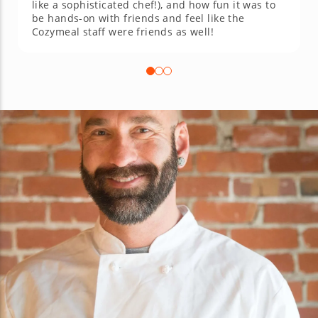
like a sophisticated chef!), and how fun it was to
be hands-on with friends and feel like the
Cozymeal staff were friends as well!