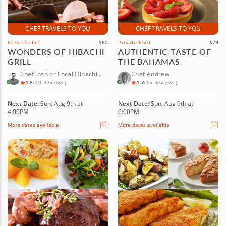
CHEF TRAVELS TO YOU
CHEF TRAVELS TO YOU
Private Chef
$60
Private Chef
$79
WONDERS OF HIBACHI
AUTHENTIC TASTE OF
GRILL
THE BAHAMAS
Chef Josh or Local Hibachi
Chef Andrew
Chef
4.8
(10 Reviews)
4.7
(15 Reviews)
Next Date:
Sun, Aug 9th at
Next Date:
Sun, Aug 9th at
4:00PM
6:00PM
More dates available
More dates available