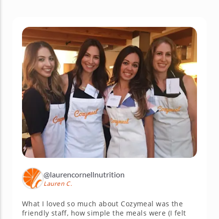
@laurencornellnutrition
Lauren C.
What I loved so much about Cozymeal was the
friendly staff, how simple the meals were (I felt