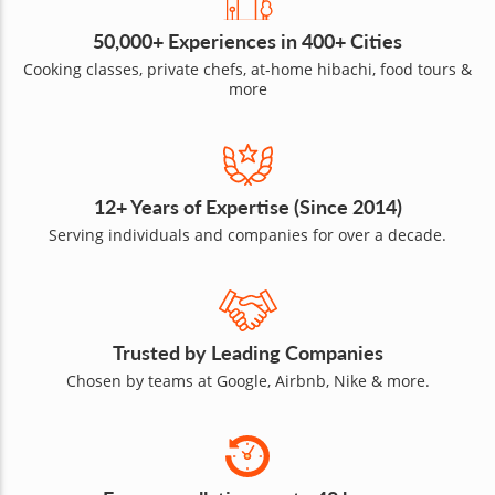
50,000+ Experiences in 400+ Cities
Cooking classes, private chefs, at-home hibachi, food tours &
more
12+ Years of Expertise (Since 2014)
Serving individuals and companies for over a decade.
Trusted by Leading Companies
Chosen by teams at Google, Airbnb, Nike & more.