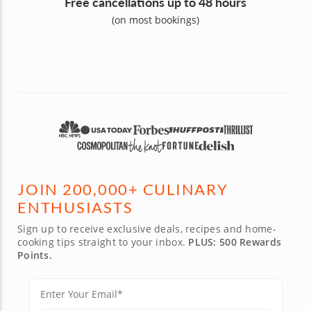
Free cancellations up to 48 hours
(on most bookings)
JOIN 200,000+ CULINARY
ENTHUSIASTS
Sign up to receive exclusive deals, recipes and home-
cooking tips straight to your inbox.
PLUS: 500 Rewards
Points.