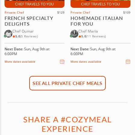
CHEF TRAVELS TO YOU
CHEF TRAVELS TO YOU
Private Chef
$129
Private Chef
$109
FRENCH SPECIALTY
HOMEMADE ITALIAN
DELIGHTS
FOR YOU
Chef Oumar
Chef Maria
5.0
(5 Reviews)
5.0
(11 Reviews)
Next Date:
Sun, Aug 9th at
Next Date:
Sun, Aug 9th at
6:00PM
6:00PM
More dates available
More dates available
SEE ALL PRIVATE CHEF MEALS
SHARE A #COZYMEAL
EXPERIENCE