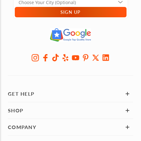
SIGN UP
GET HELP
SHOP
COMPANY