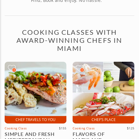
Find, Book and enjoy. No hassle.
COOKING CLASSES WITH
AWARD-WINNING CHEFS IN
MIAMI
CHEF TRAVELS TO YOU
CHEF’S PLACE
Cooking Class
$155
Cooking Class
$125
SIMPLE AND FRESH
FLAVORS OF