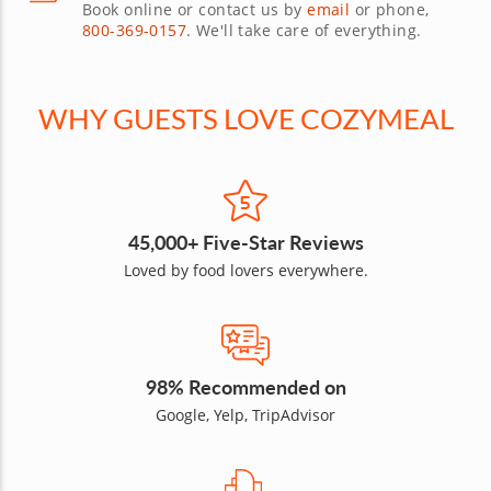
Book online or contact us by
email
or phone,
800-369-0157
. We'll take care of everything.
WHY GUESTS LOVE COZYMEAL
45,000+ Five-Star Reviews
Loved by food lovers everywhere.
98% Recommended on
Google, Yelp, TripAdvisor