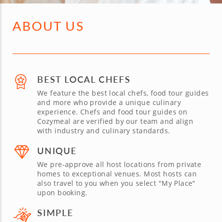
ABOUT US
BEST LOCAL CHEFS
We feature the best local chefs, food tour guides
and more who provide a unique culinary
experience. Chefs and food tour guides on
Cozymeal are verified by our team and align
with industry and culinary standards.
UNIQUE
We pre-approve all host locations from private
homes to exceptional venues. Most hosts can
also travel to you when you select "My Place"
upon booking.
SIMPLE