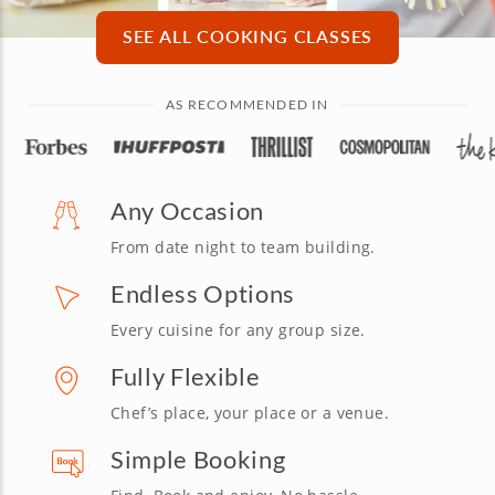
SEE ALL COOKING CLASSES
AS RECOMMENDED IN
Any Occasion
From date night to team building.
Endless Options
Every cuisine for any group size.
Fully Flexible
Chef’s place, your place or a venue.
Simple Booking