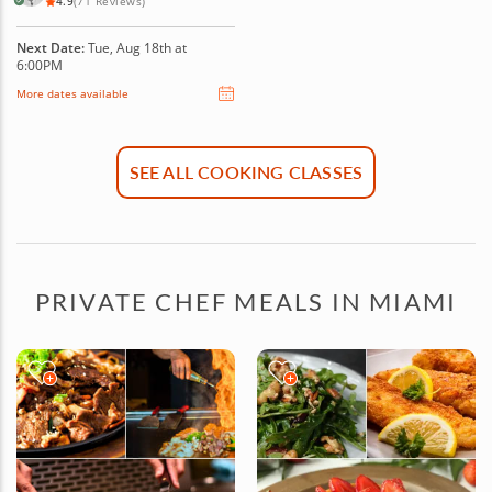
4.9
(71 Reviews)
Next Date:
Tue, Aug 18th at
6:00PM
More dates available
SEE ALL COOKING CLASSES
PRIVATE CHEF MEALS IN MIAMI