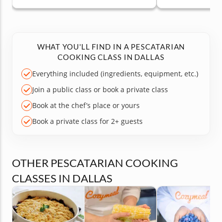
WHAT YOU'LL FIND IN A PESCATARIAN
COOKING CLASS IN DALLAS
Everything included (ingredients, equipment, etc.)
Join a public class or book a private class
Book at the chef’s place or yours
Book a private class for 2+ guests
OTHER PESCATARIAN COOKING
CLASSES IN DALLAS