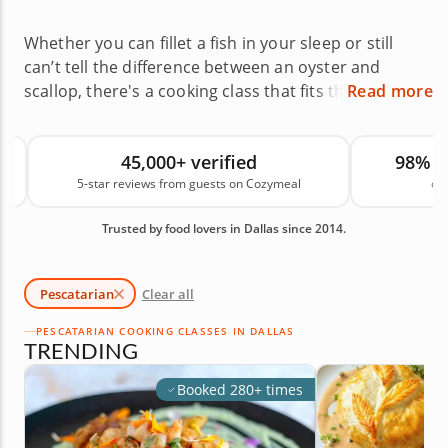
Whether you can fillet a fish in your sleep or still
can’t tell the difference between an oyster and
scallop, there's a cooking class that fits the bill. Let
Read more
professionally trained local chefs teach you
everything from how to select the freshest fish at
45,000+ verified
98% 
the market to basic butchering and searing
5-star reviews from guests on Cozymeal
on
techniques. Dallas pescatarian cooking classes are
the perfect opportunity to expand your skills and
Trusted by food lovers in Dallas since 2014.
further your knowledge, one delicious bite at a
time.
Pescatarian
Clear all
PESCATARIAN COOKING CLASSES IN DALLAS
TRENDING
Booked 280+ times