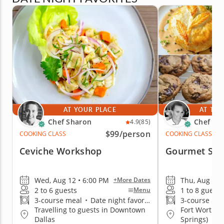
AT YOUR PLACE
AT THE
Chef Sharon
Chef Eri
4.9
(85)
$99
/person
COOKING CLASS
COOKING CLASS
Ceviche Workshop
Gourmet Sal
Wed, Aug 12 • 6:00 PM
Thu, Aug 13 
+More Dates
2 to 6 guests
1 to 8 guests
Menu
3-course meal
•
Date night favorite
3-course me
Travelling to guests in Downtown
Fort Worth (
Dallas
Springs)