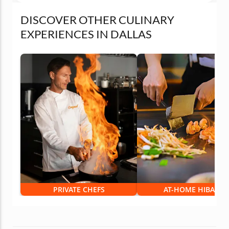
DISCOVER OTHER CULINARY
EXPERIENCES IN DALLAS
PRIVATE CHEFS
AT-HOME HIBACHI