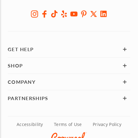
GET HELP
SHOP
COMPANY
PARTNERSHIPS
Accessibility
Terms of Use
Privacy Policy