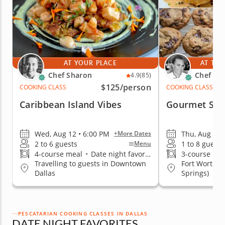
AT YOUR PLACE
AT THE
Chef Sharon
Chef Eri
4.9
(85)
$125
/person
COOKING CLASS
COOKING CLASS
Caribbean Island Vibes
Gourmet Sal
Wed, Aug 12 • 6:00 PM
Thu, Aug 13 
+More Dates
2 to 6 guests
1 to 8 guests
Menu
4-course meal
•
Date night favorite
3-course me
Travelling to guests in Downtown
Fort Worth (
Dallas
Springs)
PESCATARIAN COOKING CLASSES IN DALLAS
DATE NIGHT FAVORITES