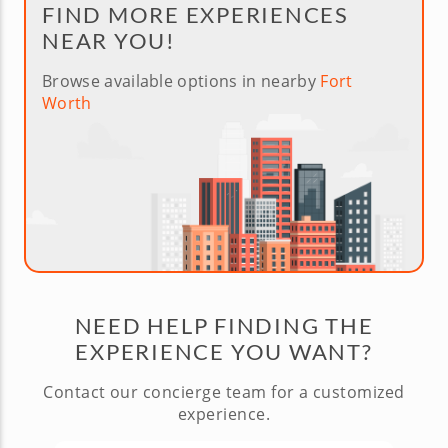
FIND MORE EXPERIENCES
NEAR YOU!
Browse available options in nearby
Fort
Worth
NEED HELP FINDING THE
EXPERIENCE YOU WANT?
Contact our concierge team for a customized
experience.