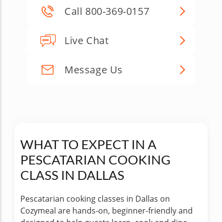
Call 800-369-0157
Live Chat
Message Us
WHAT TO EXPECT IN A
PESCATARIAN COOKING
CLASS IN DALLAS
Pescatarian cooking classes in Dallas on
Cozymeal are hands-on, beginner-friendly and