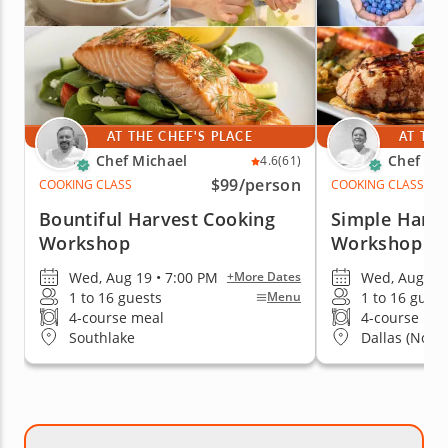
AT THE CHEF'S PLACE
AT THE
Chef Michael
Chef Ka
4.6
(61)
$99
/person
COOKING CLASS
COOKING CLASS
Bountiful Harvest Cooking
Simple Harve
Workshop
Workshop
Wed, Aug 19 • 7:00 PM
Wed, Aug 19 
+More Dates
1 to 16 guests
1 to 16 guest
Menu
4-course meal
4-course me
Southlake
Dallas (North