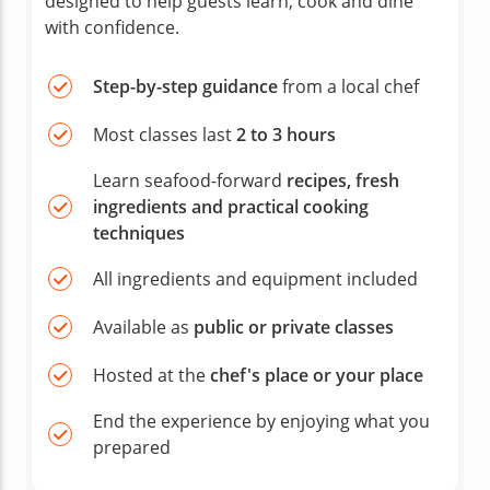
designed to help guests learn, cook and dine
with confidence.
Step-by-step guidance
from a local chef
Most classes last
2 to 3 hours
Learn seafood-forward
recipes, fresh
ingredients and practical cooking
techniques
All ingredients and equipment included
Available as
public or private classes
Hosted at the
chef's place or your place
End the experience by enjoying what you
prepared