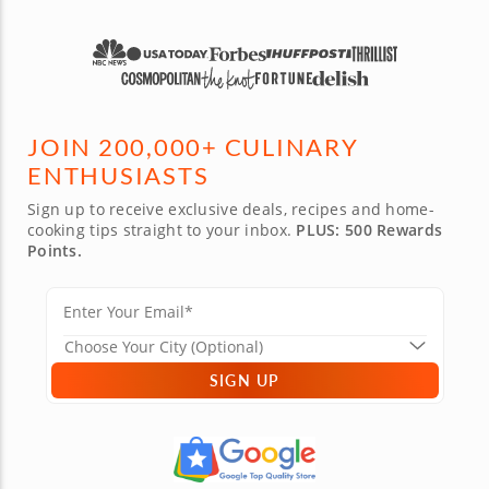
JOIN 200,000+ CULINARY
ENTHUSIASTS
Sign up to receive exclusive deals, recipes and home-
cooking tips straight to your inbox.
PLUS: 500 Rewards
Points.
SIGN UP