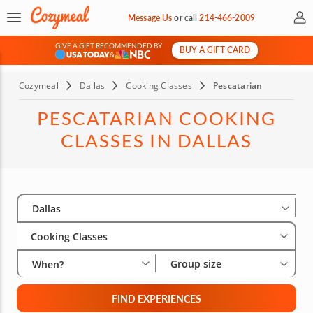
My 
Message Us
or
call
214-466-2009
GIVE A GIFT RECOMMENDED BY
BUY A GIFT CARD
&
Cozymeal
Dallas
Cooking Classes
Pescatarian
PESCATARIAN COOKING
CLASSES IN DALLAS
Select City
Wha
Gro
Dallas
Cooking Classes
Group size
When?
FIND EXPERIENCES