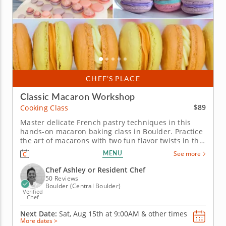
CHEF’S PLACE
Classic Macaron Workshop
$89
Cooking Class
Master delicate French pastry techniques in this
hands-on macaron baking class in Boulder. Practice
the art of macarons with two fun flavor twists in this
interactive cooking class in Boulder. With guidance
MENU
See more
from Chef Ashley or a resident chef, you’ll make
mango coconut macarons and sundae macarons
Chef Ashley or Resident Chef
while learning how...
50 Reviews
Boulder (Central Boulder)
Verified
Chef
Next Date:
Sat, Aug 15th at
9:00AM
&
other times
More dates >