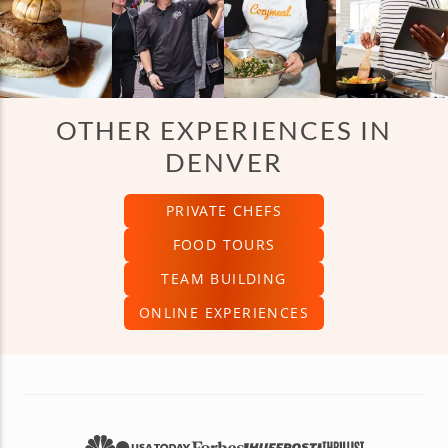
OTHER EXPERIENCES IN
DENVER
PRIVATE CHEFS
FOOD TOURS
TEAM BUILDING
ONLINE EXPERIENCES