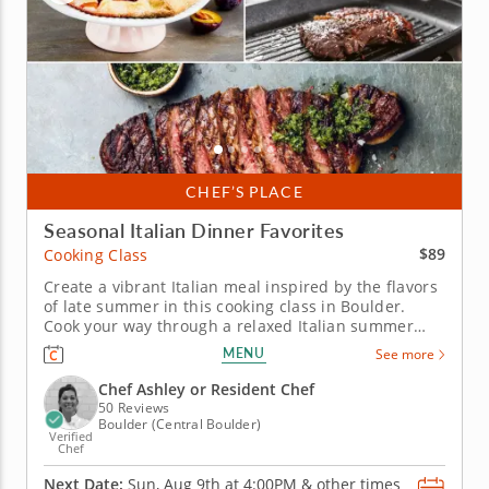
CHEF’S PLACE
Seasonal Italian Dinner Favorites
$89
Cooking Class
Create a vibrant Italian meal inspired by the flavors
of late summer in this cooking class in Boulder.
Cook your way through a relaxed Italian summer
menu in this interactive cooking class in Boulder.
MENU
See more
With Chef Ashley or a resident chef leading the way,
you'll prep grilled marinated steak with scallion
Chef Ashley or Resident Chef
gremolata, make...
50 Reviews
Boulder (Central Boulder)
Verified
Chef
Next Date:
Sun, Aug 9th at
4:00PM
&
other times