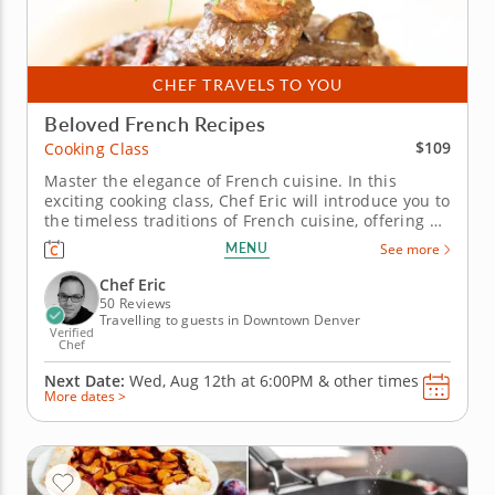
CHEF TRAVELS TO YOU
Beloved French Recipes
$109
Cooking Class
Master the elegance of French cuisine. In this
exciting cooking class, Chef Eric will introduce you to
the timeless traditions of French cuisine, offering a
delightful menu that you'll learn to prepare from
MENU
See more
scratch. Begin with a savory French onion soup,
loaded with rich flavor and craft a luxurious coq a
Chef Eric
vin or...
50 Reviews
Travelling to guests in Downtown Denver
Verified
Chef
Next Date:
Wed, Aug 12th at
6:00PM
&
other times
More dates >