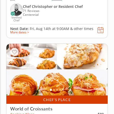
pastry dough then meticulously folding, rotating
and rolling out to create layer upon layer of buttery
Chef Christopher or Resident Chef
goodness....
71 Reviews
Centennial
Verified
Chef
Next Date:
Fri, Aug 14th at
9:00AM
&
other times
More dates >
CHEF’S PLACE
World of Croissants