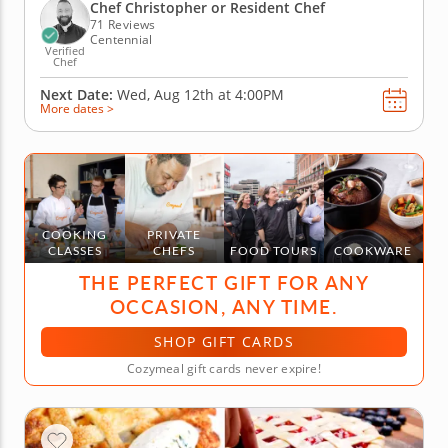
way, you'll prep grilled marinated steak with scallion
Chef Christopher or Resident Chef
gremolata,...
71 Reviews
Centennial
Verified
Chef
Next Date:
Wed, Aug 12th at
4:00PM
More dates >
COOKING
PRIVATE
CLASSES
CHEFS
FOOD TOURS
COOKWARE
THE PERFECT GIFT FOR ANY
OCCASION, ANY TIME.
SHOP GIFT CARDS
Cozymeal gift cards never expire!