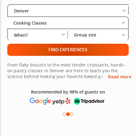
Select City
Wha
Gro
Denver
Cooking Classes
Group size
When?
FIND EXPERIENCES
From flaky biscuits to the most tender croissants, hands-
on pastry classes in Denver are here to teach you the
science behind making your favorite baked goods. Sign up
Read more
for a Denver pastry cooking class today and see how the
professionals achieve photo ready results. From perfect
Recommended by 98% of guests on
muffins to beautiful birthday cakes, expert chefs will
show you how to succeed in baking. Sign up for a baking
class today and never have another flat cake again.