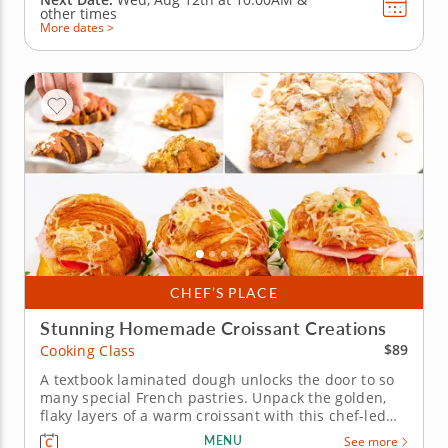
other times
More dates >
CHEF’S PLACE
Stunning Homemade Croissant Creations
$89
Cooking Class
A textbook laminated dough unlocks the door to so
many special French pastries. Unpack the golden,
flaky layers of a warm croissant with this chef-led
cooking class. Start by layering chilled butter and
MENU
See more