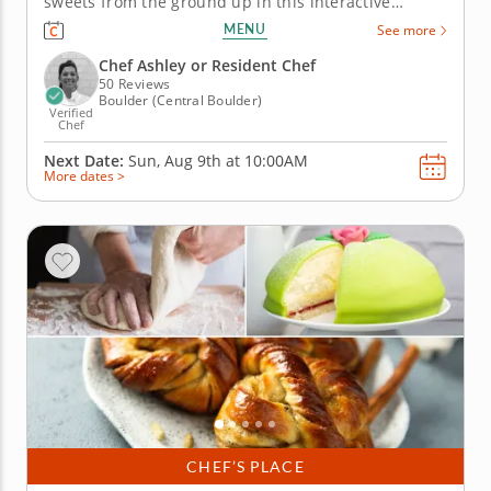
sweets from the ground up in this interactive
cooking class in Boulder. With guidance from Chef
MENU
See more
Ashley or a resident chef, you’ll make cardamom
buns, assemble mini Swedish princess cakes and
Chef Ashley or Resident Chef
prepare butter cookies. Along...
50 Reviews
Boulder (Central Boulder)
Verified
Chef
Next Date:
Sun, Aug 9th at
10:00AM
More dates >
CHEF’S PLACE