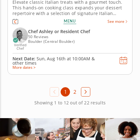
Elevate classic Italian treats with a gourmet touch.
This hands-on cooking class expands your dessert
repertoire with a selection of signature Italian
sweets including creamy tiramisu, classic cannoli
MENU
See more
and hazelnut and chocolate bomboloni - a beloved
Italian donut. Guided by a world-class chef, you’ll
Chef Ashley or Resident Chef
enhance...
50 Reviews
Boulder (Central Boulder)
Verified
Chef
Next Date:
Sun, Aug 16th at
10:00AM
&
other times
More dates >
1
2
Showing 1 to 12 out of 22 results