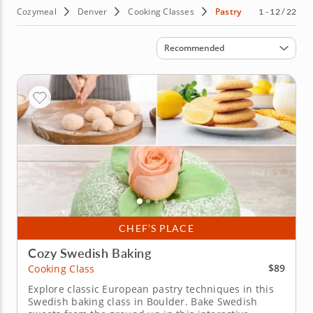
Cozymeal
Denver
Cooking Classes
Pastry
1 - 12 / 22
Sort by
Recommended
CHEF’S PLACE
Cozy Swedish Baking
$89
Cooking Class
Explore classic European pastry techniques in this
Swedish baking class in Boulder. Bake Swedish