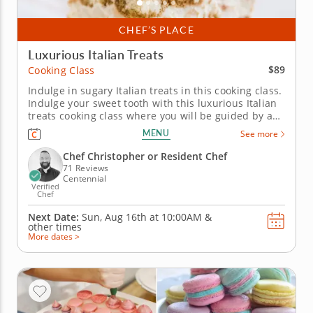
CHEF’S PLACE
Luxurious Italian Treats
$89
Cooking Class
Indulge in sugary Italian treats in this cooking class.
Indulge your sweet tooth with this luxurious Italian
treats cooking class where you will be guided by a
master chef. Start the class by learning how to make
MENU
See more
hazelnut and chocolate-filled Italian donuts called
bomoloni and a decadent tiramisu with dark
Chef Christopher or Resident Chef
chocolate...
71 Reviews
Centennial
Verified
Chef
Next Date:
Sun, Aug 16th at
10:00AM
&
other times
More dates >