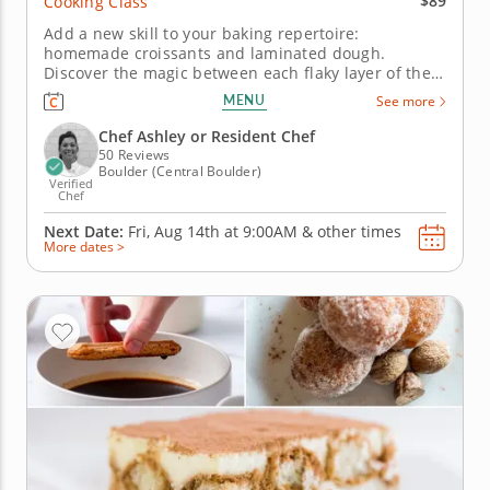
$89
Cooking Class
Add a new skill to your baking repertoire:
homemade croissants and laminated dough.
Discover the magic between each flaky layer of the
classic French croissant with this hands-on cooking
MENU
See more
class. Start by making your own laminated dough by
rolling out chilled butter with pastry dough and
Chef Ashley or Resident Chef
meticulously folding, rolling...
50 Reviews
Boulder (Central Boulder)
Verified
Chef
Next Date:
Fri, Aug 14th at
9:00AM
&
other times
More dates >