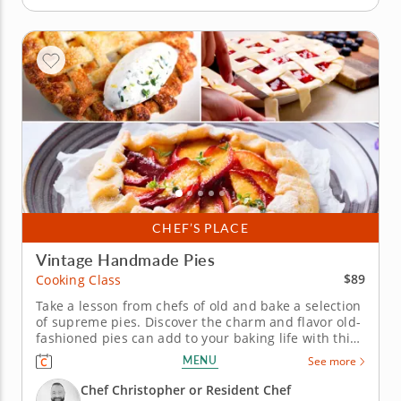
CHEF’S PLACE
Vintage Handmade Pies
$89
Cooking Class
Take a lesson from chefs of old and bake a selection
of supreme pies. Discover the charm and flavor old-
fashioned pies can add to your baking life with this
winsome hands-on cooking class. Your helpful
MENU
See more
instructor walks you through the traditions of
handcrafted dough filled with a variety of fresh
Chef Christopher or Resident Chef