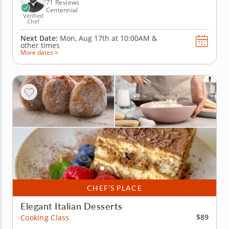
elements, plus a...
71 Reviews
Centennial
Verified
Chef
Next Date:
Mon, Aug 17th at
10:00AM
&
other times
More dates >
CHEF’S PLACE
Elegant Italian Desserts
$89
Cooking Class