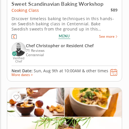
Sweet Scandinavian Baking Workshop
$89
Cooking Class
Discover timeless baking techniques in this hands-
on Swedish baking class in Centennial. Bake
Swedish sweets from the ground up in this
interactive cooking class in Centennial (Denver).
MENU
See more
With guidance from Chef Christopher or a resident
chef, you’ll make cardamom buns, assemble mini
Chef Christopher or Resident Chef
Swedish princess cakes and prepare...
71 Reviews
Centennial
Verified
Chef
Next Date:
Sun, Aug 9th at
10:00AM
&
other times
More dates >