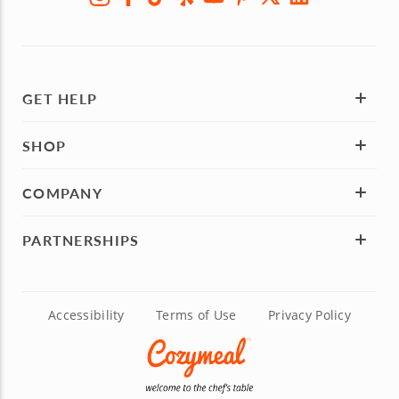
GET HELP
SHOP
COMPANY
PARTNERSHIPS
Accessibility
Terms of Use
Privacy Policy