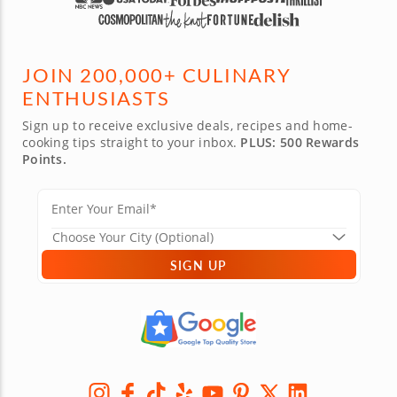
JOIN 200,000+ CULINARY
ENTHUSIASTS
Sign up to receive exclusive deals, recipes and home-
cooking tips straight to your inbox.
PLUS: 500 Rewards
Points.
SIGN UP