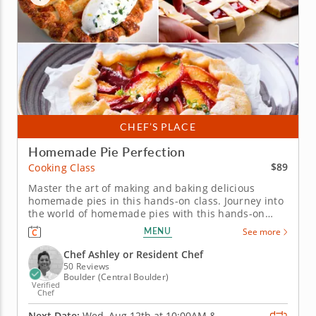
CHEF’S PLACE
Homemade Pie Perfection
$89
Cooking Class
Master the art of making and baking delicious
homemade pies in this hands-on class. Journey into
the world of homemade pies with this hands-on
informative cooking class! You will learn the art of
MENU
See more
making the perfect pie dough, then use it to create
sweet cherry hand pies and a stunning nectarine
Chef Ashley or Resident Chef
blueberry...
50 Reviews
Boulder (Central Boulder)
Verified
Chef
Next Date:
Wed, Aug 12th at
10:00AM
&