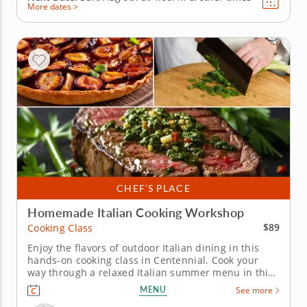
More dates >
CHEF’S PLACE
Homemade Italian Cooking Workshop
$89
Cooking Class
Enjoy the flavors of outdoor Italian dining in this
hands-on cooking class in Centennial. Cook your
way through a relaxed Italian summer menu in this
interactive cooking class in Centennial (Denver).
MENU
See more
With Chef Christopher or a resident chef leading the