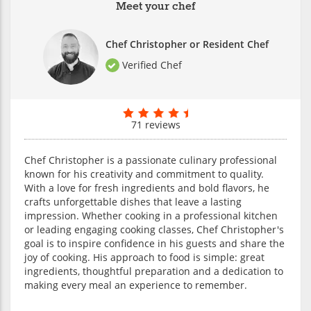
Meet your chef
Chef Christopher or Resident Chef
Verified Chef
71 reviews
Chef Christopher is a passionate culinary professional
known for his creativity and commitment to quality.
With a love for fresh ingredients and bold flavors, he
crafts unforgettable dishes that leave a lasting
impression. Whether cooking in a professional kitchen
or leading engaging cooking classes, Chef Christopher's
goal is to inspire confidence in his guests and share the
joy of cooking. His approach to food is simple: great
ingredients, thoughtful preparation and a dedication to
making every meal an experience to remember.