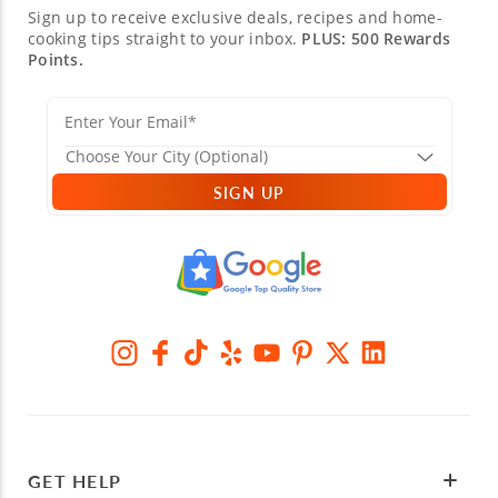
Sign up to receive exclusive deals, recipes and home-
cooking tips straight to your inbox.
PLUS: 500 Rewards
Points.
SIGN UP
GET HELP