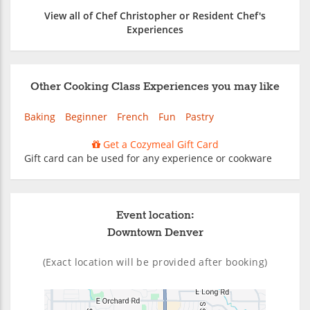
View all of Chef Christopher or Resident Chef's
Experiences
Other Cooking Class Experiences you may like
Baking
Beginner
French
Fun
Pastry
Get a Cozymeal Gift Card
Gift card can be used for any experience or cookware
Event location:
Downtown Denver
(Exact location will be provided after booking)