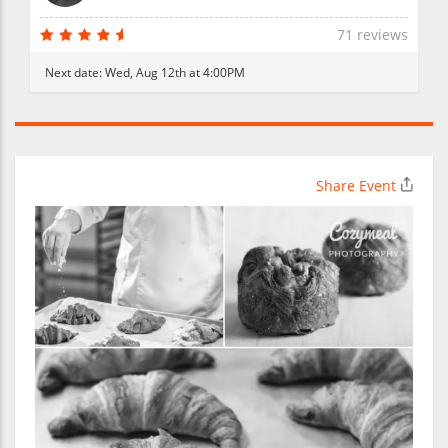
71 reviews
Next date:
Wed, Aug 12th at 4:00PM
Share Event