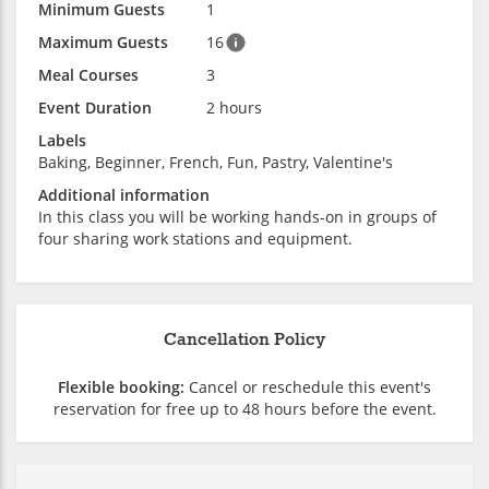
Minimum Guests
1
Maximum Guests
16
Meal Courses
3
Event Duration
2 hours
Labels
Baking, Beginner, French, Fun, Pastry, Valentine's
Additional information
In this class you will be working hands-on in groups of
four sharing work stations and equipment.
Cancellation Policy
Flexible booking:
Cancel or reschedule this event's
reservation for free up to 48 hours before the event.