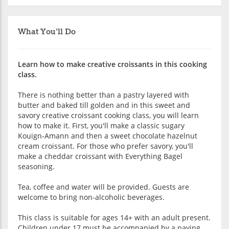
What You'll Do
Learn how to make creative croissants in this cooking
class.
There is nothing better than a pastry layered with
butter and baked till golden and in this sweet and
savory creative croissant cooking class, you will learn
how to make it. First, you'll make a classic sugary
Kouign-Amann and then a sweet chocolate hazelnut
cream croissant. For those who prefer savory, you'll
make a cheddar croissant with Everything Bagel
seasoning.
Tea, coffee and water will be provided. Guests are
welcome to bring non-alcoholic beverages.
This class is suitable for ages 14+ with an adult present.
Children under 17 must be accompanied by a paying