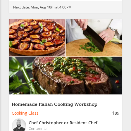
Next date:
Mon, Aug 10th at 4:00PM
Homemade Italian Cooking Workshop
Cooking Class
$89
Chef Christopher or Resident Chef
Centennial