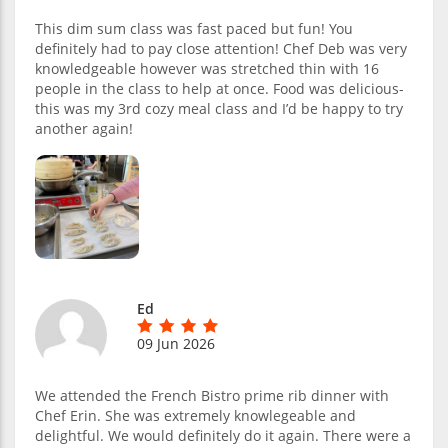
This dim sum class was fast paced but fun! You
definitely had to pay close attention! Chef Deb was very
knowledgeable however was stretched thin with 16
people in the class to help at once. Food was delicious-
this was my 3rd cozy meal class and I’d be happy to try
another again!
Ed
09 Jun 2026
We attended the French Bistro prime rib dinner with
Chef Erin. She was extremely knowlegeable and
delightful. We would definitely do it again. There were a