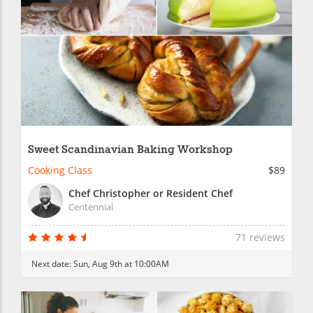
Sweet Scandinavian Baking Workshop
Cooking Class
$89
Chef Christopher or Resident Chef
Centennial
71 reviews
Next date:
Sun, Aug 9th at 10:00AM