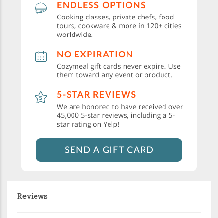
Reviews