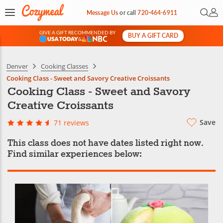
Open 
My 
Message Us
or
call
720-464-6911
GIVE A GIFT RECOMMENDED BY
BUY A GIFT CARD
&
Denver
Cooking Classes
Cooking Class - Sweet and Savory Creative Croissants
Cooking Class - Sweet and Savory
Creative Croissants
Save
71 reviews
This class does not have dates listed right now.
Find similar experiences below: