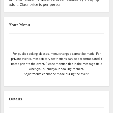
adult. Class price is per person.
Your Menu
For public cooking classes, menu changes cannot be made. For
private events, most dietary restrictions can be accommodated if
noted prior to the event. Please mention this in the message field
when you submit your booking request.
Adjustments cannot be made during the event.
Details