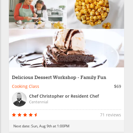
Delicious Dessert Workshop - Family Fun
Cooking Class
$69
Chef Christopher or Resident Chef
Centennial
71 reviews
Next date:
Sun, Aug 9th at 1:00PM