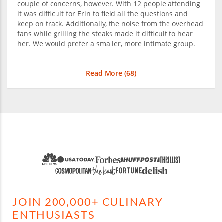
couple of concerns, however. With 12 people attending
it was difficult for Erin to field all the questions and
keep on track. Additionally, the noise from the overhead
fans while grilling the steaks made it difficult to hear
her. We would prefer a smaller, more intimate group.
Read More (
68
)
JOIN 200,000+ CULINARY
ENTHUSIASTS