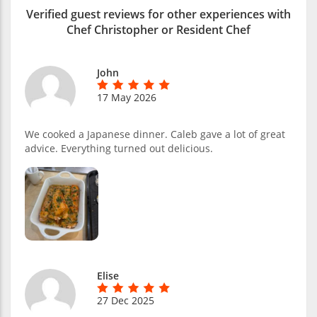
Verified guest reviews for other experiences with
Chef Christopher or Resident Chef
John
17 May 2026
We cooked a Japanese dinner. Caleb gave a lot of great
advice. Everything turned out delicious.
Elise
27 Dec 2025