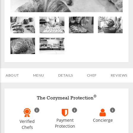
ABOUT
MENU
DETAILS
CHEF
REVIEWS
®
The Cozymeal Protection
Payment
Concierge
Verified
Protection
Chefs