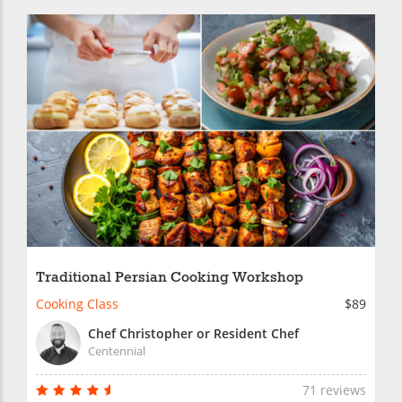
Traditional Persian Cooking Workshop
Cooking Class
$89
Chef Christopher or Resident Chef
Centennial
71 reviews