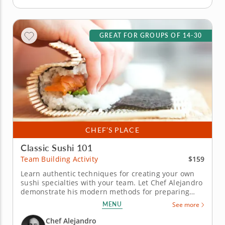
GREAT FOR GROUPS OF 14-30
CHEF’S PLACE
Classic Sushi 101
$159
Team Building Activity
Learn authentic techniques for creating your own
sushi specialties with your team. Let Chef Alejandro
demonstrate his modern methods for preparing
sushi with artful culinary flair in this hands-on
MENU
See more
team building class. You'll get the inside scoop on
his creative process, a fusion of traditional recipes
Chef Alejandro