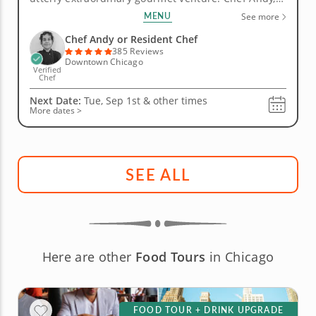
top-rated culinary talent, orchestrates a seven-
MENU
See more
course feast that moves with the confidence and
elegance of a great meal from the world's finest...
Chef Andy or Resident Chef
385 Reviews
Downtown Chicago
Verified
Chef
Next Date:
Tue, Sep 1st &
other times
More dates >
SEE ALL
Here are other
Food Tours
in Chicago
FOOD TOUR + DRINK UPGRADE