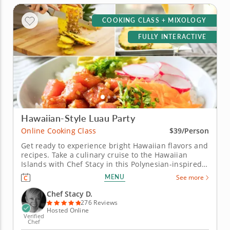
COOKING CLASS + MIXOLOGY
FULLY INTERACTIVE
Hawaiian-Style Luau Party
Online Cooking Class
$39/Person
Get ready to experience bright Hawaiian flavors and
recipes. Take a culinary cruise to the Hawaiian
Islands with Chef Stacy in this Polynesian-inspired
online cooking class. Chef Stacy will teach you how
MENU
See more
to concoct a fun, festive and tropical-themed menu.
Get the party started with a classic and creamy
Chef Stacy D.
piña...
276 Reviews
Hosted Online
Verified
Chef