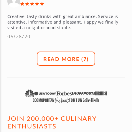
Creative, tasty drinks with great ambiance. Service is
attentive, informative and pleasant. Happy we finally
visited a neighborhood staple.
05/28/20
READ MORE (
7
)
JOIN 200,000+ CULINARY
ENTHUSIASTS