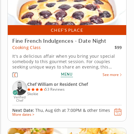
CHEF’S PLACE
Fine French Indulgences - Date Night
$99
Cooking Class
It's a delicious affair when you bring your special
somebody to this gourmet session. For couples
seeking unique ways to share an evening, this
French-forward cooking class provides the perfect
MENU
See more
escape. Enter the kitchen side by side and working
with a top local chef as you partner up for expert
Chef William or Resident Chef
lessons in seared...
53 Reviews
Skokie
Verified
Chef
Next Date:
Thu, Aug 6th at
7:00PM
&
other times
More dates >