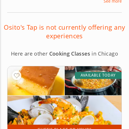
See more
interactive experience filled with exotic and rare
drinks by incorporating their values of education,
community, inclusiveness, and enjoyment.
Osito's Tap is not currently offering any
experiences
Here are other
Cooking Classes
in Chicago
AVAILABLE TODAY