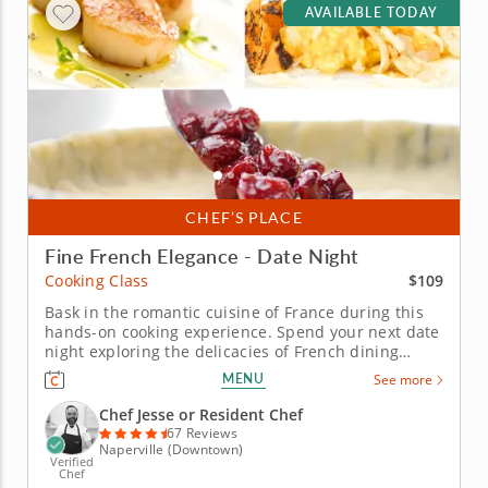
AVAILABLE TODAY
CHEF’S PLACE
Fine French Elegance - Date Night
$109
Cooking Class
Bask in the romantic cuisine of France during this
hands-on cooking experience. Spend your next date
night exploring the delicacies of French dining
during this engaging cooking class. A gourmet chef
MENU
See more
instructor will guide you through your culinary
experience, teaching you valuable techniques and
Chef Jesse or Resident Chef
skills that you'll use...
67 Reviews
Naperville (Downtown)
Verified
Chef