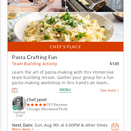
CHEF’S PLACE
Pasta Crafting Fun
$149
Team Building Activity
Learn the art of pasta-making with this immersive
team building lesson. Gather your group for a fun
pasta-making workshop in this hands-on team
building activity. Led by Chef Janet, participants will
MENU
See more
learn to make fresh fettuccine pasta from scratch,
kneading, rolling and cutting the dough together.
Chef Janet
Then, you&rsquo;ll...
103 Reviews
Chicago (Norwood Park)
Verified
Chef
Next Date:
Sun, Aug 9th at
6:00PM
&
other times
More dates >