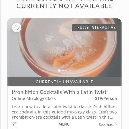
CURRENTLY NOT AVAILABLE
FULLY INTERACTIVE
CURRENTLY UNAVAILABLE
Prohibition Cocktails With a Latin Twist
$19/Person
Online Mixology Class
Learn how to add a Latin twist to classic Prohibition-
era cocktails in this guided mixology class. Craft two
Prohibition-era cocktails with a Latin twist in this
live interactive online mixology class. The first, a
MENU
See more
classic New Orleans Sazerac made with tequila and