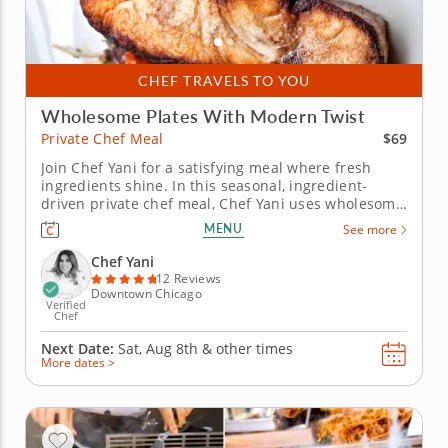
CHEF TRAVELS TO YOU
Wholesome Plates With Modern Twist
$69
Private Chef Meal
Join Chef Yani for a satisfying meal where fresh
ingredients shine. In this seasonal, ingredient-
driven private chef meal, Chef Yani uses wholesome
ingredients as the backbone of an earthy menu,
MENU
See more
creating a meal that leaves you comforted and
satisfied. You’ll start with a fresh salad of crunchy
Chef Yani
lentils,...
12 Reviews
Downtown Chicago
Verified
Chef
Next Date:
Sat, Aug 8th &
other times
More dates >