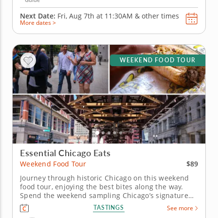
Next Date:
Fri, Aug 7th at
11:30AM
&
other times
More dates >
WEEKEND FOOD TOUR
Essential Chicago Eats
$89
Weekend Food Tour
Journey through historic Chicago on this weekend
food tour, enjoying the best bites along the way.
Spend the weekend sampling Chicago’s signature
dishes on a weekend food tour blending history,
TASTINGS
See more
architecture and cuisine. Explore the city’s famous