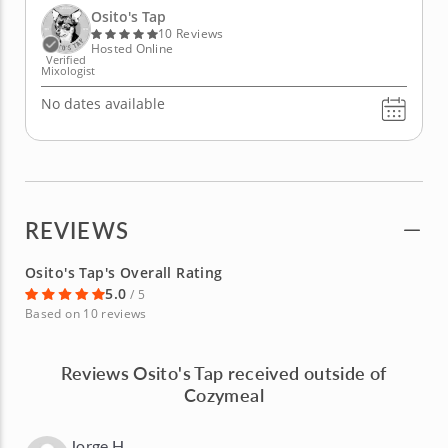
agave nectar. The second is known around Osito's
Osito's Tap
Tap...
10 Reviews
Hosted Online
Verified
Mixologist
No dates available
REVIEWS
Osito's Tap's Overall Rating
5.0
/ 5
Based on 10 reviews
Reviews Osito's Tap received outside of
Cozymeal
Jorge H