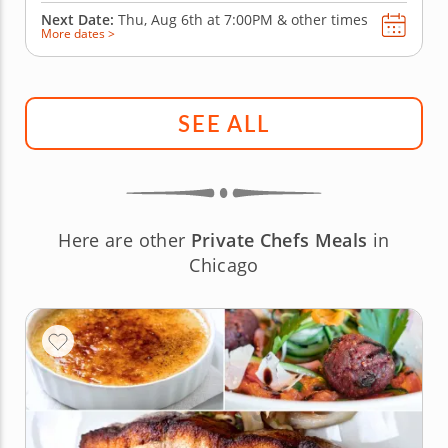
Next Date:
Thu, Aug 6th at
7:00PM
&
other times
More dates >
SEE ALL
Here are other
Private Chefs Meals
in
Chicago