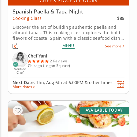
CHEF'S PLACE OR YOURS
Spanish Paella & Tapa Night
$85
Cooking Class
Discover the art of building authentic paella and
vibrant tapas. This cooking class explores the bold
flavors of coastal Spain with a classic seafood dish,
traditional spices, and authentic techniques. With
MENU
See more
the guidance of Chef Yani, craft a three-course
menu. You’ll begin by learning high-heat sautéing
Chef Yani
to...
12 Reviews
Chicago (Logan Square)
Verified
Chef
Next Date:
Thu, Aug 6th at
6:00PM
&
other times
More dates >
AVAILABLE TODAY