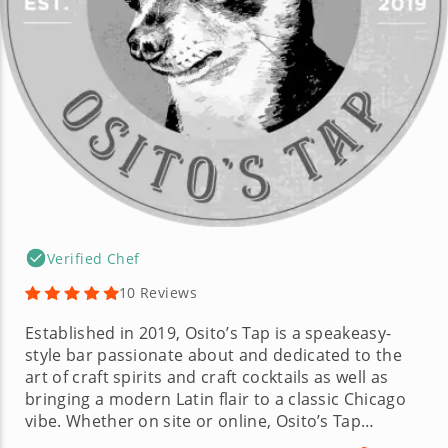
Verified Chef
10 Reviews
Established in 2019, Osito’s Tap is a speakeasy-
style bar passionate about and dedicated to the
art of craft spirits and craft cocktails as well as
bringing a modern Latin flair to a classic Chicago
vibe. Whether on site or online, Osito’s Tap
promises to give customers a unique and