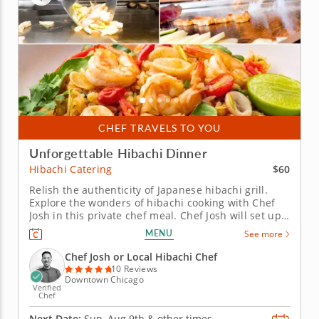
CHEF TRAVELS TO YOU
Unforgettable Hibachi Dinner
$60
Hibachi Catering
Relish the authenticity of Japanese hibachi grill.
Explore the wonders of hibachi cooking with Chef
Josh in this private chef meal. Chef Josh will set up
his hibachi grill to prepare an enticing selection of
MENU
See more
proteins, from strip steak to seafood and vegetarian
options. Enjoy the interactive and mouthwatering...
Chef Josh or Local Hibachi Chef
10 Reviews
Downtown Chicago
Verified
Chef
Next Date:
Sun, Aug 9th &
other times