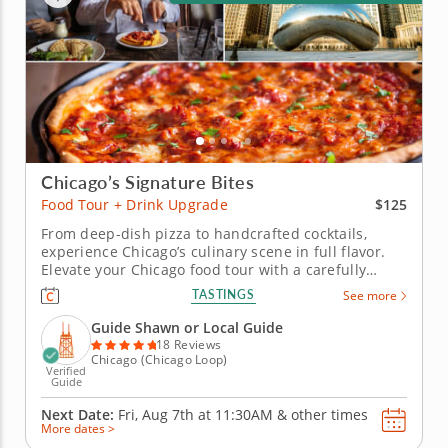
Chicago’s Signature Bites
$125
Food Tour + Drink Upgrade
From deep-dish pizza to handcrafted cocktails,
experience Chicago’s culinary scene in full flavor.
Elevate your Chicago food tour with a carefully
crafted drink upgrade designed to enhance every
TASTINGS
See more
bite. These local libations bring a fresh dimension
to the city’s iconic flavors and vibrant culinary
Guide Shawn or Local Guide
culture. Sip on...
18 Reviews
Chicago (Chicago Loop)
Verified
Guide
Next Date:
Fri, Aug 7th at
11:30AM
&
other times
More dates >