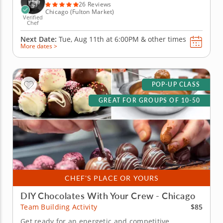
and contemporary...
26 Reviews
Chicago (Fulton Market)
Verified
Chef
Next Date:
Tue, Aug 11th at
6:00PM
&
other times
More dates >
POP-UP CLASS
GREAT FOR GROUPS OF 10-50
CHEF'S PLACE OR YOURS
DIY Chocolates With Your Crew - Chicago
$85
Team Building Activity
Get ready for an energetic and competitive