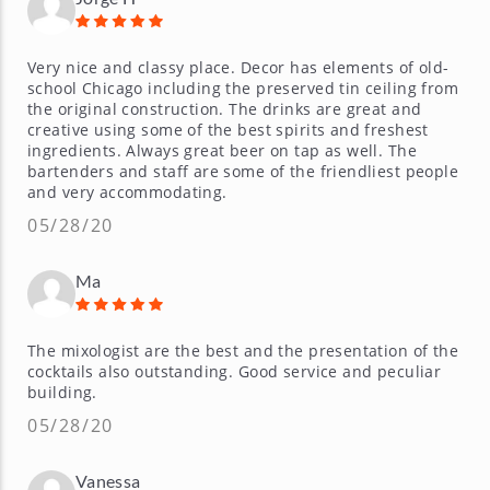
Very nice and classy place. Decor has elements of old-
school Chicago including the preserved tin ceiling from
the original construction. The drinks are great and
creative using some of the best spirits and freshest
ingredients. Always great beer on tap as well. The
bartenders and staff are some of the friendliest people
and very accommodating.
05/28/20
Ma
The mixologist are the best and the presentation of the
cocktails also outstanding. Good service and peculiar
building.
05/28/20
Vanessa