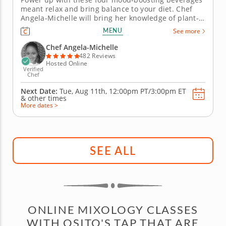
meant relax and bring balance to your diet. Chef
Angela-Michelle will bring her knowledge of plant-
based nutrition to this mocktail-making class as you
MENU
See more
create libations that will power you from the inside
with fresh, high-quality ingredients. Begin with an
Chef Angela-Michelle
elderberry...
482 Reviews
Hosted Online
Verified
Chef
Next Date:
Tue, Aug 11th,
12:00pm PT/3:00pm ET
&
other times
More dates >
SEE ALL
ONLINE MIXOLOGY CLASSES
WITH OSITO'S TAP THAT ARE