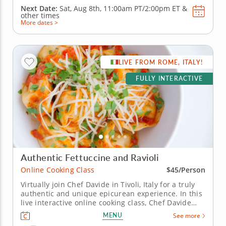
Next Date:
Sat, Aug 8th,
11:00am PT/2:00pm ET
&
other times
More dates >
LIVE FROM ROME, ITALY!
FULLY INTERACTIVE
Authentic Fettuccine and Ravioli
Online Cooking Class
$45/Person
Virtually join Chef Davide in Tivoli, Italy for a truly
authentic and unique epicurean experience. In this
live interactive online cooking class, Chef Davide
will join you virtually from just outside of Rome,
MENU
See more
Italy to teach you how to master some of the most