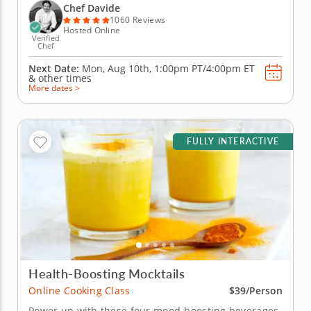
iconic Italian recipes, including silky ribbons of
Chef Davide
handmade...
1060 Reviews
Hosted Online
Verified
Chef
Next Date:
Mon, Aug 10th,
1:00pm PT/4:00pm ET
&
other times
More dates >
FULLY INTERACTIVE
Health-Boosting Mocktails
Online Cooking Class
$39/Person
Power up with these four mood-boosting beverages