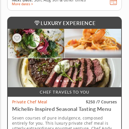
More dates >
LUXURY EXPERIENCE
CHEF TRAVELS TO YOU
$250 /
7 Courses
Private Chef Meal
Michelin-Inspired Seasonal Tasting Menu
Seven courses of pure indulgence, composed
entirely for you. This luxury private chef meal is
utterly extraordinary gourmet venture. Chef Andy, a