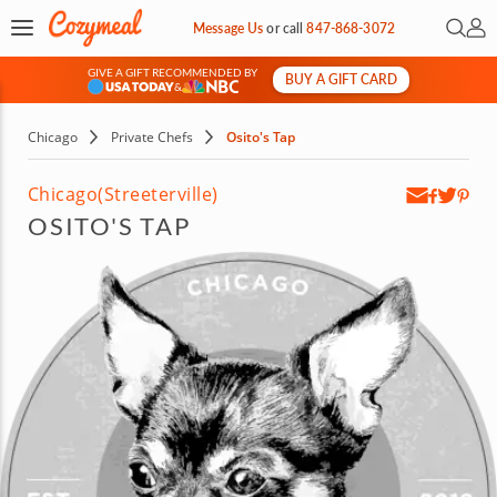
Open 
My 
Message Us
or
call
847-868-3072
GIVE A GIFT RECOMMENDED BY
BUY A GIFT CARD
&
Chicago
Private Chefs
Osito's Tap
Chicago
(Streeterville)
OSITO'S TAP