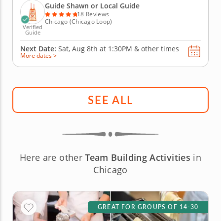
landmarks while indulging in its culinary treasures.
Guide Shawn or Local Guide
Treat your...
18 Reviews
Chicago (Chicago Loop)
Verified
Guide
Next Date:
Sat, Aug 8th at
1:30PM
&
other times
More dates >
SEE ALL
Here are other
Team Building Activities
in
Chicago
GREAT FOR GROUPS OF 14-30