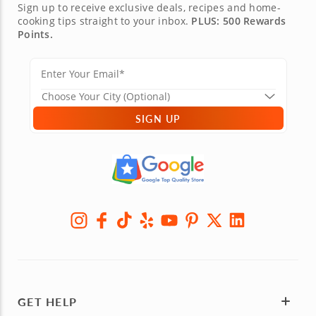
Sign up to receive exclusive deals, recipes and home-
cooking tips straight to your inbox.
PLUS: 500 Rewards
Points.
SIGN UP
GET HELP