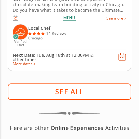
chocolate-making team building activity in Chicago.
Do you have what it takes to become the Ultimate
Chocolatier? Go head-to-head with friends, family or
MENU
See more
coworkers in this tasty chocolate experience. Learn
real skills like tempering and winnowing, then
Local Chef
create irresistible...
11 Reviews
Chicago
Verified
Chef
Next Date:
Tue, Aug 18th at
12:00PM
&
other times
More dates >
SEE ALL
Here are other
Online Experiences
Activities