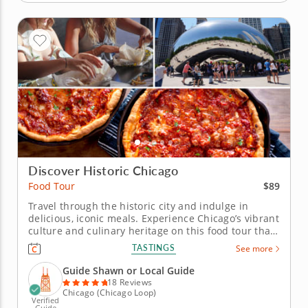
Discover Historic Chicago
$89
Food Tour
Travel through the historic city and indulge in
delicious, iconic meals. Experience Chicago’s vibrant
culture and culinary heritage on this food tour that
celebrates iconic architecture and classic local
TASTINGS
See more
flavors. From the grand Harold Washington Library
to beloved neighborhood eats, dive into the city’s
Guide Shawn or Local Guide
rich...
18 Reviews
Chicago (Chicago Loop)
Verified
Guide