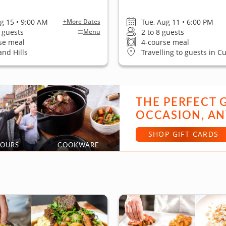
ug 15 • 9:00 AM
Tue, Aug 11 • 6:00 PM
+More Dates
6 guests
2 to 8 guests
Menu
se meal
4-course meal
nd Hills
Travelling to guests in Cu
THE PERFECT 
OCCASION, AN
SHOP GIFT CARDS
TOURS
COOKWARE