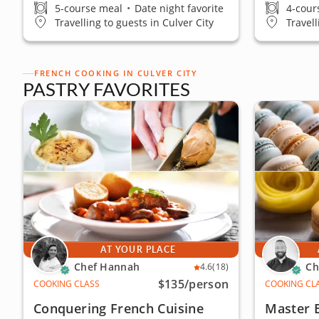
5-course meal
•
Date night favorite
4-cour
Travelling to guests in Culver City
Travell
FRENCH COOKING IN CULVER CITY
PASTRY FAVORITES
AT YOUR PLACE
Chef Hannah
Ch
4.6
(18)
$135
/person
COOKING CLASS
COOKING CL
Conquering French Cuisine
Master 