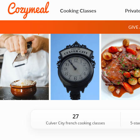
Cooking Classes
Privat
GIVE
27
Culver City french cooking classes
5-sta