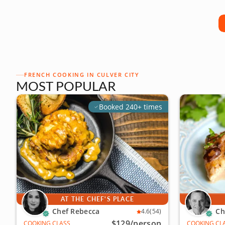
FRENCH COOKING IN CULVER CITY
MOST POPULAR
Booked 240+ times
AT THE CHEF'S PLACE
Chef Rebecca
Ch
4.6
(54)
$129
/person
COOKING CLASS
COOKING CL