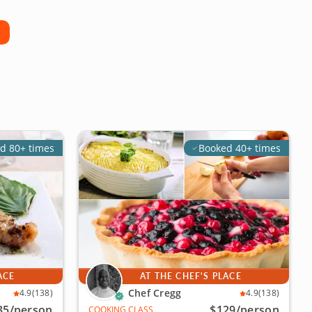
d 80+ times
Booked 40+ times
ACE
AT THE CHEF'S PLACE
Chef Cregg
4.9
(138)
4.9
(138)
35
/person
$129
/person
COOKING CLASS