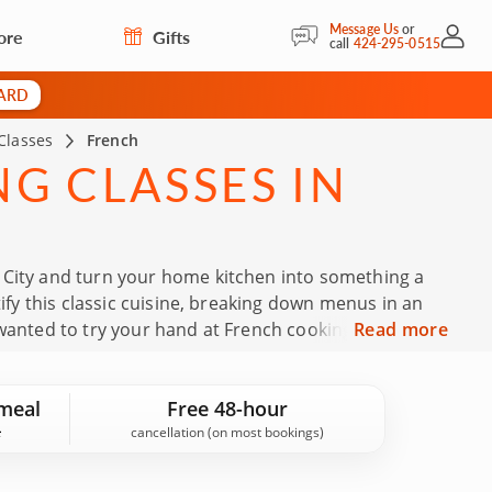
Message Us
or
ore
Gifts
My Acc
call
424-295-0515
CARD
Classes
French
G CLASSES IN
 City and turn your home kitchen into something a
tify this classic cuisine, breaking down menus in an
 wanted to try your hand at French cooking, these
Read more
chniques from skilled chefs. Book your French cooking
meal
Free 48-hour
cancellation (on most bookings)