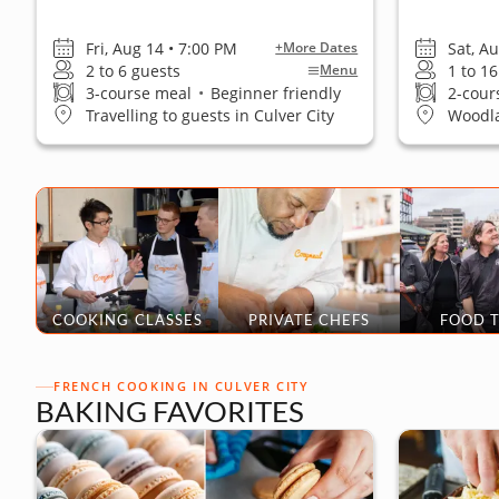
Fri, Aug 14 • 7:00 PM
Sat, A
+More Dates
2 to 6 guests
1 to 1
Menu
3-course meal
•
Beginner friendly
2-cour
Travelling to guests in Culver City
Woodla
COOKING CLASSES
PRIVATE CHEFS
FOOD 
FRENCH COOKING IN CULVER CITY
BAKING FAVORITES