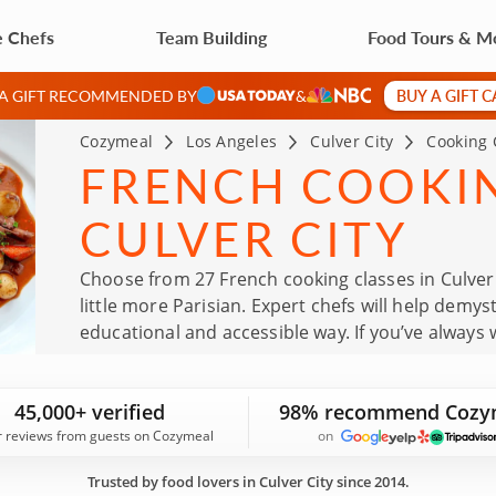
e Chefs
Team Building
Food Tours & M
BUY A GIFT 
 A GIFT RECOMMENDED BY
&
Cozymeal
Los Angeles
Culver City
Cooking 
FRENCH COOKIN
CULVER CITY
Choose from 27 French cooking classes in Culver
little more Parisian. Expert chefs will help demys
educational and accessible way. If you’ve always
classes offer a practical way to learn classic te
class today!
45,000+ verified
98% recommend Cozy
r reviews from guests on Cozymeal
on
Trusted by food lovers in Culver City since 2014.