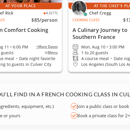
AT YOUR PLACE
AT THE CHEF'S PL
ef Rick
Chef Cregg
4.3
(17)
$85
/person
$1
ASS
COOKING CLASS
n Comfort Cooking
A Culinary Journey to
Southern France
ug 11 • 6:00 PM
Mon, Aug 10 • 3:00 PM
+More Dates
0 guests
1 to 20 guests
Menu
se meal
•
Date night favorite
4-course meal
•
Date nig
ing to guests in Culver City
Los Angeles (South Los A
U'LL FIND IN A FRENCH COOKING CLASS IN CUL
ngredients, equipment, etc.)
Join a public class or book
ce or yours
Book a private class for 2