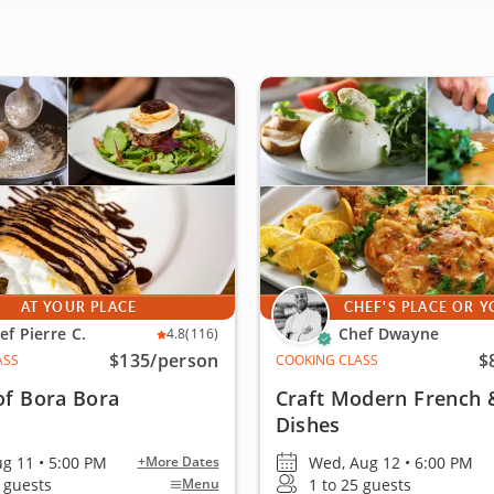
AT YOUR PLACE
CHEF'S PLACE OR 
ef Pierre C.
Chef Dwayne
4.8
(116)
$135
/person
$
ASS
COOKING CLASS
of Bora Bora
Craft Modern French &
Dishes
ug 11 • 5:00 PM
Wed, Aug 12 • 6:00 PM
+More Dates
0 guests
1 to 25 guests
Menu