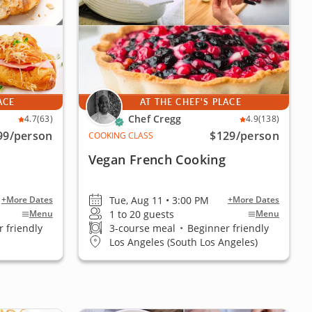
ACE
AT THE CHEF'S PLACE
Chef Cregg
4.7
(63)
4.9
(138)
99
/person
$129
/person
COOKING CLASS
Vegan French Cooking
Tue, Aug 11 • 3:00 PM
+More Dates
+More Dates
1 to 20 guests
Menu
Menu
 friendly
3-course meal
•
Beginner friendly
Los Angeles (South Los Angeles)