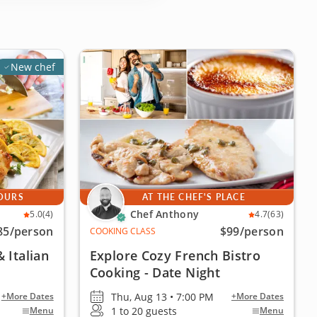
New chef
YOURS
AT THE CHEF'S PLACE
Chef Anthony
5.0
(4)
4.7
(63)
85
/person
$99
/person
COOKING CLASS
 Italian
Explore Cozy French Bistro
Cooking - Date Night
Thu, Aug 13 • 7:00 PM
+More Dates
+More Dates
1 to 20 guests
Menu
Menu