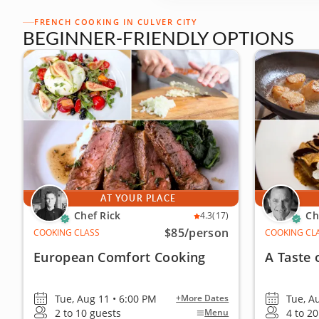
FRENCH COOKING IN CULVER CITY
BEGINNER-FRIENDLY OPTIONS
AT YOUR PLACE
Chef Rick
Ch
4.3
(17)
$85
/person
COOKING CLASS
COOKING CL
European Comfort Cooking
A Taste 
Tue, Aug 11 • 6:00 PM
Tue, A
+More Dates
2 to 10 guests
4 to 2
Menu