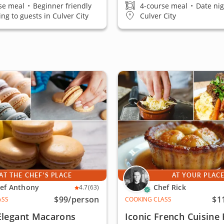
se meal
•
Beginner friendly
4-course meal
•
Date nig
ing to guests in Culver City
Culver City
AT THE CHEF'S PLACE
AT YOUR PLAC
ef Anthony
Chef Rick
4.7
(63)
$99
/person
$1
ASS
COOKING CLASS
Elegant Macarons
Iconic French Cuisine 