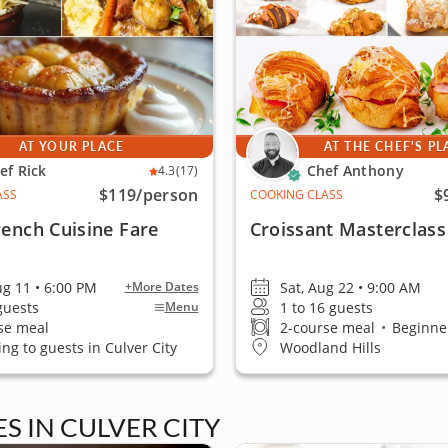
AT YOUR PLACE
AT THE CHEF'S PL
ef Rick
Chef Anthony
4.3
(17)
$119
/person
$
ASS
COOKING CLASS
rench Cuisine Fare
Croissant Masterclass
ug 11 • 6:00 PM
Sat, Aug 22 • 9:00 AM
+More Dates
 guests
1 to 16 guests
Menu
se meal
2-course meal
•
Beginner
ing to guests in Culver City
Woodland Hills
 IN CULVER CITY