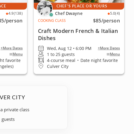
ACE
CHEF'S PLACE OR YOURS
Chef Dwayne
4.9
(138)
5.0
(4)
35
/person
$85
/person
COOKING CLASS
Craft Modern French & Italian
Dishes
Wed, Aug 12 • 6:00 PM
+More Dates
+More Dates
1 to 25 guests
Menu
Menu
ht favorite
4-course meal
•
Date night favorite
ngeles)
Culver City
VER CITY
 a private class
+ guests