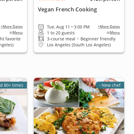
Vegan French Cooking
Tue, Aug 11 • 3:00 PM
+More Dates
+More Dates
1 to 20 guests
Menu
Menu
ht favorite
3-course meal
•
Beginner friendly
ngeles)
Los Angeles (South Los Angeles)
d 80+ times
New chef