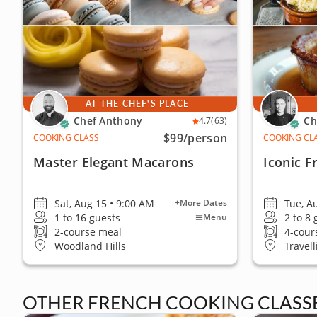
AT THE CHEF'S PLACE
Chef Anthony
Ch
4.7
(63)
$99
/person
COOKING CLASS
COOKING CL
Master Elegant Macarons
Iconic F
Sat, Aug 15 • 9:00 AM
Tue, A
+More Dates
1 to 16 guests
2 to 8
Menu
2-course meal
4-cour
Woodland Hills
Travell
OTHER FRENCH COOKING CLASSES