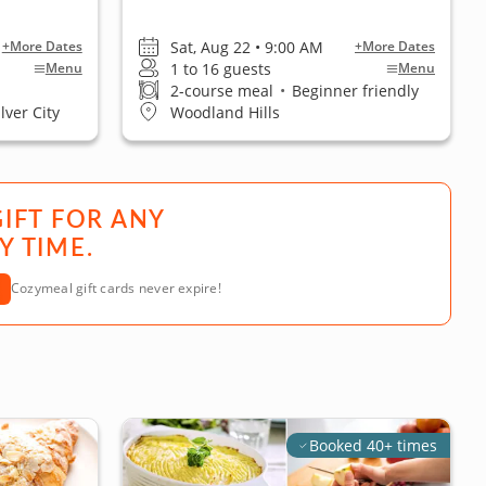
Sat, Aug 22 • 9:00 AM
+More Dates
+More Dates
1 to 16 guests
Menu
Menu
2-course meal
•
Beginner friendly
lver City
Woodland Hills
GIFT FOR ANY
Y TIME.
Cozymeal gift cards never expire!
Booked 40+ times