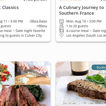
 Classics
A Culinary Journey to
Southern France
ug 11 • 5:00 PM
Mon, Aug 10 • 3:00 PM
+More Dates
0 guests
1 to 20 guests
Menu
se meal
•
Date night favorite
4-course meal
•
Date nig
ing to guests in Culver City
Los Angeles (South Los A
Booke