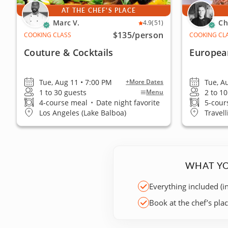
AT THE CHEF'S PLACE
Marc V.
Ch
4.9
(51)
$135
/person
COOKING CLASS
COOKING CL
Couture & Cocktails
Europea
Tue, Aug 11 • 7:00 PM
Tue, A
+More Dates
1 to 30 guests
2 to 1
Menu
4-course meal
•
Date night favorite
5-cour
Los Angeles (Lake Balboa)
Travell
WHAT YO
Everything included (i
Book at the chef’s pla