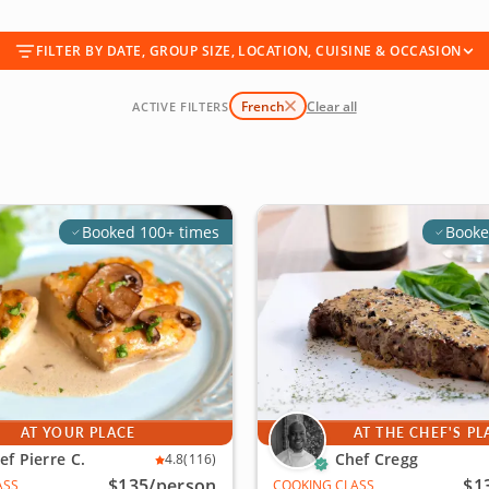
FILTER BY DATE, GROUP SIZE, LOCATION, CUISINE & OCCASION
French
Clear all
ACTIVE FILTERS
Booked 100+ times
Booke
AT YOUR PLACE
AT THE CHEF'S PL
ef Pierre C.
Chef Cregg
4.8
(116)
$135
/person
$1
ASS
COOKING CLASS