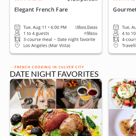
Elegant French Fare
Gourmet
Tue, Aug 11 • 6:00 PM
Tue, A
+More Dates
1 to 4 guests
4 to 1
Menu
3-course meal
•
Date night favorite
4-cour
Los Angeles (Mar Vista)
Travell
FRENCH COOKING IN CULVER CITY
DATE NIGHT FAVORITES