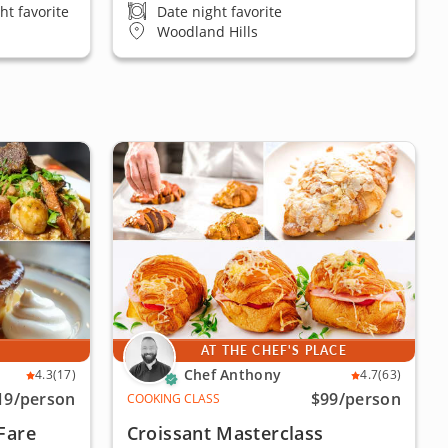
ht favorite
Date night favorite
Woodland Hills
E
AT THE CHEF'S PLACE
Chef Anthony
4.3
(17)
4.7
(63)
19
/person
$99
/person
COOKING CLASS
Fare
Croissant Masterclass