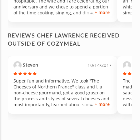
hospitable. The wife and I are celebrating our
an incre
anniversary and we chose to spend a portion
whip up 
+ more
of the time cooking, singing, and dining to
simplest
bring in another year of love and gratitude.
away. Fr
Good food and good company brings about a
makes tr
wonderful experience with Chef Lawrence, the
in your
REVIEWS CHEF LAWRENCE RECEIVED
composer.
your fa
OUTSIDE OF COZYMEAL
curry!
Steven
Jo
10/14/2017
Super fun and informative. We took "The
The past
Cheeses of Northern France" class and I, a
made tw
non-cheese gourmand, got a good grasp on
sauces, 
the process and styles of several cheeses and
dessert
+ more
most importantly, learned about some new
with his
cheeses that I really like and will continue to
great se
buy. We ate, drank and sang and made some
comforta
new friends along the way. Lawrence is a great
down to 
host and I am looking forward to more classes
wine and
with him. This is a great event for the price
these cl