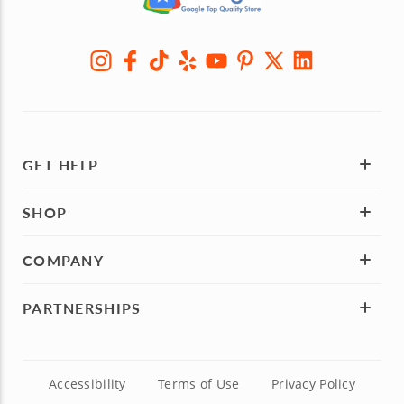
GET HELP
SHOP
COMPANY
PARTNERSHIPS
Accessibility
Terms of Use
Privacy Policy