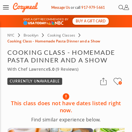
Open 
My 
Message Us
or
call
917-979-5661
GIVE A GIFT RECOMMENDED BY
BUY A GIFT CARD
&
NYC
Brooklyn
Cooking Classes
Cooking Class - Homemade Pasta Dinner and a Show
COOKING CLASS - HOMEMADE
PASTA DINNER AND A SHOW
With Chef Lawrence
5.0
(9 Reviews)
CURRENTLY UNAVAILABLE
This class does not have dates listed right
now.
Find similar experience below.