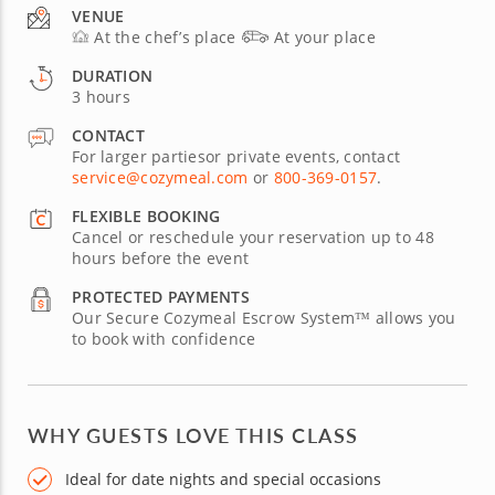
VENUE
At the chef’s place
At your place
DURATION
3 hours
CONTACT
For larger partiesor private events, contact
service@cozymeal.com
or
800-369-0157
.
FLEXIBLE BOOKING
Cancel or reschedule your reservation up to 48
hours before the event
PROTECTED PAYMENTS
Our Secure Cozymeal Escrow System™ allows you
to book with confidence
WHY GUESTS LOVE THIS CLASS
Ideal for date nights and special occasions