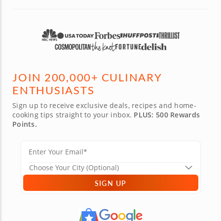
couples 
JOIN 200,000+ CULINARY
ENTHUSIASTS
Sign up to receive exclusive deals, recipes and home-
cooking tips straight to your inbox.
PLUS: 500 Rewards
Points.
SIGN UP