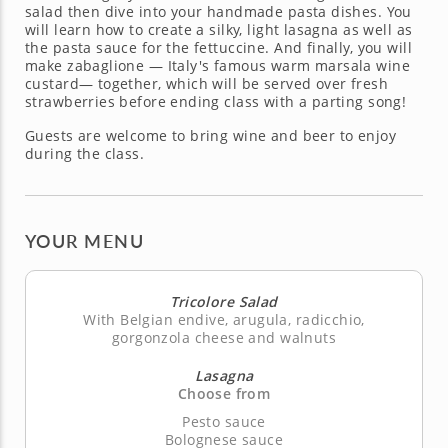
salad then dive into your handmade pasta dishes. You
will learn how to create a silky, light lasagna as well as
the pasta sauce for the fettuccine. And finally, you will
make zabaglione — Italy's famous warm marsala wine
custard— together, which will be served over fresh
strawberries before ending class with a parting song!
Guests are welcome to bring wine and beer to enjoy
during the class.
YOUR MENU
Tricolore Salad
With Belgian endive, arugula, radicchio,
gorgonzola cheese and walnuts
Lasagna
Choose from
Pesto sauce
Bolognese sauce