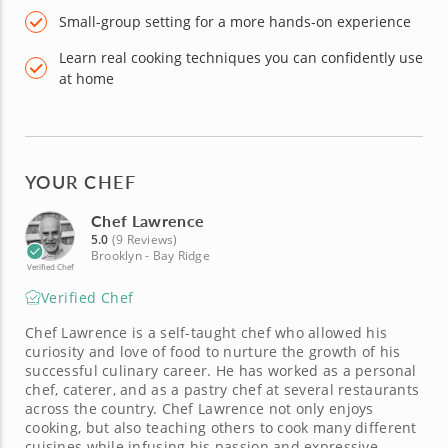
Small-group setting for a more hands-on experience
Learn real cooking techniques you can confidently use
at home
YOUR CHEF
Chef Lawrence
5.0
(9 Reviews)
Brooklyn - Bay Ridge
Verified Chef
Verified Chef
Chef Lawrence is a self-taught chef who allowed his
curiosity and love of food to nurture the growth of his
successful culinary career. He has worked as a personal
chef, caterer, and as a pastry chef at several restaurants
across the country. Chef Lawrence not only enjoys
cooking, but also teaching others to cook many different
cuisines while infusing his passion and expressive