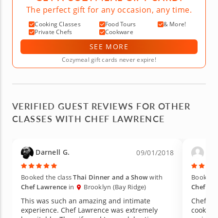
The perfect gift for any occasion, any time.
Cooking Classes
Food Tours
& More!
Private Chefs
Cookware
SEE MORE
Cozymeal gift cards never expire!
VERIFIED GUEST REVIEWS FOR OTHER
CLASSES WITH CHEF LAWRENCE
Darnell G.
Aud
09/01/2018
Booked the class
Thai Dinner and a Show
with
Booked t
Chef Lawrence
in
Brooklyn (Bay Ridge)
Chef La
This was such an amazing and intimate
Chef La
experience. Chef Lawrence was extremely
cooking