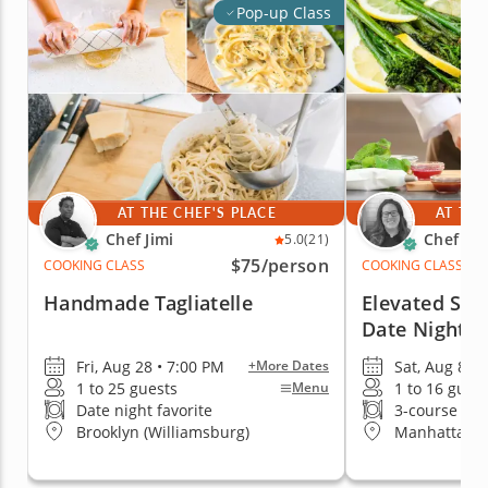
Pop-up Class
AT THE CHEF'S PLACE
AT THE
Chef Jimi
Chef Em
5.0
(21)
$75
/person
COOKING CLASS
COOKING CLASS
Handmade Tagliatelle
Elevated Ste
Date Night
Fri, Aug 28 • 7:00 PM
Sat, Aug 8 • 
+More Dates
1 to 25 guests
1 to 16 gues
Menu
Date night favorite
3-course me
Brooklyn (Williamsburg)
Manhattan (H