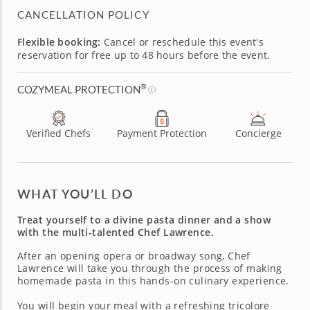
CANCELLATION POLICY
Flexible booking:
Cancel or reschedule this event's
reservation for free up to 48 hours before the event.
®
COZYMEAL PROTECTION
Verified Chefs
Payment Protection
Concierge
WHAT YOU’LL DO
Treat yourself to a divine pasta dinner and a show
with the multi-talented Chef Lawrence.
After an opening opera or broadway song, Chef
Lawrence will take you through the process of making
homemade pasta in this hands-on culinary experience.
You will begin your meal with a refreshing tricolore