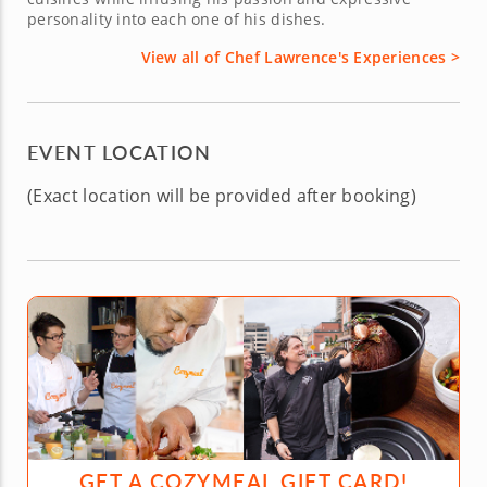
personality into each one of his dishes.
View all of Chef Lawrence's Experiences >
EVENT LOCATION
(Exact location will be provided after booking)
GET A COZYMEAL GIFT CARD!