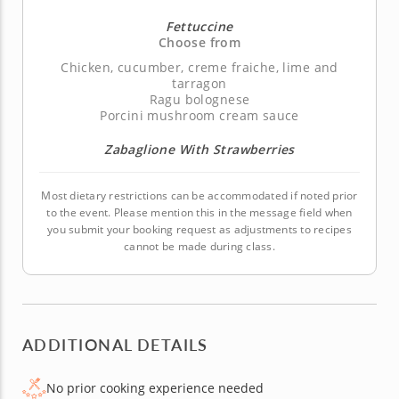
Fettuccine
Choose from
Chicken, cucumber, creme fraiche, lime and
tarragon
Ragu bolognese
Porcini mushroom cream sauce
Zabaglione With Strawberries
Most dietary restrictions can be accommodated if noted prior
to the event. Please mention this in the message field when
you submit your booking request as adjustments to recipes
cannot be made during class.
ADDITIONAL DETAILS
No prior cooking experience needed