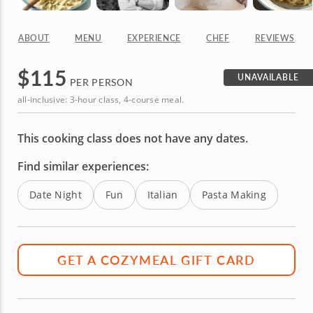
ABOUT
MENU
EXPERIENCE
CHEF
REVIEWS
$
115
UNAVAILABLE
PER PERSON
all-inclusive: 3-hour class, 4-course meal.
This cooking class does not have any dates.
Find similar experiences:
Date Night
Fun
Italian
Pasta Making
GET A COZYMEAL GIFT CARD