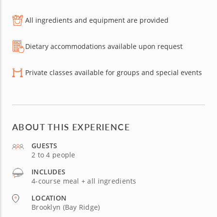
All ingredients and equipment are provided
Dietary accommodations available upon request
Private classes available for groups and special events
ABOUT THIS EXPERIENCE
GUESTS
2 to 4 people
INCLUDES
4-course meal + all ingredients
LOCATION
Brooklyn (Bay Ridge)